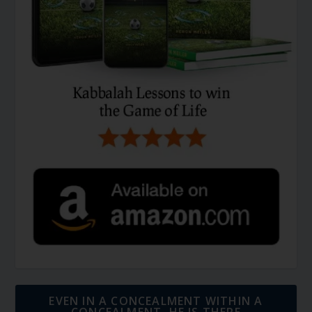
EVEN IN A CONCEALMENT WITHIN A
CONCEALMENT, HE IS THERE