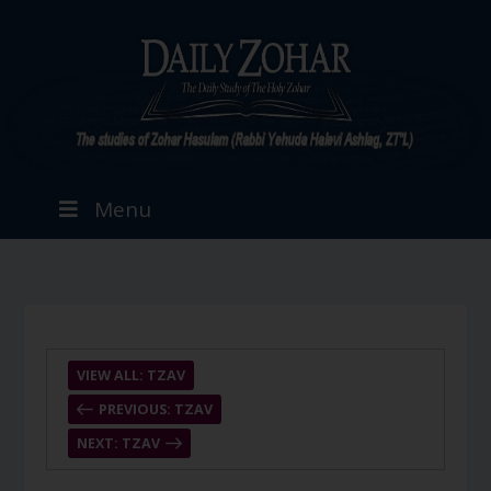
Menu
VIEW ALL: TZAV
PREVIOUS: TZAV
NEXT: TZAV