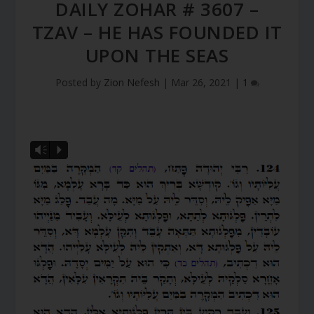
DAILY ZOHAR # 3607 –
TZAV – HE HAS FOUNDED IT
UPON THE SEAS
Posted by
Zion Nefesh
|
Mar 26, 2021
|
1
Vm
P