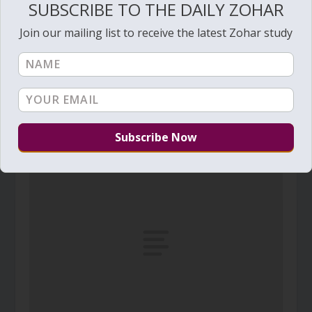
SUBSCRIBE TO THE DAILY ZOHAR
Join our mailing list to receive the latest Zohar study
Daily Zohar – Tikunim – #375 – Get into the
water
August 4, 2010