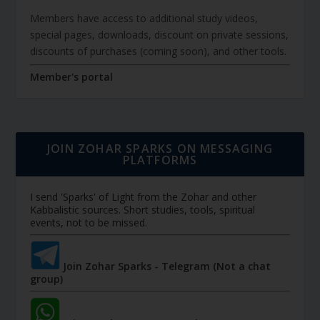
Members have access to additional study videos,
special pages, downloads, discount on private sessions,
discounts of purchases (coming soon), and other tools.
Member's portal
JOIN ZOHAR SPARKS ON MESSAGING
PLATFORMS
I send 'Sparks' of Light from the Zohar and other
Kabbalistic sources. Short studies, tools, spiritual
events, not to be missed.
Join Zohar Sparks - Telegram (Not a chat
group)