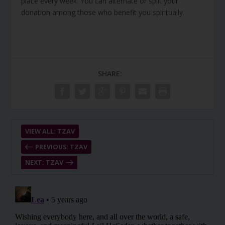
place every week. You can alternate or split your
donation among those who benefit you spiritually.
SHARE:
VIEW ALL: TZAV
PREVIOUS: TZAV
NEXT: TZAV