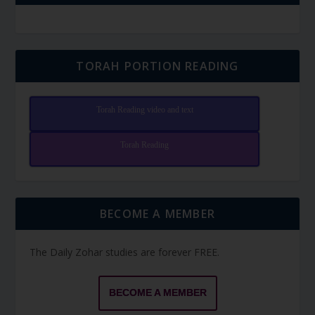
TORAH PORTION READING
Torah Reading video and text
Torah Reading
BECOME A MEMBER
The Daily Zohar studies are forever FREE.
BECOME A MEMBER