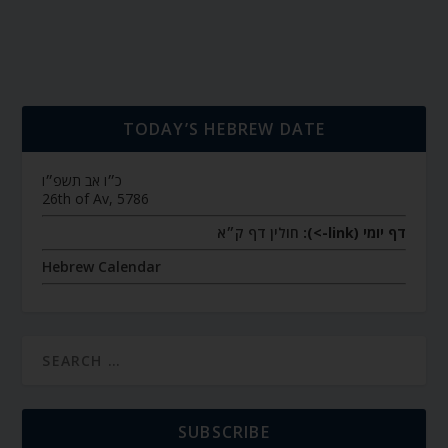
TODAY’S HEBREW DATE
כ״ו אב תשפ״ו
26th of Av, 5786
חולין דף ק״א
דף יומי (link->):
Hebrew Calendar
SUBSCRIBE