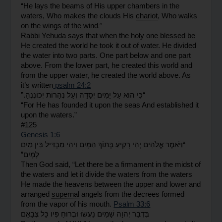
“He lays the beams of His upper chambers in the 
waters, Who makes the clouds His 
chariot
, Who walks 
.”
on the wings of the wind
Rabbi Yehuda says that when the holy one blessed be 
He created the world he took it out of water. He divided 
the water into two parts. One part below and one part 
above. From the lower part, he created this world and 
from the upper water, he created the world above. As 
it’s written
 psalm 24:2
.”
יְכוֹנְנֶהָ
נְהָרוֹת
וְעַל
יְסָדָהּ
יַמִּים
עַל
הוּא
כִּי
“
“For He has founded it upon the seas And established it 
upon the waters.”
#125
Genesis 1:6
מַיִם
בֵּין
מַבְדִּיל
וִיהִי
הַמָּיִם
בְּתוֹךְ
רָקִיעַ
יְהִי
אֱלֹהִים
“וַיֹּאמֶר
לָמָיִם”
Then God said, “Let there be a firmament in the midst of 
the waters and let it divide the waters from the waters
He made the heavens between the upper and lower and 
arranged 
supernal
 angels from the decrees formed 
from the vapor of his mouth. 
Psalm 33:6
צְבָאָם
כָּל
פִּיו
וּבְרוּחַ
נַעֲשׂוּ
שָׁמַיִם
יְהוָה
בִּדְבַר