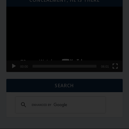
Video
Player
00:00
06:01
SEARCH