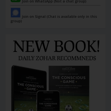
Join on WhatsApp (Not a chat group)
Join on Signal (Chat is available only in this
group)