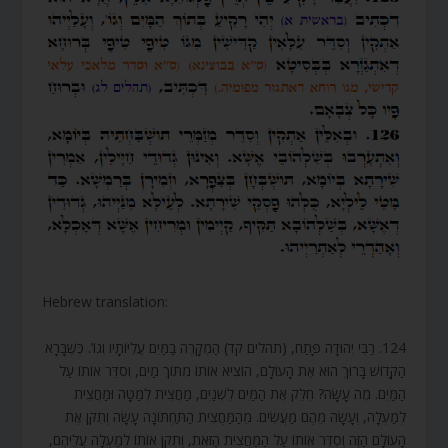
Hebrew translation:
124. רַבִּי יְהוּדָה פָּתַח, (תהלים קד) הַמְקָרֶה בַמַּיִם עֲלִיּוֹתָיו וְגוֹ’. כְּשֶׁבָּרָא
הַקָּדוֹשׁ בָּרוּךְ הוּא אֶת הָעוֹלָם, הוֹצִיא אוֹתוֹ מִתּוֹךְ מַיִם, וְסִדֵּר אוֹתוֹ עַל
הַמַּיִם. מֶה עָשָׂה? חִלֵּק אֶת הַמַּיִם לִשְׁנַיִם, מַחֲצִית לְמַטָּה וּמַחֲצִית
לְמַעְלָה, וְעָשָׂה מֵהֶם מַעֲשִׂים. מֵהַמַּחֲצִית הַתַּחְתּוֹנָה עָשָׂה וְתִקֵּן אֶת
הָעוֹלָם הַזֶּה וְסִדֵּר אוֹתוֹ עַל הַמַּחֲצִית הַזֹּאת, וְתִקֵּן אוֹתוֹ לְמַעְלָה עֲלֵיהֶם,