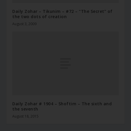
Daily Zohar – Tikunim – #72 – “The Secret” of
the two dots of creation
August 3, 2009
Daily Zohar # 1904 – Shoftim – The sixth and
the seventh
August 18, 2015