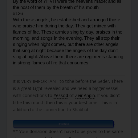
By the word of 
YHVH
 were the heavens made; and all 
the host of them by the breath of his mouth
#126
With these angels, he established and arranged those 
who praise him during the day. They get mixed with 
flames of fire. These armies sing by day, praises in the 
morning, and songs in the evening. They all stop their 
singing when night comes, but there are other angels 
that sing at night because the angels of the day don’t 
sing at night. Above them, there are regiments standing 
in strong flames of fire that consumes
It is VERY IMPORTANT to tithe before the Seder. There
is a great Light revealed and we need a bigger vessel
with connections to
Yessod
of
Zeir Anpin
. If you didn’t
tithe this month then this is your best time. This is in
addition to the connection to Shabbat.
,
Donation
** Your donation doesn’t have to be given to the same