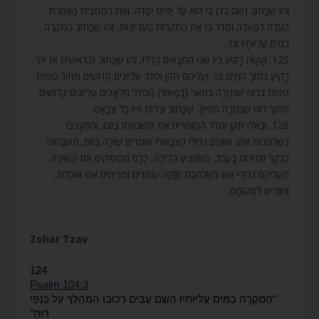
זֶהוּ שֶׁכָּתוּב (שם כד) כִּי הוּא עַל יַמִּים יְסָדָהּ. וְאֶת הַמַּחֲצִית הָאַחֶרֶת
הֶעֱלָה לְמַעְלָה וְסִדֵּר בּוֹ אֶת הַתִּקְרוֹת הָעֶלְיוֹנוֹת, זֶהוּ שֶׁכָּתוּב הַמְקָרֶה
בַמַּיִם עֲלִיּוֹתָיו וְגוֹ’.
125. וְעָשָׂה רָקִיעַ בֵּין שְׁנֵי הַחֲצָאִים הַלָּלוּ, זֶהוּ שֶׁכָּתוּב (בראשית א) יְהִי
רָקִיעַ בְּתוֹךְ הַמָּיִם וְגוֹ’. וַעֲלֵיהֶם תִּקֵּן וְסִדֵּר עֶלְיוֹנִים קְדוֹשִׁים מִתּוֹךְ טִפּוֹת
טִפּוֹת בְּרוּחַ שֶׁנִּגְזְרָה בְּתֹאַר (בְּמָאוֹר) (וְסִדֵּר מַלְאָכִים עֶלְיוֹנִים קְדוֹשִׁים
מִתּוֹךְ רוּחַ שֶׁנִּגְזְרָה מִפִּיו), שֶׁכָּתוּב וּבְרוּחַ פִּיו כָּל צְבָאָם.
126. וּבְאֵלּוּ תִּקֵּן וְסִדֵּר הַמְזַמְּרִים אֶת תִּשְׁבַּחְתּוֹ בַּיּוֹם, וְהִתְעָרְבוּ
בְשַׁלְהֲבוֹת אֵשׁ. וְאוֹתָם גְּדוּדֵי הַצְּבָאוֹת אוֹמְרִים שִׁירָה בַּיּוֹם, תִּשְׁבָּחוֹת
בַּבֹּקֶר וּזְמִירוֹת בָּעֶרֶב. כְּשֶׁמַּגִּיעַ הַלַּיְלָה, כֻּלָּם מַפְסִיקִים אֶת הַשִּׁירָה.
מֵעֲלֵיהֶם גְּדוּדֵי אֵשׁ בְּשַׁלְהֶבֶת חֲזָקָה עוֹמְדִים וּמְרִיחִים אֵשׁ אוֹכֶלֶת,
וְחוֹזְרִים לִמְקוֹמָם.
.
Zohar Tzav
124
Psalm 104:3
כַּנְפֵי
עַל
הַמְהַלֵּךְ
רְכוּבוֹ
עָבִים
הַשָּׂם
עֲ‍לִיּוֹתָיו
בַמַּיִם
הַמְקָרֶה
“
”
רוּחַ