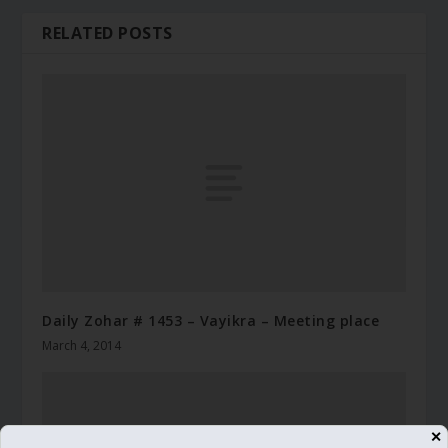
RELATED POSTS
Daily Zohar # 1453 – Vayikra – Meeting place
March 4, 2014
✕