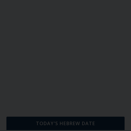
TODAY’S HEBREW DATE