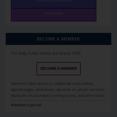
Torah Reading video and text
Torah Reading
BECOME A MEMBER
The Daily Zohar studies are forever FREE.
BECOME A MEMBER
Members have access to additional study videos,
special pages, downloads, discount on private sessions,
discounts of purchases (coming soon), and other tools.
Member's portal