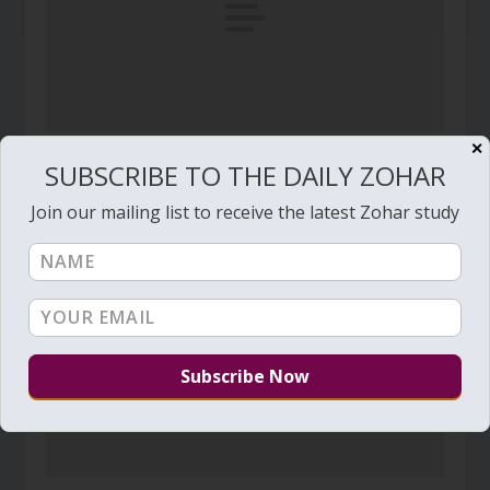
✕
Daily Zohar – Tikunim – #73 – The Secret of The
SUBSCRIBE TO THE DAILY ZOHAR
Secret
August 4, 2009
Join our mailing list to receive the latest Zohar study