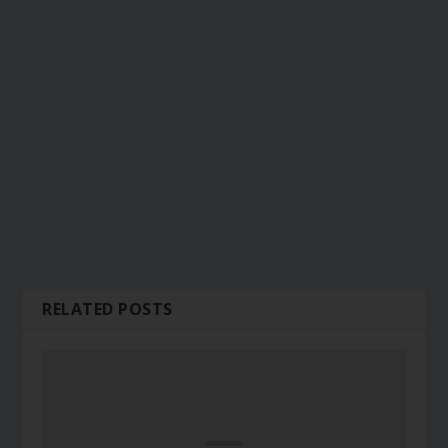
RELATED POSTS