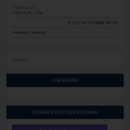
כ״ה אב תשפ״ו
25th of Av, 5786
חולין דף ק׳
דף יומי (link->):
Hebrew Calendar
SUBSCRIBE
TORAH PORTION READING