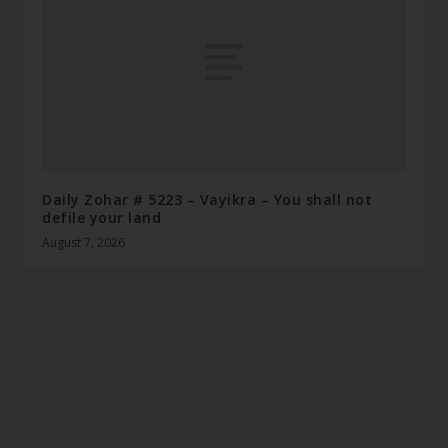
Daily Zohar # 5223 – Vayikra – You shall not
defile your land
August 7, 2026