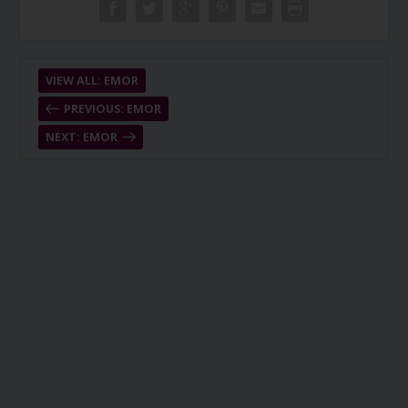
VIEW ALL: EMOR
PREVIOUS: EMOR
NEXT: EMOR