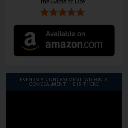
EVEN IN A CONCEALMENT WITHIN A
CONCEALMENT, HE IS THERE
Video
Player