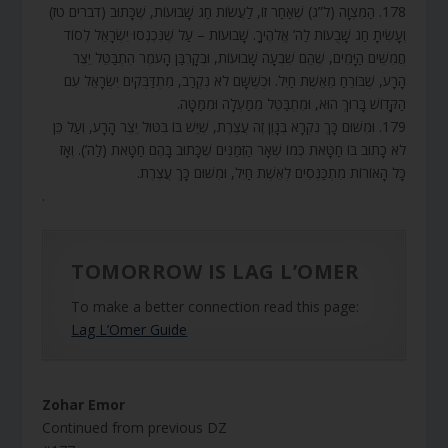
178. הַמִּצְוָה (ל”ג) שֶׁאַחַר זוֹ, לַעֲשׂוֹת חַג שָׁבוּעוֹת, שֶׁכָּתוּב (דברים טז)
וְעָשִׂיתָ חַג שָׁבֻעוֹת לַה’ אֱלֹהֶיךָ. שָׁבוּעוֹת – עַל שֶׁנִּכְנְסוּ יִשְׂרָאֵל לְסוֹד
חֲמִשִּׁים הַיָּמִים, שֶׁהֵם שִׁבְעָה שָׁבוּעוֹת, וּבְקָרְבַּן הָעֹמֶר הִתְבַּטֵּל יֵצֶר
הָרָע, שֶׁבּוֹרֵחַ מֵאֵשֶׁת חַיִל. וּכְשֶׁשָּׁם לֹא נִקְרַב, מִתְדַּבְּקִים יִשְׂרָאֵל עִם
הַקָּדוֹשׁ בָּרוּךְ הוּא, וּמִתְבַּטֵּל מִמַּעְלָה וּמִמַּטָּה.
179. וּמִשּׁוּם כָּךְ נִקְרָא בְּגָוֶן זֶה עֲצֶרֶת, שֶׁיֵּשׁ בּוֹ בִּטּוּל יֵצֶר הָרָע, וְעַל כֵּן
לֹא כָתוּב בּוֹ חַטָּאת כְּמוֹ שְׁאָר הַזְּמַנִּים שֶׁכָּתוּב בָּהֶם חַטָּאת (לַה’). וְאָז
כָּל הָאוֹרוֹת מִתְכַּנְּסִים לְאֵשֶׁת חַיִל, וּמִשּׁוּם כָּךְ עֲצֶרֶת.
.
TOMORROW IS LAG L’OMER
To make a better connection read this page:
Lag L’Omer Guide
Zohar Emor
Continued from previous DZ