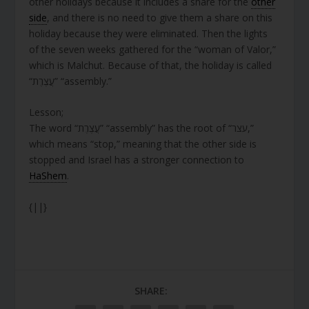
other holidays because it includes a share for the
other
side
, and there is no need to give them a share on this
holiday because they were eliminated. Then the lights
of the seven weeks gathered for the “woman of Valor,”
which is Malchut. Because of that, the holiday is called
“עֲצֶרֶת” “assembly.”
Lesson;
The word “עֲצֶרֶת” “assembly” has the root of “עצר,”
which means “stop,” meaning that the other side is
stopped and Israel has a stronger connection to
HaShem
.
{||}
SHARE: