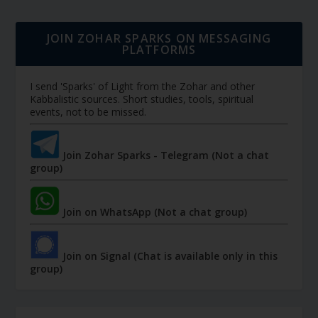
JOIN ZOHAR SPARKS ON MESSAGING
PLATFORMS
I send 'Sparks' of Light from the Zohar and other
Kabbalistic sources. Short studies, tools, spiritual
events, not to be missed.
Join Zohar Sparks - Telegram (Not a chat
group)
Join on WhatsApp (Not a chat group)
Join on Signal (Chat is available only in this
group)