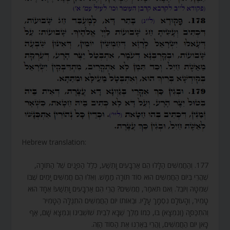
Hebrew translation:
177. וְהַחֲמִשִּׁים הַלָּלוּ הֵם אַרְבָּעִים וָתֵשַׁע, כְּלַל הַפָּנִים שֶׁל הַתּוֹרָה,
שֶׁהֲרֵי בְּיוֹם הַחֲמִשִּׁים הוּא סוֹד תּוֹרָה מַמָּשׁ. וְאֵלּוּ הֵם חֲמִשִּׁים יָמִים שֶׁבּוֹ
שְׁמִטָּה וְיוֹבֵל. וְאִם תֹּאמַר, חֲמִשִּׁים? הֲרֵי הֵם אַרְבָּעִים וָתֵשַׁע! אֶחָד הוּא
טָמִיר, וְהָעוֹלָם נִסְמָךְ עָלָיו. וּבְאוֹתוֹ יוֹם הַחֲמִשִּׁים הִתְגַּלָּה הַטָּמִיר
וְהִתְכַּסָּה (וְנִמְצָא) בּוֹ, כְּמוֹ מֶלֶךְ שֶׁבָּא לְבֵית שׁוֹשְׁבִינוֹ וְנִמְצָא שָׁם, אַף
כָּאן יוֹם הַחֲמִשִּׁים, וַהֲרֵי בֵּאַרְנוּ אֶת הַסּוֹד הַזֶּה.