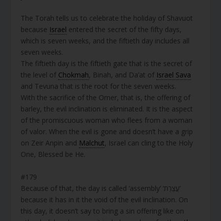
The Torah tells us to celebrate the holiday of Shavuot
because
Israel
entered the secret of the fifty days,
which is seven weeks, and the fiftieth day includes all
seven weeks.
The fiftieth day is the fiftieth gate that is the secret of
the level of
Chokmah
, Binah, and Da’at of
Israel Sava
and Tevuna that is the root for the seven weeks.
With the sacrifice of the Omer, that is, the offering of
barley, the evil inclination is eliminated. It is the aspect
of the promiscuous woman who flees from a woman
of valor. When the evil is gone and doesn’t have a grip
on Zeir Anpin and
Malchut
, Israel can cling to the Holy
One, Blessed be He.
#179
Because of that, the day is called ‘assembly’ ‘עֲצֶרֶת’
because it has in it the void of the evil inclination. On
this day, it doesn’t say to bring a sin offering like on