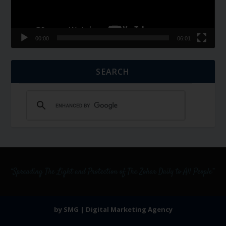
00:00
06:01
SEARCH
by SMG | Digital Marketing Agency