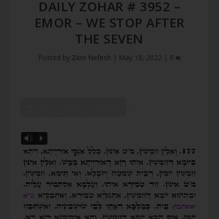
DAILY ZOHAR # 3952 –
EMOR – WE STOP AFTER
THE SEVEN
Posted by
Zion Nefesh
|
May 18, 2022
|
0
SHOW DZ READING VIDEO
Vm
P