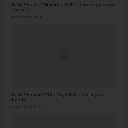
Daily Zohar – Tikunim – #450 – How to go above
the sun?
November 7, 2010
Daily Zohar # 2976 – Vayakhel – It's in your
hands
February 24, 2019