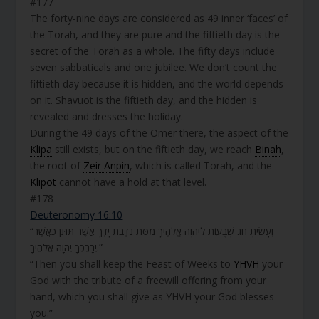
#177
The forty-nine days are considered as 49 inner ‘faces’ of
the Torah, and they are pure and the fiftieth day is the
secret of the Torah as a whole. The fifty days include
seven sabbaticals and one jubilee. We don’t count the
fiftieth day because it is hidden, and the world depends
on it. Shavuot is the fiftieth day, and the hidden is
revealed and dresses the holiday.
During the 49 days of the Omer there, the aspect of the
Klipa
still exists, but on the fiftieth day, we reach
Binah
,
the root of
Zeir Anpin
, which is called Torah, and the
Klipot
cannot have a hold at that level.
#178
Deuteronomy 16:10
“וְעָשִׂיתָ חַג שָׁבֻעוֹת לַיהוָה אֱלֹהֶיךָ מִסַּת נִדְבַת יָדְךָ אֲשֶׁר תִּתֵּן כַּאֲשֶׁר
יְבָרֶכְךָ יְהוָה אֱלֹהֶיךָ.”
“Then you shall keep the Feast of Weeks to
YHVH
your
God with the tribute of a freewill offering from your
hand, which you shall give as YHVH your God blesses
you.”