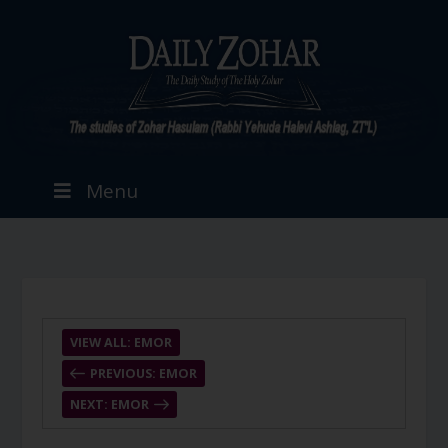
Menu
VIEW ALL: EMOR
PREVIOUS: EMOR
NEXT: EMOR