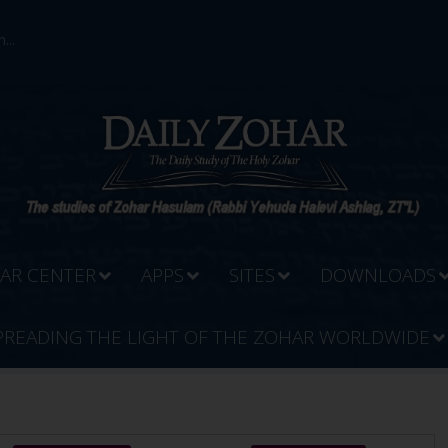
...
AR CENTER
APPS
SITES
DOWNLOADS
PREADING THE LIGHT OF THE ZOHAR WORLDWIDE