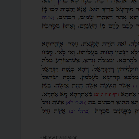
Hebrew translation: