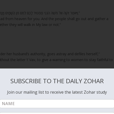
“וַיֹּאמֶר יְהוָה אֶל מֹשֶׁה הִנְנִי מַמְטִיר לָכֶם לֶחֶם מִן הַשָּׁמָיִם וְיָצָא הָעָם וְלָקְטוּ דְּבַר יוֹם בְּיוֹמוֹ לְמַעַן אֲנַסֶּנּוּ הֲיֵלֵךְ בְּתוֹרָתִי אִם לֹא.”
read from heaven for you. And the people shall go out and gather a
ther they will walk in My law or not.”
nder her husband’s authority, goes astray and defiles herself,”
gation of Israel
is forever truthful to the Holy King. She wonders how
d of her husband. Because of that action, the woman goes through a
SUBSCRIBE TO THE DAILY ZOHAR
na in Malchut. About her it is written;
Join our mailing list to receive the latest Zohar study
r above rubies.”