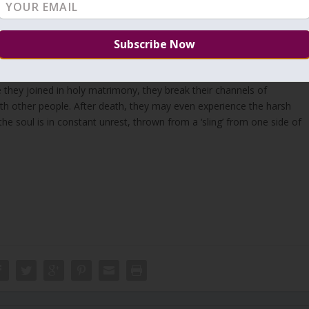
‘place’ is with us in this world. If an ‘earthly’ woman goes aside she
f Zeir Anpin. At the same time, she distances herself from the
 the Holy King. The outcome is harsh judgment because the woman is
ent’ starts immediately in this world. Since they redirect their flow of
they joined in holy matrimony, they break their channels of
th other people. After death, they may even experience the harsh
e the soul is in constant unrest, thrown from a ‘sling’ from one side of