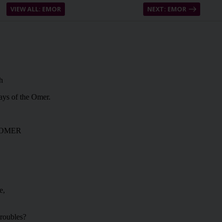
VIEW ALL: EMOR
NEXT: EMOR