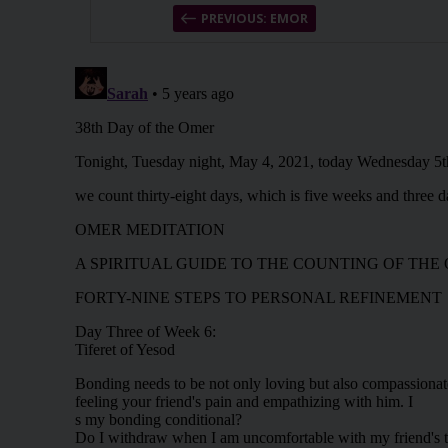
PREVIOUS: EMOR