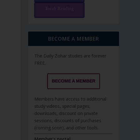
Torah Reading
BECOME A MEMBER
The Daily Zohar studies are forever
FREE.
BECOME A MEMBER
Members have access to additional
study videos, special pages,
downloads, discount on private
sessions, discounts of purchases
(coming soon), and other tools.
Member's portal