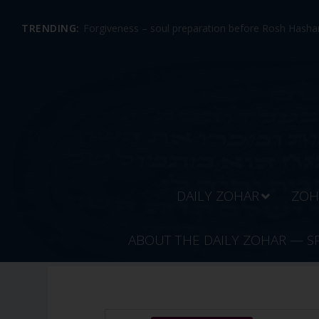
TRENDING:
Forgiveness – soul preparation before Rosh Hashan
DAILY ZOHAR
ZOH
ABOUT THE DAILY ZOHAR — S