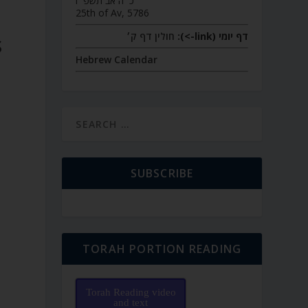
כ״ה אב תשפ״ו
25th of Av, 5786
חולין דף ק׳
דף יומי (link->):
S
Hebrew Calendar
SUBSCRIBE
TORAH PORTION READING
Torah Reading video
and text