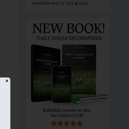
available only in this group)
✕