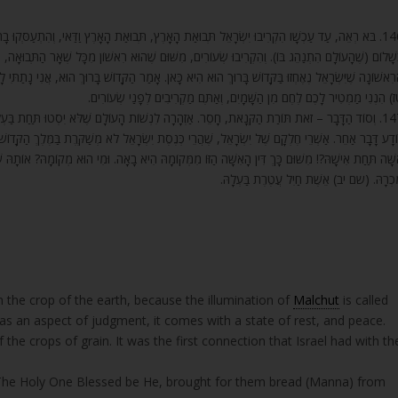
ָרֶץ וַדַּאי, וְהִתְעַסְּקוּ בָהּ וְנִקְשְׁרוּ בְּאוֹתוֹ קֶשֶׁר. וְאַף עַל גַּב שֶׁהַדִּין נִמְצָא, נִמְצָא בּוֹ דִּין
שֶׁהוּא רִאשׁוֹן מִכָּל שְׁאָר הַתְּבוּאָה, וּמַקְרִיבִים מֵהָרִאשׁוֹן וְלֹא מֵאוֹתוֹ שֶׁמִּתְאַחֵר, שֶׁהֲרֵי הָאֲחִיז
ַר הַקָּדוֹשׁ בָּרוּךְ הוּא, אֲנִי נָתַתִּי לָכֶם מָן בַּמִּדְבָּר מֵאוֹתוֹ מָקוֹם שֶׁנִּקְרָא שָׁמַיִם, שֶׁכָּתוּב (שמ
טז) הִנְנִי מַמְטִיר לָכֶם לֶחֶם מִן הַשָּׁמָיִם, וְאַתֶּם מַקְרִיבִים לְפָנַי שְׂעוֹרִי
ָעוֹלָם שֶׁלֹּא יִסְטוּ תַּחַת בַּעְלֵיהֶן. וְאִם לֹא, אָז קֶמַח שְׂעֹרִים עָתִיד לְהִקָּרֵב. וּמֵהַדָּבָר הַזֶּה
ְׂרָאֵל לֹא מְשַׁקֶּרֶת בַּמֶּלֶךְ הַקָּדוֹשׁ לְעוֹלָמִים. כְּנֶסֶת יִשְׂרָאֵל תְּמֵהָה, (במדבר ה) אֲשֶׁר תִּשְׂט
ּ הִיא בָאָה. וּמִי הוּא מְקוֹמָהּ? אוֹתָהּ שֶׁכָּתוּב בָּהּ (משלי לא) אֵשֶׁת חַיִל מִי יִמְצָא וְרָחוֹק מִפְּנִינִ
מִכְרָהּ. (שם יב) אֵשֶׁת חַיִל עֲטֶרֶת בַּעְלָה
 the crop of the earth, because the illumination of
Malchut
is called
has an aspect of judgment, it comes with a state of rest, and peace.
f the crops of grain. It was the first connection that Israel had with th
’, The Holy One Blessed be He, brought for them bread (Manna) from