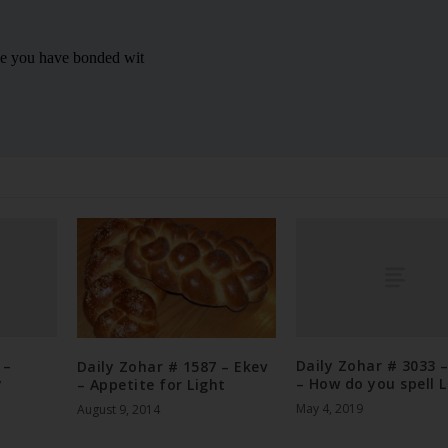
 –
Daily Zohar # 3033 
Daily Zohar # 1587 – Ekev
y
– How do you spell L
– Appetite for Light
May 4, 2019
August 9, 2014