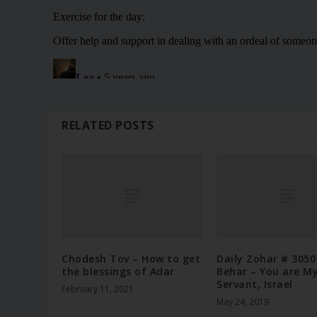
RELATED POSTS
Chodesh Tov – How to get
Daily Zohar # 3050
the blessings of Adar
Behar – You are M
Servant, Israel
February 11, 2021
May 24, 2019