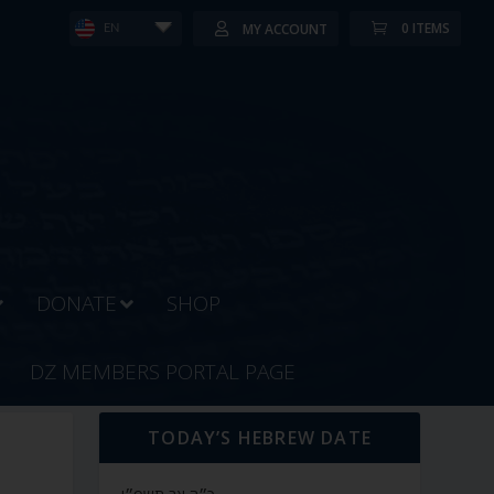
0 ITEMS
MY ACCOUNT
EN
DONATE
SHOP
DZ MEMBERS PORTAL PAGE
TODAY’S HEBREW DATE