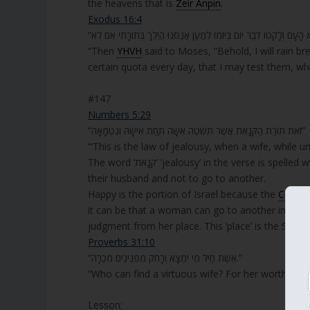
the heavens that is
Zeir Anpin
.
Exodus 16:4
“Then
YHVH
said to Moses, “Behold, I will rain b
certain quota every day, that I may test them, whe
#147
Numbers 5:29
“זֹאת תּוֹרַת הַקְּנָאֹת אֲשֶׁר תִּשְׂטֶה אִשָּׁה תַּחַת אִישָׁהּ וְנִטְמָאָה”
“‘This is the law of jealousy, when a wife, while u
The word ‘קְּנָאֹת’ ‘jealousy’ in the verse is spelled without the letter ‘ו’ Vav, to give a warning to women to stay faithful to
their husband and not to go to another.
Happy is the portion of Israel because the
Congre
it can be that a woman can go to another instea
judgment from her place. This ‘place’ is the Shechi
Proverbs 31:10
“אֵשֶׁת חַיִל מִי יִמְצָא וְרָחֹק מִפְּנִינִים מִכְרָהּ.”
“Who can find a virtuous wife? For her worth is fa
Lesson;