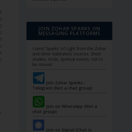
ָה
ות
JOIN ZOHAR SPARKS ON
ם.
MESSAGING PLATFORMS
ֶה
I send 'Sparks' of Light from the Zohar
ים
and other Kabbalistic sources. Short
studies, tools, spiritual events, not to
ּ.
be missed.
Join Zohar Sparks -
Telegram (Not a chat group)
Join on WhatsApp (Not a
chat group)
e
Join on Signal (Chat is