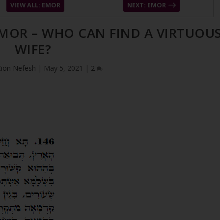
VIEW ALL: EMOR
NEXT: EMOR
EMOR – WHO CAN FIND A VIRTUOU
WIFE?
Zion Nefesh
|
May 5, 2021
|
2