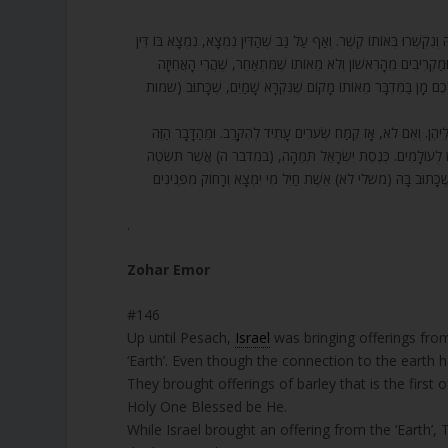
146. בֹּא רְאֵה, עַד עַכְשָׁו הִקְרִיבוּ יִשְׂרָאֵל תְּבוּאַת הָאָרֶץ, תְּבוּאַת הָא
בְּשָׁלוֹם (שֶׁהָעוֹלָם הִתְנַהֵג בּוֹ). וְהִקְרִיבוּ שְׂעוֹרִים, מִשּׁוּם 
הָרִאשׁוֹנָה שֶׁיִּשְׂרָאֵל נֶאֶחְזוּ בַּקָּדוֹשׁ בָּרוּךְ הוּא הִיא כָּאן. אָמ
147. וְסוֹד הַדָּבָר – זֹאת תּוֹרַת הַקְּנָאֹת, חָסֵר. אַזְהָרָה לִנְשׁוֹת ה
נוֹדָע דָּבָר אַחֵר. אַשְׁרֵי חֶלְקָם שֶׁל יִשְׂרָאֵל, שֶׁהֲרֵי כְּנֶסֶת יִש
אִשָּׁה תַּחַת אִישָׁהּ?! מִשּׁוּם כָּךְ דִּין הָאִשָּׁה הַזּוֹ מִמְּקוֹמָה
.
Zohar Emor
#146
Up until Pesach,
Israel
was bringing offerings from
‘Earth’. Even though the connection to the earth 
They brought offerings of barley that is the first o
Holy One Blessed be He.
While Israel brought an offering from the ‘Earth