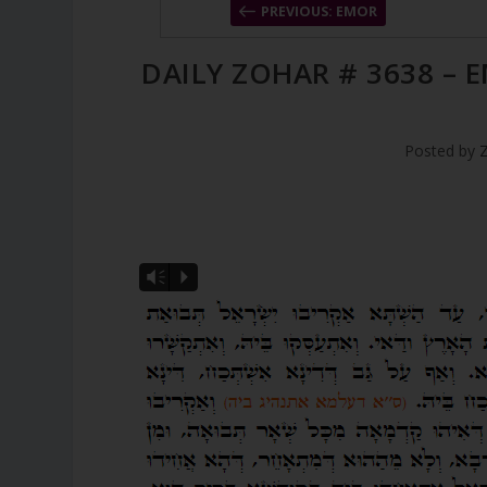
PREVIOUS: EMOR
DAILY ZOHAR # 3638 – 
Posted by
Vm
P