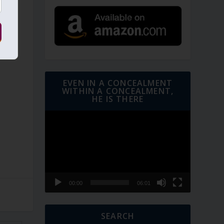
EVEN IN A CONCEALMENT
WITHIN A CONCEALMENT,
HE IS THERE
Video
Player
00:00
06:01
SEARCH