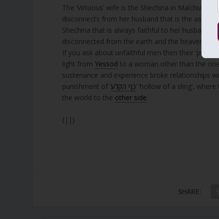
The ‘Virtuous’ wife is the Shechina in Malchut. Her 
disconnects from her husband that is the aspect o
Shechina that is always faithful to her husband,
disconnected from the earth and the heavens.
If you ask about unfaithful men then their ‘punishm
light from
Yessod
to a woman other than the one 
sustenance and experience broke relationships wi
punishment of ‘
כף הקלע
’ ‘hollow of a sling’, wher
the world to the
other side
.
{||}
SHARE: