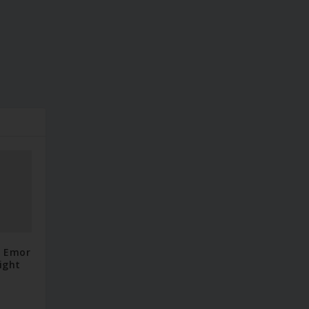
– Emor
ight