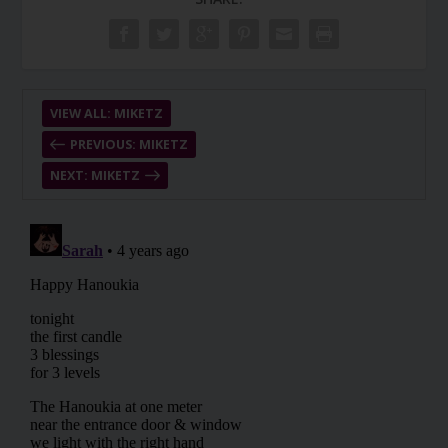
VIEW ALL: MIKETZ
PREVIOUS: MIKETZ
NEXT: MIKETZ