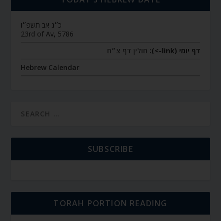
כ״ג אב תשפ״ו
23rd of Av, 5786
חולין דף צ״ח
דף יומי (link->):
Hebrew Calendar
SUBSCRIBE
TORAH PORTION READING