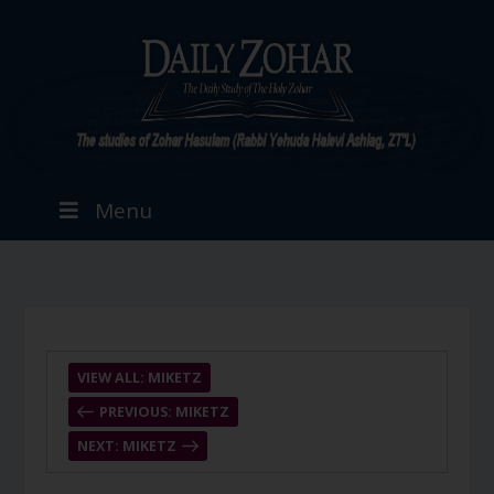
Menu
VIEW ALL: MIKETZ
PREVIOUS: MIKETZ
NEXT: MIKETZ