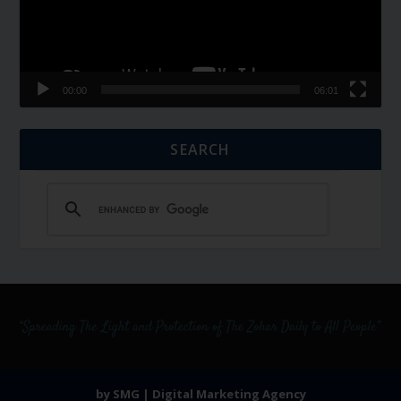
00:00
06:01
SEARCH
by SMG | Digital Marketing Agency