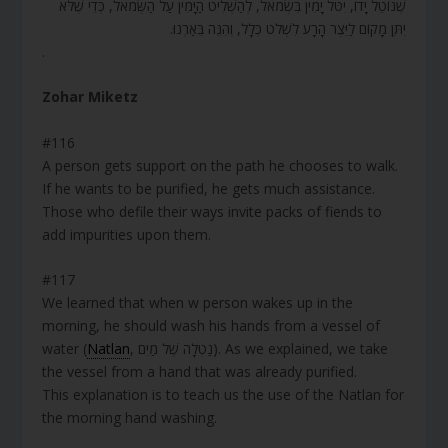
שֶׁנּוֹטֵל יָדוֹ, יִטֹּל יָמִין בִּשְׂמֹאל, לְהַשְׁלִיט הַיָּמִין עַל הַשְּׂמֹאל, כְּדֵי שֶׁלֹּא
יִתֵּן מָקוֹם לַיֵּצֶר הָרָע לִשְׁלֹט כְּלָל, וְהִנֵּה בֵּאַרְנוּ.
.
Zohar Miketz
#116
A person gets support on the path he chooses to walk.
If he wants to be purified, he gets much assistance.
Those who defile their ways invite packs of fiends to
add impurities upon them.
#117
We learned that when w person wakes up in the
morning, he should wash his hands from a vessel of
water (
Natlan
, נַטְלָה שֶׁל מַיִם). As we explained, we take
the vessel from a hand that was already purified.
This explanation is to teach us the use of the Natlan for
the morning hand washing.