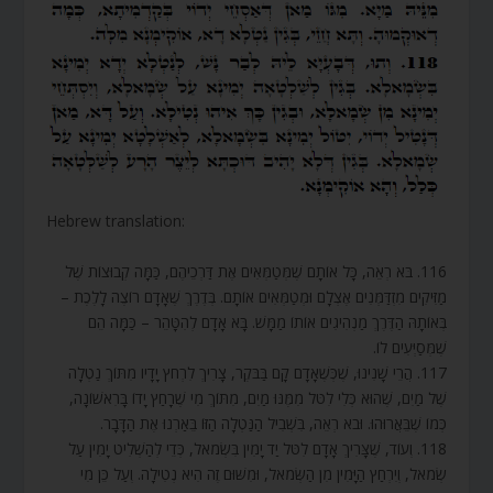
Hebrew translation:
116. בֹּא רְאֵה, כָּל אוֹתָם שֶׁמְּטַמְּאִים אֶת דַּרְכֵיהֶם, כַּמָּה קְבוּצוֹת שֶׁל
מַזִּיקִים מִזְדַּמְּנִים אֶצְלָם וּמְטַמְּאִים אוֹתָם. בְּדֶרֶךְ שֶׁאָדָם רוֹצֶה לָלֶכֶת –
בְּאוֹתָהּ הַדֶּרֶךְ מַנְהִיגִים אוֹתוֹ מַמָּשׁ. בָּא אָדָם לְהִטָּהֵר – כַּמָּה הֵם
שֶׁמְּסַיְּעִים לוֹ.
117. הֲרֵי שָׁנִינוּ, שֶׁכְּשֶׁאָדָם קָם בַּבֹּקֶר, צָרִיךְ לִרְחֹץ יָדָיו מִתּוֹךְ נַטְלָה
שֶׁל מַיִם, שֶׁהוּא כְּלִי לִטֹּל מִמֶּנּוּ מַיִם, מִתּוֹךְ מִי שֶׁרָחַץ יָדוֹ בָּרִאשׁוֹנָה,
כְּמוֹ שֶׁבֵּאֲרוּהוּ. וּבֹא רְאֵה, בִּשְׁבִיל הַנַּטְלָה הַזּוֹ בֵּאַרְנוּ אֶת הַדָּבָר.
118. וְעוֹד, שֶׁצָּרִיךְ אָדָם לִטֹּל יַד יָמִין בִּשְׂמֹאל, כְּדֵי לְהַשְׁלִיט יָמִין עַל
שְׂמֹאל, וְיִרְחַץ הַיָּמִין מִן הַשְּׂמֹאל, וּמִשּׁוּם זֶה הִיא נְטִילָה. וְעַל כֵּן מִי