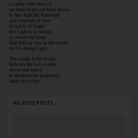
RELATED POSTS