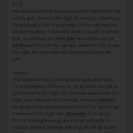
#118
We also learned that the purpose of the Netila is for the
Left to give control to the Right by serving it. Therefore,
the left hand is first to pour water on the right hand to
disable the ability of the evil inclination to rule. It means
that, as we know, the
other side
has control over the
left line
but not over the right line. When the Left serves
the Right, the other side also loses control over the
Left.
Lesson;
This study teaches us an important spiritual principle.
To avoid negative influence on us, we block the Left to
give control to the Right. We start new actions with the
Right; even when we do a Mitzvah, we thank
Hashem
for giving us the ability and power to do the right things.
It empowers the Right with
Chassadim
from above.
The 18 morning blessings are a series of thanks to
Hashem for what we have and what we will do during