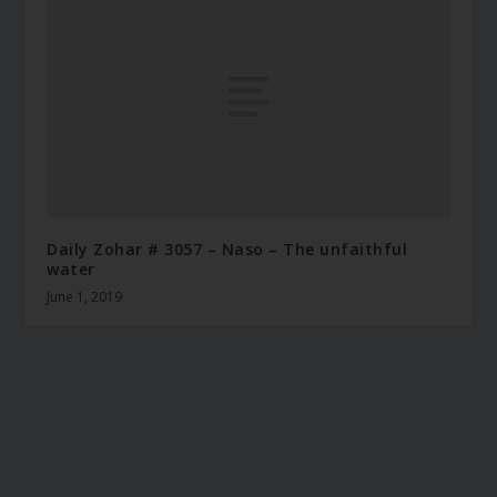
Daily Zohar # 3057 – Naso – The unfaithful
water
June 1, 2019