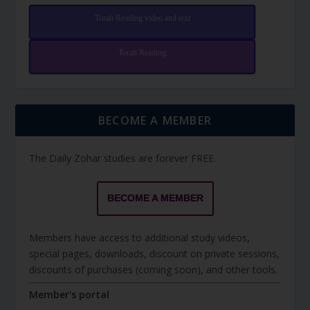
Torah Reading video and text
Torah Reading
BECOME A MEMBER
The Daily Zohar studies are forever FREE.
BECOME A MEMBER
Members have access to additional study videos,
special pages, downloads, discount on private sessions,
discounts of purchases (coming soon), and other tools.
Member's portal