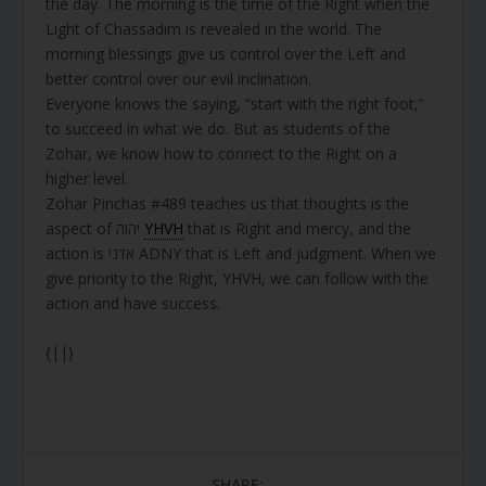
the day. The morning is the time of the Right when the
Light of Chassadim is revealed in the world. The
morning blessings give us control over the Left and
better control over our evil inclination.
Everyone knows the saying, “start with the right foot,”
to succeed in what we do. But as students of the
Zohar, we know how to connect to the Right on a
higher level.
Zohar Pinchas #489 teaches us that thoughts is the
aspect of יהוה
YHVH
that is Right and mercy, and the
action is אדני ADNY that is Left and judgment. When we
give priority to the Right, YHVH, we can follow with the
action and have success.
{||}
SHARE: