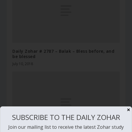
Daily Zohar # 2787 – Balak – Bless before, and
be blessed
July 10, 2018
✕
SUBSCRIBE TO THE DAILY ZOHAR
Join our mailing list to receive the latest Zohar study