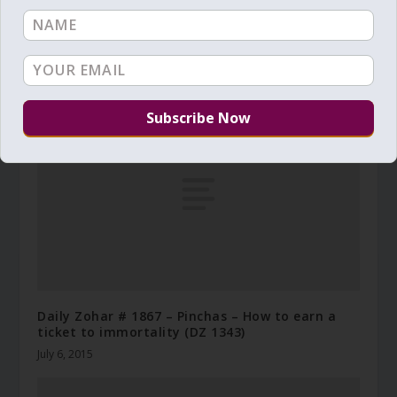
Daily Zohar # 3698 – Balak – His right hand and
His holy arm have gained the victory
July 16, 2021
Daily Zohar # 1867 – Pinchas – How to earn a
ticket to immortality (DZ 1343)
July 6, 2015