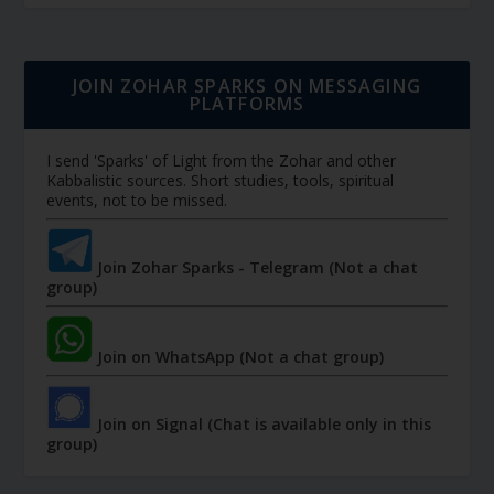
JOIN ZOHAR SPARKS ON MESSAGING
PLATFORMS
I send 'Sparks' of Light from the Zohar and other
Kabbalistic sources. Short studies, tools, spiritual
events, not to be missed.
Join Zohar Sparks - Telegram (Not a chat
group)
Join on WhatsApp (Not a chat group)
Join on Signal (Chat is available only in this
group)