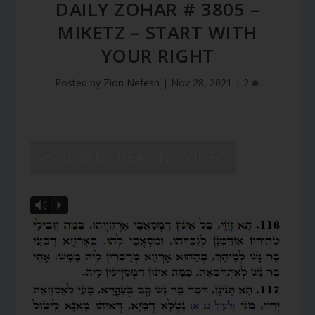
DAILY ZOHAR # 3805 –
MIKETZ – START WITH
YOUR RIGHT
Posted by
Zion Nefesh
|
Nov 28, 2021
|
2
SHOW DZ READING VIDEO
Vm
P