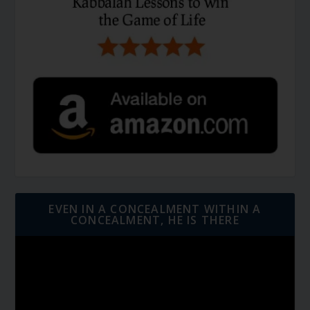
EVEN IN A CONCEALMENT WITHIN A
CONCEALMENT, HE IS THERE
Video
Player