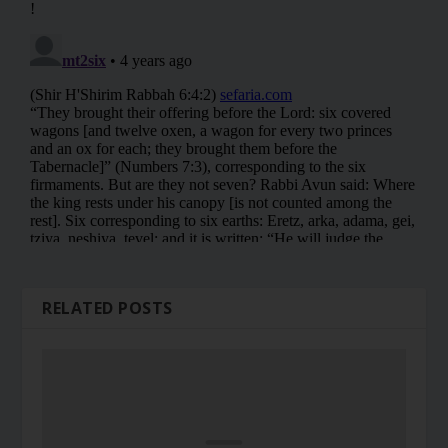
RELATED POSTS