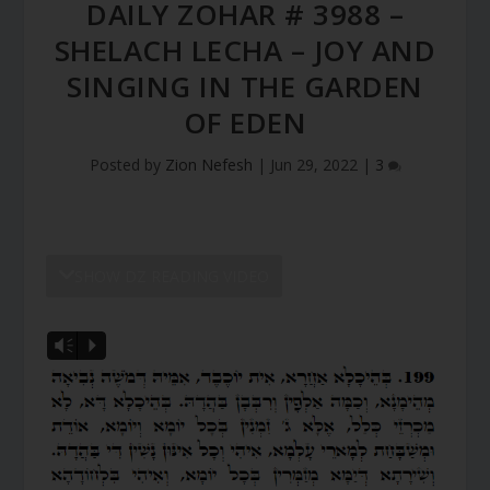
DAILY ZOHAR # 3988 –
SHELACH LECHA – JOY AND
SINGING IN THE GARDEN
OF EDEN
Posted by
Zion Nefesh
|
Jun 29, 2022
|
3
SHOW DZ READING VIDEO
Vm
P