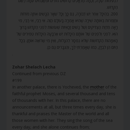
לִנְעִימוּת קוֹלָהּ, וְכַמָּה מַלְאָכִים קְדוֹשִׁים מוֹדִים וּמְשַׁבְּחִים עִמָּהּ לַשֵּׁם
הַקָּדוֹשׁ.
200. בְּהֵיכָל אַחֵר יֵשׁ דְּבוֹרָה, גַּם כָּךְ וְכָל שְׁאָר הַנָּשִׁים אִתָּהּ מוֹדוֹת
וּמְזַמְּרוֹת בְּאוֹתָהּ שִׁירָה שֶׁהִיא אָמְרָה בָּעוֹלָם הַזֶּה. אִי רַבִּי, אִי רַבִּי, מִי
רָאָה חֶדְוַת הַצַּדִּיקִים וְשֶׁל נָשִׁים זַכָּאִיּוֹת שֶׁעוֹשׂוֹת לִפְנֵי הַקָּדוֹשׁ בָּרוּךְ
הוּא. לִפְנַי וְלִפְנִים שֶׁל אוֹתָם הֵיכָלוֹת יֵשׁ אַרְבָּעָה הֵיכָלוֹת טְמִירִים שֶׁל
הָאִמָּהוֹת הַקְּדוֹשׁוֹת שֶׁלֹּא נִמְסָר לְהִגָּלוֹת, וְאֵין מִי שֶׁרוֹאֶה אוֹתָן. בְּכָל
הַיּוֹם הֵן לְבַדָּן, כְּמוֹ שֶׁאָמַרְתִּי לְךָ, וְהַגְּבָרִים גַּם כֵּן.
.
Zohar Shelach Lecha
Continued from previous DZ
#199
In another palace, there is Yocheved, the
mother
of the
faithful prophet Moses, and several thousand and tens
of thousands with her. In this palace, there are no
announcements at all, but three times every day, she is
thankful and praises the Master of the world and all
those women with her. They sing the song of the sea
every day, and she alone continues from;