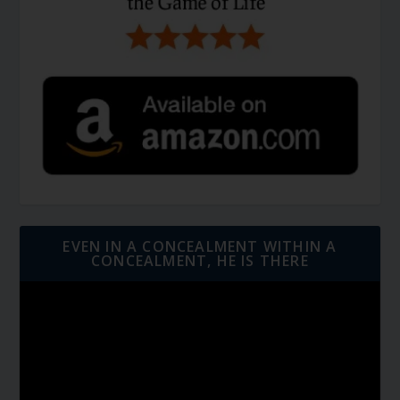
EVEN IN A CONCEALMENT WITHIN A
CONCEALMENT, HE IS THERE
Video
Player