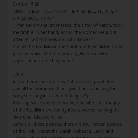
Exodus 15:20
“וַתִּקַּח מִרְיָם הַנְּבִיאָה אֲחוֹת אַהֲרֹן אֶת הַתֹּף בְּיָדָהּ וַתֵּצֶאןָ כָל הַנָּשִׁים
אַחֲרֶיהָ בְּתֻפִּים וּבִמְחֹלֹת. ”
“Then Miriam the prophetess, the sister of Aaron, took
the timbrel in her hand, and all the women went out
after her with timbrels and with dances.”
And all the Tzadikim in the Garden of Eden, listen to her
pleasant voice. With her holy angels praise with
appreciation to the holy name.
#200
In another palace, there is Deborah, the prophetess,
and all the women with her give thanks and sing the
song she sang in this world (Judges 5).
It is a special experience for anyone who sees the joy
of the Tzadikim and the righteous women serving the
Holy One, Blessed be He.
Before all these palaces, there are four hidden palaces
of the Holy Matriarchs, Sarah, Rebecca, Leah, and