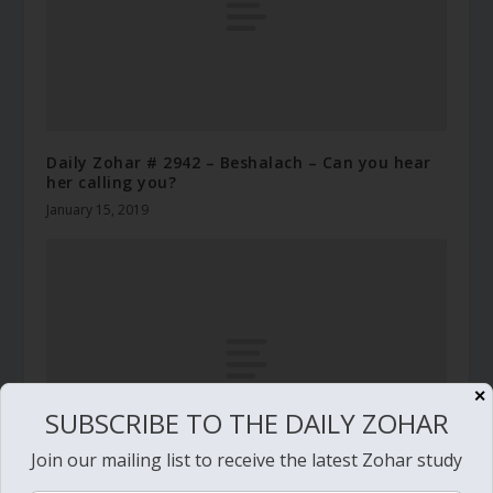
Daily Zohar # 2942 – Beshalach – Can you hear
her calling you?
January 15, 2019
✕
SUBSCRIBE TO THE DAILY ZOHAR
Join our mailing list to receive the latest Zohar study