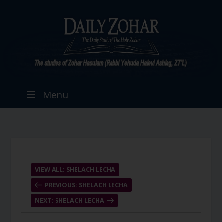
Menu
VIEW ALL: SHELACH LECHA
PREVIOUS: SHELACH LECHA
NEXT: SHELACH LECHA