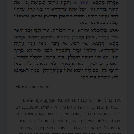
Hebrew translation:
199. בְּהֵיכָל אַחֵר יֵשׁ יוֹכֶבֶד אֵם מֹשֶׁה נָבִיא הַנֶּאֱמָן, וְכַמָּה אֲלָפִים
וּרְבָבוֹת עִמָּהּ. בְּהֵיכָל זֶה לֹא מַכְרִיזִים כְּלָל, אֶלָּא שָׁלֹשׁ פְּעָמִים בְּכָל יוֹם
וָיוֹם מוֹדָה וּמְשַׁבַּחַת לְרִבּוֹן הָעוֹלָם הִיא וְכָל הַנָּשִׁים שֶׁאִתָּהּ. וְשִׁירַת הַיָּם
מְזַמְּרוֹת בְּכָל יוֹם, וְהִיא לְבַדָּהּ אוֹמֶרֶת מִכָּאן, (שמות טו) וַתִּקַּח מִרְיָם
הַנְּבִיאָה וְגוֹ’, אֶת הַתֹּף בְּיָדָהּ וְגוֹ’. וְכָל אוֹתָם צַדִּיקֵי גַּן עֵדֶן מַקְשִׁיבִים