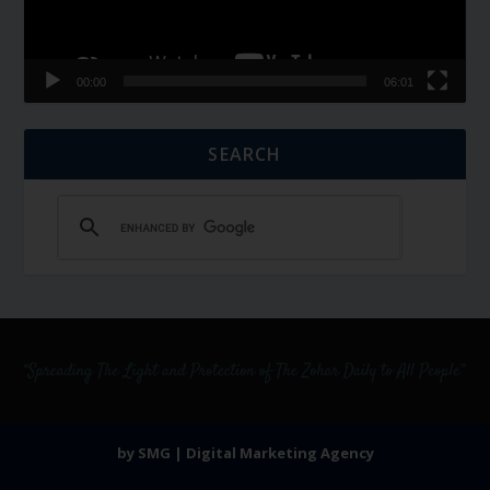
00:00
06:01
SEARCH
by SMG | Digital Marketing Agency