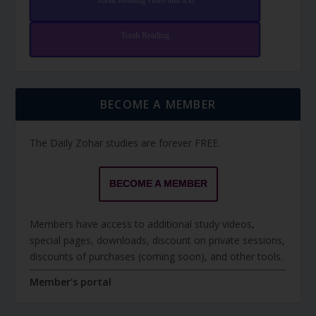
Torah Reading video and text
Torah Reading
BECOME A MEMBER
The Daily Zohar studies are forever FREE.
BECOME A MEMBER
Members have access to additional study videos,
special pages, downloads, discount on private sessions,
discounts of purchases (coming soon), and other tools.
Member's portal