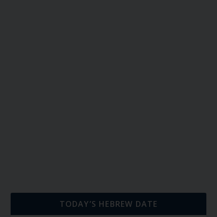
TODAY’S HEBREW DATE