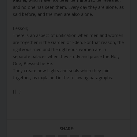
Rachel, which have not been permitted to be revealed,
and no one has seen them. Every day they are alone, as
said before, and the men are also alone.
Lesson;
There is an aspect of unification when men and women
are together in the Garden of Eden. For that reason, the
righteous men and the righteous women are in
separate palaces when they study and praise the Holy
One, Blessed be He.
They create new Lights and souls when they join
together, as explained in the following paragraphs.
{||}
SHARE: