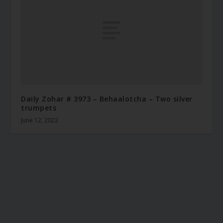
Daily Zohar # 3973 – Behaalotcha – Two silver
trumpets
June 12, 2022