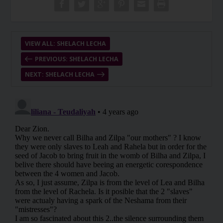
VIEW ALL: SHELACH LECHA
PREVIOUS: SHELACH LECHA
NEXT: SHELACH LECHA