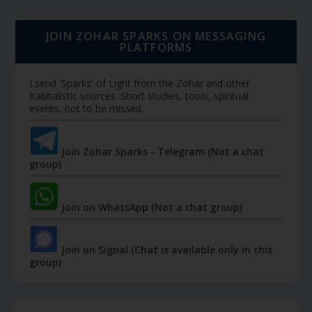
JOIN ZOHAR SPARKS ON MESSAGING
PLATFORMS
I send 'Sparks' of Light from the Zohar and other
Kabbalistic sources. Short studies, tools, spiritual
events, not to be missed.
Join Zohar Sparks - Telegram (Not a chat
group)
Join on WhatsApp (Not a chat group)
Join on Signal (Chat is available only in this
group)