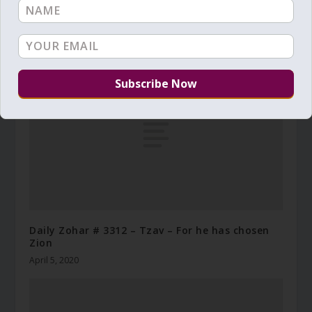
Daily Zohar – Tikunim – # 780 – “the light of
the moon shall be as the light of the sun”
December 11, 2011
Daily Zohar # 3312 – Tzav – For he has chosen
Zion
April 5, 2020