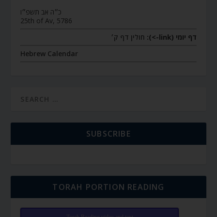
כ״ה אב תשפ״ו
25th of Av, 5786
חולין דף ק׳
דף יומי (link->):
Hebrew Calendar
SUBSCRIBE
TORAH PORTION READING