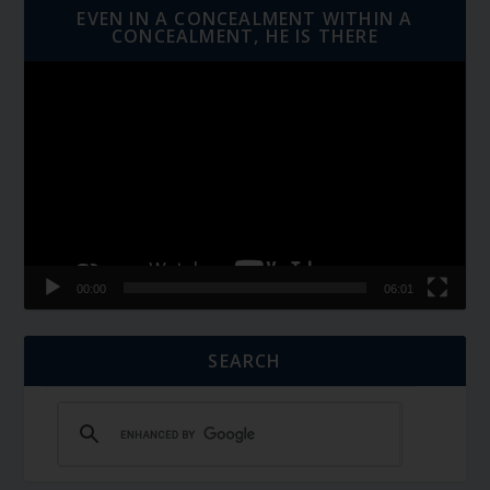
EVEN IN A CONCEALMENT WITHIN A
CONCEALMENT, HE IS THERE
Video
Player
00:00
06:01
SEARCH