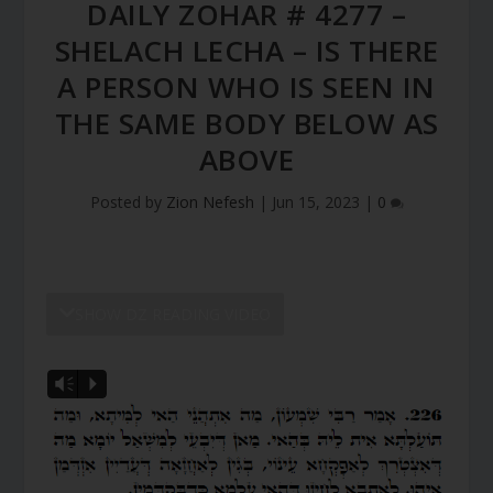
DAILY ZOHAR # 4277 –
SHELACH LECHA – IS THERE
A PERSON WHO IS SEEN IN
THE SAME BODY BELOW AS
ABOVE
Posted by
Zion Nefesh
|
Jun 15, 2023
|
0
SHOW DZ READING VIDEO
Vm
P