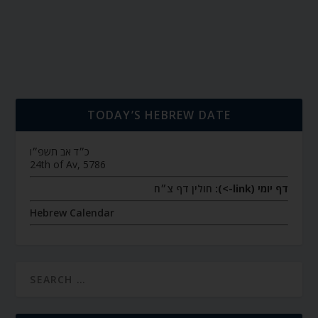
TODAY’S HEBREW DATE
כ״ד אב תשפ״ו
24th of Av, 5786
חולין דף צ״ח
דף יומי (link->):
Hebrew Calendar