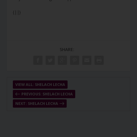
{||}
SHARE:
VIEW ALL: SHELACH LECHA
PREVIOUS: SHELACH LECHA
NEXT: SHELACH LECHA