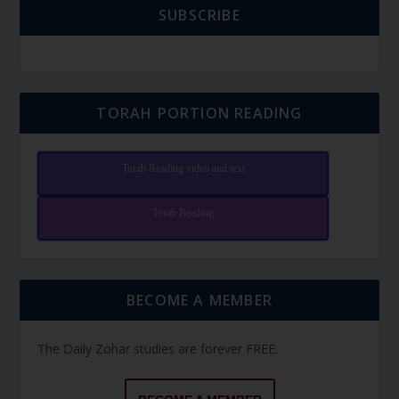
SUBSCRIBE
TORAH PORTION READING
Torah Reading video and text
Torah Reading
BECOME A MEMBER
The Daily Zohar studies are forever FREE.