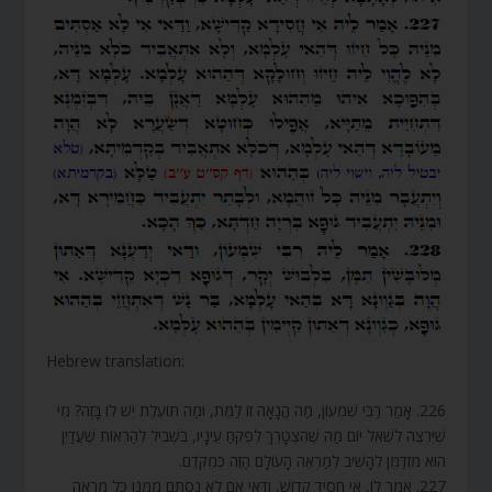
Hebrew translation:
226. אָמַר רַבִּי שִׁמְעוֹן, מַה הֲנָאָה זוֹ לַמֵּת, וּמַה תּוֹעֶלֶת יֵשׁ לוֹ בָּזֶה? מִי
שֶׁיִּרְצֶה לִשְׁאֹל יוֹם מַה שֶּׁהִצְטָרֵךְ לִפְקֹחַ עֵינָיו, בִּשְׁבִיל לְהַרְאוֹת שֶׁעֲדַיִן
הוּא מִזְדַּמֵּן לְהָשִׁיב לְמַרְאֵה הָעוֹלָם הַזֶּה כְּמִקֹּדֶם.
227. אָמַר לוֹ, אִי חָסִיד קָדוֹשׁ, וַדַּאי אִם לֹא נִסְתָּם מִמֶּנּוּ כָּל מַרְאֵה