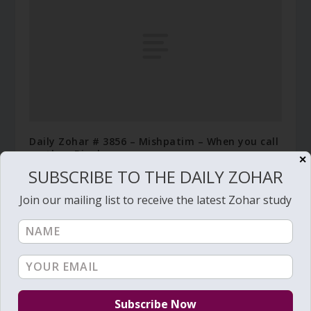
Daily Zohar # 3856 – Mishpatim – When you call
mother, Binah
✕
SUBSCRIBE TO THE DAILY ZOHAR
January 26, 2022
Join our mailing list to receive the latest Zohar study