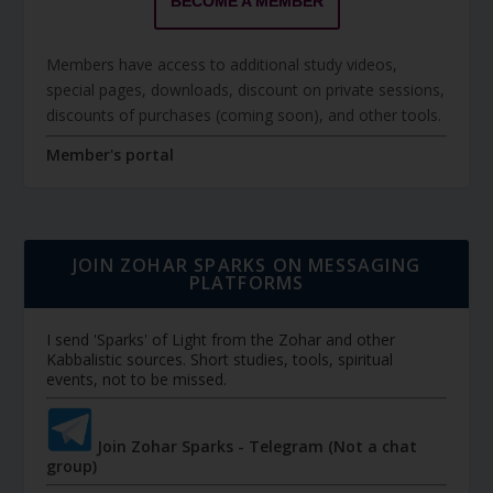
BECOME A MEMBER
Members have access to additional study videos,
special pages, downloads, discount on private sessions,
discounts of purchases (coming soon), and other tools.
Member's portal
JOIN ZOHAR SPARKS ON MESSAGING
PLATFORMS
I send 'Sparks' of Light from the Zohar and other
Kabbalistic sources. Short studies, tools, spiritual
events, not to be missed.
Join Zohar Sparks - Telegram (Not a chat
group)