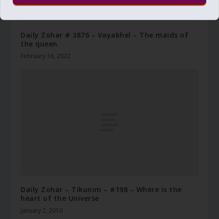
Daily Zohar # 3876 – Vayakhel – The maids of
the queen
February 18, 2022
Daily Zohar – Tikunim – #198 – Where is the
heart of the Universe
January 2, 2010