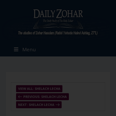
Menu
VIEW ALL: SHELACH LECHA
PREVIOUS: SHELACH LECHA
NEXT: SHELACH LECHA