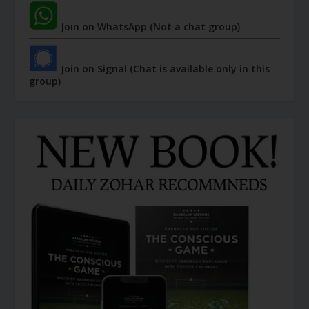
Join on WhatsApp (Not a chat group)
Join on Signal (Chat is available only in this
group)