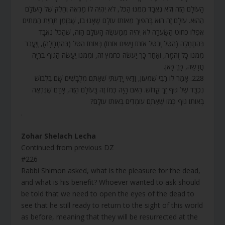
הָעוֹלָם הַזֶּה וְלֹא נֶאֱבָד מִמֶּנּוּ הַכֹּל, לֹא יִהְיֶה לוֹ מַרְאֶה וְחֵלֶק שֶׁל הָעוֹלָם
הַהוּא. עוֹלָם זֶה הוּא בְּהִפּוּךְ מֵאוֹתוֹ עוֹלָם שֶׁאָנוּ בוֹ, שֶׁבִּזְמַן תְּחִיַּת הַמֵּתִים
אֲפִלּוּ כְּחוּט הַשַּׂעֲרָה לֹא יִהְיֶה מִמַּעֲשֵׂה הָעוֹלָם הַזֶּה, שֶׁהַכֹּל נֶאֱבָד
בַּהַתְחָלָה (הַטַּל יְבַטֵּל אוֹתוֹ וְיָשִׂים אוֹתוֹ) בְּאוֹתוֹ הַטַּל (בַּהַתְחָלָה), וְיָעֳבַר
מִמֶּנּוּ כָּל זֻהֲמָה, וְאַחַר כָּךְ יַעֲשֶׂה כְּחֹמֶץ זֶה, וּמִמֶּנּוּ יֵעָשֶׂה הַגּוּף בְּרִיָּה
חֲדָשָׁה, כָּךְ כָּאן.
228. אָמַר לוֹ רַבִּי שִׁמְעוֹן, וַדַּאי יָדַעְתִּי שֶׁאַתֶּם מְלֻבָּשִׁים שָׁם בִּלְבוּשׁ
נִכְבָּד שֶׁל גּוּף זַךְ קָדוֹשׁ. הַאִם הָיָה כְּמוֹ זֶה בָּעוֹלָם הַזֶּה, אָדָם שֶׁנִּרְאֶה
בְּאוֹתוֹ גּוּף כְּמוֹ שֶׁאַתֶּם עוֹמְדִים בְּאוֹתוֹ עוֹלָם?
.
Zohar Shelach Lecha
Continued from previous DZ
#226
Rabbi Shimon asked, what is the pleasure for the dead,
and what is his benefit? Whoever wanted to ask should
be told that we need to open the eyes of the dead to
see that he still ready to return to the sight of this world
as before, meaning that they will be resurrected at the