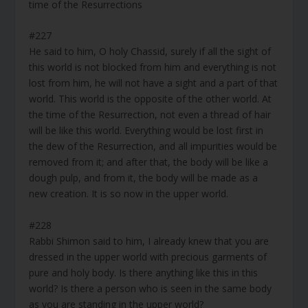
time of the Resurrections
#227
He said to him, O holy Chassid, surely if all the sight of
this world is not blocked from him and everything is not
lost from him, he will not have a sight and a part of that
world. This world is the opposite of the other world. At
the time of the Resurrection, not even a thread of hair
will be like this world. Everything would be lost first in
the dew of the Resurrection, and all impurities would be
removed from it; and after that, the body will be like a
dough pulp, and from it, the body will be made as a
new creation. It is so now in the upper world.
#228
Rabbi Shimon said to him, I already knew that you are
dressed in the upper world with precious garments of
pure and holy body. Is there anything like this in this
world? Is there a person who is seen in the same body
as you are standing in the upper world?