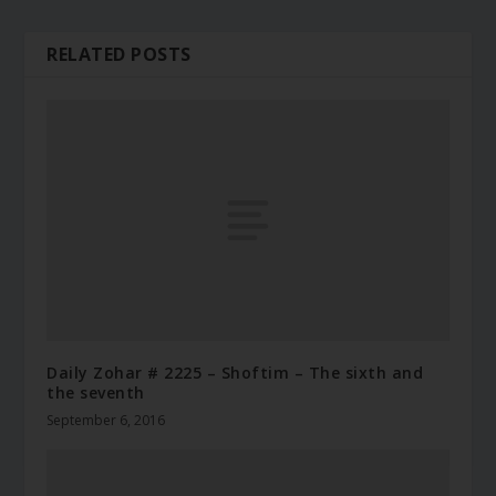
RELATED POSTS
Daily Zohar # 2225 – Shoftim – The sixth and
the seventh
September 6, 2016