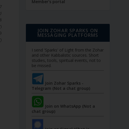
Member's portal
ן.
ת.
JOIN ZOHAR SPARKS ON
MESSAGING PLATFORMS
ת.
I send 'Sparks' of Light from the Zohar
and other Kabbalistic sources. Short
studies, tools, spiritual events, not to
be missed.
Join Zohar Sparks -
Telegram (Not a chat group)
Join on WhatsApp (Not a
chat group)