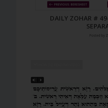
PREVIOUS: BERESHEET
DAILY ZOHAR # 49
SEPAR
Posted by
Z
SHOW DZ READING VIDEO
Vm
P