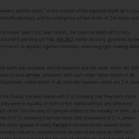
eavens and the earth,” in the context of the supernal depth (עומק עליוןן,
d maftecha (key), and the emergence of two levels of Zeir Anpin and
nal depth (עומק עליון),
whose vessels (letters) are completed through a concealed pathway (שביל דק,
Job 28:7
, earlier section), governed by th
bba
s, the earth was included, and the heavens and the earth, which are Zeir
back-to-back (
אחוריים
, achoraim) with each other. When Reshit of all,
hokhmah, called Reshit of all, then the heavens, which are Z”A, too
f the Nukva, she was united with Z”A, meaning that they both shone
 were in equality of form (השואת הצורה) without any difference
other. For the unity of spiritual entities is the equality of form, as i
 are located. From the chest upward of every
Partzuf
is considered the vessels of the