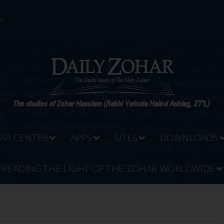
...
AR CENTER
APPS
SITES
DOWNLOADS
PREADING THE LIGHT OF THE ZOHAR WORLDWIDE