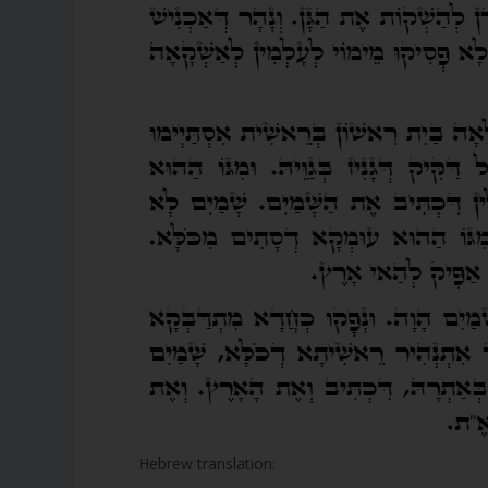
Hebrew translation: