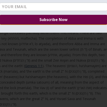
khmah (via Binah), as the shared term Reshit indicates a common
nnections between texts, uncovering hidden meanings or principles.
bba and Imma is with
erefore Abba and Imma are
e known (אתידע, atyada). From this depth, two
kva (זו” ן הקטנים).
ת הָאָרֶץ’—’ The heavens and the earth’ (
Genesis 1:1
). ‘The heavens’ (השמים, ha’shamayim) are
eavens) but ha’shamayim (the heavens), with the Hei (ה), and this
 concealed depth (umka satoum) of all, meaning from the aspect of
orth this earth, which is the small Z” N (זו” ן הקטנים). This
ens, which are the great Z” N, and Yisrael Sava and Tevunah
brought forth the earth, which are the small Z”N (זו” ן הקטנים).