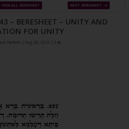
VIEW ALL: BERESHEET
NEXT: BERESHEET
43 – BERESHEET – UNITY AND
ATION FOR UNITY
ion Nefesh
|
Aug 28, 2025
|
0