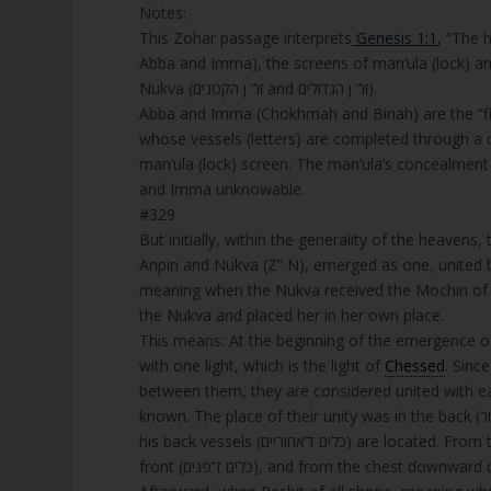
Notes:
This Zohar passage interprets
Genesis 1:1
, “The h
Abba and Imma), the screens of man’ula (lock) an
Nukva (זו” ן הקטנים and זו” ן הגדולים).
Abba and Imma (Chokhmah and Binah) are the “first house” (בית ראשון, bayit rishon), the super
man’ula (lock) screen. The man’ula’s concealment (לא אתידע, lo atyada) signifies tzimtzum, restricting light, making A
and Imma unknowable.
#329
But initially, within the generality of the heaven
Anpin and Nukva (Z” N), emerged as one, united 
meaning when the Nukva received the Mochin of C
the Nukva and placed her in her own place.
This means: At the beginning of the emergence o
with one light, which is the light of
Chessed
. Since they
between them, they are considered united with each 
known. The place of their unity was in the back (אחור) of Z” A, meaning from the chest (חזה) downward of Z” A, where
his back vessels (כלים ד’אחוריים)
front (כלים ד’פנים), and from the chest downward of every Partzuf is considered the vessels of the back (כלים ד’אחוריים).