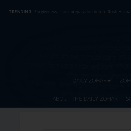
TRENDING:
Forgiveness – soul preparation before Rosh Hashan
DAILY ZOHAR
ZOH
ABOUT THE DAILY ZOHAR — S