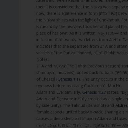
Afterward, when Reshit of all shone, meaning whe
then it is considered that the Nukva was separated (נתנסרה) from Z” A, meaning they were divided from each othe
now, there is a difference in form (שינוי צורה) between Z” A and the Nukva, as Z” A shines with the light of Chessed and
the Nukva shines with the light of Chokhmah. For spiritual sepa
is meant by ‘the heavens took her and placed her 
place of her own. As it is wr
inclusion of all twenty-two letters from Alef to Tav, which a
indicates that she separated from Z” A and attain
vessels of the Partzuf. Indeed, all of Chokhmah 
Notes:
Z” A and Nukva: The Zohar (previous section) states that initially, the Nukva 
shamayim, heavens), united back-to-back (אחוריים) in a shared form (הישתוות צורה, hishtavut tzura), shining with the light
of Chesed (
Genesis 1:1
). This unity occurs in the
oneness before receiving Chokhmah’s Mochin.
Adam and Eve: Similarly,
Genesis 1:27
states, “זָכָר וּנְקֵבָה בְּרָאָם”—”Male and female He created them,” suggesting that
Adam and Eve were initially created as a single entity (צלע, tzela, often translated as “rib” or “side,” but imply
by-side unity). The Talmud (Berachot) and
Midras
causes a deep sleep to fall upon Adam and takes one of his sides (tzela, צֵלָע), for
אַחַת מִצַּלְעֹתָ