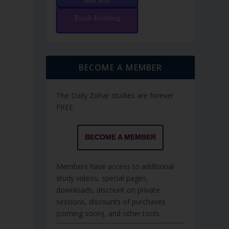
and text
Torah Reading
BECOME A MEMBER
The Daily Zohar studies are forever
FREE.
BECOME A MEMBER
Members have access to additional
study videos, special pages,
downloads, discount on private
sessions, discounts of purchases
(coming soon), and other tools.