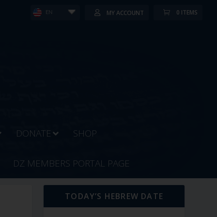
0 ITEMS
MY ACCOUNT
EN
DONATE
SHOP
DZ MEMBERS PORTAL PAGE
TODAY’S HEBREW DATE