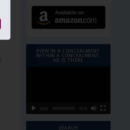
EVEN IN A CONCEALMENT
WITHIN A CONCEALMENT,
HE IS THERE
Video
Player
00:00
06:01
SEARCH