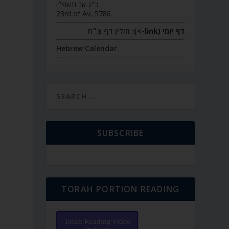
כ״ג אב תשפ״ו
23rd of Av, 5786
חולין דף צ״ח
דף יומי (link->):
Hebrew Calendar
SUBSCRIBE
TORAH PORTION READING
Torah Reading video