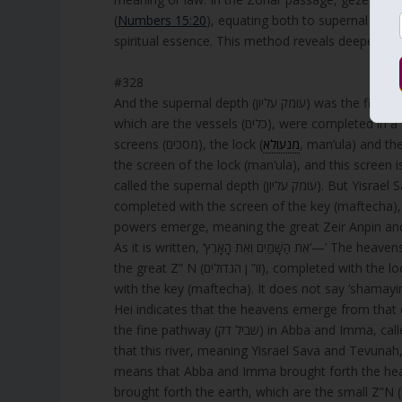
(
Numbers 15:20
), equating both to supernal Cho
spiritual essence. This method reveals deeper co
#328
And the supernal depth (עומק עליון) was the first house (בית ראשון), which is Abba and Imma (או” א, A” I), for the letters,
which are the vessels (כלים), were completed in a single concealed pathway within them. This means: There are two
screens (מסכים), the lock (
מנעולא
, man’ula) and the key (מפתחא, maftecha). The completion of A
the screen of the lock (man’ula), and this screen is not known (לא אתידע, lo atyada), and th
called the supernal depth (עומק עליון). But Yisrael Sava and Tevunah, which are the seven lower sefirot (ז” ת) of Binah, are
completed with the screen of the key (maftecha), and therefore they ar
powers emerge, meaning the great Zeir Anpin and Nukva (זו” ן הגדולים) and the small Zeir Anpin and Nu
As it is written, ‘אֵת הַשָּׁמַיִם וְאֵ
the great Z” N (זו” ן הגדולים), completed with the lock (man’ula), and ‘the earth’ is the small Z” N (זו” ן הקטנים), completed
with the key (maftecha). It does not say ‘shamayim’ (h
Hei indicates that the heavens emerge from that
the fine pathway (שביל דק) in Abba and Imma, called the lock (man’ula). The Vav (ו) of ‘and the earth’ (ואת הארץ) indicates
that this river, meaning Yisrael Sava and Tevunah, brought f
means that Abba and Imma brought forth the heav