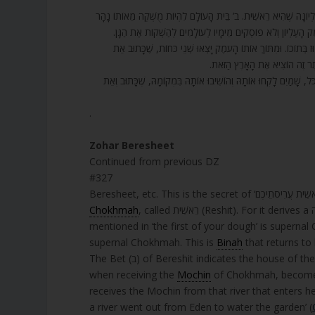
327. בְּרֵאשִׁית בָּרָא אֱלֹהִים – סוֹד שֶׁל רֵאשִׁית עֲרִיסֹתֵכֶם חַלָּה תָּ
שֶׁנִּכְנָס בּוֹ, סוֹד הַכָּתוּב וְנָהָר יֹצֵא מֵעֵדֶן לְהַשְׁקוֹת אֶת הַ
328. וְאוֹתוֹ עֹמֶק עֶלְיוֹן בַּיִת רִאשׁוֹן, בְּרֵאשִׁית, הִסְתַּיְּמוּ בוֹ הָא
הַשָּׁמַיִם. לֹא כָתוּב שָׁמַיִם אֶלּ
329. אֲבָל בִּכְלַל שֶׁל הַשָּׁמַיִם הָיְתָה. וְיָצְאוּ כְּאֶחָד דְּבוּקָה בְּצִדּו
.
Zohar Beresheet
Continued from previous DZ
#327
Chokhmah
, called רֵאשִׁית (Reshit). For it derives a גזירה שוה (gezerah shavah*, analogous term): just as the Reshit
mentioned in ‘the first of your dough’ is superna
supernal Chokhmah. This is
Binah
that returns to
when receiving the
Mochin
of Chokhmah, becomes 
receives the Mochin from that river that enters her. This is in the secret of the
a river went out from Eden to water the garden’ (