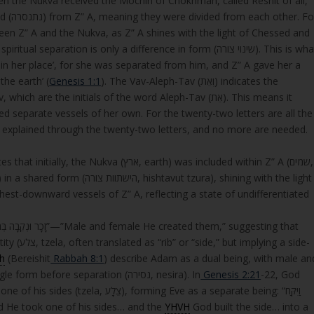
n the Nukva received the Mochin of Chokhmah, called Reshit of all,
r. For
ration is only a difference in form (שינוי צורה). This is what
in her place’, for she was separated from him, and Z” A gave her a
itten, ‘וְאֵת הָאָרֶץ’—’ and the earth’ (
Genesis 1:1
). The Vav-Aleph-Tav (וְאֵת) indicates the
re the initials of the word Aleph-Tav (אֵת). This means it
ed separate vessels of her own. For the twenty-two letters are all the
is explained through the twenty-two letters, and no more are needed.
(ארץ, earth) was included within Z” A (שמים,
 chest-downward vessels of Z” A, reflecting a state of undifferentiated
ing a side-
h
(Bereishit
Rabbah 8:1
) describe Adam as a dual being, with male an
female aspects united back-to-back, sharing a single form before separation (נסירה, nesira). In
Genesis 2:21
-22, God
ming Eve as a separate being: “וַיִּקַּח
יו… וַיִּבֶן יְהוָה אֱלֹקִים אֶת־הַצֵּלָע… לְאִשָּׁה”—”And He took one of his sides… and the
YHVH
God built the side… into a