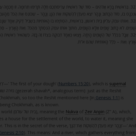
רִימוּ תְרוּמָה. זוֹ חָכְמָה עֶלְיוֹנָה שֶׁהִיא רֵאשִׁית. ב’ בֵּית הָעוֹלָם לִהְיוֹת מֻשְׁקֶה מֵאוֹתוֹ נָהָר
גָּן. וְנָהָר – שֶׁכּוֹנֵס אֶת הַכֹּל מֵהָעֹמֶק הָעֶלְיוֹן וְלֹא פוֹסְקִים מֵימָיו לְעוֹלָמִים לְהַשְׁקוֹת אֶת הַגָּ
וֹתִיּוֹת בִּשְׁבִיל דַּקִּיק אֶחָד שֶׁגָּנוּז בְּתוֹכוֹ. וּמִתּוֹךְ אוֹתוֹ הָעֹמֶק יָצְאוּ שְׁנֵי כֹּחוֹת, שֶׁכָּתוּב אֵת
ָא הַשָּׁמַיִם, מִתּוֹךְ אוֹתוֹ עֹמֶק הַנִּסְתָּר מֵהַכֹּל. וְאֵת הָאָרֶץ – סֵתֶר זֶה הוֹצִיא אֶת הָאָרֶץ הַזֹּא
ֹ זֶה בָּזֶה. כְּשֶׁהֵאִיר רֵאשִׁית הַכֹּל, שָׁמַיִם לָקְחוּ אוֹתָהּ וְהוֹשִׁיבוּ אוֹתָהּ בִּמְקוֹמָהּ, שֶׁכָּתוּב וְאֵת
הָאָרֶץ. וְאֵת – כְּלַל הָאוֹתִיּוֹת שֶׁהֵם א”
Beresheet, etc. This is the secret of ‘רֵאשִׁית עֲרִיסֹתֵיכֶם’—’ The first of your dough’ (
Numbers 15:20
), which is
supernal
l Chokhmah, so too the Reshit mentioned here [in
Genesis 1:1
] is
 being Chokhmah, as is known.
The Bet (ב) of Bereshit indicates the house of the world (בית של עולם), meaning the
Nukva
of
Zeir Anpin
(Z” A), which,
a house for the settlement of the world, to water it, meaning she
 verse, ‘וְנָהָר יֹצֵא מֵעֵדֶן לְהַשְׁקוֹת אֶת־הַגָּן’—’ And
Genesis 2:10
). This means: And a river, which gathers everything from