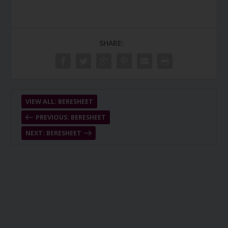
SHARE:
VIEW ALL: BERESHEET
PREVIOUS: BERESHEET
NEXT: BERESHEET