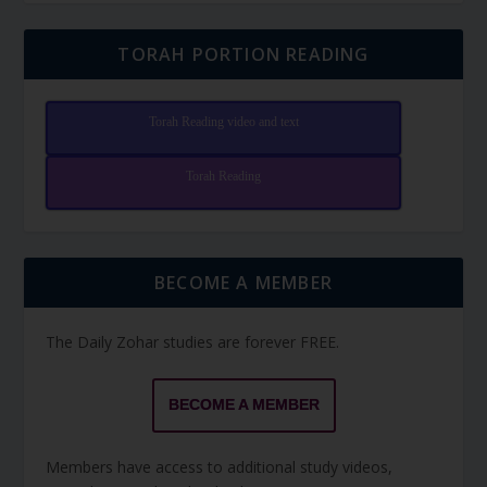
TORAH PORTION READING
Torah Reading video and text
Torah Reading
BECOME A MEMBER
The Daily Zohar studies are forever FREE.
BECOME A MEMBER
Members have access to additional study videos,