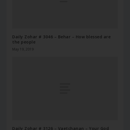
Daily Zohar # 3046 – Behar – How blessed are
the people
May 19, 2019
Daily Zohar # 3126 – Vaetchanan – Your God