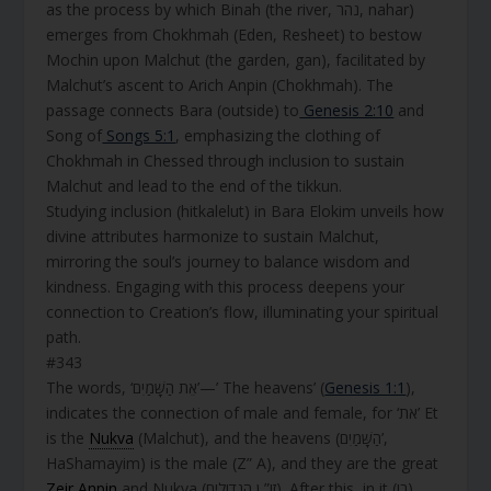
as the process by which Binah (the river, נהר, nahar)
emerges from Chokhmah (Eden, Resheet) to bestow
Mochin upon Malchut (the garden, gan), facilitated by
Malchut’s ascent to Arich Anpin (Chokhmah). The
passage connects Bara (outside) to
Genesis 2:10
and
Song of
Songs 5:1
, emphasizing the clothing of
Chokhmah in Chessed through inclusion to sustain
Malchut and lead to the end of the tikkun.
Studying inclusion (hitkalelut) in Bara Elokim unveils how
divine attributes harmonize to sustain Malchut,
mirroring the soul’s journey to balance wisdom and
kindness. Engaging with this process deepens your
connection to Creation’s flow, illuminating your spiritual
path.
#343
The words, ‘אֵת הַשָּׁמַיִם’—’ The heavens’ (
Genesis 1:1
),
indicates the connection of male and female, for ‘את’ Et
is the
Nukva
(Malchut), and the heavens (הַשָּׁמַיִם’,
HaShamayim) is the male (Z” A), and they are the great
Zeir Anpin
and Nukva (זו” ן הגדולים). After this, in it (בו),