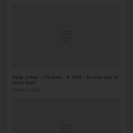
Daily Zohar – Tikunim – # 1025 – Do you test or
trust God?
October 2, 2012