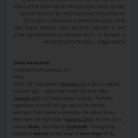
הָאַחֲרוֹנָה נֶעֶשְׂתָה רֵאשִׁית, וּבָרֵאשִׁית הַזּוֹ הוֹצִיא אוֹרוֹת עֶלְיוֹנִים, וְהִשְׁרָה
אוֹר וְהִתְחִילוּ מַיִם לְהַשְׁפִּיעַ כְּנֶגֶד לְמַטָּה. וְעַל זֶה בְּרֵאשִׁית וַדַּאי בָּרָא
אֱלֹהִים. בּוֹ בָּרָא עוֹלָם הַתַּחְתּוֹן, בּוֹ הוֹצִיא מְאוֹרוֹת, בּוֹ נָתַן כֹּחַ לַכֹּל.
345. רַבִּי יְהוּדָה אָמַר, עַל זֶה כָּתוּב (ישעיה י) הֲיִתְפָּאֵר הַגַּרְזֶן עַל הַחֹצֵב
בּוֹ. הַשֶּׁבַח שֶׁל מִי – לֹא שֶׁל הָאֻמָּן הוּא? כָּךְ בְּרֵאשִׁית הַזֹּאת בָּרָא אֱלֹהִים
עֶלְיוֹן אֶת הַשָּׁמַיִם – הַשֶּׁבַח שֶׁל מִי? שֶׁל אֱלֹהִים הוּא!
.
Zohar Beresheet
Continued from previous DZ
#342
‘בָּרָא אֱלֹהִים’, Bara Elokim (
Genesis 1:1
) is as it is written,
‘וְנָהָר יוֹצֵא מֵעֵדֶן’—’ And a river went out from Eden’
(
Genesis 2:10
). For Bara means ‘outside,’ from the
expression ‘פוק תני לברא’ (go out to the outside,
Aramaic). This is what is meant by the verse, ‘And a
river went out from Eden’ (
Genesis 2:10
), for river (נהר)
means
Binah
, and Eden is
Chokhmah
. Through the
ascent of
Malchut
to the head of
Arich Anpin
(A” A,