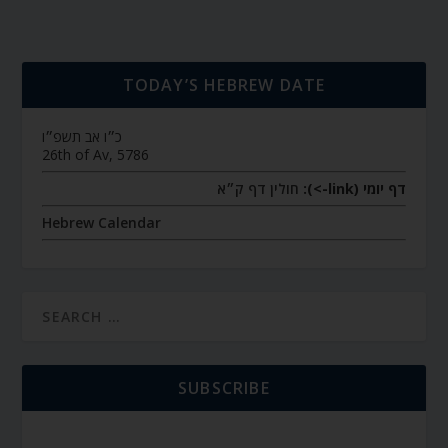
TODAY’S HEBREW DATE
כ״ו אב תשפ״ו
26th of Av, 5786
חולין דף ק״א
דף יומי (link->):
Hebrew Calendar
SUBSCRIBE