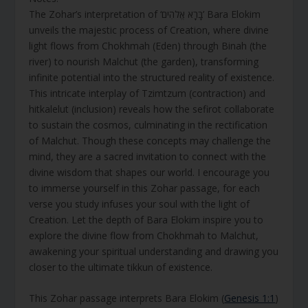
The Zohar’s interpretation of ‘בָּרָא אֱלֹהִים’ Bara Elokim
unveils the majestic process of Creation, where divine
light flows from Chokhmah (Eden) through Binah (the
river) to nourish Malchut (the garden), transforming
infinite potential into the structured reality of existence.
This intricate interplay of Tzimtzum (contraction) and
hitkalelut (inclusion) reveals how the sefirot collaborate
to sustain the cosmos, culminating in the rectification
of Malchut. Though these concepts may challenge the
mind, they are a sacred invitation to connect with the
divine wisdom that shapes our world. I encourage you
to immerse yourself in this Zohar passage, for each
verse you study infuses your soul with the light of
Creation. Let the depth of Bara Elokim inspire you to
explore the divine flow from Chokhmah to Malchut,
awakening your spiritual understanding and drawing you
closer to the ultimate tikkun of existence.
This Zohar passage interprets Bara Elokim (
Genesis 1:1
)