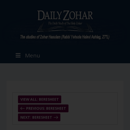
Menu
VIEW ALL: BERESHEET
PREVIOUS: BERESHEET
NEXT: BERESHEET