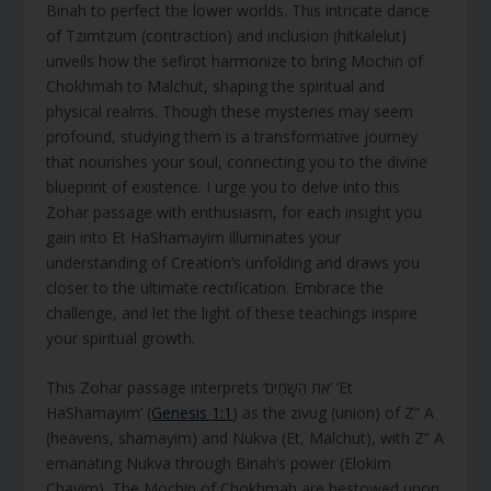
Binah to perfect the lower worlds. This intricate dance
of Tzimtzum (contraction) and inclusion (hitkalelut)
unveils how the sefirot harmonize to bring Mochin of
Chokhmah to Malchut, shaping the spiritual and
physical realms. Though these mysteries may seem
profound, studying them is a transformative journey
that nourishes your soul, connecting you to the divine
blueprint of existence. I urge you to delve into this
Zohar passage with enthusiasm, for each insight you
gain into Et HaShamayim illuminates your
understanding of Creation’s unfolding and draws you
closer to the ultimate rectification. Embrace the
challenge, and let the light of these teachings inspire
your spiritual growth.
This Zohar passage interprets ‘אֵת הַשָּׁמַיִם’ ‘Et
HaShamayim’ (
Genesis 1:1
) as the zivug (union) of Z” A
(heavens, shamayim) and Nukva (Et, Malchut), with Z” A
emanating Nukva through Binah’s power (Elokim
Chayim). The Mochin of Chokhmah are bestowed upon