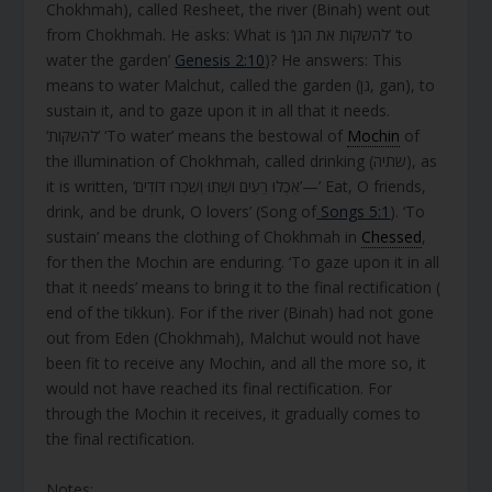
Chokhmah), called Resheet, the river (Binah) went out
from Chokhmah. He asks: What is ‘להשקות את הגן’ ‘to
water the garden’
Genesis 2:10
)? He answers: This
means to water Malchut, called the garden (גן, gan), to
sustain it, and to gaze upon it in all that it needs.
‘להשקות’ ‘To water’ means the bestowal of
Mochin
of
the illumination of Chokhmah, called drinking (שתיה), as
it is written, ‘אִכְלוּ רֵעִים וּשְׁתוּ וְשִׁכְרוּ דּוֹדִים’—’ Eat, O friends,
drink, and be drunk, O lovers’ (Song of
Songs 5:1
). ‘To
sustain’ means the clothing of Chokhmah in
Chessed
,
for then the Mochin are enduring. ‘To gaze upon it in all
that it needs’ means to bring it to the final rectification (
end of the tikkun). For if the river (Binah) had not gone
out from Eden (Chokhmah), Malchut would not have
been fit to receive any Mochin, and all the more so, it
would not have reached its final rectification. For
through the Mochin it receives, it gradually comes to
the final rectification.
Notes: