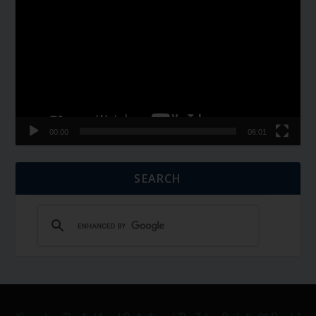
Player
00:00
06:01
SEARCH