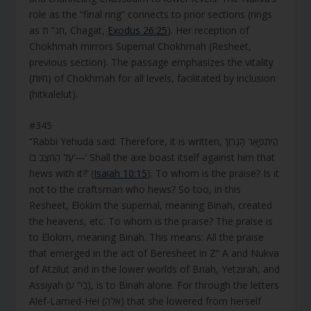
role as the “final ring” connects to prior sections (rings
as חג” ת, Chagat,
Exodus 26:25
). Her reception of
Chokhmah mirrors Supernal Chokhmah (Resheet,
previous section). The passage emphasizes the vitality
(חיות) of Chokhmah for all levels, facilitated by inclusion
(hitkalelut).
#345
“Rabbi Yehuda said: Therefore, it is written, ‘הֲיִתְפָּאֵר הַגַּרְזֶן
עַל הַחֹצֵב בּוֹ’—’ Shall the axe boast itself against him that
hews with it?’ (
Isaiah 10:15
). To whom is the praise? Is it
not to the craftsman who hews? So too, in this
Resheet, Elokim the supernal, meaning Binah, created
the heavens, etc. To whom is the praise? The praise is
to Elokim, meaning Binah. This means: All the praise
that emerged in the act of Beresheet in Z” A and Nukva
of Atzilut and in the lower worlds of Briah, Yetzirah, and
Assiyah (בי” ע), is to Binah alone. For through the letters
Alef-Lamed-Hei (אלה) that she lowered from herself