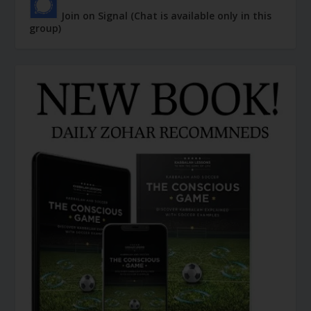
Join on Signal (Chat is available only in this
group)