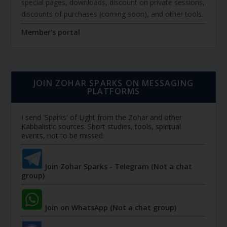
special pages, downloads, discount on private sessions,
discounts of purchases (coming soon), and other tools.
Member's portal
JOIN ZOHAR SPARKS ON MESSAGING
PLATFORMS
I send 'Sparks' of Light from the Zohar and other
Kabbalistic sources. Short studies, tools, spiritual
events, not to be missed.
Join Zohar Sparks - Telegram (Not a chat
group)
Join on WhatsApp (Not a chat group)