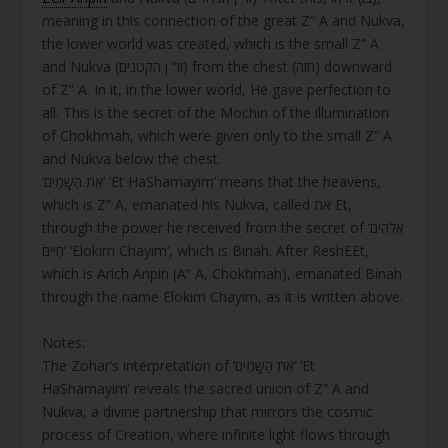
meaning in this connection of the great Z” A and Nukva,
the lower world was created, which is the small Z” A
and Nukva (זו” ן הקטנים) from the chest (חזה) downward
of Z” A. In it, in the lower world, He gave perfection to
all. This is the secret of the Mochin of the illumination
of Chokhmah, which were given only to the small Z” A
and Nukva below the chest.
‘אֵת הַשָּׁמַיִם’ ‘Et HaShamayim’ means that the heavens,
which is Z” A, emanated his Nukva, called את Et,
through the power he received from the secret of ‘אֱלֹהִים
חַיִּים’ ‘Elokim Chayim’, which is Binah. After ReshEEt,
which is Arich Anpin (A” A, Chokhmah), emanated Binah
through the name Elokim Chayim, as it is written above.
Notes:
The Zohar’s interpretation of ‘אֵת הַשָּׁמַיִם’ ‘Et
HaShamayim’ reveals the sacred union of Z” A and
Nukva, a divine partnership that mirrors the cosmic
process of Creation, where infinite light flows through