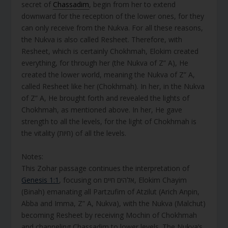
secret of
Chassadim
, begin from her to extend
downward for the reception of the lower ones, for they
can only receive from the Nukva. For all these reasons,
the Nukva is also called Resheet. Therefore, with
Resheet, which is certainly Chokhmah, Elokim created
everything, for through her (the Nukva of Z” A), He
created the lower world, meaning the Nukva of Z” A,
called Resheet like her (Chokhmah). In her, in the Nukva
of Z” A, He brought forth and revealed the lights of
Chokhmah, as mentioned above. In her, He gave
strength to all the levels, for the light of Chokhmah is
the vitality (חיות) of all the levels.
Notes:
This Zohar passage continues the interpretation of
Genesis 1:1
, focusing on אלהים חיים, Elokim Chayim
(Binah) emanating all Partzufim of Atzilut (Arich Anpin,
Abba and Imma, Z” A, Nukva), with the Nukva (Malchut)
becoming Resheet by receiving Mochin of Chokhmah
and channeling Chassadim to lower levels. The Nukva’s