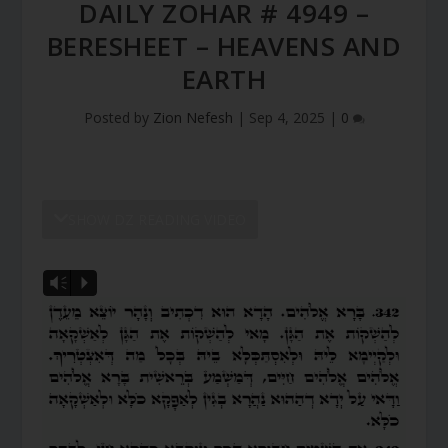
DAILY ZOHAR # 4949 –
BERESHEET – HEAVENS AND
EARTH
Posted by
Zion Nefesh
|
Sep 4, 2025
|
0
SHOW DZ READING VIDEO
Vm
P