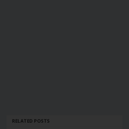
RELATED POSTS