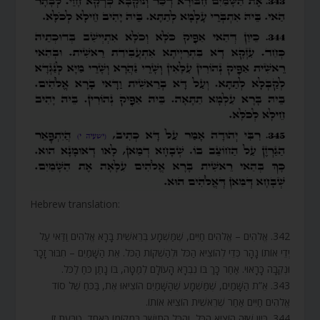
Hebrew translation:
342. אֱלֹהִים – אֱלֹהִים חַיִּים, שֶׁמַּשְׁמָע בְּרֵאשִׁית בָּרָא אֱלֹהִים וַדַּאי עַל
יְדֵי אוֹתוֹ נָהָר כְּדֵי לְהוֹצִיא הַכֹּל וּלְהַשְׁקוֹת הַכֹּל. אֵת הַשָּׁמַיִם – חִבּוּר זָכָר
וּנְקֵבָה כָּרָאוּי. אַחַר כָּךְ בּוֹ נִבְרָא הָעוֹלָם לְמַטָּה, בּוֹ נָתַן כֹּחַ לַכֹּל.
343. אֵ”ת הַשָּׁמַיִם, שֶׁמַּשְׁמָע שֶׁהַשָּׁמַיִם הוֹצִיאוּ אֶת, בַּכֹּחַ שֶׁל סוֹד
אֱלֹהִים חַיִּים אַחַר שֶׁרֵאשִׁית הוֹצִיא אוֹתוֹ.
344. כֵּיוָן שֶׁזֶּה הוֹצִיא הַכֹּל, וְהַכֹּל הִתְיַשֵּׁב בִּמְקוֹמוֹ כְּאֶחָד, טַבַּעַת זוֹ