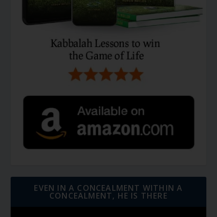
EVEN IN A CONCEALMENT WITHIN A
CONCEALMENT, HE IS THERE
Video