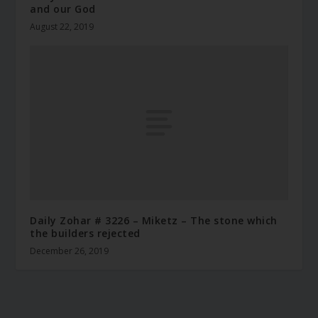
and our God
August 22, 2019
Daily Zohar # 3226 – Miketz – The stone which
the builders rejected
December 26, 2019