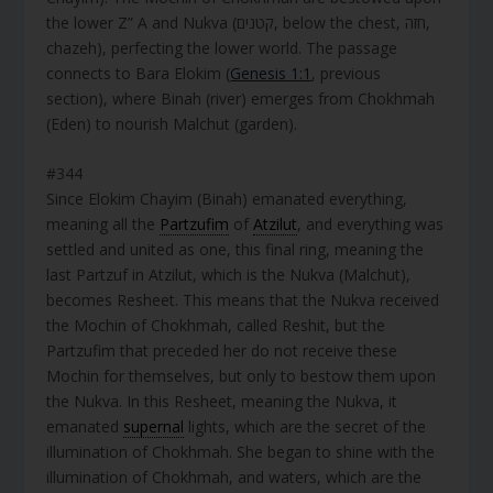
the lower Z” A and Nukva (קטנים, below the chest, חזה,
chazeh), perfecting the lower world. The passage
connects to Bara Elokim (
Genesis 1:1
, previous
section), where Binah (river) emerges from Chokhmah
(Eden) to nourish Malchut (garden).
#344
Since Elokim Chayim (Binah) emanated everything,
meaning all the
Partzufim
of
Atzilut
, and everything was
settled and united as one, this final ring, meaning the
last Partzuf in Atzilut, which is the Nukva (Malchut),
becomes Resheet. This means that the Nukva received
the Mochin of Chokhmah, called Reshit, but the
Partzufim that preceded her do not receive these
Mochin for themselves, but only to bestow them upon
the Nukva. In this Resheet, meaning the Nukva, it
emanated
supernal
lights, which are the secret of the
illumination of Chokhmah. She began to shine with the
illumination of Chokhmah, and waters, which are the