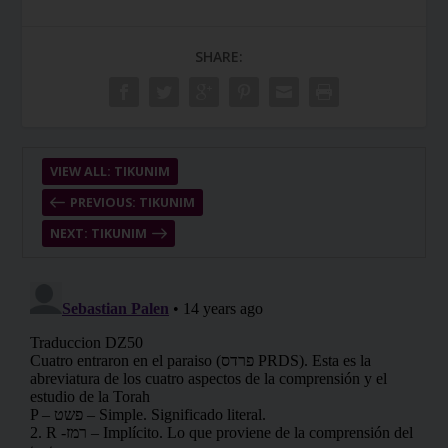
SHARE:
VIEW ALL: TIKUNIM
PREVIOUS: TIKUNIM
NEXT: TIKUNIM