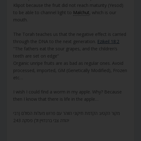
Klipot because the fruit did not reach maturity (Yesod)
to be able to channel light to
Malchut
, which is our
mouth.
The Torah teaches us that the negative effect is carried
through the DNA to the next generation.
Ezikeil 18:2
“The fathers eat the sour grapes, and the children’s
teeth are set on edge”
Organic unripe fruits are as bad as regular ones. Avoid
processed, imported, GM (Genetically Modified), Frozen
etc…
I wish I could find a worm in my apple. Why? Because
then I know that there is life in the apple…
מקור הקטע: הקדמת תיקוני הזוהר עם פרוש מעלות הסולם (רבי
יהודה צבי ברנדויין זל) פסקה 243