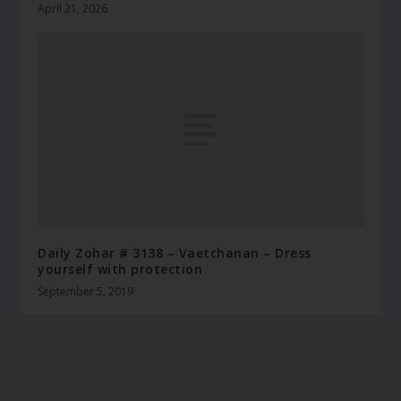
April 21, 2026
Daily Zohar # 3138 – Vaetchanan – Dress
yourself with protection
September 5, 2019