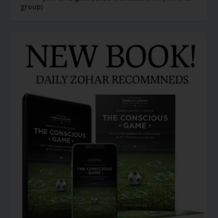
group)