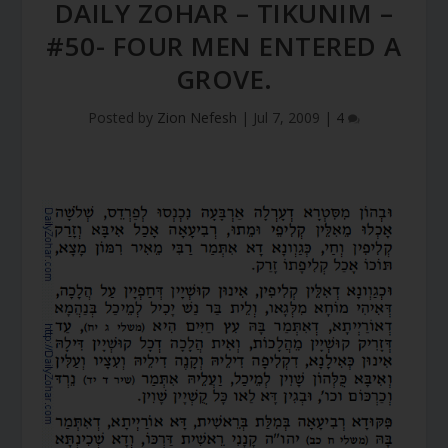
DAILY ZOHAR – TIKUNIM –
#50- FOUR MEN ENTERED A
GROVE.
Posted by
Zion Nefesh
|
Jul 7, 2009
|
4