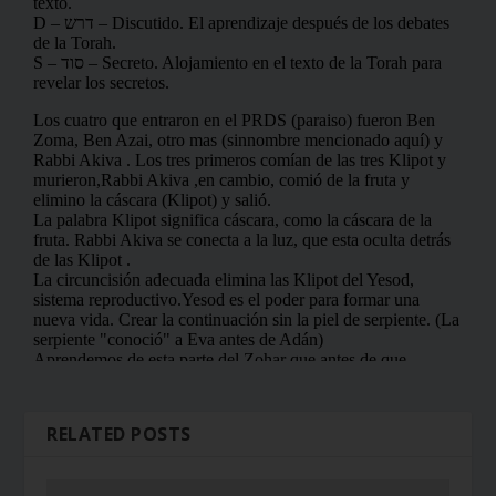
RELATED POSTS