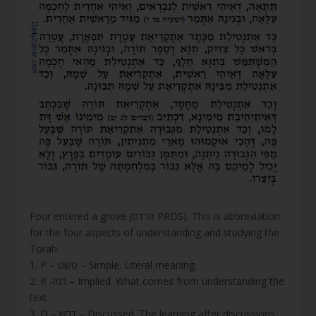
Four entered a grove (פרדס PRDS). This is abbreviation
for the four aspects of understanding and studying the
Torah.
1. P – פשט – Simple. Literal meaning.
2. R -רמז – Implied. What comes from understanding the
text.
3. D – דרש – Discussed. The learning after discussions