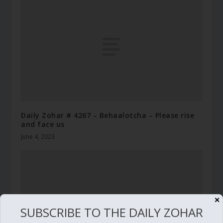
Daily Zohar # 4267 – Behaalotcha – Please rise
and face us
June 4, 2023
✕
SUBSCRIBE TO THE DAILY ZOHAR