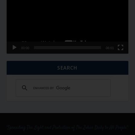
00:00
06:01
SEARCH