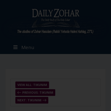
Menu
VIEW ALL: TIKUNIM
PREVIOUS: TIKUNIM
NEXT: TIKUNIM