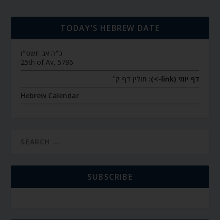
TODAY’S HEBREW DATE
כ״ה אב תשפ״ו
25th of Av, 5786
חולין דף ק׳
דף יומי (link->):
Hebrew Calendar
SUBSCRIBE