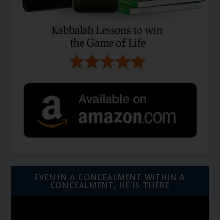
EVEN IN A CONCEALMENT WITHIN A
CONCEALMENT, HE IS THERE
Video
Player