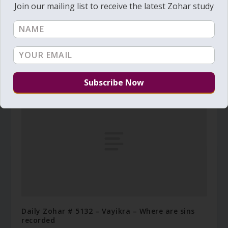
Join our mailing list to receive the latest Zohar study
Daily Zohar # 2075 – Vayikra – Can you bring
water out of the rock
March 13, 2016
Daily Zohar # 5132 – Vayikra – Where are sins
recorded