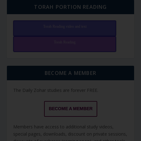
TORAH PORTION READING
Torah Reading video and text
Torah Reading
BECOME A MEMBER
The Daily Zohar studies are forever FREE.
BECOME A MEMBER
Members have access to additional study videos,
special pages, downloads, discount on private sessions,