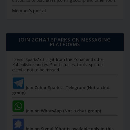
discounts of purchases (coming soon), and other tools.
Member's portal
JOIN ZOHAR SPARKS ON MESSAGING
PLATFORMS
I send 'Sparks' of Light from the Zohar and other
Kabbalistic sources. Short studies, tools, spiritual
events, not to be missed.
Join Zohar Sparks - Telegram (Not a chat
group)
Join on WhatsApp (Not a chat group)
Join on Signal (Chat is available only in this