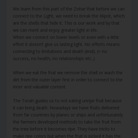
We learn from this part of the Zohar that before we can
connect to the Light, we need to break the Klipot, which
are the shells that hide it. This is our work and by that
we can merit and enjoy greater light in life.
When we connect on lower levels or even with a little
effort it doesn’t give us lasting light. No efforts means
connecting to limitations and death (end). (= no
success, no health, no relationships etc..)
When we eat the fruit we remove the shell or wash the
dirt from the outer layer first in order to connect to the
inner and valuable content.
The Torah guides us to not eating unripe fruit because
it can bring death. Nowadays we have fruits delivered
from far countries by planes or ships and unfortunately
the farmers developed methods to take the fruit from
the tree before it becomes ripe. They have tricks to
make ripe colors but when the fruit is picked it has the