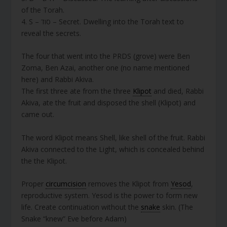
of the Torah.
4. S – סוד – Secret. Dwelling into the Torah text to
reveal the secrets.
The four that went into the PRDS (grove) were Ben
Zoma, Ben Azai, another one (no name mentioned
here) and Rabbi Akiva.
The first three ate from the three
Klipot
and died, Rabbi
Akiva, ate the fruit and disposed the shell (Klipot) and
came out.
The word Klipot means Shell, like shell of the fruit. Rabbi
Akiva connected to the Light, which is concealed behind
the the Klipot.
Proper
circumcision
removes the Klipot from
Yesod
,
reproductive system. Yesod is the power to form new
life. Create continuation without the
snake
skin. (The
Snake “knew” Eve before Adam)