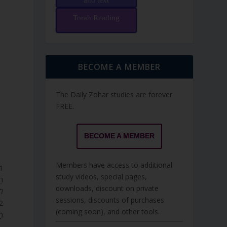
and text
Torah Reading
BECOME A MEMBER
The Daily Zohar studies are forever
FREE.
BECOME A MEMBER
Members have access to additional
study videos, special pages,
ָה
downloads, discount on private
ׁ.
sessions, discounts of purchases
(coming soon), and other tools.
ם.