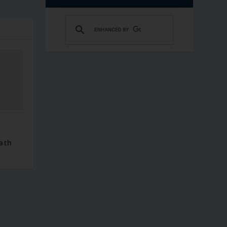
–
ath