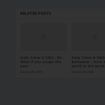
RELATED POSTS
Daily Zohar # 3252 – Bo –
Daily Zohar # 5065
What if you accept the
Beshalach – From 
pain
world to the world
January 26, 2020
January 28, 2026