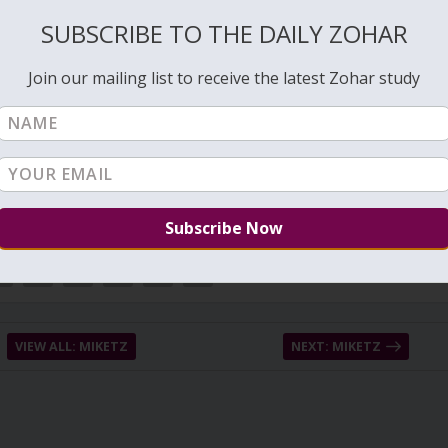
SUBSCRIBE TO THE DAILY ZOHAR
ayer, directed to the Shekhinah (
Malchut
), avoids this chain, ensuring
Join our mailing list to receive the latest Zohar study
VIEW ALL: MIKETZ
NEXT: MIKETZ