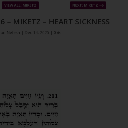
VIEW ALL: MIKETZ
NEXT: MIKETZ
6 – MIKETZ – HEART SICKNESS
ion Nefesh
|
Dec 14, 2025
|
0