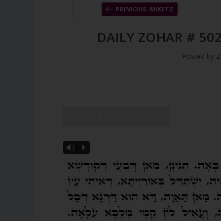
PREVIOUS: MIKETZ
DAILY ZOHAR # 502
Posted by
Z
SHOW DZ READING VIDEO
Vm
P