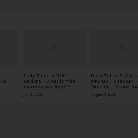
 –
Daily Zohar # 5192 –
Daily Zohar # 1281 
the
Vayikra – What is “the
Pinchas – Shabbat
morning was light”?
Shalom, Life and De
July 1, 2026
August 8, 2013