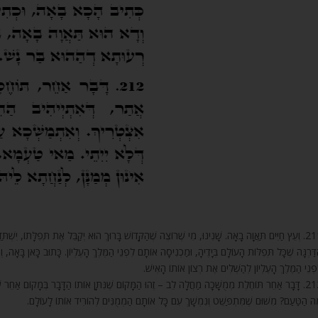
ךְ הוּא יְקַבֵּל אֶת תְּפִלָּתוֹ, יִשְׁתַּדֵּל בַּתּוֹרָה, שֶׁהִיא עֵץ חַיִּים, וְאָז תַּאֲוָה בָאָה. מִי הַתַּאֲוָה? זוֹ
מֶּלֶךְ הָעֶלְיוֹן. כָּתוּב כָּאן בָּאָה, וְכָתוּב שָׁם (אסתר ב) בָּעֶרֶב הִיא בָאָה. וְזוֹ הִיא תַּאֲוָה בָאָה, בָּא
לִפְנֵי הַמֶּלֶךְ הָעֶלְיוֹן לְהַשְׁלִים אֶת רְצוֹן אוֹתוֹ הָאִיש
וֹתוֹ הַדָּבָר בְּמָקוֹם אַחֵר שֶׁאֵינוֹ צָרִיךְ, וְנִמְשָׁךְ עַד שֶׁנִּתָּן מִיָּד לְיָד, וְלִפְעָמִים שֶׁלֹּא יָבֹא.
מָה הַטַּעַם? מִשּׁוּם שֶׁמִּתְפַּשֵּׁט וְנִמְשָׁךְ עִם כָּל אוֹתָם הַמְמֻנִּים לְהוֹרִיד אוֹתוֹ לָעוֹלָ