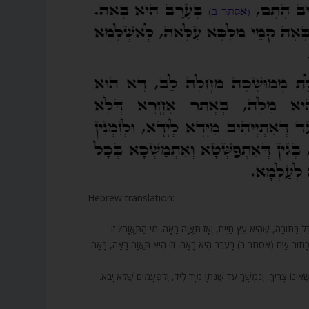
Hebrew translation:
211. וְעֵץ חַיִּים תַּאֲוָה בָאָה. שָׁנִינוּ, מִי שֶׁרוֹצֶה שֶׁהַקָּדוֹשׁ בָּרוּ
הַדַּרְגָּה שֶׁכָּל תְּפִלּוֹת הָעוֹלָם בְּיָדֶיהָ, וּמַכְנִיסָה אוֹתָם לִפְנֵי הַ
212. דָּבָר אַחֵר תּוֹחֶלֶת מְמֻשָּׁכָה מַחֲלָה לֵב – זֶהוּ הַמָּקוֹם שֶׁנִּתָּן א
.