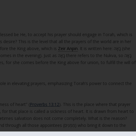
essed be He, to accept his prayer should engage in Torah, which is
desire? This is the level that all the prayers of the world are in her
fore the King above, which is
Zeir Anpin
. It is written here: בָאָה (she
s, for she comes before the King above for union, to fulfill the will of
nged, a sickness of heart” (
Proverbs 13:12
). This is the place where that prayer
for that place is called a sickness of heart. It is drawn from heart to
ometimes salvation does not come completely. What is the reason?
ppointees (מְמֻנִּים) who bring it down to the