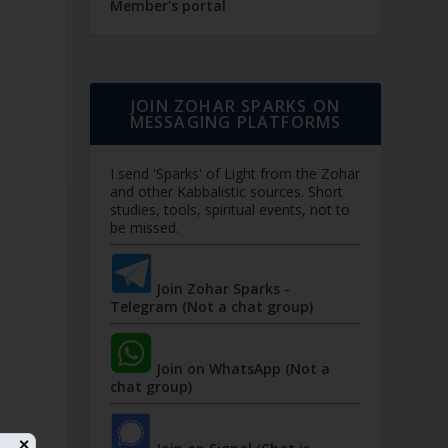
Member's portal
JOIN ZOHAR SPARKS ON
MESSAGING PLATFORMS
I send 'Sparks' of Light from the Zohar
and other Kabbalistic sources. Short
studies, tools, spiritual events, not to
be missed.
Join Zohar Sparks -
Telegram (Not a chat group)
Join on WhatsApp (Not a
chat group)
✕