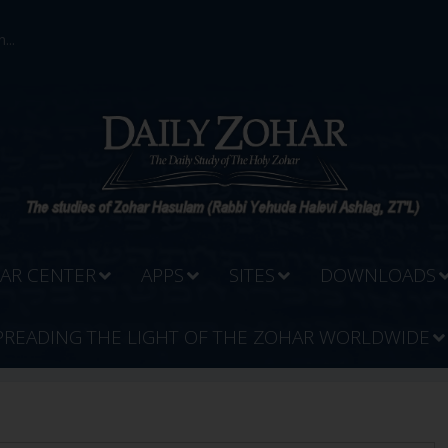
...
AR CENTER
APPS
SITES
DOWNLOADS
PREADING THE LIGHT OF THE ZOHAR WORLDWIDE