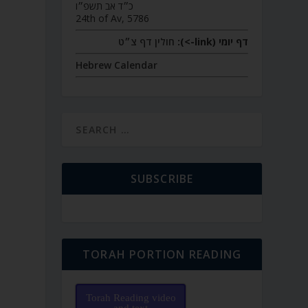
כ״ד אב תשפ״ו
24th of Av, 5786
חולין דף צ״ט
דף יומי (link->):
Hebrew Calendar
SUBSCRIBE
TORAH PORTION READING
Torah Reading video