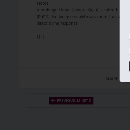
Notes:
A prolonged hope (תּוֹחֶלֶת מְמֻשָּׁכָה) is called ‘heart sickness’ when prayers are misplaced or delayed by intermediaries
(מְמֻנִּים), hindering complete salvation. True pr
direct divine response.
{||}
SHARE:
PREVIOUS: MIKETZ