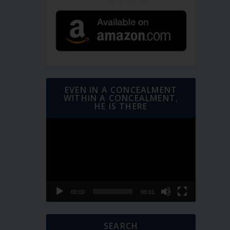
EVEN IN A CONCEALMENT
WITHIN A CONCEALMENT,
HE IS THERE
Video
Player
00:00
06:01
SEARCH