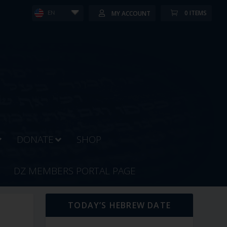
0 ITEMS
MY ACCOUNT
EN
DONATE
SHOP
DZ MEMBERS PORTAL PAGE
TODAY’S HEBREW DATE