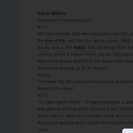
Zohar Miketz
Continued from previous DZ
#211
We have learned: One who wants the Holy One, bl
the
tree of life
, and then the desire comes. What is 
hands, that is, the
Nukva
. And she brings them be
comes), and it is written there: בָּעֶרֶב הִיא בָאָה (she comes in the evening). Just as בָאָה there refers to the Nukva, so בָאָה
here is the Nukva. And this is the desire that come
the person praying, to fill his request.
Notes:
The word בָאָה (she comes) refers to the Nukva’s role in elevating prayers, emphasizing Torah’s power to connect the
lower to the upper.
#212
“תּוֹחֶלֶת מְמֻשָּׁכָה מַחֲלָה לֵב”, “A hope prolo
was given in another place where it is not needed, 
heart until it is given from hand to hand, and s
Because it spreads and is drawn from hand to hand through all those a
world.