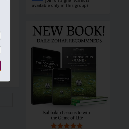
Join on Signal (Chat is
available only in this group)