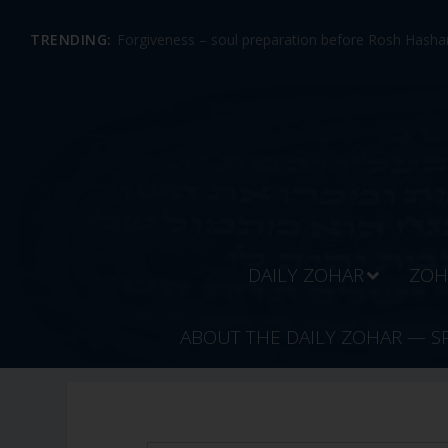
TRENDING:
Forgiveness – soul preparation before Rosh Hashan
DAILY ZOHAR
ZOH
ABOUT THE DAILY ZOHAR — S