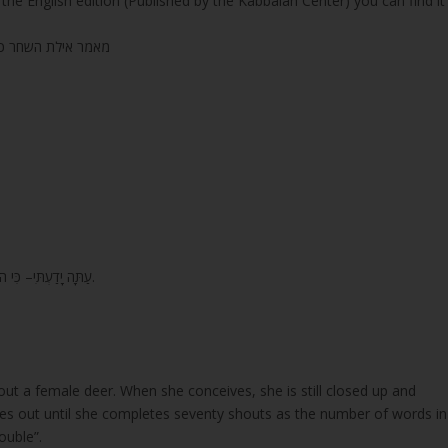
the English edition (Published by the Kabbalah Center) you can find it
 השחר כרך טו עמוד רסה (265) בייחוד
7. עַתָּה יָדַעְתִּי– כִּי הוֹשִׁיעַ יְהוָה, מְשִׁיחוֹ: יַעֲנֵהוּ, מִשְּׁמֵי קָדְשׁוֹ– בִּגְבֻרוֹת, יֵשַׁע יְמִינוֹ.
ut a female deer. When she conceives, she is still closed up and
ries out until she completes seventy shouts as the number of words in
ouble”.