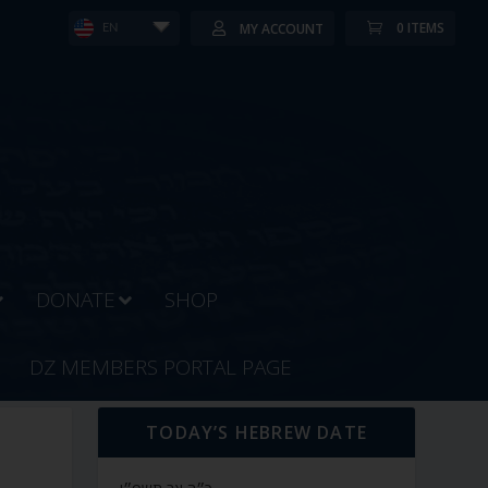
0 ITEMS
MY ACCOUNT
EN
DONATE
SHOP
DZ MEMBERS PORTAL PAGE
TODAY’S HEBREW DATE