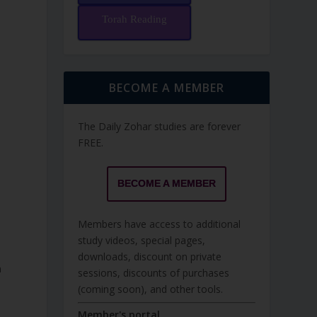
Torah Reading
BECOME A MEMBER
The Daily Zohar studies are forever
FREE.
BECOME A MEMBER
Members have access to additional
study videos, special pages,
downloads, discount on private
sessions, discounts of purchases
(coming soon), and other tools.
Member's portal