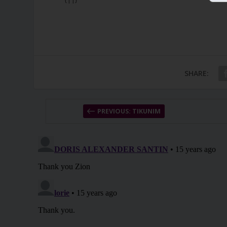
SHARE:
PREVIOUS: TIKUNIM