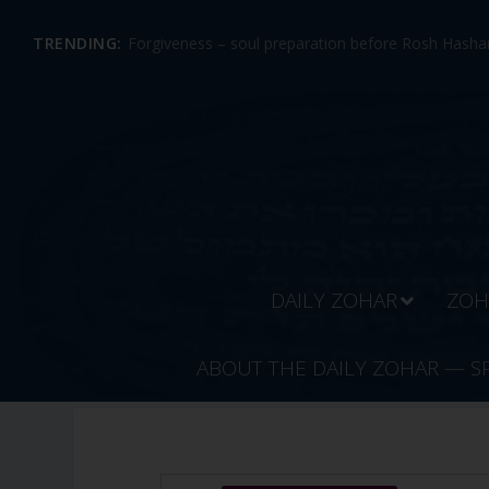
TRENDING:
Forgiveness – soul preparation before Rosh Hashan
DAILY ZOHAR
ZOH
ABOUT THE DAILY ZOHAR — S