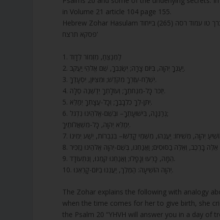
Psalms 20 and some of the underlying secrets. In 
in Volume 21 article 104 page 155.
Hebrew Zohar Hasulam מאמר אילת
פסקא תרצח’
1. לַמְנַצֵּחַ, מִזְמוֹר לְדָוִד
2. יַעַנְךָ יְהוָה, בְּיוֹם צָרָה; יְשַׂגֶּבְךָ, שֵׁם אֱלֹהֵי יַעֲקֹב.
3. יִשְׁלַח-עֶזְרְךָ מִקֹּדֶשׁ; וּמִצִּיּוֹן, יִסְעָדֶךָּ.
4. יִזְכֹּר כָּל-מִנְחֹתֶךָ; וְעוֹלָתְךָ יְדַשְּׁנֶה סֶלָה.
5. יִתֶּן-לְךָ כִלְבָבֶךָ; וְכָל-עֲצָתְךָ יְמַלֵּא.
6. נְרַנְּנָה, בִּישׁוּעָתֶךָ– וּבְשֵׁם-אֱלֹהֵינוּ נִדְגֹּל;
יְמַלֵּא יְהוָה, כָּל-מִשְׁאֲלוֹתֶיךָ.
8. אֵלֶּה בָרֶכֶב, וְאֵלֶּה בַסּוּסִים; וַאֲנַחְנוּ, בְּשֵׁם-יְהוָה אֱלֹהֵינוּ נַזְכִּיר
9. הֵמָּה, כָּרְעוּ וְנָפָלוּ; וַאֲנַחְנוּ קַּמְנוּ, וַנִּתְעוֹדָד.
10. יְהוָה הוֹשִׁיעָה: הַמֶּלֶךְ, יַעֲנֵנוּ בְיוֹם-קָרְאֵנוּ.
The Zohar explains the following with analogy abo
when the time comes for her to give birth, she c
the Psalm 20 “YHVH will answer you in a day of tr