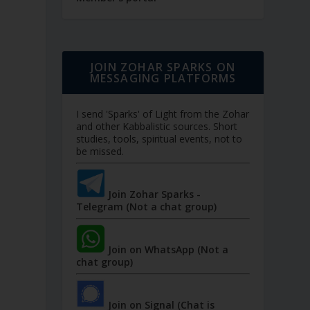
JOIN ZOHAR SPARKS ON
MESSAGING PLATFORMS
I send 'Sparks' of Light from the Zohar
and other Kabbalistic sources. Short
studies, tools, spiritual events, not to
be missed.
Join Zohar Sparks -
Telegram (Not a chat group)
Join on WhatsApp (Not a
chat group)
Join on Signal (Chat is