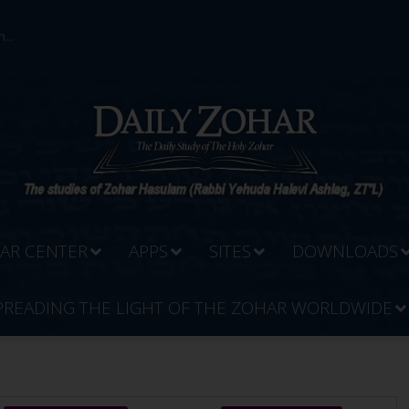
...
AR CENTER
APPS
SITES
DOWNLOADS
PREADING THE LIGHT OF THE ZOHAR WORLDWIDE