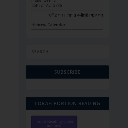
כ״ה אב תשפ״ו
25th of Av, 5786
חולין דף צ״ט
דף יומי (link->):
Hebrew Calendar
SUBSCRIBE
TORAH PORTION READING
Torah Reading video
and text