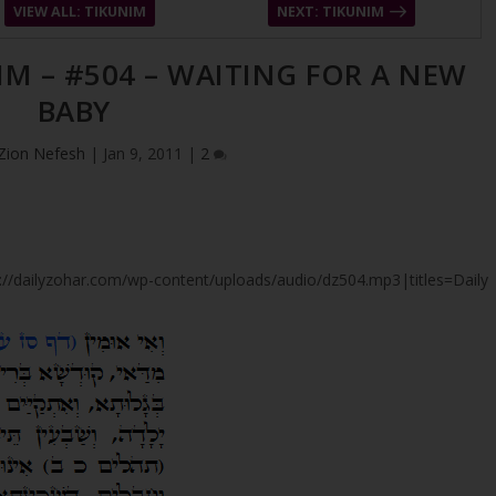
VIEW ALL: TIKUNIM
NEXT: TIKUNIM
IM – #504 – WAITING FOR A NEW
BABY
Zion Nefesh
|
Jan 9, 2011
|
2
tps://dailyzohar.com/wp-content/uploads/audio/dz504.mp3|titles=Daily