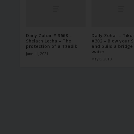
Daily Zohar # 3668 –
Daily Zohar – Tiku
Shelach Lecha – The
#302 – Blow your 
protection of a Tzadik
and build a bridge
water
June 11, 2021
May 8, 2010