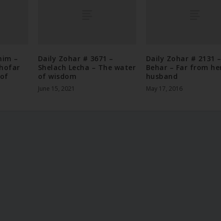
nim –
Daily Zohar # 3671 –
Daily Zohar # 2131 
Shofar
Shelach Lecha – The water
Behar – Far from he
 of
of wisdom
husband
June 15, 2021
May 17, 2016