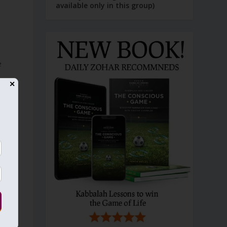
available only in this group)
e
✕
s