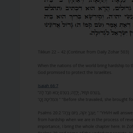
Tikkun 22 – 42 (Continue from Daily Zohar 503)
When the nations of the world bring hardship to 
God promised to protect the Israelites.
Isaiah 66:7
“בְּטֶרֶם תָּחִיל, יָלָדָה; בְּטֶרֶם יָבוֹא חֵבֶל לָהּ,
וְהִמְלִיטָה זָכָר ” “Before she travailed, sh
Psalms 20:2 “יַעַנְךָ יְהוָה, בְּיוֹם צָרָה; ” “YHVH will answer you in the day of trouble” Psalms 20 has special codes of protection
from hardship when we are in the process of revea
importance, I bring the whole chapter here. In Zoh