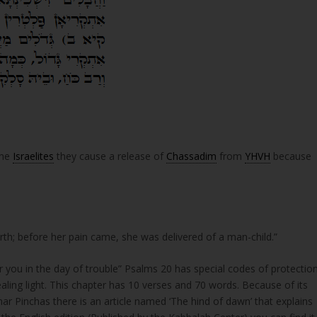
the
Israelites
they cause a release of
Chassadim
from
YHVH
because
e brought forth; before her pain came, she was delivered of a man-child.”
ling light. This chapter has 10 verses and 70 words. Because of its
ar Pinchas there is an article named ‘The hind of dawn’ that explains