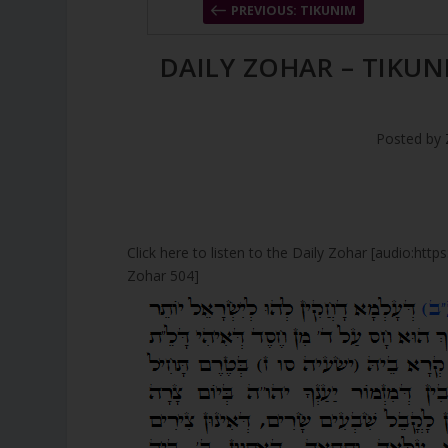
PREVIOUS: TIKUNIM
DAILY ZOHAR – TIKUN
Posted by
Click here to listen to the Daily Zohar [audio:ht
Zohar 504]