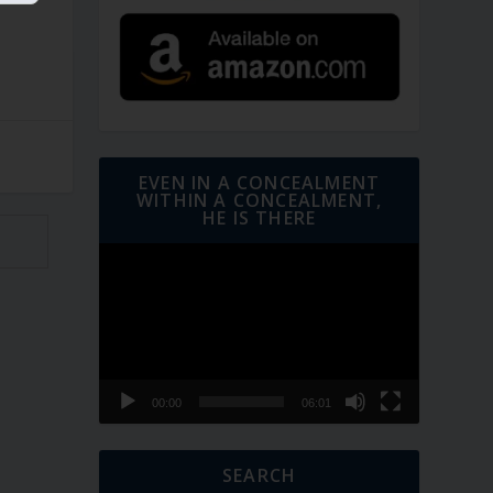
EVEN IN A CONCEALMENT
WITHIN A CONCEALMENT,
HE IS THERE
Video
Player
00:00
06:01
SEARCH