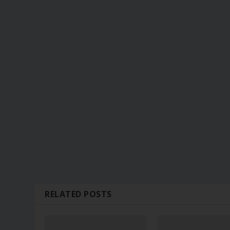
RELATED POSTS