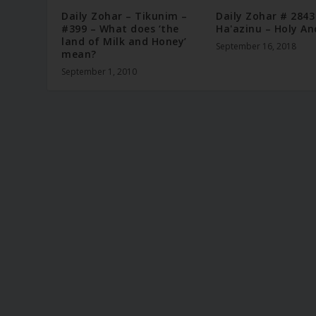
Daily Zohar – Tikunim –
Daily Zohar # 2843
#399 – What does ‘the
Ha'azinu – Holy An
land of Milk and Honey’
September 16, 2018
mean?
September 1, 2010