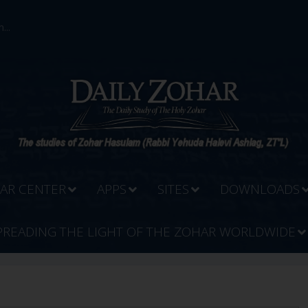
...
AR CENTER
APPS
SITES
DOWNLOADS
PREADING THE LIGHT OF THE ZOHAR WORLDWIDE