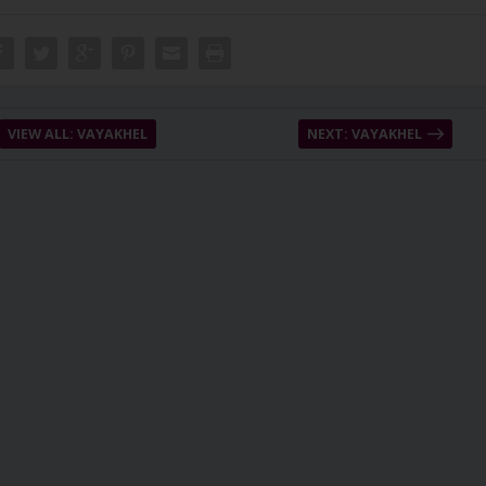
VIEW ALL: VAYAKHEL
NEXT: VAYAKHEL