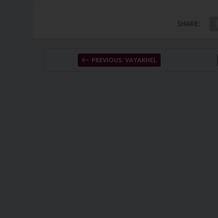
SHARE:
PREVIOUS: VAYAKHEL