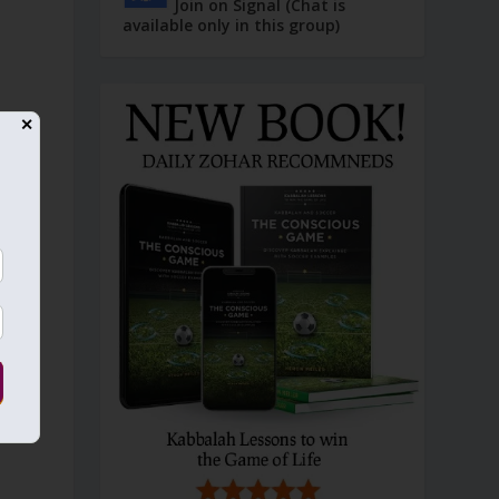
Join on Signal (Chat is
available only in this group)
✕
—