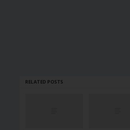
RELATED POSTS