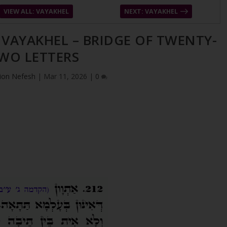
VIEW ALL: VAYAKHEL
NEXT: VAYAKHEL
– VAYAKHEL – BRIDGE OF TWENTY-
WO LETTERS
ion Nefesh
|
Mar 11, 2026
|
0