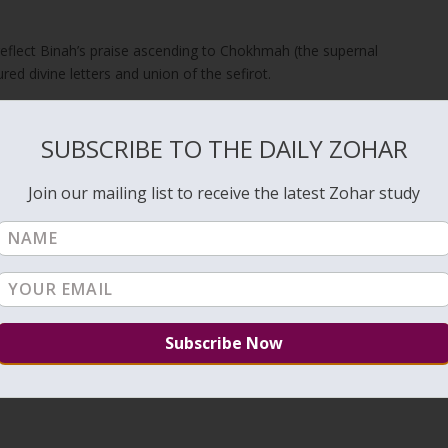
reflect Binah’s praise ascending to Chokhmah (the supernal
red divine letters and union of the sefirot.
chariots in the Garden of Eden — which we mentioned above (#184) 
SUBSCRIBE TO THE DAILY ZOHAR
nd elevate it to be crowned with it in several supernal chariots. The
n of Eden — all are crowned with this praise. And all these chariots
with this praise up to the secret of the Throne, which is Malchut.
Join our mailing list to receive the latest Zohar study
l Adon praise from
Israel
, elevate it, and use it to crown the appointed
ive elevation carries the praise upward through the chariots until it
uit of divine praise and unifying the lower and upper realms on