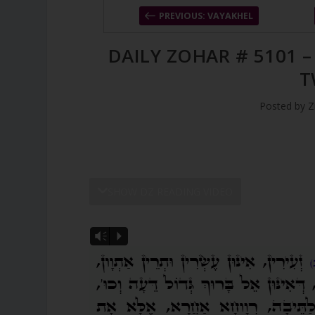
PREVIOUS: VAYAKHEL
DAILY ZOHAR # 5101 
T
Posted by
Z
SHOW DZ READING VIDEO
Vm
P