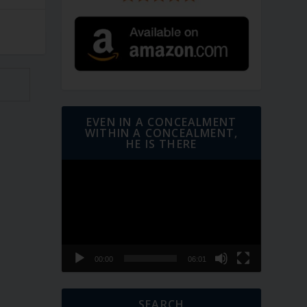
EVEN IN A CONCEALMENT
WITHIN A CONCEALMENT,
HE IS THERE
Video
Player
00:00
06:01
SEARCH