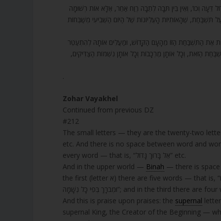
212. הָאוֹתִיּוֹת הַקְּטַנּוֹת הֵן עֶשְׂרִים וּשְׁתַּיִם אוֹתִיּוֹת, שֶׁהֵן הָעוֹלָם 
בְּכָל תֵּבָה וְתֵבָה. וּבָעוֹלָם הָעֶלְיוֹן יֵשׁ רֶוַח, וְהַצְּדָדִים הַקְּדוֹשִׁים 
213. כְּשֶׁהַתִּשְׁבַּחַת הַזּוֹ עוֹלָה לְמַעְלָה, שִׁשִּׁים מֶרְכָּבוֹת עֶלְיוֹנוֹת 
בָּהּ בְּכַמָּה מֶרְכָּבוֹת עֶלְיוֹנוֹת שֶׁמְּמֻנּוֹת. וְכָל אוֹתָם הַצַּדִּיקִים ש
.
Zohar Vayakhel
Continued from previous DZ
#212
The small letters — they are the twenty-two lette
etc. And there is no space between word and word
every word — that is, “אֵל בָּרוּךְ גָּדוֹל” etc.
And in the upper world —
Binah
— there is space 
the first (letter א) there are five words — that is, “אֵל אָדוֹן עַל כָּל הַמַּעֲשִׂים”; and in the second there are five words — “בָּרוּךְ
And this is praise upon praises: the
supernal
lette
supernal King, the Creator of the Beginning — wh