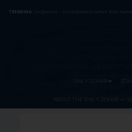
TRENDING:
Forgiveness – soul preparation before Rosh Hashan
DAILY ZOHAR
ZOH
ABOUT THE DAILY ZOHAR — S