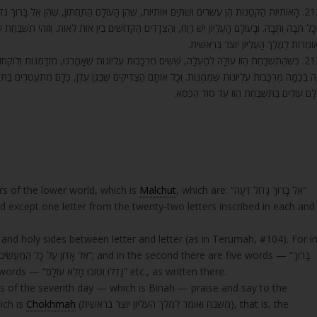
הַתַּחְתּוֹן, שֶׁהֵן אֵל בָּרוּךְ גְּדוֹל דֵּעָה וְכוּ’, וְאֵין בֵּין תֵּבָה לְתֵבָה רֶוַח אַחֵר, אֶלָּא אוֹת רְשׁוּמָה
בֵּין אוֹת לְאוֹת. וְזוֹהִי תִשְׁבַּחַת עַל תִּשְׁבַּחַת, שֶׁהָאוֹתִיּוֹת הָעֶלְיוֹנוֹת שֶׁל הַיּוֹם הַשְּׁבִיעִי מְשַׁבְּחו
וְאוֹמְרוֹת לַמֶּלֶךְ הָעֶלְיוֹן יוֹצֵר בְּרֵאשִׁי
שֶׁאָמַרְנוּ, מִזְדַּמְּנוֹת וְלוֹקְחוֹת אֶת הַתִּשְׁבַּחַת הַזּוֹ מֵהָעָם הַקָּדוֹשׁ, וּמַעֲלִים אוֹתָהּ לְהִתְעַטֵּר
ֶׁבְּגַן עֵדֶן, כֻּלָּם מִתְעַטְּרִים בַּתִּשְׁבַּחַת הַזֹּאת, וְכָל אוֹתָן מֶרְכָּבוֹת וְכָל אוֹתָן נִשְׁמוֹת הַצַּדִּיקִי
כֻּלָּם עוֹלִים בַּתִּשְׁבַּחַת הַזּוֹ עַד סוֹד הַכִּסֵּ
rs of the lower world, which is
Malchut
, which are: “אֵל בָּרוּךְ גָּדוֹל דֵּעָה”
 except one letter from the twenty-two letters inscribed in each and
and holy sides between letter and letter (as in Terumah, #104). For i
וּמְבֹרָךְ בְּפִי כָל נְשָׁמָה”; and in the third there are four words — “גָּדְלוּ וְטוֹבוּ מָלֵא עוֹלָם” etc., as written there.
rs of the seventh day — which is Binah — praise and say to the
ich is
Chokhmah
(משבח ואומר למלך העליון יוצר בראשית), that is, the