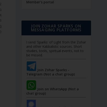
Member's portal
ֹת
ת.
JOIN ZOHAR SPARKS ON
ם,
MESSAGING PLATFORMS
א.
I send 'Sparks' of Light from the Zohar
and other Kabbalistic sources. Short
studies, tools, spiritual events, not to
be missed.
Join Zohar Sparks -
Telegram (Not a chat group)
n
Join on WhatsApp (Not a
chat group)