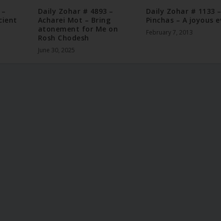
 –
Daily Zohar # 4893 –
Daily Zohar # 1133 
cient
Acharei Mot – Bring
Pinchas – A joyous e
atonement for Me on
February 7, 2013
Rosh Chodesh
June 30, 2025