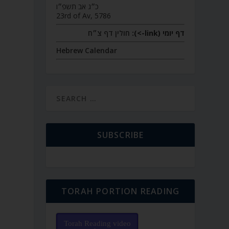
כ״ג אב תשפ״ו
23rd of Av, 5786
חולין דף צ״ח
דף יומי (link->):
Hebrew Calendar
SUBSCRIBE
TORAH PORTION READING
Torah Reading video