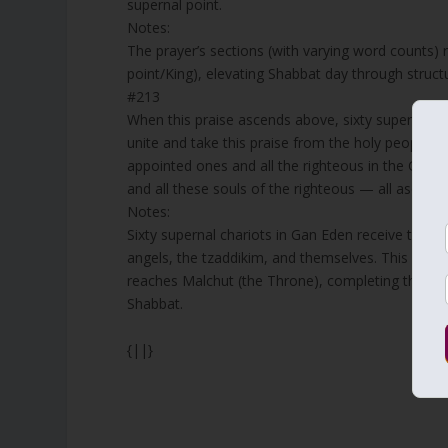
supernal point.
Notes:
The prayer’s sections (with varying word counts) 
point/King), elevating Shabbat day through structu
#213
When this praise ascends above, sixty supernal 
unite and take this praise from the holy people, a
appointed ones and all the righteous in the Garde
and all these souls of the righteous — all ascend 
Notes:
Sixty supernal chariots in Gan Eden receive the E
angels, the tzaddikim, and themselves. This collect
reaches Malchut (the Throne), completing the circ
Shabbat.
{||}