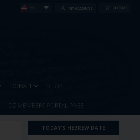
0 ITEMS
MY ACCOUNT
EN
DONATE
SHOP
DZ MEMBERS PORTAL PAGE
TODAY’S HEBREW DATE