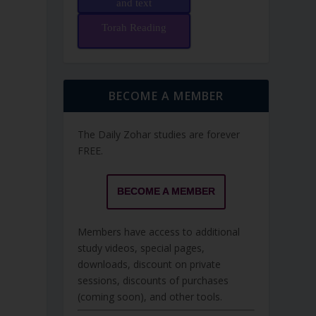
and text
Torah Reading
BECOME A MEMBER
The Daily Zohar studies are forever
FREE.
BECOME A MEMBER
Members have access to additional
study videos, special pages,
downloads, discount on private
sessions, discounts of purchases
(coming soon), and other tools.