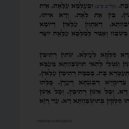
Hebrew translation: