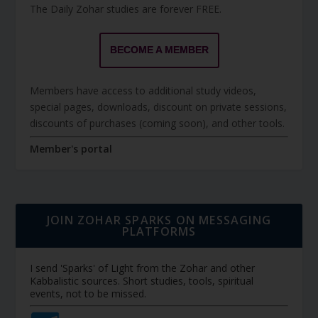
The Daily Zohar studies are forever FREE.
BECOME A MEMBER
Members have access to additional study videos,
special pages, downloads, discount on private sessions,
discounts of purchases (coming soon), and other tools.
Member's portal
JOIN ZOHAR SPARKS ON MESSAGING
PLATFORMS
I send 'Sparks' of Light from the Zohar and other
Kabbalistic sources. Short studies, tools, spiritual
events, not to be missed.