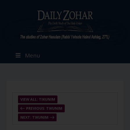
Menu
VIEW ALL: TIKUNIM
PREVIOUS: TIKUNIM
NEXT: TIKUNIM