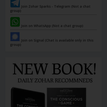
Join Zohar Sparks - Telegram (Not a chat
group)
Join on WhatsApp (Not a chat group)
Join on Signal (Chat is available only in this
group)