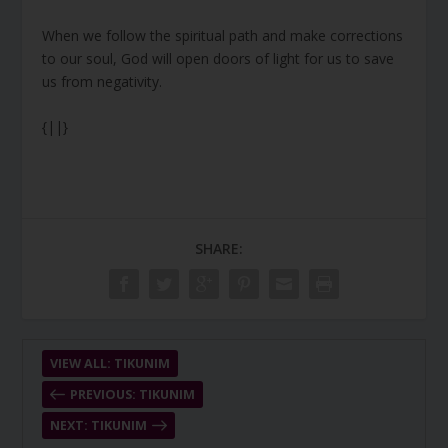
When we follow the spiritual path and make corrections
to our soul, God will open doors of light for us to save
us from negativity.
{||}
SHARE:
VIEW ALL: TIKUNIM
PREVIOUS: TIKUNIM
NEXT: TIKUNIM