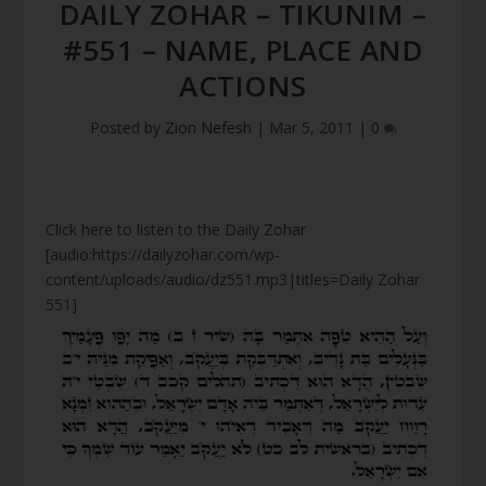
DAILY ZOHAR – TIKUNIM –
#551 – NAME, PLACE AND
ACTIONS
Posted by
Zion Nefesh
|
Mar 5, 2011
|
0
Click here to listen to the Daily Zohar
[audio:https://dailyzohar.com/wp-
content/uploads/audio/dz551.mp3|titles=Daily Zohar
551]