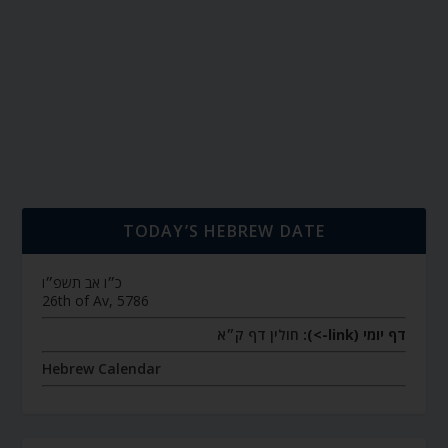
TODAY’S HEBREW DATE
כ״ו אב תשפ״ו
26th of Av, 5786
חולין דף ק״א
דף יומי (link->):
Hebrew Calendar