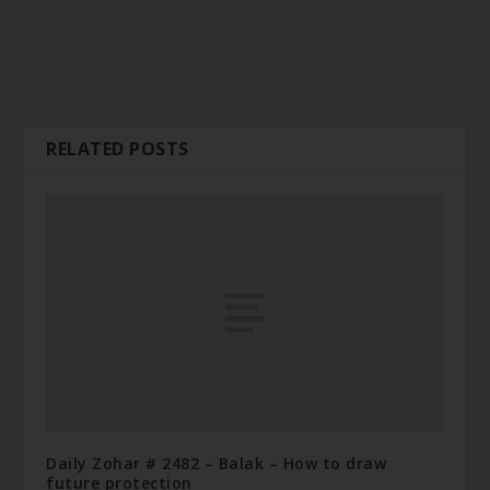
RELATED POSTS
Daily Zohar # 2482 – Balak – How to draw
future protection