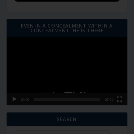
EVEN IN A CONCEALMENT WITHIN A
CONCEALMENT, HE IS THERE
Video
Player
00:00
06:01
SEARCH