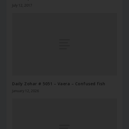
July 12, 2017
Daily Zohar # 5051 – Vaera – Confused fish
January 12, 2026