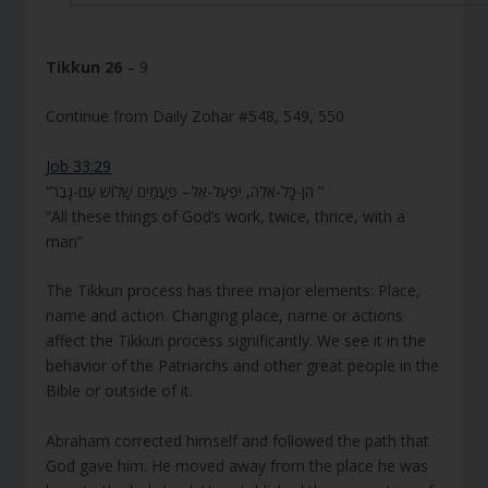
Tikkun 26
– 9
Continue from Daily Zohar #548, 549, 550
Job 33:29
“הֶן-כָּל-אֵלֶּה, יִפְעַל-אֵל– פַּעֲמַיִם שָׁלוֹשׁ עִם-גָּבֶר ”
“All these things of God’s work, twice, thrice, with a
man”
The Tikkun process has three major elements: Place,
name and action. Changing place, name or actions
affect the Tikkun process significantly. We see it in the
behavior of the Patriarchs and other great people in the
Bible or outside of it.
Abraham corrected himself and followed the path that
God gave him. He moved away from the place he was