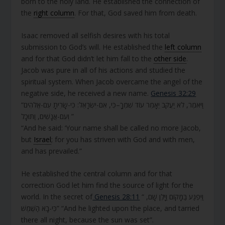
born to the holy land. He established the connection of
the
right column
. For that, God saved him from death.
Isaac removed all selfish desires with his total
submission to God’s will. He established the
left column
and for that God didn’t let him fall to the
other side
.
Jacob was pure in all of his actions and studied the
spiritual system. When Jacob overcame the angel of the
negative side, he received a new name.
Genesis 32:29
“וַיֹּאמֶר, לֹא יַעֲקֹב יֵאָמֵר עוֹד שִׁמְךָ–כִּי, אִם-יִשְׂרָאֵל: כִּי-שָׂרִיתָ עִם-אֱלֹהִים
וְעִם-אֲנָשִׁים, וַתּוּכָל ”
“And he said: ‘Your name shall be called no more Jacob,
but
Israel
; for you has striven with God and with men,
and has prevailed.”
He established the central column and for that
correction God let him find the source of light for the
world. In the secret of
Genesis 28:11
“ וַיִּפְגַּע בַּמָּקוֹם וַיָּלֶן שָׁם,
כִּי-בָא הַשֶּׁמֶשׁ” “And he lighted upon the place, and tarried
there all night, because the sun was set”.