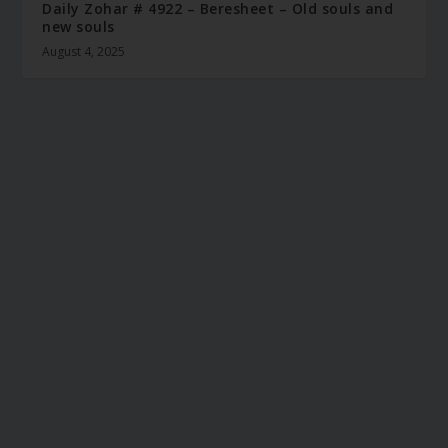
Daily Zohar # 4922 – Beresheet – Old souls and
new souls
August 4, 2025