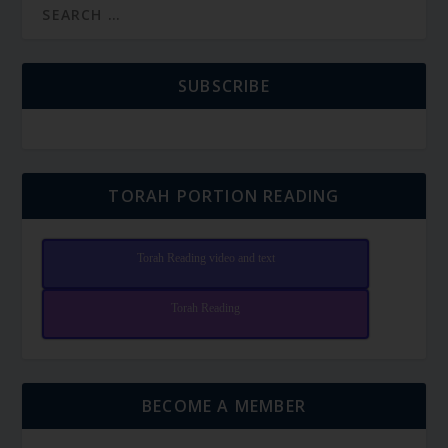
SUBSCRIBE
TORAH PORTION READING
Torah Reading video and text
Torah Reading
BECOME A MEMBER