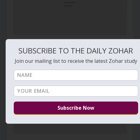
Daily Zohar – Tikunim – #582 – Three aspects
SUBSCRIBE TO THE DAILY ZOHAR
of a special relationship
April 10, 2011
Join our mailing list to receive the latest Zohar study