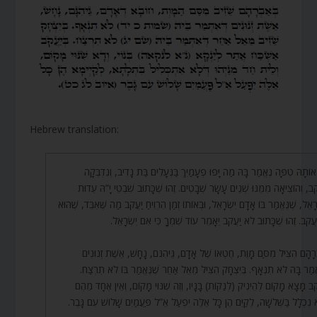
Hebrew translation:
וְעַל אוֹתָהּ טִפָּה נֶאֱמַר בָּהּ מַה יָּפוּ פְעָמַיִךְ בַּנְּעָלִים בַּת נָדִיב, וְנִדְ
בְיַעֲקֹב, וְהוֹצִיאָה מִמֶּנּוּ שְׁנֵים עָשָׂר שְׁבָטִים. זֶהוּ שֶׁכָּתוּב שִׁבְטֵי יָ”הּ 
לְיִשְׂרָאֵל, שֶׁנֶּאֱמַר בּוֹ אָדָם יִשְׂרָאֵל, וּבְאוֹתוֹ זְמַן הִרְוִיחַ יַעֲקֹב מַה שֶּׁאִבֵּד, ש
י’ מִיַּעֲקֹב. זֶהוּ שֶׁכָּתוּב לֹא יַעֲקֹב יֵאָמֵר עוֹד שִׁמְךָ כִּי אִם יִשְׂ
בְּאַבְרָהָם הִצִּיל מִסַּם מָוֶת, חֶטְאוֹ שֶׁל אָדָם, גֵּיהִנֹּם, נָחָשׁ, אֵשֶׁת זְנ
שֶׁנֶּאֱמַר בָּהּ לֹא תִנְאָף. בְּיִצְחָק הִצִּיל מֵאֵל אַחֵר שֶׁנֶּאֱמַר בּוֹ לֹא תִ
בְּיַעֲקֹב מָצָא מָקוֹם לְהֵינִיק (לְנַקּוֹת) בָּנָיו, וְזֶה שִׁנּוּי מָקוֹם, וְאֵין אֶחָד
שֶׁלֹּא נִכְלָל בַּשְּׁלֹשָׁה, לְקַיֵּם הֶן כָּל אֵלֶּה יִפְעַל אֵ”ל פַּעֲמַיִם שָׁלוֹשׁ עִם ג