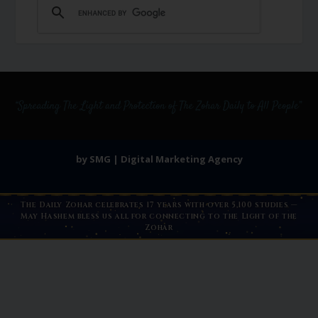
by SMG | Digital Marketing Agency
The Daily Zohar celebrates 17 years with over 5,100 studies —
May Hashem bless us all for connecting to the Light of the
Zohar