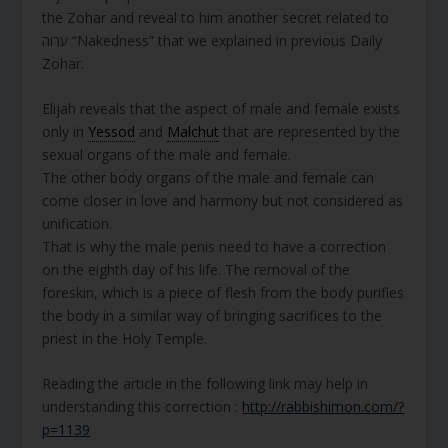
the Zohar and reveal to him another secret related to
ערוה “Nakedness” that we explained in previous Daily
Zohar.
Elijah reveals that the aspect of male and female exists
only in
Yessod
and
Malchut
that are represented by the
sexual organs of the male and female.
The other body organs of the male and female can
come closer in love and harmony but not considered as
unification.
That is why the male penis need to have a correction
on the eighth day of his life. The removal of the
foreskin, which is a piece of flesh from the body purifies
the body in a similar way of bringing sacrifices to the
priest in the Holy Temple.
Reading the article in the following link may help in
understanding this correction :
http://rabbishimon.com/?
p=1139