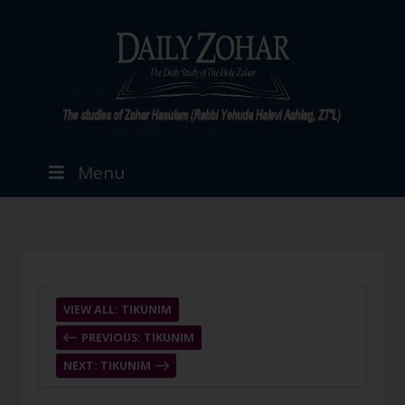
Menu
VIEW ALL: TIKUNIM
PREVIOUS: TIKUNIM
NEXT: TIKUNIM