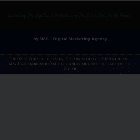
by SMG | Digital Marketing Agency
The Daily Zohar celebrates 17 years with over 5,100 studies —
May Hashem bless us all for connecting to the Light of the
Zohar