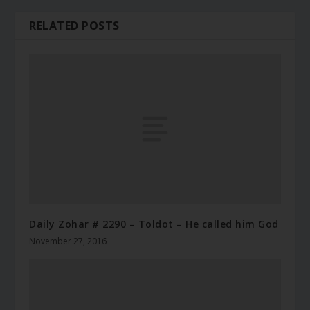
RELATED POSTS
Daily Zohar # 2290 – Toldot – He called him God
November 27, 2016