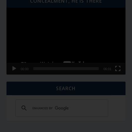
CONCEALMENT, HE IS THERE
Video
Player
00:00
06:01
SEARCH