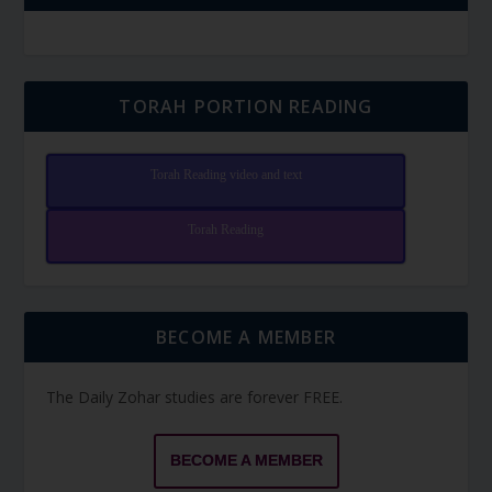
TORAH PORTION READING
Torah Reading video and text
Torah Reading
BECOME A MEMBER
The Daily Zohar studies are forever FREE.
BECOME A MEMBER