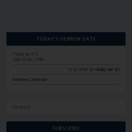
TODAY’S HEBREW DATE
כ״ה אב תשפ״ו
25th of Av, 5786
חולין דף ק׳
דף יומי (link->):
Hebrew Calendar
SUBSCRIBE