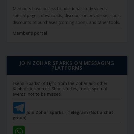
Members have access to additional study videos,
special pages, downloads, discount on private sessions,
discounts of purchases (coming soon), and other tools.
Member's portal
JOIN ZOHAR SPARKS ON MESSAGING
PLATFORMS
I send 'Sparks' of Light from the Zohar and other
Kabbalistic sources. Short studies, tools, spiritual
events, not to be missed.
Join Zohar Sparks - Telegram (Not a chat
group)