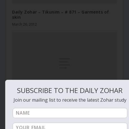
Daily Zohar – Tikunim – # 871 – Garments of
skin
March 26, 2012
SUBSCRIBE TO THE DAILY ZOHAR
Join our mailing list to receive the latest Zohar study
Daily Zohar # 4301 – Shelach Lecha – Why the
rooster calls
July 13, 2023