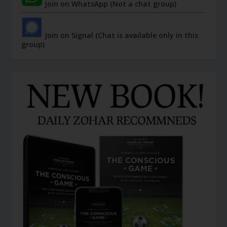
Join on WhatsApp (Not a chat group)
Join on Signal (Chat is available only in this
group)