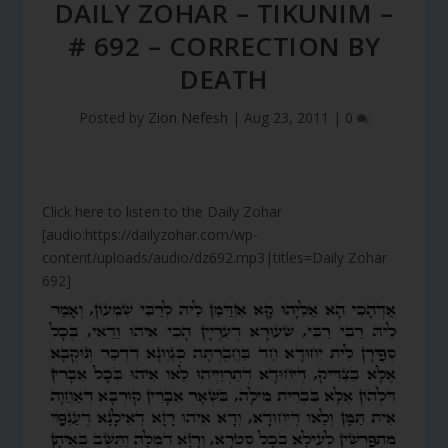
DAILY ZOHAR – TIKUNIM –
# 692 – CORRECTION BY
DEATH
Posted by
Zion Nefesh
|
Aug 23, 2011
|
0
Click here to listen to the Daily Zohar
[audio:https://dailyzohar.com/wp-
content/uploads/audio/dz692.mp3|titles=Daily Zohar
692]