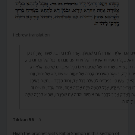
Hebrew translation:
בֵּינְתַיִם הִנֵּה אֵלִיָּהוּ הִזְדַּמֵּן לְרַבִּי שִׁמְעוֹן, וְאָמַר לוֹ: רַבִּי רַבִּי, שִׁעוּר הָעֲרָיו
הוּא וַדַּאי, בְּכָל הַסְּפִירוֹת אֵין יִחוּד שֶׁל אַחַת עִם חֲבֶרְתָּהּ כְּמוֹ שֶׁל זָכָר וּנְ
אֶלָּא רַק בְּצַדִּיק, שֶׁהַיִּחוּד שֶׁל שְׁנֵיהֶם אֵינוֹ בְכָל הָאֵיבָרִים שֶׁלָּהֶם, אֶלּ
בִּבְרִית מִילָה, בִּשְׁאָר הָאֵיבָרִים קִרְבָה שֶׁל אַחֲוָה יֵשׁ שָׁם וְלֹא שֶׁל יִחוּד, ו
סוֹד הָאִילָן שֶׁעֲנָפָיו נִפְרָדִים לְמַעְלָה בְּכָל צַד, וְסוֹד הַדָּבָר – וַתֵּשֶׁב בְּ
קַשְׁתּוֹ וַיָּפֹזּוּ זְרֹעֵי יָדָיו, אֲבָל לְמַטָּה כֻּלָּם אֲגֻדָּה אַחַת, יִחוּד אֶחָד, וּמִשּׁ
לְמַטָּה בַּצַּדִּיק צָרִיךְ לְקָרֵב אֶת אוֹתִיּוֹת יהו”ה עִם שְׁכִינָתוֹ, שֶׁהִיא קִרְבָה שׁ
קָרְבָּן לַ
Tikkun 56
– 5
Elijah the prophet visits Rabbi Shimon in this section of