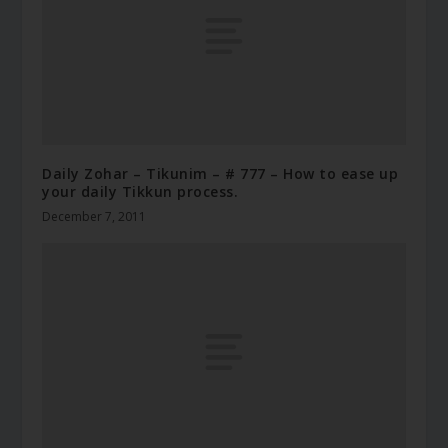
Daily Zohar – Tikunim – # 777 – How to ease up
your daily Tikkun process.
December 7, 2011