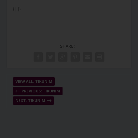
{||}
SHARE:
VIEW ALL: TIKUNIM
PREVIOUS: TIKUNIM
NEXT: TIKUNIM