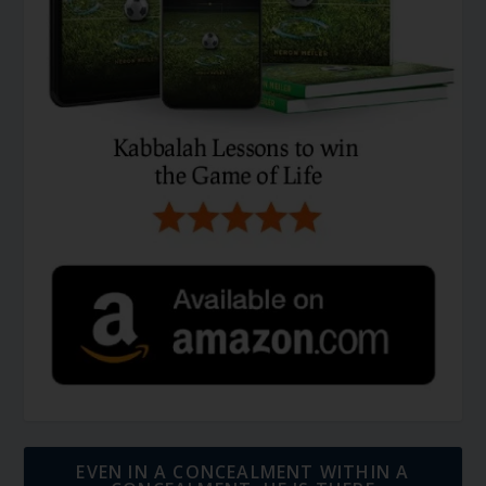
EVEN IN A CONCEALMENT WITHIN A