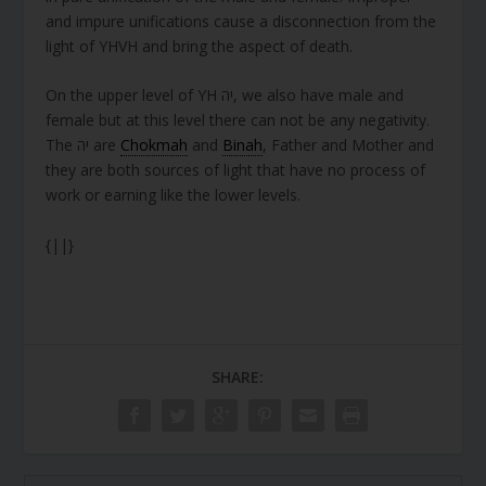
and impure unifications cause a disconnection from the
light of YHVH and bring the aspect of death.
On the upper level of YH יה, we also have male and
female but at this level there can not be any negativity.
The יה are
Chokmah
and
Binah
, Father and Mother and
they are both sources of light that have no process of
work or earning like the lower levels.
{||}
SHARE: