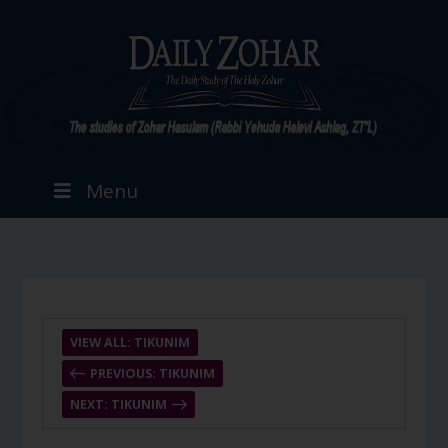
Menu
VIEW ALL: TIKUNIM
PREVIOUS: TIKUNIM
NEXT: TIKUNIM