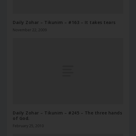
Daily Zohar – Tikunim – #163 – It takes tears
November 22, 2009
Daily Zohar – Tikunim – #245 – The three hands
of God.
February 25, 2010