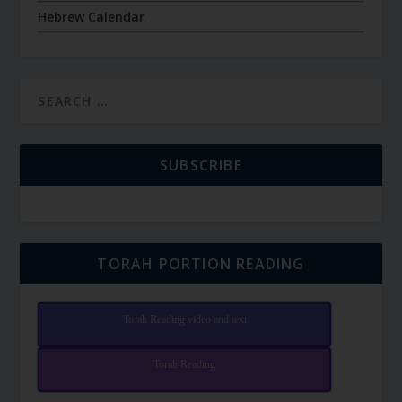
Hebrew Calendar
SUBSCRIBE
TORAH PORTION READING
Torah Reading video and text
Torah Reading