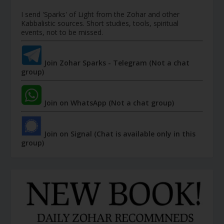
I send 'Sparks' of Light from the Zohar and other
Kabbalistic sources. Short studies, tools, spiritual
events, not to be missed.
Join Zohar Sparks - Telegram (Not a chat
group)
Join on WhatsApp (Not a chat group)
Join on Signal (Chat is available only in this
group)