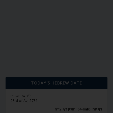
TODAY’S HEBREW DATE
כ״ג אב תשפ״ו
23rd of Av, 5786
חולין דף צ״ח
דף יומי (link->):