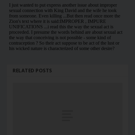
RELATED POSTS