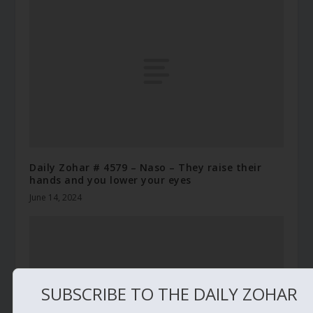
Daily Zohar # 4579 – Naso – They raise their
hands and you lower your eyes
June 14, 2024
SUBSCRIBE TO THE DAILY ZOHAR