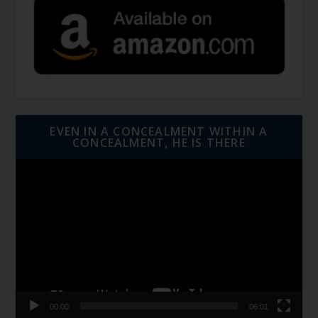
EVEN IN A CONCEALMENT WITHIN A
CONCEALMENT, HE IS THERE
Video
Player
00:00
06:01