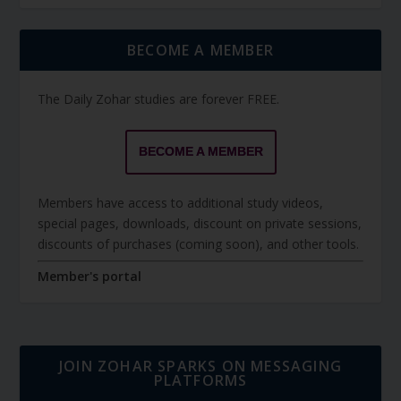
BECOME A MEMBER
The Daily Zohar studies are forever FREE.
BECOME A MEMBER
Members have access to additional study videos,
special pages, downloads, discount on private sessions,
discounts of purchases (coming soon), and other tools.
Member's portal
JOIN ZOHAR SPARKS ON MESSAGING
PLATFORMS