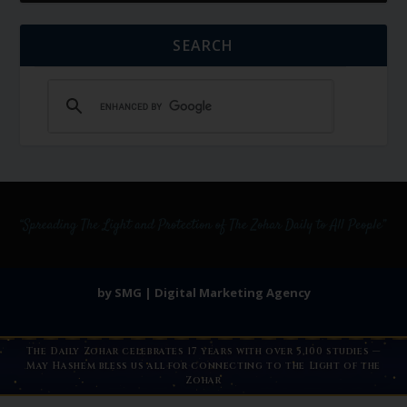
SEARCH
by SMG | Digital Marketing Agency
The Daily Zohar celebrates 17 years with over 5,100 studies —
May Hashem bless us all for connecting to the Light of the
Zohar