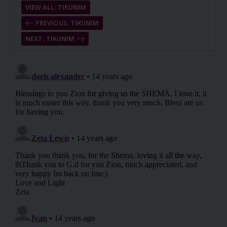
VIEW ALL: TIKUNIM
PREVIOUS: TIKUNIM
NEXT: TIKUNIM