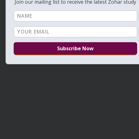
Join our mailing list to receive the latest Zohar study
Daily Zohar – Tikunim – # 666 – Take
responsibility and bring down the rain
July 24, 2011