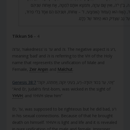
בַּבִּינָה, בֶּ”ן י”ה, וְאֵין שָׁם עֶרְוָה, וְתִמְצָא אוֹתָם לְמַטָּה, אָח וְאָחוֹת שְׁ
בְּיִחוּד, הָאָח הוּא הָעַמּוּד הָאֶמְצָעִי, ד’ – אֲחוֹתוֹ, וּשְׁנֵיהֶם הֵם אֶחָד בְּלִי פ
אַף עַל גַּב שֶׁצַּדִּיק הוּא הַיִּחוּד שֶׁל כּ
Tikkun 56
– 4
ערוה, ‘nakedness’ is ער and וה. The negative aspect is רע,
meaning ‘bad’ and וה is referring to the VH of the Holy
name that represents the unification of Male and
Femaile,
Zeir Anpin
and
Malchut
.
Genesis 38:7
“וַיְהִי, עֵר בְּכוֹר יְהוּדָה–רַע, בְּעֵינֵי יְהוָה; וַיְמִתֵהוּ, יְהוָה”
“And Er, Judah’s first-born, was wicked in the sight of
YHVH
; and YHVH slew him”
Er, ער, was supposed to be righteous but he did bad, רע
in his sexual connections. Because of that he brought
death on himself. YHVH is light and life and it is revealed
in pure unification of the male and female. Improper