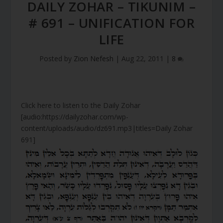
DAILY ZOHAR – TIKUNIM –
# 691 – UNIFICATION FOR
LIFE
Posted by
Zion Nefesh
|
Aug 22, 2011
|
8
Click here to listen to the Daily Zohar
[audio:https://dailyzohar.com/wp-
content/uploads/audio/dz691.mp3|titles=Daily Zohar
691]