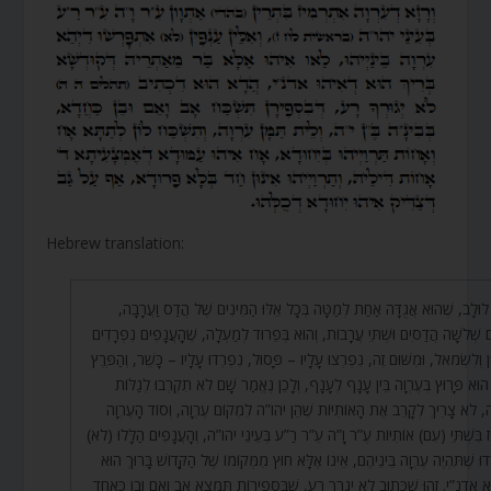
Hebrew translation:
כְּמוֹ לוּלָב, שֶׁהוּא אֲגֻדָּה אַחַת לְמַטָּה בְּכָל אֵלּוּ הַמִּינִים שֶׁל הֲדַס וַעֲ
שֶׁהֵם שְׁלֹשָׁה הֲדַסִּים וּשְׁתֵּי עֲרָבוֹת, וְהוּא בְּפֵרוּד לְמַעְלָה, שֶׁהָעֲנָפִים נִפְ
לְיָמִין וְלִשְׂמֹאל, וּמִשּׁוּם זֶה, נִפְרְצוּ עָלָיו – פָּסוּל, נִפְרְדוּ עָלָיו – כָּשֵׁר, וְהַ
הַזֶּה הוּא פָּרוּץ בְּעֶרְוָה בֵּין עָנָף לְעָנָף, וְלָכֵן נֶאֱמַר שָׁם לֹא תִקְרְבוּ לְג
עֶרְוָה, לֹא צָרִיךְ לְקָרֵב אֶת הָאוֹתִיּוֹת שֶׁהֵן יהו”ה לִמְקוֹם עֶרְוָה, וְסוֹד הָע
נִרְמָז בִּשְׁתֵּי (עִם) אוֹתִיּוֹת עֶ”ר וָ”ה עֵ”ר רַ”ע בְּעֵינֵי יהו”ה, וְהָעֲנָפִים הַלָּלוּ
נִפְרְדוּ שֶׁתִּהְיֶה עֶרְוָה בֵּינֵיהֶם, אֵינוֹ אֶלָּא חוּץ מִמְּקוֹמוֹ שֶׁל הַקָּדוֹשׁ בָּרוּך
שֶׁהוּא אדנ”י. זֶהוּ שֶׁכָּתוּב לֹא יְגֻרְךָ רָע, שֶׁבַּסְּפִירוֹת תִּמְצָא אָב וָאֵם וּבֵן כּ