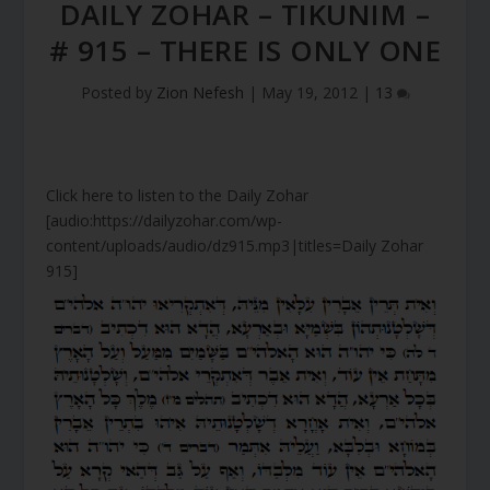
DAILY ZOHAR – TIKUNIM –
# 915 – THERE IS ONLY ONE
Posted by
Zion Nefesh
|
May 19, 2012
|
13
Click here to listen to the Daily Zohar
[audio:https://dailyzohar.com/wp-
content/uploads/audio/dz915.mp3|titles=Daily Zohar
915]