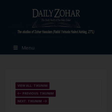
Menu
VIEW ALL: TIKUNIM
PREVIOUS: TIKUNIM
NEXT: TIKUNIM