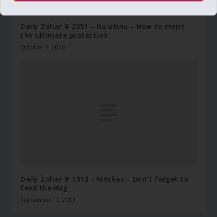
Daily Zohar # 2251 – Ha’azinu – How to merit
the ultimate protection
October 9, 2016
Daily Zohar # 1313 – Pinchas – Don’t forget to
feed the dog
September 17, 2013