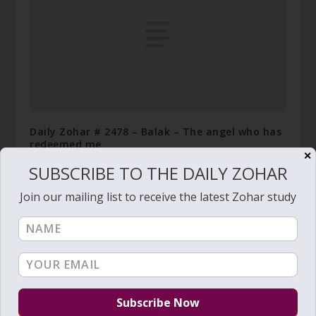
Daily Zohar # 2478 – Balak – The angel who has
redeemed me
✕
July 8, 2017
SUBSCRIBE TO THE DAILY ZOHAR
Join our mailing list to receive the latest Zohar study