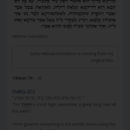
Hebrew translation:
Sorry Hebrew translation is missing from my
original files.
Tikkun 70
– 20
Psalms 47:3
“ כִּי-יְהוָה עֶלְיוֹן נוֹרָא; מֶלֶךְ גָּדוֹל, עַל-כָּל-הָאָרֶץ. ”
“For
YHVH
is most high, awesome; a great King over all
the earth.”
YHVH governs everything in the worlds below using the