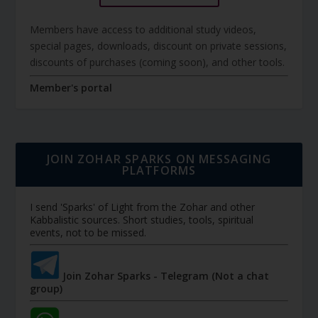
Members have access to additional study videos,
special pages, downloads, discount on private sessions,
discounts of purchases (coming soon), and other tools.
Member's portal
JOIN ZOHAR SPARKS ON MESSAGING
PLATFORMS
I send 'Sparks' of Light from the Zohar and other
Kabbalistic sources. Short studies, tools, spiritual
events, not to be missed.
Join Zohar Sparks - Telegram (Not a chat
group)