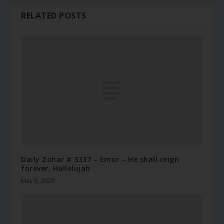
RELATED POSTS
Daily Zohar # 3337 – Emor – He shall reign
forever, Hallelujah
May 8, 2020