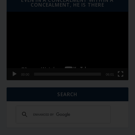
CONCEALMENT, HE IS THERE
Video
Player
00:00
06:01
SEARCH