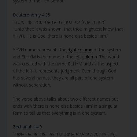
system of the Ten Sefirot.
Deuteronomy 4:35
“אַתָּה הָרְאֵתָ לָדַעַת, כִּי יְהוָה הוּא הָאֱלֹהִים: אֵין עוֹד, מִלְּבַדּוֹ”
“Unto thee it was shown, that thou mightiest know that
YHVH, He is God; there is none else beside Him.”
YHVH name represents the
right column
of the system
and ELHYM is the name of the
left column
. The world
was created with the name ELHYM and as the aspect
of the left, it represents judgment. Even though God
has several names, they are all part of one system
without separation.
The verse above talks about two different names but
ends with ‘there is none else beside Him’ in a singular
form to tell us that everything is in one system.
Zechariah 14:9
“וְהָיָה יְהוָה לְמֶלֶךְ, עַל-כָּל-הָאָרֶץ; בַּיּוֹם הַהוּא, יִהְיֶה יְהוָה אֶחָד–וּשְׁמוֹ