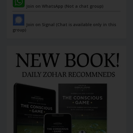
Join on WhatsApp (Not a chat group)
Join on Signal (Chat is available only in this
group)