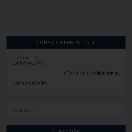
TODAY’S HEBREW DATE
כ״ג אב תשפ״ו
23rd of Av, 5786
חולין דף צ״ח
דף יומי (link->):
Hebrew Calendar
SUBSCRIBE