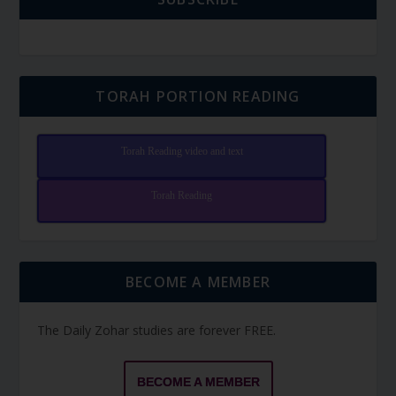
TORAH PORTION READING
Torah Reading video and text
Torah Reading
BECOME A MEMBER
The Daily Zohar studies are forever FREE.
BECOME A MEMBER