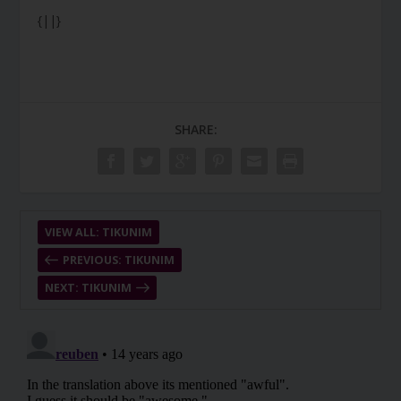
{||}
SHARE:
VIEW ALL: TIKUNIM
PREVIOUS: TIKUNIM
NEXT: TIKUNIM