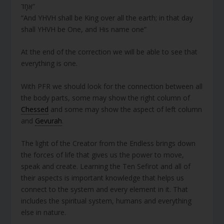
אֶחָד”
“And YHVH shall be King over all the earth; in that day
shall YHVH be One, and His name one”
At the end of the correction we will be able to see that
everything is one.
With PFR we should look for the connection between all
the body parts, some may show the right column of
Chessed
and some may show the aspect of left column
and
Gevurah
.
The light of the Creator from the Endless brings down
the forces of life that gives us the power to move,
speak and create. Learning the Ten Sefirot and all of
their aspects is important knowledge that helps us
connect to the system and every element in it. That
includes the spiritual system, humans and everything
else in nature.