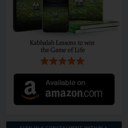
EVEN IN A CONCEALMENT WITHIN A