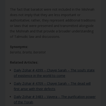
The fact that baraitot were not included in the Mishnah
does not imply that they are less important or
authoritative; rather, they represent additional traditions
or laws that were preserved and transmitted alongside
the Mishnah and that provide a broader understanding
of Talmudic law and discussions.
Synonyms:
beraita, braita, baraitot
Related Articles:
Daily Zohar # 4399 – Chayei Sarah – The soul’s state
of existence in the world to come
Daily Zohar # 4709 – Chayei Sarah – The dead will
first arise with their defects
Daily Zohar # 3483 – Vayera – The purification power
of the Torah