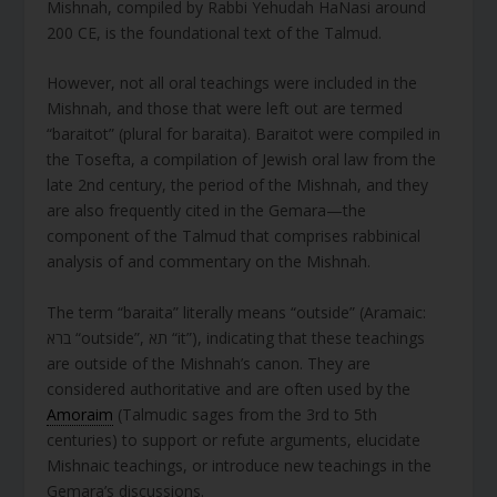
Mishnah, compiled by Rabbi Yehudah HaNasi around
200 CE, is the foundational text of the Talmud.
However, not all oral teachings were included in the
Mishnah, and those that were left out are termed
“baraitot” (plural for baraita). Baraitot were compiled in
the Tosefta, a compilation of Jewish oral law from the
late 2nd century, the period of the Mishnah, and they
are also frequently cited in the Gemara—the
component of the Talmud that comprises rabbinical
analysis of and commentary on the Mishnah.
The term “baraita” literally means “outside” (Aramaic:
ברא “outside”, תא “it”), indicating that these teachings
are outside of the Mishnah’s canon. They are
considered authoritative and are often used by the
Amoraim
(Talmudic sages from the 3rd to 5th
centuries) to support or refute arguments, elucidate
Mishnaic teachings, or introduce new teachings in the
Gemara’s discussions.