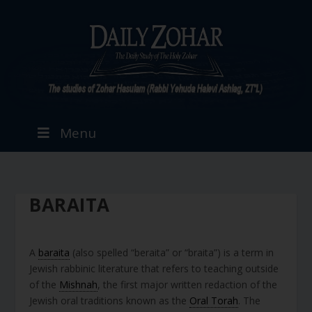
Menu
BARAITA
A
baraita
(also spelled “beraita” or “braita”) is a term in
Jewish rabbinic literature that refers to teaching outside
of the
Mishnah
, the first major written redaction of the
Jewish oral traditions known as the
Oral Torah
. The