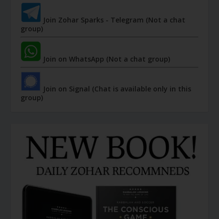
Join Zohar Sparks - Telegram (Not a chat
group)
Join on WhatsApp (Not a chat group)
Join on Signal (Chat is available only in this
group)