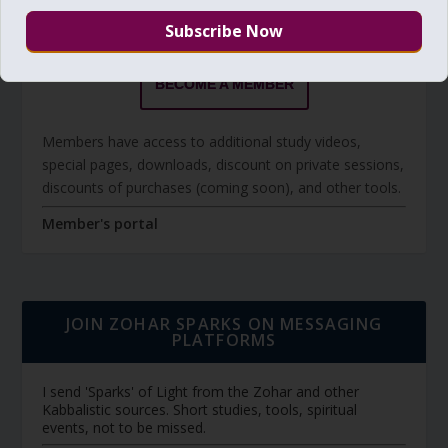
The Daily Zohar studies are forever FREE.
BECOME A MEMBER
Members have access to additional study videos,
special pages, downloads, discount on private sessions,
discounts of purchases (coming soon), and other tools.
Member's portal
JOIN ZOHAR SPARKS ON MESSAGING
PLATFORMS
I send 'Sparks' of Light from the Zohar and other
Kabbalistic sources. Short studies, tools, spiritual
events, not to be missed.