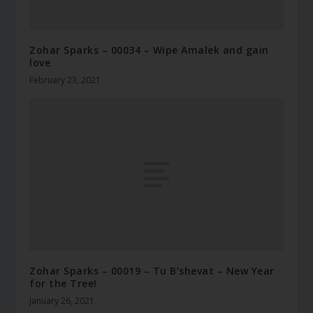
Zohar Sparks – 00034 – Wipe Amalek and gain
love
February 23, 2021
Zohar Sparks – 00019 – Tu B’shevat – New Year
for the Tree!
January 26, 2021