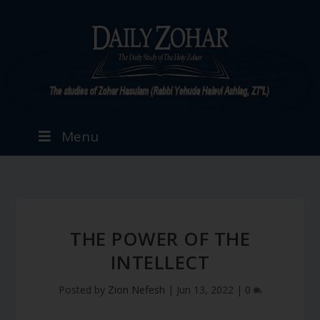
Menu
THE POWER OF THE
INTELLECT
Posted by
Zion Nefesh
|
Jun 13, 2022
|
0