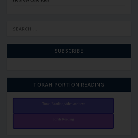
SUBSCRIBE
TORAH PORTION READING
Torah Reading video and text
Torah Reading