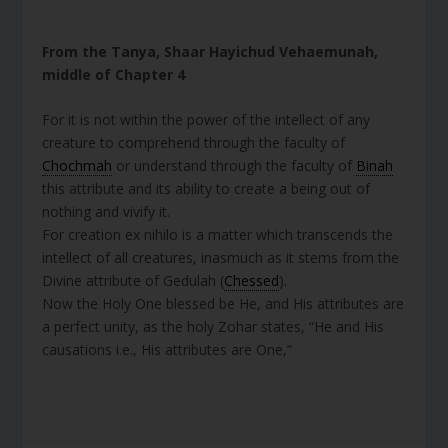
From the Tanya, Shaar Hayichud Vehaemunah,
middle of Chapter 4
For it is not within the power of the intellect of any
creature to comprehend through the faculty of
Chochmah
or understand through the faculty of
Binah
this attribute and its ability to create a being out of
nothing and vivify it.
For creation ex nihilo is a matter which transcends the
intellect of all creatures, inasmuch as it stems from the
Divine attribute of Gedulah (
Chessed
).
Now the Holy One blessed be He, and His attributes are
a perfect unity, as the holy Zohar states, “He and His
causations i.e., His attributes are One,”