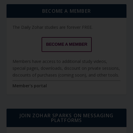
BECOME A MEMBER
The Daily Zohar studies are forever FREE.
BECOME A MEMBER
Members have access to additional study videos,
special pages, downloads, discount on private sessions,
discounts of purchases (coming soon), and other tools.
Member's portal
JOIN ZOHAR SPARKS ON MESSAGING
PLATFORMS