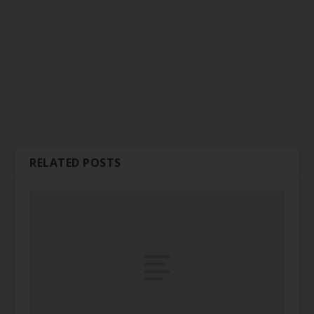
RELATED POSTS