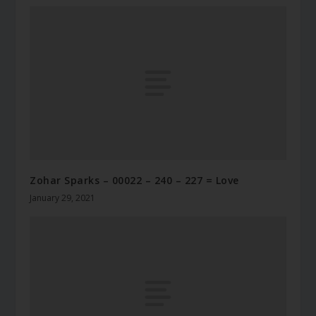
Zohar Sparks – 00022 – 240 – 227 = Love
January 29, 2021