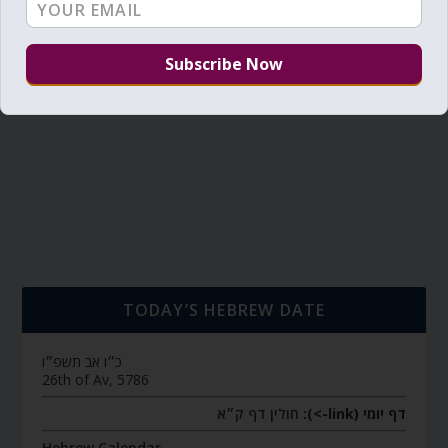
TODAY’S HEBREW DATE
כ״ו אב תשפ״ו
26th of Av, 5786
חולין דף ק״א
דף יומי (link->):
Hebrew Calendar