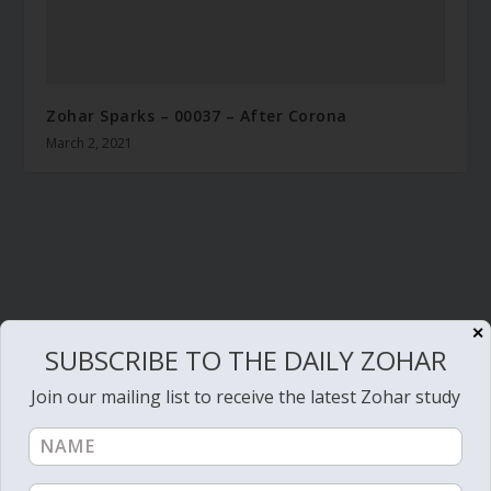
Zohar Sparks – 00037 – After Corona
March 2, 2021
✕
SUBSCRIBE TO THE DAILY ZOHAR
Join our mailing list to receive the latest Zohar study