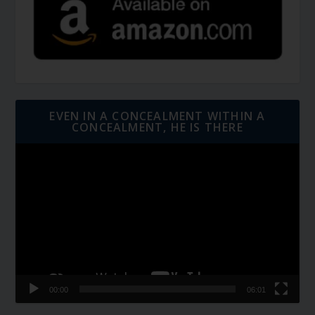
EVEN IN A CONCEALMENT WITHIN A
CONCEALMENT, HE IS THERE
Video
Player
00:00
06:01