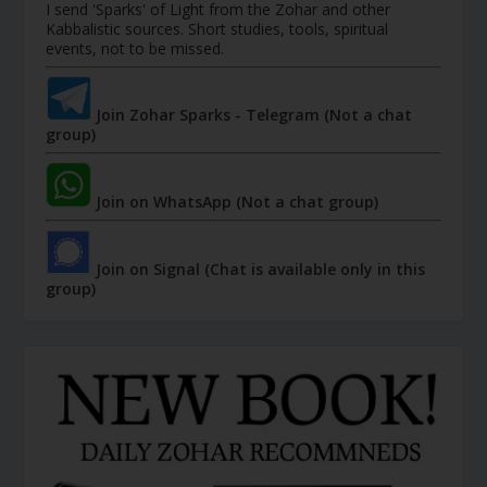
I send 'Sparks' of Light from the Zohar and other
Kabbalistic sources. Short studies, tools, spiritual
events, not to be missed.
Join Zohar Sparks - Telegram (Not a chat
group)
Join on WhatsApp (Not a chat group)
Join on Signal (Chat is available only in this
group)