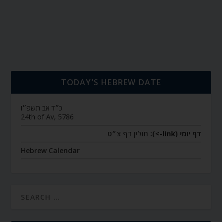
TODAY’S HEBREW DATE
כ״ד אב תשפ״ו
24th of Av, 5786
חולין דף צ״ט
דף יומי (link->):
Hebrew Calendar