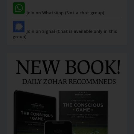
Join on WhatsApp (Not a chat group)
Join on Signal (Chat is available only in this
group)