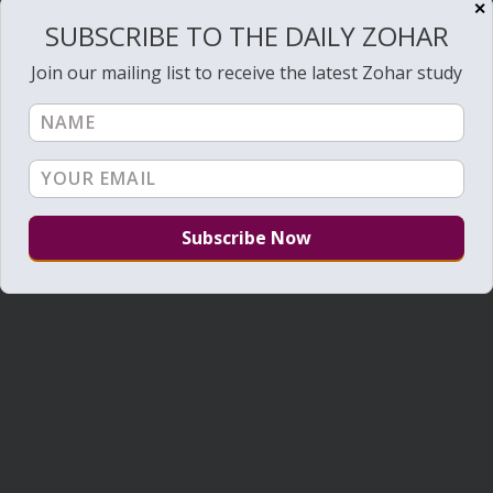
✕
SUBSCRIBE TO THE DAILY ZOHAR
Join our mailing list to receive the latest Zohar study