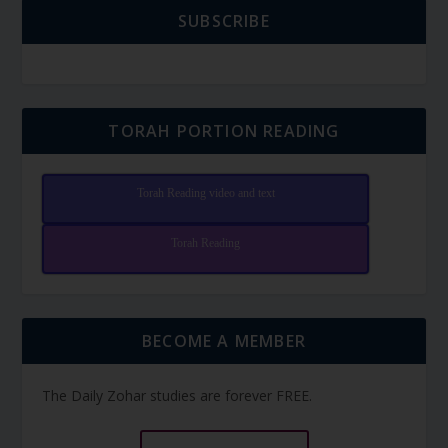
SUBSCRIBE
TORAH PORTION READING
Torah Reading video and text
Torah Reading
BECOME A MEMBER
The Daily Zohar studies are forever FREE.