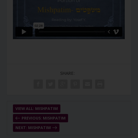
SHARE:
VIEW ALL: MISHPATIM
PREVIOUS: MISHPATIM
NEXT: MISHPATIM