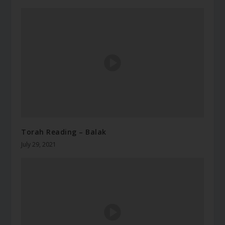
Torah Reading – Balak
July 29, 2021