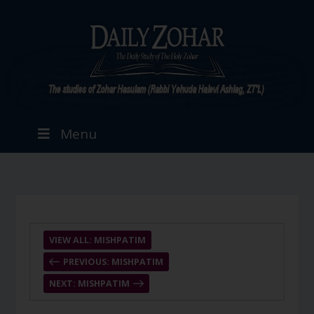
Menu
VIEW ALL: MISHPATIM
PREVIOUS: MISHPATIM
NEXT: MISHPATIM