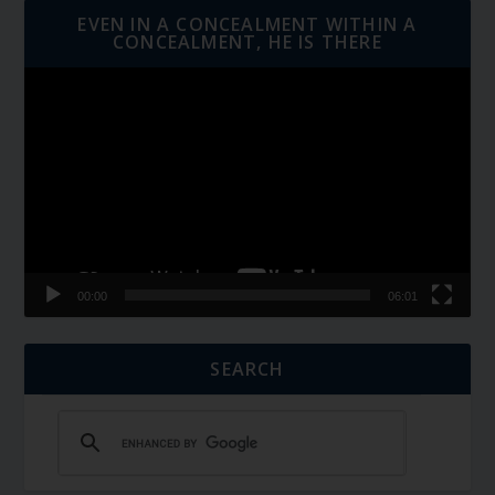
EVEN IN A CONCEALMENT WITHIN A
CONCEALMENT, HE IS THERE
Video
Player
00:00
06:01
SEARCH