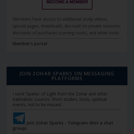
BECOME A MEMBER
Members have access to additional study videos,
special pages, downloads, discount on private sessions,
discounts of purchases (coming soon), and other tools.
Member's portal
JOIN ZOHAR SPARKS ON MESSAGING
PLATFORMS
I send 'Sparks' of Light from the Zohar and other
Kabbalistic sources. Short studies, tools, spiritual
events, not to be missed.
Join Zohar Sparks - Telegram (Not a chat
group)