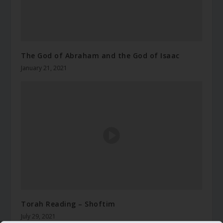
The God of Abraham and the God of Isaac
January 21, 2021
Torah Reading – Shoftim
July 29, 2021