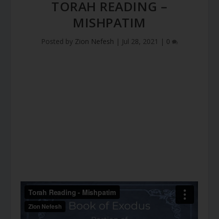
TORAH READING –
MISHPATIM
Posted by
Zion Nefesh
|
Jul 28, 2021
|
0