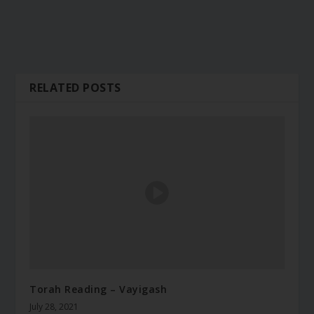
RELATED POSTS
Torah Reading – Vayigash
July 28, 2021