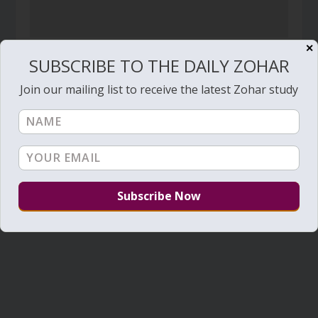
✕
Zohar Sparks – 00014 – Goodnight soul
SUBSCRIBE TO THE DAILY ZOHAR
January 21, 2021
Join our mailing list to receive the latest Zohar study