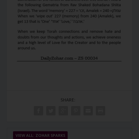
SHARE:
VIEW ALL: ZOHAR SPARKS