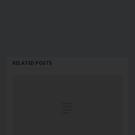
RELATED POSTS