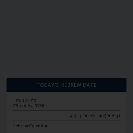
TODAY’S HEBREW DATE
כ״ז אב תשפ״ו
27th of Av, 5786
חולין דף ק״ב
דף יומי (link->):
Hebrew Calendar