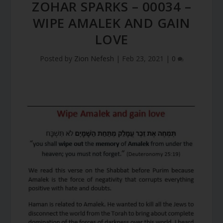
ZOHAR SPARKS – 00034 –
WIPE AMALEK AND GAIN
LOVE
Posted by
Zion Nefesh
|
Feb 23, 2021
|
0