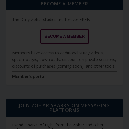
BECOME A MEMBER
The Daily Zohar studies are forever FREE.
BECOME A MEMBER
Members have access to additional study videos,
special pages, downloads, discount on private sessions,
discounts of purchases (coming soon), and other tools.
Member's portal
JOIN ZOHAR SPARKS ON MESSAGING
PLATFORMS
I send 'Sparks' of Light from the Zohar and other