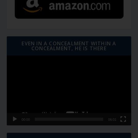
EVEN IN A CONCEALMENT WITHIN A
CONCEALMENT, HE IS THERE
Video
Player
00:00
06:01