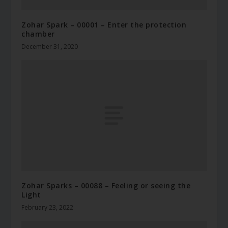
Zohar Spark – 00001 – Enter the protection
chamber
December 31, 2020
Zohar Sparks – 00088 – Feeling or seeing the
Light
February 23, 2022