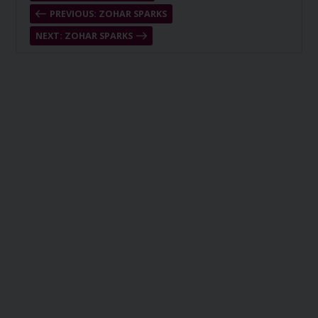
PREVIOUS: ZOHAR SPARKS
NEXT: ZOHAR SPARKS