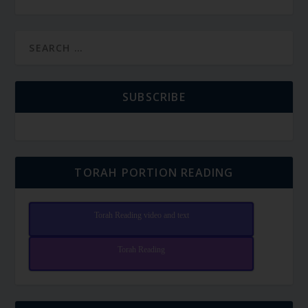
SUBSCRIBE
TORAH PORTION READING
Torah Reading video and text
Torah Reading