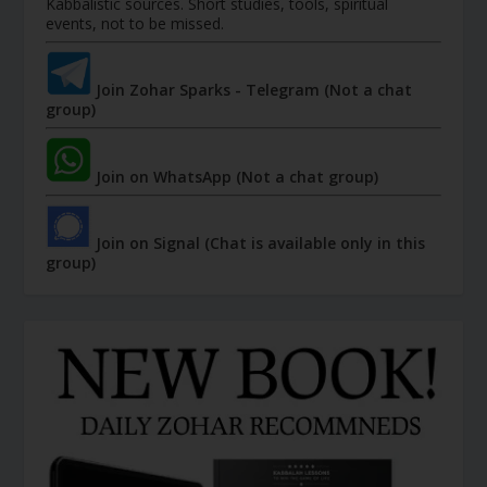
Kabbalistic sources. Short studies, tools, spiritual
events, not to be missed.
Join Zohar Sparks - Telegram (Not a chat
group)
Join on WhatsApp (Not a chat group)
Join on Signal (Chat is available only in this
group)