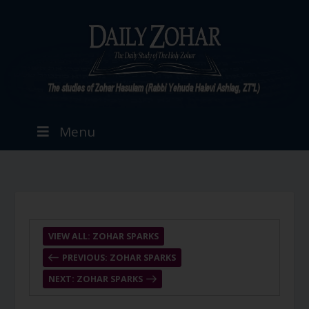
Menu
VIEW ALL: ZOHAR SPARKS
PREVIOUS: ZOHAR SPARKS
NEXT: ZOHAR SPARKS