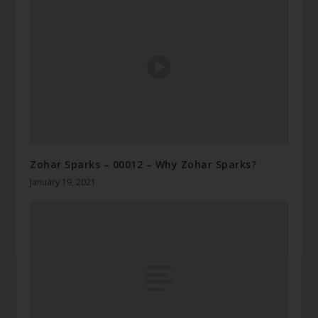
Zohar Sparks – 00012 – Why Zohar Sparks?
January 19, 2021