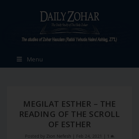
Menu
MEGILAT ESTHER – THE
READING OF THE SCROLL
OF ESTHER
Posted by
Zion Nefesh
|
Feb 24, 2021
|
1