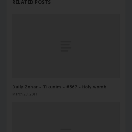
RELATED POSTS
Daily Zohar – Tikunim – #567 – Holy womb
March 23, 2011