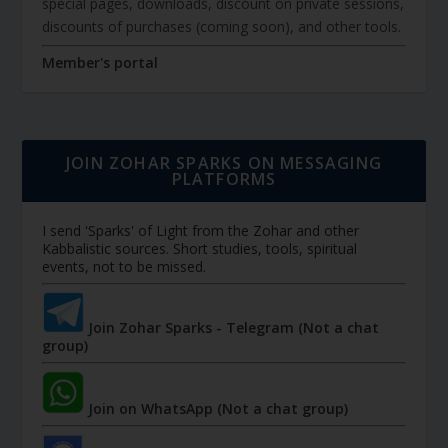
special pages, downloads, discount on private sessions,
discounts of purchases (coming soon), and other tools.
Member's portal
JOIN ZOHAR SPARKS ON MESSAGING
PLATFORMS
I send 'Sparks' of Light from the Zohar and other
Kabbalistic sources. Short studies, tools, spiritual
events, not to be missed.
Join Zohar Sparks - Telegram (Not a chat
group)
Join on WhatsApp (Not a chat group)