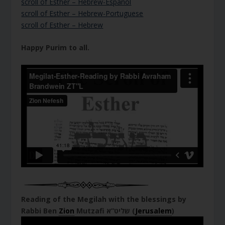
scroll of Esther – Hebrew-Espanol
scroll of Esther – Hebrew-Portuguese
scroll of Esther – Hebrew
Happy Purim to all.
Reading of the Megilah with the blessings by
Rabbi Ben
Zion
Mutzafi שליט”א (
Jerusalem
)