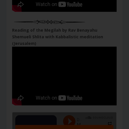
Reading of the Megilah by Rav Benayahu
Shemueli Shlita with Kabbalistic meditation
(Jerusalem)