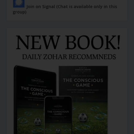
Join on Signal (Chat is available only in this
group)