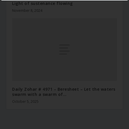
Light of sustenance flowing
November 8, 2024
Daily Zohar # 4971 – Beresheet – Let the waters
swarm with a swarm of…
October 5, 2025