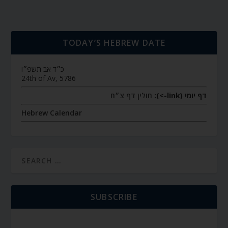
TODAY’S HEBREW DATE
כ״ד אב תשפ״ו
24th of Av, 5786
חולין דף צ״ח
דף יומי (link->):
Hebrew Calendar
SUBSCRIBE