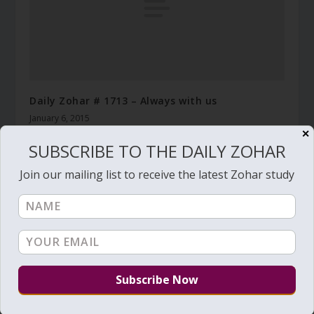
Daily Zohar # 1713 – Always with us
January 6, 2015
✕
SUBSCRIBE TO THE DAILY ZOHAR
Join our mailing list to receive the latest Zohar study
Daily Zohar # 4699 – Lech Lecha – Keep the