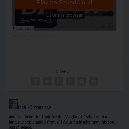
DailyZohar
·
Megilat Esther YY
SHARE: