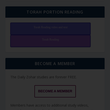
TORAH PORTION READING
Torah Reading video and text
Torah Reading
BECOME A MEMBER
The Daily Zohar studies are forever FREE.
BECOME A MEMBER
Members have access to additional study videos,