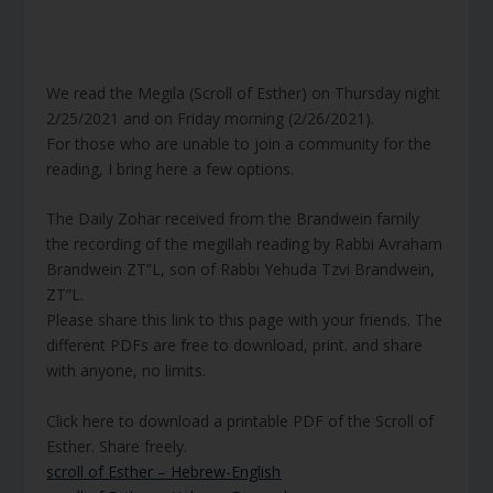
We read the Megila (Scroll of Esther) on Thursday night
2/25/2021 and on Friday morning (2/26/2021).
For those who are unable to join a community for the
reading, I bring here a few options.
The Daily Zohar received from the Brandwein family
the recording of the megillah reading by Rabbi Avraham
Brandwein ZT”L, son of Rabbi Yehuda Tzvi Brandwein,
ZT”L.
Please share this link to this page with your friends. The
different PDFs are free to download, print. and share
with anyone, no limits.
Click here to download a printable PDF of the Scroll of
Esther. Share freely.
scroll of Esther – Hebrew-English