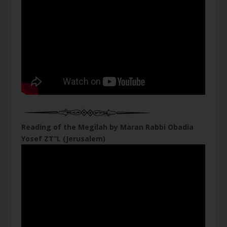
Reading of the Megilah by Maran Rabbi Obadia
Yosef ZT”L (Jerusalem)