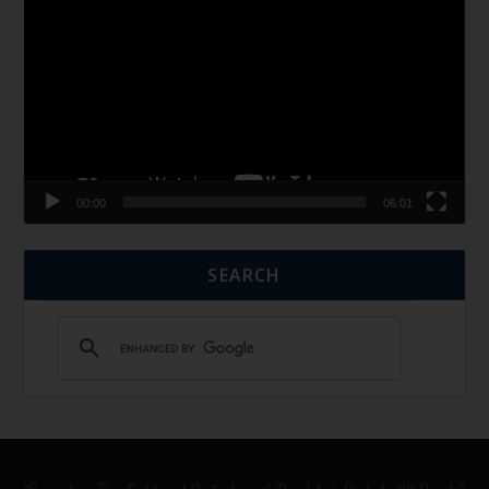
Player
00:00
06:01
SEARCH