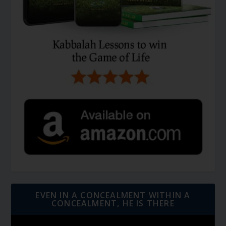
EVEN IN A CONCEALMENT WITHIN A
CONCEALMENT, HE IS THERE
Video