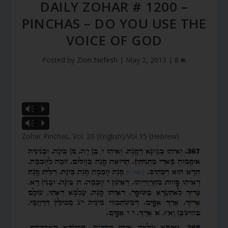
DAILY ZOHAR # 1200 –
PINCHAS – DO YOU USE THE
VOICE OF GOD
Posted by
Zion Nefesh
|
May 2, 2013
|
8
Vm
P
Vm
P
Zohar Pinchas, Vol. 20 (English)/Vol 15 (Hebrew)