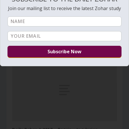
Join our mailing list to receive the latest Zohar study
Daily Zohar # 2656 – Mishpatim – Food,
Clothing and conjugal rights
February 5, 2018