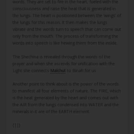
words. They are set to fire in the heart, fueled with the
consciousness and raise the heat that is generated in
the lungs. The heart is positioned between the ‘wings’ of
the lungs for this reason. It then makes the lungs
vibrate and the words turn to speech that can come out
only from the mouth. The process of transforming the
words into speech is like hewing them from the inside.
The Shechina is revealed through the words of the
prayer and when she ascends for unification with the
Light she connects
Malchut
to Binah for us.
Another point to think about is the power of the words
to manifest all four elements of nature. The FIRE, which
is the heat generated by the heart and comes out with
the AIR from the lungs condensed into WATER and the
minerals in it are of the EARTH element.
{||}