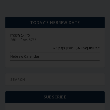
TODAY’S HEBREW DATE
כ״ו אב תשפ״ו
26th of Av, 5786
חולין דף ק״א
דף יומי (link->):
Hebrew Calendar
SUBSCRIBE