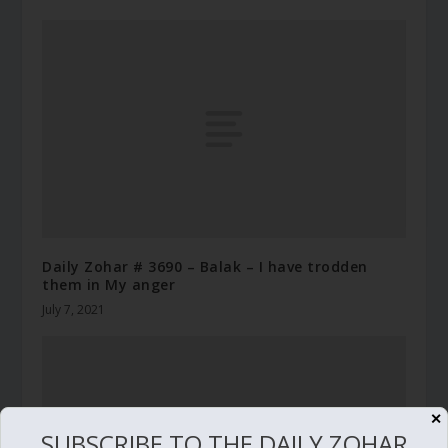
Daily Zohar # 3690 – Balak – I have trodden
them in My anger
July 7, 2021
✕
SUBSCRIBE TO THE DAILY ZOHAR