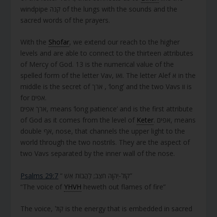
windpipe קנה of the lungs with the sounds and the
sacred words of the prayers.
With the
Shofar
, we extend our reach to the higher
levels and are able to connect to the thirteen attributes
of Mercy of God. 13 is the numerical value of the
spelled form of the letter Vav, ואו. The letter Alef א in the
middle is the secret of ארך , ‘long’ and the two Vavs וו is
for אפים.
ארך אפים, means ‘long patience’ and is the first attribute
of God as it comes from the level of
Keter
. אפים, means
double אף, nose, that channels the upper light to the
world through the two nostrils. They are the aspect of
two Vavs separated by the inner wall of the nose.
Psalms 29:7
“ קוֹל-יְהוָה חֹצֵב; לַהֲבוֹת אֵשׁ”
“The voice of
YHVH
heweth out flames of fire”
The voice, קול is the energy that is embedded in sacred