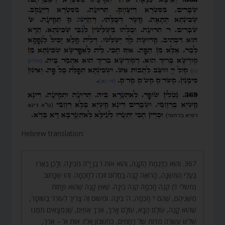
Hebrew translation:
367. וְהוּא כְּדֻגְמַת הַקָּנֶה, וְהוּא אוֹת ו’ בֶּן יָ”הּ מִבִּינָה. וְלָכֵן בֵּאֲרוּ
בַּעֲלֵי הַמִּשְׁנָה, הָרוֹאֶה קָנֶה בַּחֲלוֹם זוֹכֶה לְחָכְמָה. זֶהוּ שֶׁכָּתוּב
(משלי ד) קְנֵה חָכְמָה קְנֵה בִינָה. שֶׁאֵין קָנֶה שֶׁהוּא פָּחוֹת
מִשְּׁנֵיהֶם, שֶׁהֵם י’ חָכְמָה, ה’ בִּינָה. וּמִשּׁוּם זֶה צָרִיךְ לְעוֹרֵר בַּשּׁוֹפָר,
שֶׁהוּא קָנֶה, עוֹלָם הַבָּא, עוֹלָם אָרֹךְ, אֶרֶךְ אַפַּיִם, שֶׁנִּמְצָאִים מִמֶּנּוּ
שְׁלֹשׁ עֶשְׂרֵה מִדּוֹת שֶׁל רַחֲמִים, כְּחֶשְׁבּוֹן וָא”ו. אוֹת א’ – אֶרֶךְ,