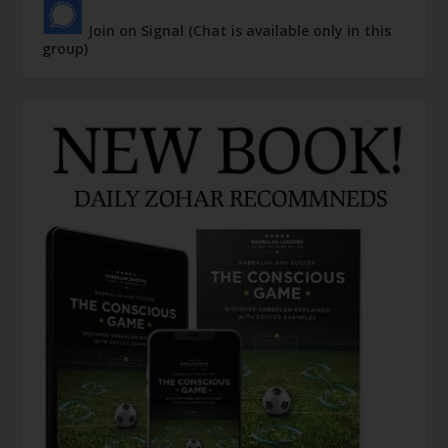
Join on Signal (Chat is available only in this
group)