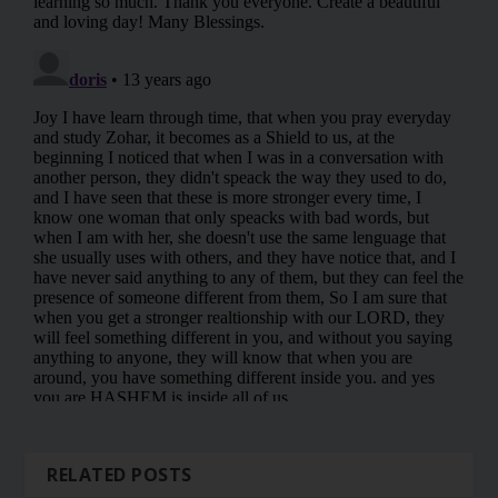
RELATED POSTS