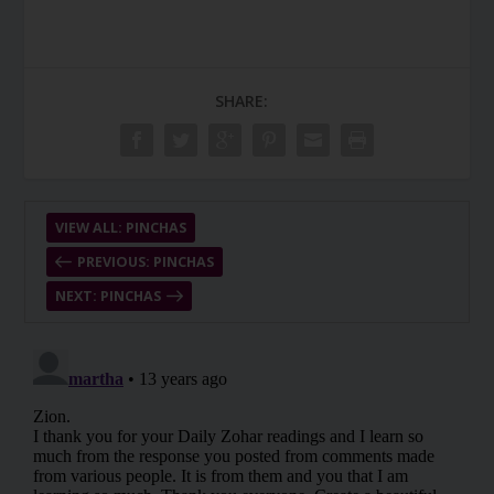
SHARE:
VIEW ALL: PINCHAS
PREVIOUS: PINCHAS
NEXT: PINCHAS