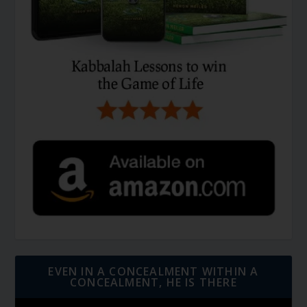
EVEN IN A CONCEALMENT WITHIN A
CONCEALMENT, HE IS THERE
Video