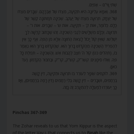
שְׁתֵּי וָוִי”ם – אַפַּיִם.
368. וְאִמָּא עֶלְיוֹנָה הִיא תְּקִיעָה, מִצִּדּוֹ שֶׁל אַבְרָהָם. שְׁבָרִים מִצִּדּוֹ
שֶׁל יִצְחָק. תְּרוּעָה מִצִּדּוֹ שֶׁל יַעֲקֹב. שְׁכִינָה תַּחְתּוֹנָה קֶשֶׁר שֶׁל
כֻּלָּם. כְּלוֹמַר, אוֹת ק’ – תְּקִיעָה. אוֹת ש’ – שְׁבָרִים. אוֹת ר’ –
תְּרוּעָה. וְכֻלָּם מְשֻׁלָּשִׁים לְגַבֵּי הַשְּׁכִינָה. זֶהוּ שֶׁכָּתוּב קְדֻשָּׁה לְךָ
יְשַׁלֵּשׁוּ. שֶׁאֵין קוֹל יָכוֹל לָצֵאת הַחוּצָה אֶלָּא מִן הַפֶּה. אַף כָּךְ אֵין
לְהַפְרִיד הַשְּׁכִינָה מֵהַקָּדוֹשׁ בָּרוּךְ הוּא. שֶׁהַקָּדוֹשׁ בָּרוּךְ הוּא נֶאֱמַר
בּוֹ, (תהלים כט) קוֹל ה’ חֹצֵב לַהֲבוֹת אֵשׁ. וְהַשְּׁכִינָה – תְּפִלַּת כָּל
פֶּה. וְאֵלּוּ סִימָנִים: קשר”ק, קש”ק, קר”ק. וּבַחִבּוּר הַקַּדְמוֹן. (עד
כאן).
369. לוֹקְחִים שׁוֹפָר לְעוֹרֵר בּוֹ תְּרוּעָה וּתְקִיעָה, דִּין קָשֶׁה
בְּרַחֲמִים, וּשְׁבָרִים – דִּין קָשֶׁה בְּלִי רַחֲמִים (דִּין רָפֶה בְּרַחֲמִים), וְאָז
כָּךְ יְעוֹרְרוּ לְמַעְלָה לְהִתְעָרֵב זֶה בָּזֶה.
Pinchas 367-369
The Zohar reveals to us that Yom Kippur is the aspect
of the letter Vav ו, that connects us to
Binah
like the