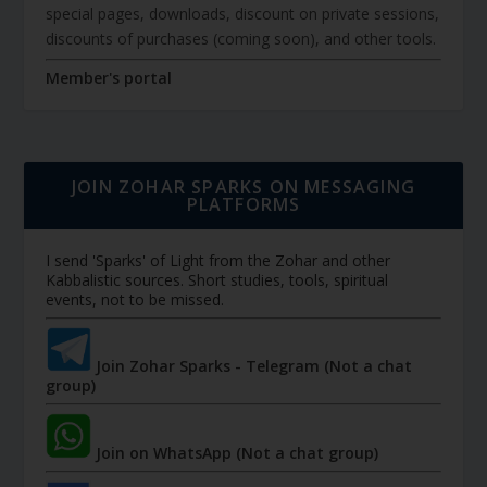
special pages, downloads, discount on private sessions,
discounts of purchases (coming soon), and other tools.
Member's portal
JOIN ZOHAR SPARKS ON MESSAGING
PLATFORMS
I send 'Sparks' of Light from the Zohar and other
Kabbalistic sources. Short studies, tools, spiritual
events, not to be missed.
Join Zohar Sparks - Telegram (Not a chat
group)
Join on WhatsApp (Not a chat group)