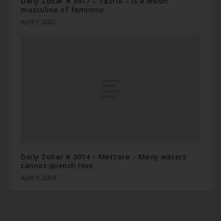
Daily Zohar # 3917 – Tazria – Is a lesion
masculine of feminine
April 7, 2022
Daily Zohar # 3014 – Metzora – Many waters
cannot quench love
April 9, 2019