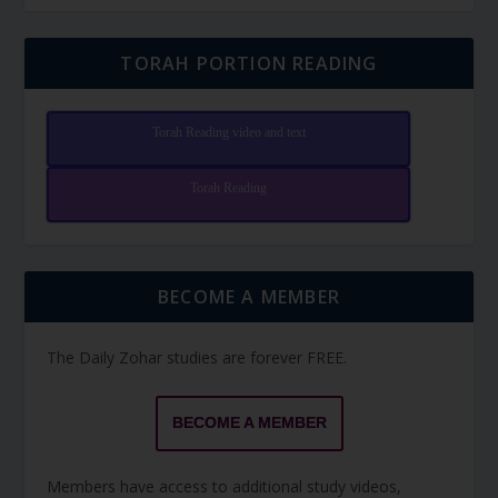
TORAH PORTION READING
Torah Reading video and text
Torah Reading
BECOME A MEMBER
The Daily Zohar studies are forever FREE.
BECOME A MEMBER
Members have access to additional study videos,