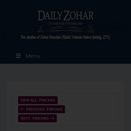
Menu
VIEW ALL: PINCHAS
PREVIOUS: PINCHAS
NEXT: PINCHAS