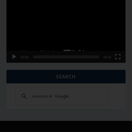
Player
00:00
06:01
SEARCH