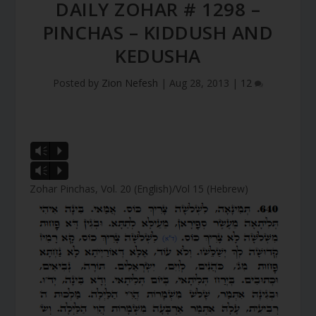
DAILY ZOHAR # 1298 –
PINCHAS – KIDDUSH AND
KEDUSHA
Posted by
Zion Nefesh
|
Aug 28, 2013
|
12
Vm
P
Vm
P
Zohar Pinchas, Vol. 20 (English)/Vol 15 (Hebrew)