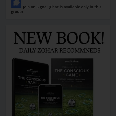
Join on Signal (Chat is available only in this
group)