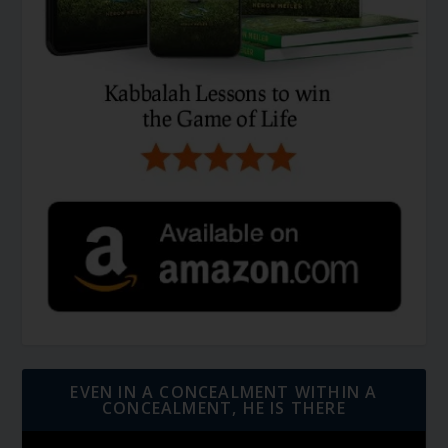
EVEN IN A CONCEALMENT WITHIN A
CONCEALMENT, HE IS THERE
Video