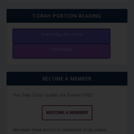
TORAH PORTION READING
Torah Reading video and text
Torah Reading
BECOME A MEMBER
The Daily Zohar studies are forever FREE.
BECOME A MEMBER
Members have access to additional study videos,