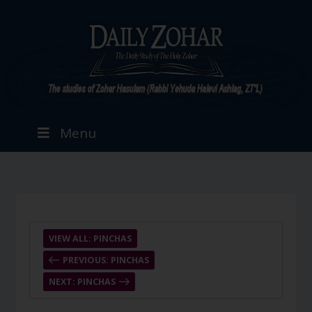
Menu
VIEW ALL: PINCHAS
PREVIOUS: PINCHAS
NEXT: PINCHAS