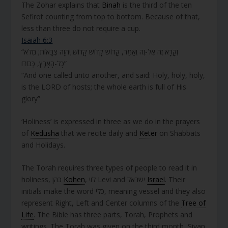
The Zohar explains that
Binah
is the third of the ten
Sefirot counting from top to bottom. Because of that,
less than three do not require a cup.
Isaiah 6:3
“וְקָרָא זֶה אֶל-זֶה וְאָמַר, קָדוֹשׁ קָדוֹשׁ קָדוֹשׁ יְהוָה צְבָאוֹת; מְלֹא
כָל-הָאָרֶץ, כְּבוֹדוֹ”
“And one called unto another, and said: Holy, holy, holy,
is the LORD of hosts; the whole earth is full of His
glory”
‘Holiness’ is expressed in three as we do in the prayers
of
Kedusha
that we recite daily and
Keter
on Shabbats
and Holidays.
The Torah requires three types of people to read it in
holiness, כהן
Kohen
, לוי Levi and ישראל
Israel
. Their
initials make the word כלי, meaning vessel and they also
represent Right, Left and Center columns of the
Tree of
Life
. The Bible has three parts, Torah, Prophets and
writings. The Torah was given on the third month, Sivan