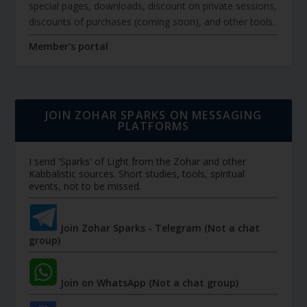
special pages, downloads, discount on private sessions,
discounts of purchases (coming soon), and other tools.
Member's portal
JOIN ZOHAR SPARKS ON MESSAGING
PLATFORMS
I send 'Sparks' of Light from the Zohar and other
Kabbalistic sources. Short studies, tools, spiritual
events, not to be missed.
Join Zohar Sparks - Telegram (Not a chat
group)
Join on WhatsApp (Not a chat group)