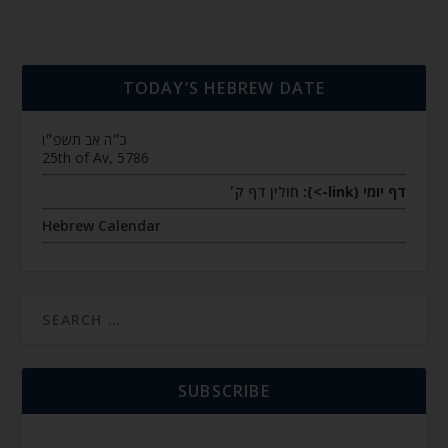
TODAY’S HEBREW DATE
כ״ה אב תשפ״ו
25th of Av, 5786
חולין דף ק׳
דף יומי (link->):
Hebrew Calendar
SUBSCRIBE