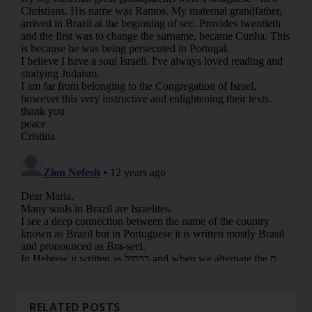
RELATED POSTS