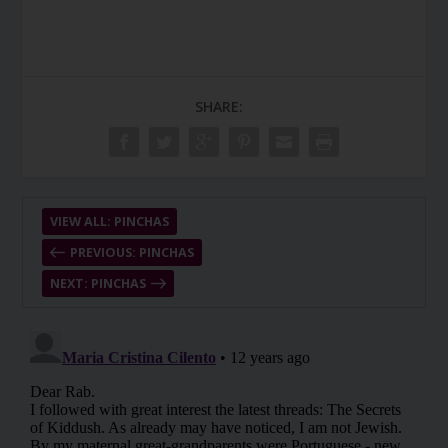
SHARE:
VIEW ALL: PINCHAS
PREVIOUS: PINCHAS
NEXT: PINCHAS