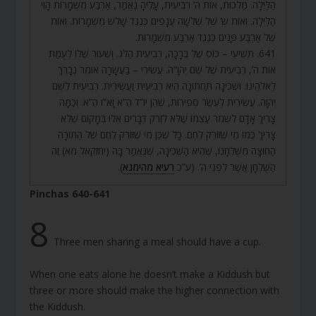
הַלַּיְלָה. מַלְכוּת, אוֹת ה’ רְבִיעִית, עָלֶיהָ נֶאֱמַר, אַרְבַּע מִשְׁמָרוֹת הָוֵי
הַלַּיְלָה. וְאוֹת ש’ שֶׁל שְׁלֹשָׁה עֲנָפִים כְּנֶגֶד שָׁלֹשׁ מִשְׁמָרוֹת. וְאוֹת
שֶׁל אַרְבַּע פָּנִים כְּנֶגֶד אַרְבַּע מִשְׁמָרוֹת.
641. תְּשִׁיעִי – כּוֹס שֶׁל בְּרָכָה, רְבִיעִית הַלֹּג. וְשִׁעוּר שֶׁלּוֹ לְעֻמַּת
אוֹת ה’, רְבִיעִית שֶׁל שֵׁם יְהֹוָ”ה. עֲשִׂירִי – בַּעֲשָׂרָה אוֹמֵר נְבָרֵךְ
לֵאלֹהֵינוּ. וּשְׁכִינָה תַּחְתּוֹנָה הִיא רְבִיעִית וַעֲשִׂירִית. רְבִיעִית לְשֵׁם
יְהֹוָה. עֲשִׂירִית לְעֶשֶׂר סְפִירוֹת, שֶׁהֵן יוֹ”ד הֵ”א וָא”ו הֵ”א. וְכַמָּה
צָרִיךְ אָדָם לִשְׁמֹר עַצְמוֹ שֶׁלֹּא לִזְרֹק דְּבָרִים אֵלּוּ בְּמָקוֹם שֶׁלֹּא
צָרִיךְ כְּמוֹ מִי שֶׁזּוֹרֵק לֶחֶם. כָּל שֶׁכֵּן מִי שֶׁזּוֹרֵק לֶחֶם שֶׁל הַתּוֹרָה
הַחוּצָה מִשֻּׁלְחָנוֹ, שֶׁהִיא הַשְּׁכִינָה, שֶׁנֶּאֱמַר בָּהּ (יחזקאל מא) זֶה
).
רעיא מהימנא
הַשֻּׁלְחָן אֲשֶׁר לִפְנֵי ה’. (ע”כ
Pinchas 640-641
8
Three men sharing a meal should have a cup.
When one eats alone he doesn’t make a Kiddush but
three or more should make the higher connection with
the Kiddush.