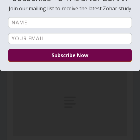
Join our mailing list to receive the latest Zohar study
Daily Zohar # 1520 – Bamidbar – Blessings for
life
May 22, 2014