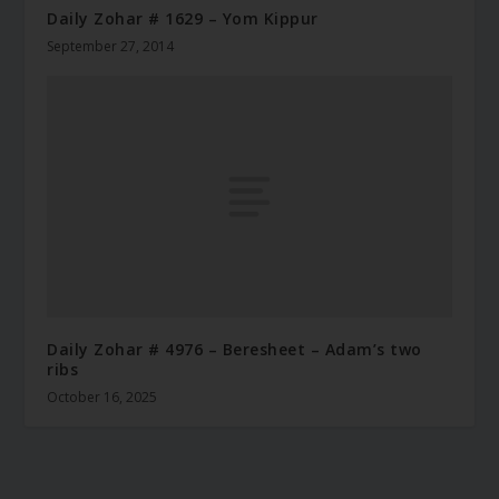
Daily Zohar # 1629 – Yom Kippur
September 27, 2014
Daily Zohar # 4976 – Beresheet – Adam’s two
ribs
October 16, 2025