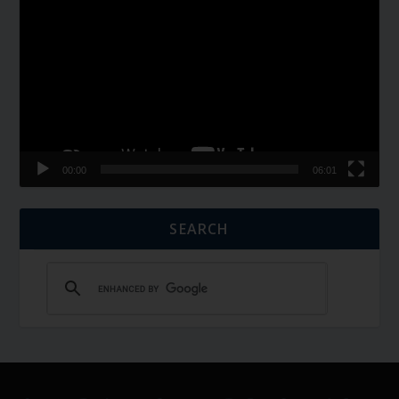
Player
00:00
06:01
SEARCH