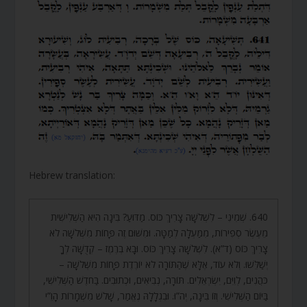
Hebrew translation:
640. שְׁמִינִי – לִשְׁלֹשָׁה צָרִיךְ כּוֹס. מַדּוּעַ? בִּינָה הִיא הַשְּׁלִישִׁית
מֵעֶשֶׂר סְפִירוֹת, מִמַּעְלָה לְמַטָּה. וּמִשּׁוּם זֶה פָּחוֹת מִשְּׁלֹשָׁה לֹא
צָרִיךְ כּוֹס (ד”א). לִשְׁלֹשָׁה צָרִיךְ כּוֹס. וּבָא בְרֶמֶז – קְדֻשָּׁה לְךָ
יְשַׁלֵּשׁוּ. וְלֹא עוֹד, אֶלָּא שֶׁהַתּוֹרָה לֹא יוֹרֶדֶת פָּחוֹת מִשְּׁלֹשָׁה –
כֹּהֲנִים, לְוִיִּם, יִשְׂרְאֵלִים. תּוֹרָה, נְבִיאִים, וּכְתוּבִים. בַּחֹדֶשׁ הַשְּׁלִישִׁי,
בַּיּוֹם הַשְּׁלִישִׁי. וְזוֹ בִּינָה, יְה”וּ. וּבִגְלָלָהּ נֶאֱמַר, שָׁלֹשׁ מִשְׁמָרוֹת הָוֵ”י