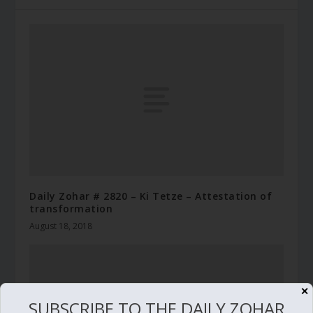
Daily Zohar # 2820 – Ki Tetze – Attestation of
transformation
August 18, 2018
✕
SUBSCRIBE TO THE DAILY ZOHAR