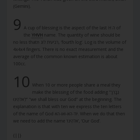
(Gemini).
9
A cup of blessing is the aspect of the last H ה of
the
YHVH
name. The quantity of wine should be
no less thatn רביעית לוג, ‘fourth log’. Log is the volume of
4x4x4 fingers. There is no exact measurement and the
average of the common known estimation is about
100cc.
10
When 10 or more people share a meal they
make the blessing of the food adding “נְבָרֵךְ
לֵאלֹהֵינוּ” “we shall bless our God” at the beginning. The
explanation is that with ten we express the ten letters
of the name of God יוד-הא-ואו-הא. When we do that then
we need to add the name ‘אלֹהֵינוּ’, ‘Our God’.
{||}