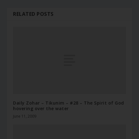
RELATED POSTS
Daily Zohar – Tikunim – #28 – The Spirit of God
hovering over the water
June 11, 2009