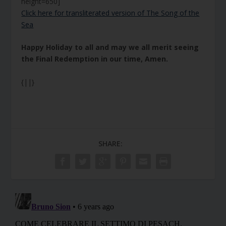
height=650]
Click here for transliterated version of The Song of the
Sea
Happy Holiday to all and may we all merit seeing
the Final Redemption in our time, Amen.
{||}
SHARE: