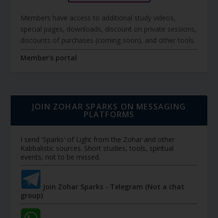
Members have access to additional study videos,
special pages, downloads, discount on private sessions,
discounts of purchases (coming soon), and other tools.
Member's portal
JOIN ZOHAR SPARKS ON MESSAGING
PLATFORMS
I send 'Sparks' of Light from the Zohar and other
Kabbalistic sources. Short studies, tools, spiritual
events, not to be missed.
Join Zohar Sparks - Telegram (Not a chat
group)