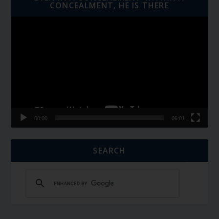
CONCEALMENT, HE IS THERE
Video
Player
00:00
06:01
SEARCH