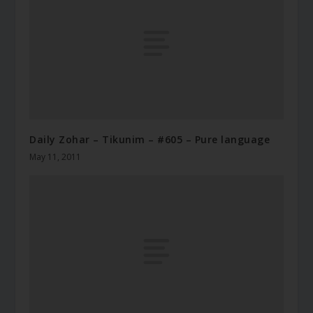
Daily Zohar – Tikunim – #605 – Pure language
May 11, 2011