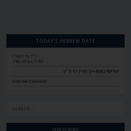
TODAY’S HEBREW DATE
כ״ד אב תשפ״ו
24th of Av, 5786
חולין דף צ״ט
דף יומי (link->):
Hebrew Calendar
SUBSCRIBE