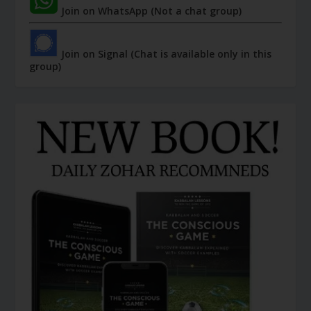
Join on WhatsApp (Not a chat group)
Join on Signal (Chat is available only in this
group)