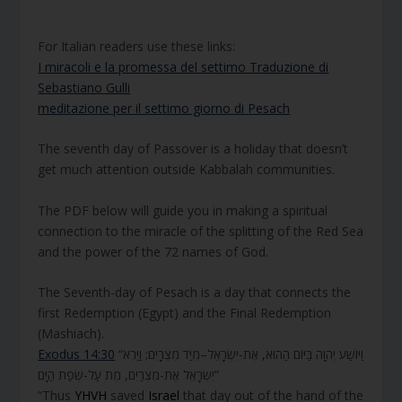
For Italian readers use these links:
I miracoli e la promessa del settimo Traduzione di
Sebastiano Gulli
meditazione per il settimo giorno di Pesach
The seventh day of Passover is a holiday that doesn’t
get much attention outside Kabbalah communities.
The PDF below will guide you in making a spiritual
connection to the miracle of the splitting of the Red Sea
and the power of the 72 names of God.
The Seventh-day of Pesach is a day that connects the
first Redemption (Egypt) and the Final Redemption
(Mashiach).
Exodus 14:30
“וַיּוֹשַׁע יְהוָה בַּיּוֹם הַהוּא, אֶת-יִשְׂרָאֵל–מִיַּד מִצְרָיִם; וַיַּרְא
יִשְׂרָאֵל אֶת-מִצְרַיִם, מֵת עַל-שְׂפַת הַיָּם”
“Thus
YHVH
saved
Israel
that day out of the hand of the