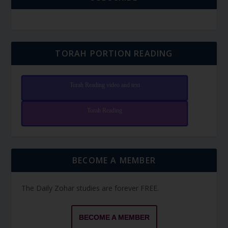
TORAH PORTION READING
Torah Reading video and text
Torah Reading
BECOME A MEMBER
The Daily Zohar studies are forever FREE.
BECOME A MEMBER