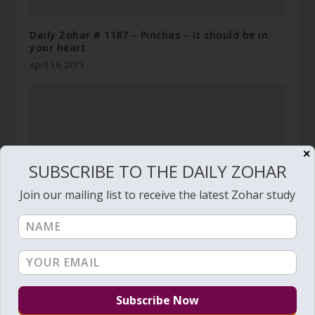
Daily Zohar # 1187 – Pinchas – It should be in
your heart
April 16, 2013
✕
SUBSCRIBE TO THE DAILY ZOHAR
Join our mailing list to receive the latest Zohar study
Daily Zohar # 3886 – Pekudei – Accumulate your
rewards
March 2, 2022