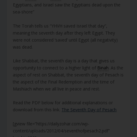
Egyptians, and Israel saw the Egyptians dead upon the
sea-shore”
The Torah tells us “YHVH saved Israel that day”,
meaning the seventh day after they left Egypt. They
were not considered ‘saved’ until Egypt (all negativity)
was dead.
Like Shabbat, the seventh day is a day that gives us
opportunity to connect to a higher light of
Binah
. As the
aspect of rest on Shabbat, the seventh day of Pesach is
the aspect of the Final Redemption and the time of
Mashiach when we all live in peace and rest.
Read the PDF below for additional explanations or
download from this link.
The Seventh Day of Pesach
[gview file=”https://dailyzohar.com/wp-
content/uploads/2012/04/seventhofpesach2.pdf”