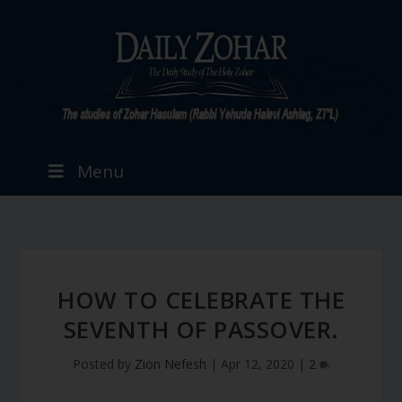
Menu
HOW TO CELEBRATE THE
SEVENTH OF PASSOVER.
Posted by
Zion Nefesh
|
Apr 12, 2020
|
2