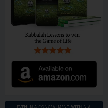
EVEN IN A CONCEALMENT WITHIN A