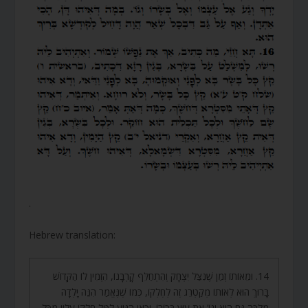
.
Hebrew translation:
14. וּמֵאוֹתוֹ זְמַן שֶׁנִּצַּל יִצְחָק וְהִתְחַלֵּף קָרְבָּנוֹ, הִזְמִין לוֹ הַקָּדוֹשׁ
בָּרוּךְ הוּא לְאוֹתוֹ מְקַטְרֵג זֶה לְחֶלְקוֹ, כְּמוֹ שֶׁנֶּאֱמַר הִנֵּה יָלְדָה
מִלְכָּה גַּם הִיא וְגוֹ’ אֶת עוּץ בְּכוֹרוֹ. וְכָאן הִגִּיעַ לִטֹּל חֶלְקוֹ עָלָיו מִכָּל