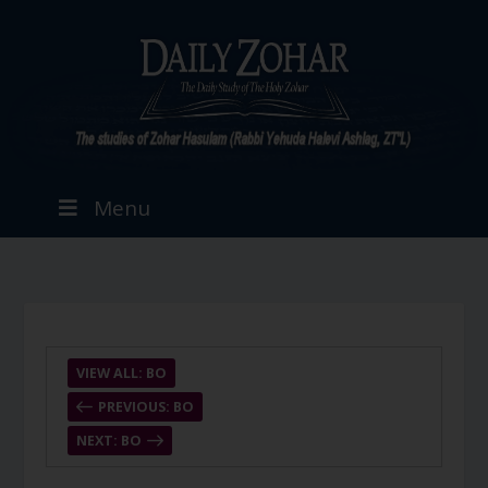
Menu
VIEW ALL: BO
PREVIOUS: BO
NEXT: BO