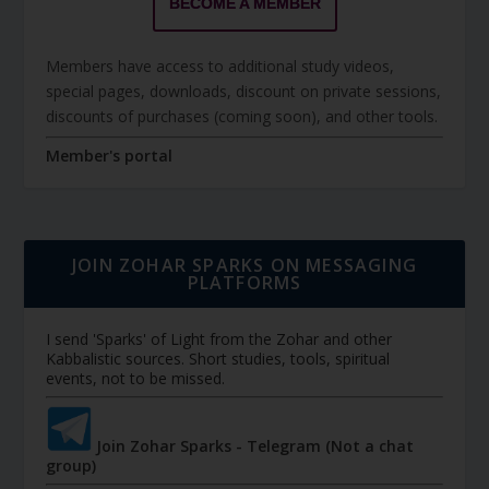
BECOME A MEMBER
Members have access to additional study videos,
special pages, downloads, discount on private sessions,
discounts of purchases (coming soon), and other tools.
Member's portal
JOIN ZOHAR SPARKS ON MESSAGING
PLATFORMS
I send 'Sparks' of Light from the Zohar and other
Kabbalistic sources. Short studies, tools, spiritual
events, not to be missed.
Join Zohar Sparks - Telegram (Not a chat
group)