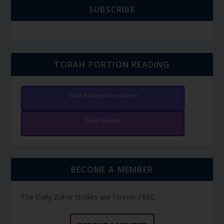
SUBSCRIBE
TORAH PORTION READING
Torah Reading video and text
Torah Reading
BECOME A MEMBER
The Daily Zohar studies are forever FREE.