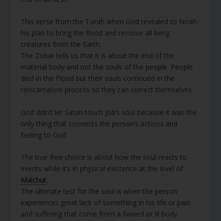
This verse from the Torah when God revealed to Noah
his plan to bring the flood and remove all living
creatures from the Earth.
The Zohar tells us that it is about the end of the
material body and not the souls of the people. People
died in the Flood but their souls continued in the
reincarnation process so they can correct themselves.
God didn’t let Satan touch Job’s soul because it was the
only thing that connects the person’s actions and
feeling to God.
The true free choice is about how the soul reacts to
events while it’s in physical existence at the level of
Malchut
.
The ultimate test for the soul is when the person
experiences great lack of something in his life or pain
and suffering that come from a flawed or ill body.