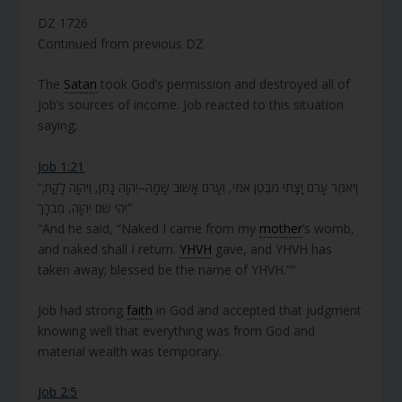
DZ 1726
Continued from previous DZ
The
Satan
took God’s permission and destroyed all of
Job’s sources of income. Job reacted to this situation
saying;
Job 1:21
“וַיֹּאמֶר עָרֹם יָצָתִי מִבֶּטֶן אִמִּי, וְעָרֹם אָשׁוּב שָׁמָּה–יְהוָה נָתַן, וַיהוָה לָקָח;
יְהִי שֵׁם יְהוָה, מְבֹרָךְ”
“And he said, “Naked I came from my
mother
’s womb,
and naked shall I return.
YHVH
gave, and YHVH has
taken away; blessed be the name of YHVH.””
Job had strong
faith
in God and accepted that judgment
knowing well that everything was from God and
material wealth was temporary.
Job 2:5