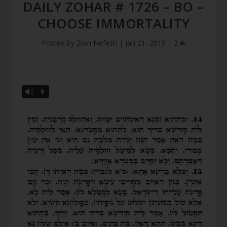
DAILY ZOHAR # 1726 – BO –
CHOOSE IMMORTALITY
Posted by
Zion Nefesh
|
Jan 21, 2015
|
2
Vm
P