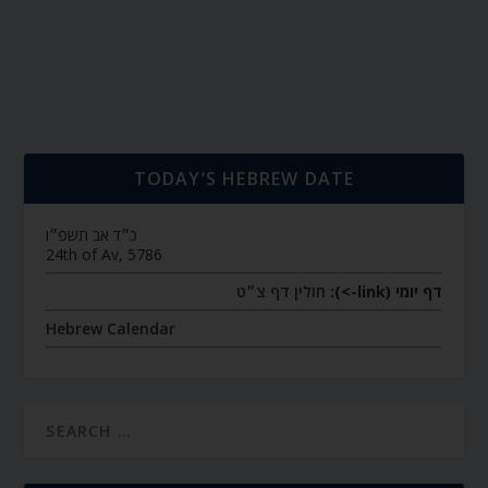
TODAY’S HEBREW DATE
כ״ד אב תשפ״ו
24th of Av, 5786
חולין דף צ״ט
דף יומי (link->):
Hebrew Calendar