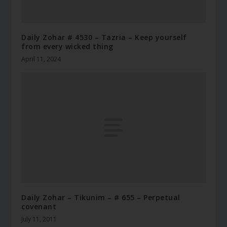
Daily Zohar # 4530 – Tazria – Keep yourself
from every wicked thing
April 11, 2024
Daily Zohar – Tikunim – # 655 – Perpetual
covenant
July 11, 2011