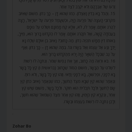
זַרְעוֹ שֶׁל אַבְרָהָם וְלֹא יִקְרַב לְצַד אַחֵר.
15. וְהַכֹּל בָּא בְּדִין (אֶצְלוֹ). כְּמוֹ שֶׁהוּא דָּן – כָּךְ נִדּוֹן. מִשּׁוּם שֶׁאִיּוֹב
מִקְּרוֹבֵי הָעֵצָה שֶׁל פַּרְעֹה הָיָה, וּכְשֶׁעָמַד פַּרְעֹה עַל יִשְׂרָאֵל, רָצָה
לַהֲרֹג אוֹתָם. אָמַר לוֹ, לֹא, אֶלָּא קַח מָמוֹנָם וּשְׁלֹט עַל גּוּפָם
בַּעֲבוֹדָה קָשָׁה, וְאַל תַּהֲרֹג אוֹתָם. אָמַר לוֹ הַקָּדוֹשׁ בָּרוּךְ הוּא, חַיֶּיךָ,
בְּאוֹתוֹ דִין מַמָּשׁ תִּהְיֶה נִדּוֹן. מַה כָּתוּב? (איוב ב) אוּלָם שְׁלַח נָא
יָדְךָ וְגַע אֶל עַצְמוֹ וְאֶל בְּשָׂרוֹ וְגוֹ’. בְּמַה שֶּׁהוּא דָּן – כָּךְ נִדּוֹן. וְאַף
עַל גַּב שֶׁבְּכָל הַשְּׁאָר הָיָה יָרֵא מֵהַקָּדוֹשׁ בָּרוּךְ הוּא.
16. בֹּא וּרְאֶה מַה כָּתוּב, אַךְ אֶת נַפְשׁוֹ שְׁמֹר. וְנִתְּנָה לוֹ רְשׁוּת
לִשְׁלֹט עַל הַבָּשָׂר, מִשּׁוּם הַסּוֹד שֶׁכָּתוּב (בראשית ו) קֵץ כָּל בָּשָׂר
בָּא לְפָנַי, וּפֵרְשׁוּהָ, בָּא לְפָנַי וַדַּאי. וְזֶהוּ קֵץ כָּל בָּשָׂר, וְלֹא רוּחַ.
וְנֶאֱמַר שֶׁהוּא קֵץ שֶׁבָּא מִצַּד הַחֹשֶׁךְ, כְּמוֹ שֶׁנֶּאֱמַר (איוב כח) קֵץ
שָׂם לַחֹשֶׁךְ וּלְכָל תַּכְלִית הוּא חוֹקֵר. וּלְכָל בָּשָׂר, מִשּׁוּם שֶׁיֵּשׁ קֵץ
אַחֵר, וְנִקְרָא קֵץ הַיָּמִין, וְזֶהוּ קֵץ אַחֵר מִצַּד הַשְּׂמֹאל שֶׁהוּא חֹשֶׁךְ,
וְלָכֵן נִתְּנָה לוֹ רְשׁוּת בְּעַצְמוֹ וּבְשָׂרוֹ.
.
Zohar Bo