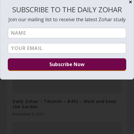
✕
SUBSCRIBE TO THE DAILY ZOHAR
RELATED POSTS
Join our mailing list to receive the latest Zohar study
Daily Zohar – Tikunim – #452 – Work and keep
the Garden
November 9, 2010