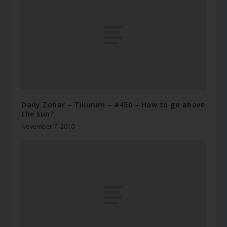
Daily Zohar – Tikunim – #450 – How to go above
the sun?
November 7, 2010