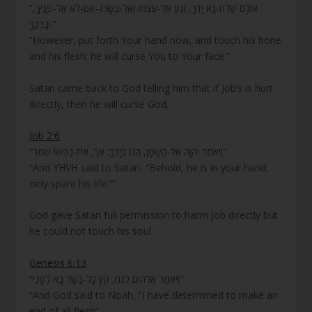
“אוּלָם שְׁלַח-נָא יָדְךָ, וְגַע אֶל-עַצְמוֹ וְאֶל-בְּשָׂרוֹ–אִם-לֹא אֶל-פָּנֶיךָ,
יְבָרְכֶךָּ.”
“However, put forth Your hand now, and touch his bone
and his flesh; he will curse You to Your face.”
Satan came back to God telling him that if Job’s is hurt
directly, then he will curse God.
Job 2:6
“וַיֹּאמֶר יְהוָה אֶל-הַשָּׂטָן, הִנּוֹ בְיָדֶךָ: אַךְ, אֶת-נַפְשׁוֹ שְׁמֹר”
“And YHVH said to Satan, “Behold, he is in your hand;
only spare his life.””
God gave Satan full permission to harm Job directly but
he could not touch his soul.
Genesis 6:13
“וַיֹּאמֶר אֱלֹהִים לְנֹחַ, קֵץ כָּל-בָּשָׂר בָּא לְפָנַי”
“And God said to Noah, “I have determined to make an
end of all flesh”