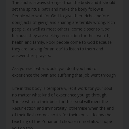
The soul is always stronger than the body and it should
set the spiritual path and make the body follow it.
People who wait for God to give them riches before
doing acts of giving and sharing are terribly wrong. Rich
people, as well as most others, come closer to ‘God’
because they are seeking protection for their wealth,
health and family. Poor people come to God because
they are looking for an ‘ear’ to listen to them and
answer their prayers.
Ask yourself what would you do if you had to
experience the pain and suffering that Job went through.
Life in this body is temporary, let it work for your soul
no matter what kind of experience you go through.
Those who do their best for their soul will merit the
Resurrection and Immortality, otherwise when the end
of their flesh comes so it’s for their souls. I follow the
teaching of the Zohar and choose immortality. I hope
you do too.