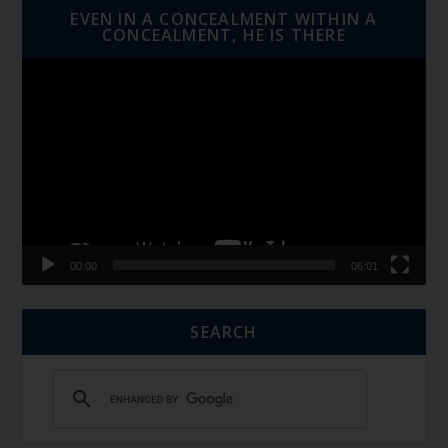
EVEN IN A CONCEALMENT WITHIN A
CONCEALMENT, HE IS THERE
Video
Player
00:00
06:01
SEARCH