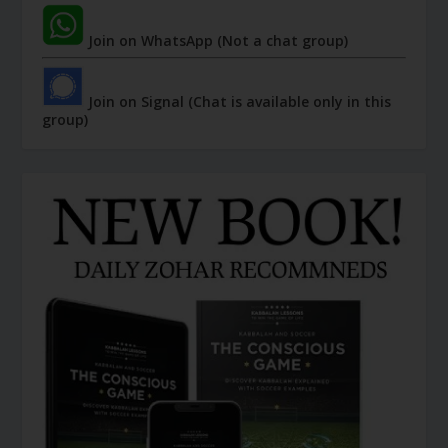
Join on WhatsApp (Not a chat group)
Join on Signal (Chat is available only in this
group)