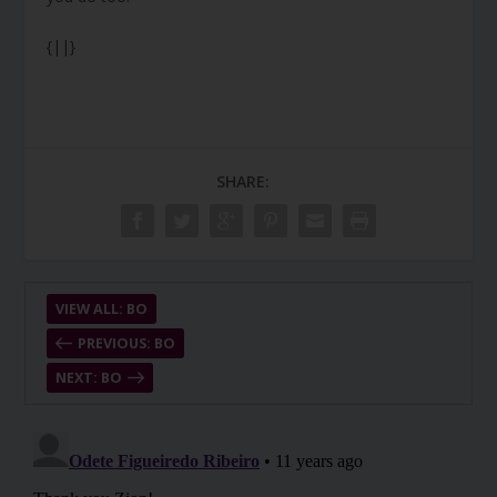
{||}
SHARE:
VIEW ALL: BO
PREVIOUS: BO
NEXT: BO