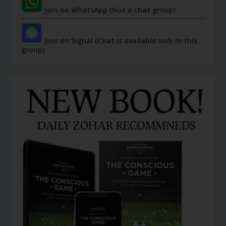
Join on WhatsApp (Not a chat group)
Join on Signal (Chat is available only in this
group)