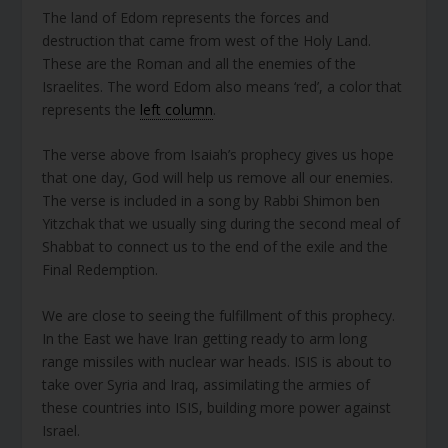
The land of Edom represents the forces and
destruction that came from west of the Holy Land.
These are the Roman and all the enemies of the
Israelites. The word Edom also means ‘red’, a color that
represents the
left column
.
The verse above from Isaiah’s prophecy gives us hope
that one day, God will help us remove all our enemies.
The verse is included in a song by Rabbi Shimon ben
Yitzchak that we usually sing during the second meal of
Shabbat to connect us to the end of the exile and the
Final Redemption.
We are close to seeing the fulfillment of this prophecy.
In the East we have Iran getting ready to arm long
range missiles with nuclear war heads. ISIS is about to
take over Syria and Iraq, assimilating the armies of
these countries into ISIS, building more power against
Israel.