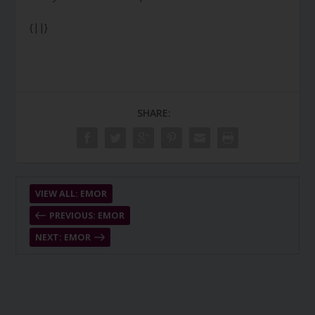
{||}
SHARE:
VIEW ALL: EMOR
PREVIOUS: EMOR
NEXT: EMOR