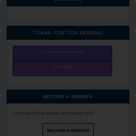
TORAH PORTION READING
Torah Reading video and text
Torah Reading
BECOME A MEMBER
The Daily Zohar studies are forever FREE.
BECOME A MEMBER