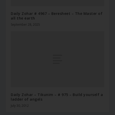
Daily Zohar # 4967 – Beresheet – The Master of
all the earth
September 28, 2025
Daily Zohar – Tikunim – # 975 – Build yourself a
ladder of angels
July 30, 2012