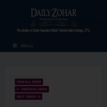
Menu
VIEW ALL: EMOR
PREVIOUS: EMOR
NEXT: EMOR