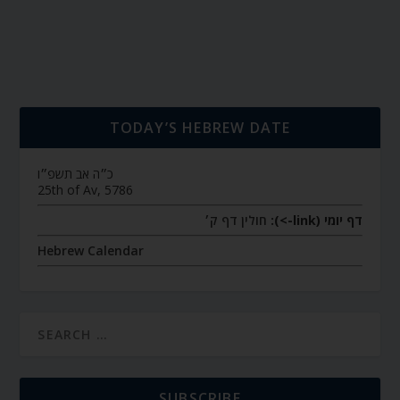
TODAY’S HEBREW DATE
כ״ה אב תשפ״ו
25th of Av, 5786
חולין דף ק׳
דף יומי (link->):
Hebrew Calendar
SUBSCRIBE