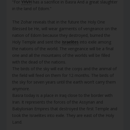
“For
YHVH
has a sacrifice in Basra And a great slaughter
in the land of Edom.”
The Zohar reveals that in the future the Holy One
Blessed be He, will wear garments of vengeance on the
nation of Edom because they destroyed, burned the
Holy Temple and sent the
Israelites
into exile among
the nations of the world. The vengeance will be a final
one and all the mountains of the worlds will be filled
with the dead of the nations.
The birds of the sky will eat the corps and the animal of
the field will feed on them for 12 months. The birds of
the sky for seven years until the earth won’t carry them
anymore.
Basra today is a place in Iraq close to the border with
Iran. It represents the forces of the Assyrian and
Babylonian Empires that destroyed the first Temple and
took the Israelites into exile. They are east of the Holy
Land.