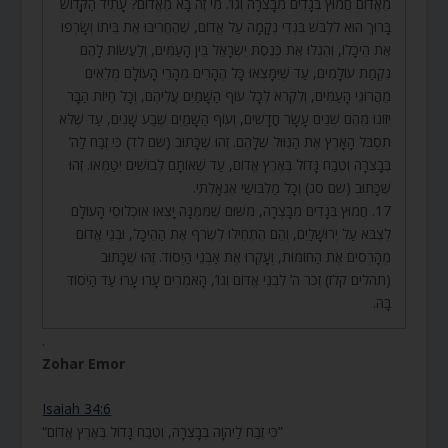
מֵאֱדוֹם חֲמוּץ בְּגָדִים מִבָּצְרָה וְגוֹ’. מִי זֶה בָּא מֵאֱדוֹם? עָתִיד הַקָּדוֹשׁ
בָּרוּךְ הוּא לִלְבֹּשׁ בִּגְדֵי נְקָמָה עַל אֱדוֹם, שֶׁהֶחֱרִיבוּ אֶת בֵּיתוֹ וְשָׂרְפוּ
אֶת הֵיכָלוֹ, וְהִגְלוּ אֶת כְּנֶסֶת יִשְׂרָאֵל בֵּין הָעַמִּים, וְלַעֲשׂוֹת לָהֶם
נִקְמַת עוֹלָמִים, עַד שֶׁיִּמָּצְאוּ כָּל הֶהָרִים מֵהָרֵי הָעוֹלָם מְלֵאִים
מֵהֲרוּגֵי הָעַמִּים, וְלִקְרֹא לְכָל עוֹף הַשָּׁמַיִם עֲלֵיהֶם, וְכָל חַיּוֹת הַבָּר
יִזּוֹנוּ מֵהֶם שְׁנֵים עָשָׂר חֳדָשִׁים, וְעוֹף הַשָּׁמַיִם שֶׁבַע שָׁנִים, עַד שֶׁלֹּא
תִסְבֹּל הָאָרֶץ אֶת הַנִּוּוּל שֶׁלָּהֶם. זֶהוּ שֶׁכָּתוּב (שם לד) כִּי זֶבַח לַה’
בְּבָצְרָה וְטֶבַח גָּדוֹל בְּאֶרֶץ אֱדוֹם, עַד שֶׁאוֹתָם לְבוּשִׁים יִטַּמְּאוּ. זֶהוּ
שֶׁכָּתוּב (שם סג) וְכָל מַלְבּוּשַׁי אֶגְאָלְתִּי.
17. חֲמוּץ בְּגָדִים מִבָּצְרָה, מִשּׁוּם שֶׁמִּמֶּנָּה יָצְאוּ אוּכְלוּסֵי הָעוֹלָם
לִצְבֹּא עַל יְרוּשָׁלַיִם, וְהֵם הִתְחִילוּ לִשְׂרֹף אֶת הַהֵיכָל, וּבְנֵי אֱדוֹם
מְהָרְסִים אֶת הַחוֹמוֹת, וְעָקְרוּ אֶת אַבְנֵי הַיְסוֹד. זֶהוּ שֶׁכָּתוּב
(תהלים קלז) זְכֹר ה’ לִבְנֵי אֱדוֹם וְגוֹ’, הָאֹמְרִים עָרוּ עָרוּ עַד הַיְסוֹד
בָּהּ.
.
Zohar Emor
Isaiah 34:6
“כִּי זֶבַח לַיהוָה בְּבָצְרָה, וְטֶבַח גָּדוֹל בְּאֶרֶץ אֱדוֹם”