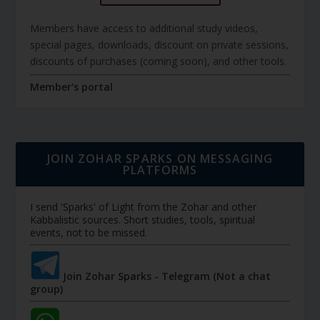
Members have access to additional study videos,
special pages, downloads, discount on private sessions,
discounts of purchases (coming soon), and other tools.
Member's portal
JOIN ZOHAR SPARKS ON MESSAGING
PLATFORMS
I send 'Sparks' of Light from the Zohar and other
Kabbalistic sources. Short studies, tools, spiritual
events, not to be missed.
Join Zohar Sparks - Telegram (Not a chat
group)