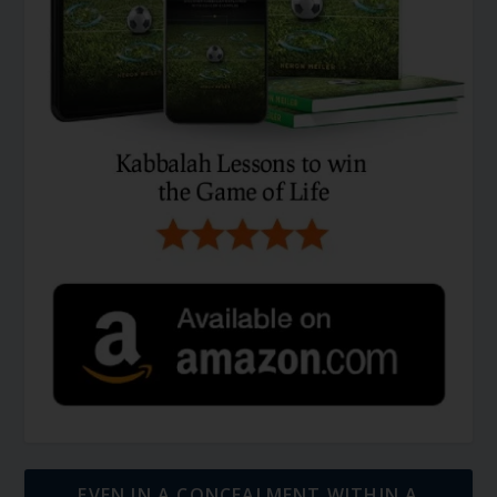
EVEN IN A CONCEALMENT WITHIN A