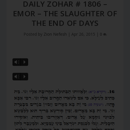
DAILY ZOHAR # 1806 –
EMOR – THE SLAUGHTER OF
THE END OF DAYS
Posted by
Zion Nefesh
|
Apr 26, 2015
|
0
Vm
P
Vm
P