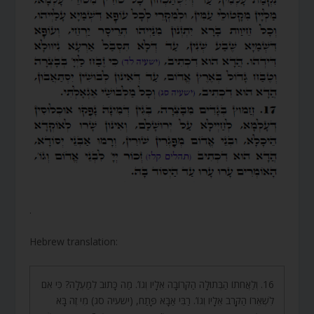
.
Hebrew translation:
16. וְלַאֲחֹתוֹ הַבְּתוּלָה הַקְּרוֹבָה אֵלָיו וְגוֹ’. מַה כָּתוּב לְמַעְלָה? כִּי אִם
לִשְׁאֵרוֹ הַקָּרֹב אֵלָיו וְגוֹ’. רַבִּי אַבָּא פָּתַח, (ישעיה סג) מִי זֶה בָּא