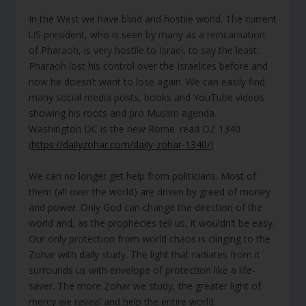
In the West we have blind and hostile world. The current
US president, who is seen by many as a reincarnation
of Pharaoh, is very hostile to Israel, to say the least.
Pharaoh lost his control over the Israelites before and
now he doesn’t want to lose again. We can easily find
many social media posts, books and YouTube videos
showing his roots and pro Muslim agenda.
Washington DC is the new Rome. read DZ 1340
(
https://dailyzohar.com/daily-zohar-1340/
)
We can no longer get help from politicians. Most of
them (all over the world) are driven by greed of money
and power. Only God can change the direction of the
world and, as the prophecies tell us, it wouldn’t be easy.
Our only protection from world chaos is clinging to the
Zohar with daily study. The light that radiates from it
surrounds us with envelope of protection like a life-
saver. The more Zohar we study, the greater light of
mercy we reveal and help the entire world.