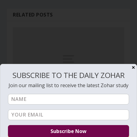
RELATED POSTS
✕
SUBSCRIBE TO THE DAILY ZOHAR
Join our mailing list to receive the latest Zohar study
Daily Zohar # 3174 – Noah –
October 26, 2019