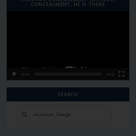
CONCEALMENT, HE IS THERE
Video
Player
00:00
06:01
SEARCH