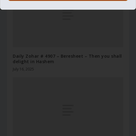
Daily Zohar # 4907 – Beresheet – Then you shall
delight in Hashem
July 16, 2025