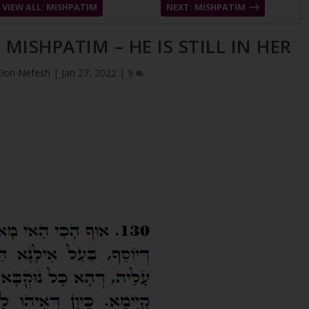
VIEW ALL: MISHPATIM
NEXT: MISHPATIM
 MISHPATIM – HE IS STILL IN HER
Zion Nefesh
|
Jan 27, 2022
|
9