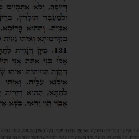
ָאִילָן הַתַּחְתּוֹן, עוֹמֵד בִּרְצוֹנוֹ וְשׁוֹלֵט עָלָיו, שֶׁהֲרֵי כָּל נְקֵבָה בִּדְמוּת הַנְּקֵבָה הָעֵץ הַתַּחְתּוֹן
ִתְקַיֵּם לְשַׁמֵּשׁ בָּהּ וּלְהִתְרַבּוֹת בָּעוֹלָם וְלַעֲשׂוֹת תּוֹלָדוֹת, אָז יוֹרֵד לְמַטָּה, וְהִיא נַעֲשֵׂית אִמּו