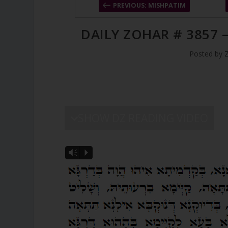
PREVIOUS: MISHPATIM
DAILY ZOHAR # 3857 –
Posted by
SHOW DZ READING VIDEO
Vm
P