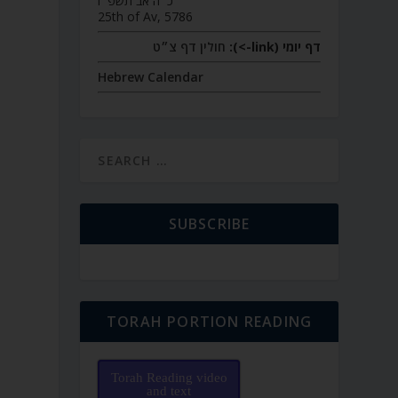
כ״ה אב תשפ״ו
25th of Av, 5786
חולין דף צ״ט
דף יומי (link->):
Hebrew Calendar
SUBSCRIBE
TORAH PORTION READING
Torah Reading video
and text