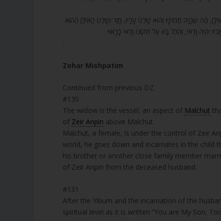
131. כֵּיוָן שֶׁיָּרַד לְמַטָּה, אָז הִתְקַיֵּם בּוֹ, ה’ אָמַר אֵלַי בְּנִי אַתָּה אֲנִי
עָלָיו, וְהוּא יָרַד לְמַטָּה. כֵּיוָן שֶׁהוּא יָרַד לְמַטָּה, או
.
Zohar Mishpatim
Continued from previous DZ
#130
The widow is the vessel, an aspect of
Malchut
tha
of
Zeir Anpin
above Malchut.
Malchut, a female, is under the control of Zeir An
world, he goes down and incarnates in the child 
his brother or another close family member marri
of Zeir Anpin from the deceased husband.
#131
After the Yibum and the incarnation of the husband’
spiritual level as it is written “You are My Son, T