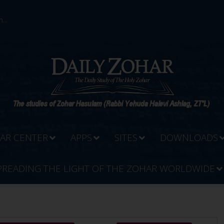
...
AR CENTER
APPS
SITES
DOWNLOADS
PREADING THE LIGHT OF THE ZOHAR WORLDWIDE