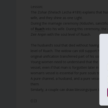
Lesson;
The Zohar (Shelach Lecha #189) explains that hus
wife, and they shine as one Light.
During the marriage ceremony (Kidushin, sanctifica
of
Ruach
into his wife. During this ceremony, the
Zeir Anpin with the soul level of Ruach.
The husband’s soul that died without having childr
level of Ruach. The widow can still support her hu
original unification transferred part of his soul in
Young women need to understand that the first ma
vessel, even if that man is forgotten later in life.
woman’s vessel is essential for pure souls to come
A pure channel, a husband, and a pure vessel, a w
them.
Similarly, a couple can draw blessings/pure Light int
{||}