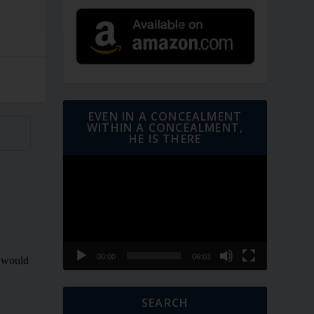
EVEN IN A CONCEALMENT
WITHIN A CONCEALMENT,
HE IS THERE
Video
Player
00:00
06:01
SEARCH