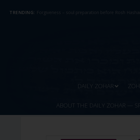
TRENDING:
Forgiveness – soul preparation before Rosh Hashan
DAILY ZOHAR
ZOH
ABOUT THE DAILY ZOHAR — S