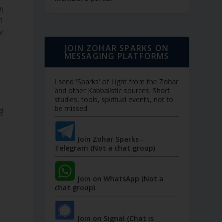
ה.
י.
JOIN ZOHAR SPARKS ON
MESSAGING PLATFORMS
I send 'Sparks' of Light from the Zohar
and other Kabbalistic sources. Short
studies, tools, spiritual events, not to
be missed.
d
Join Zohar Sparks -
Telegram (Not a chat group)
Join on WhatsApp (Not a
chat group)
Join on Signal (Chat is