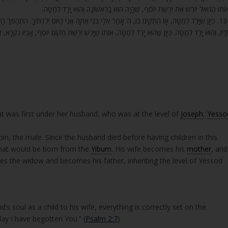
וְאוֹתוֹ הַגּוֹאֵל יוֹרֵשׁ אֶת יְרֻשַּׁת יוֹסֵף, שֶׁהָיָה הוּא בָרִאשׁוֹנָה וְהוּא יָרַד לְמַטָּ
 הַיּוֹם יְלִדְתִּיךָ. הִתְהַפֵּךְ הָאִילָן. מַה שֶּׁהָיָה תַחְתָּיו וְהוּא שָׁלַט עָלָיו, חָזַר וְשָׁלַט הָאִילָן הַהוּא
ֹתוֹ שֶׁיָּרַשׁ יְרֻשַּׁת מְקוֹם יוֹסֵף, אָבִיו נִקְרָא, אָבִיו יִהְיֶה וַדַּאי, וְהַכֹּל בָּא עַל תִּקּוּנוֹ וַדַּאי כָּרָאוּ
t was first under her husband, who was at the level of
Joseph
,
Yesso
pin, the male. Since the husband died before having children in this
that would be born from the
Yibum
. His wife becomes his
mother
, and
es the widow and becomes his father, inheriting the level of Yessod
s soul as a child to his wife, everything is correctly set on the
oday I have begotten You.” (
Psalm 2:7
)