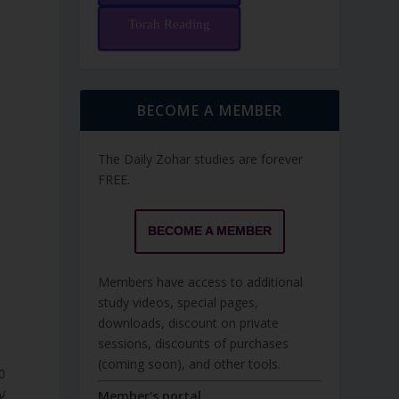
Torah Reading
BECOME A MEMBER
The Daily Zohar studies are forever
FREE.
BECOME A MEMBER
Members have access to additional
study videos, special pages,
downloads, discount on private
sessions, discounts of purchases
(coming soon), and other tools.
ֹ.
Member's portal