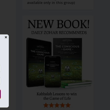
available only in this group)
✕