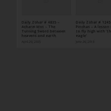
Daily Zohar # 4835 –
Daily Zohar # 1245
Acharei Mot – The
Pinchas – A lesson
Turning Sword between
to fly high with ‘t
heavens and earth
eagle’
April 20, 2025
June 26, 2013