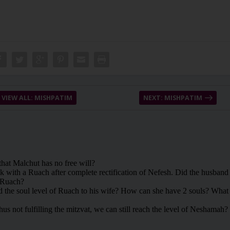
VIEW ALL: MISHPATIM
NEXT: MISHPATIM