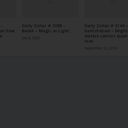
 –
Daily Zohar # 3388 –
Daily Zohar # 3144 
 on how
Balak – Magic vs Light
Vaetchanan – Might
he
waters cannot quen
July 8, 2020
love
September 12, 2019