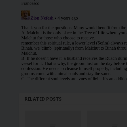
RELATED POSTS