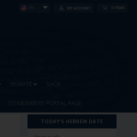
0 ITEMS
MY ACCOUNT
EN
DONATE
SHOP
DZ MEMBERS PORTAL PAGE
TODAY’S HEBREW DATE