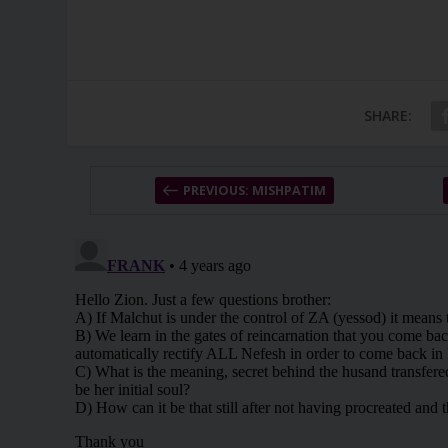
SHARE:
PREVIOUS: MISHPATIM