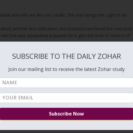
band and wife are like one candle. The man brings the Light to his
tion) and the first unification, the husband transferred the soul level
 man that was adequately prepared for it gets the level of Yessod of
SUBSCRIBE TO THE DAILY ZOHAR
en is still connected to his wife because they share one Light on the
sband and bring children that will be considered his because the
Join our mailing list to receive the latest Zohar study
to her, in her womb.
n that penetrates her vessel creates a substantial impact on her
 It’s like a stamp that has a strong impression. The purity of the
 into it.
ife, they can draw great souls to this world with pure love between
o their lives even if their unification is not for having children.