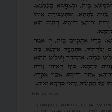
Hebrew translation:
130. אַף כָּךְ הַכְּלִי הַזֶּה בַּתְּחִלָּה הוּא הָיָה בְּדַרְגַּת יוֹסֵף, בַּעַל ה
עוֹמֶדֶת. כֵּיוָן שֶׁהוּא לֹא רָצָה לַעֲמֹד בְּאוֹתָהּ דַּרְגָּה שֶׁל יוֹסֵף וְלֹא ה