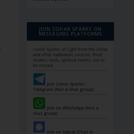
JOIN ZOHAR SPARKS ON
MESSAGING PLATFORMS
I send 'Sparks' of Light from the Zohar
s
and other Kabbalistic sources. Short
studies, tools, spiritual events, not to
be missed.
Join Zohar Sparks -
Telegram (Not a chat group)
Join on WhatsApp (Not a
chat group)
Join on Signal (Chat is