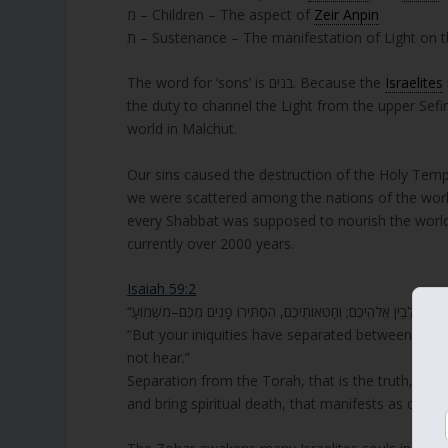
מ – Children – The aspect of
Zeir Anpin
ת – Sustenance – The manifestation of Light on t
The word for ‘sons’ is בנים. Because the
Israelites
the duty to channel the Light from the upper Sefir
world in Malchut.
Our sins caused the destruction of the Holy Templ
we were scattered among the nations of the world
every Shabbat was supposed to nourish the world,
currently over 2000 years.
Isaiah 59:2
“But your iniquities have separated between you a
not hear.”
Separation from the Torah, that is the truth, and
and bring spiritual death, that manifests as chaos 