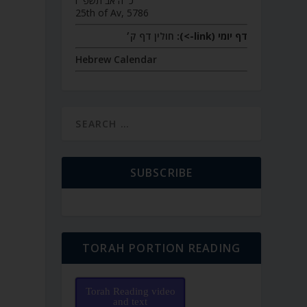
כ״ה אב תשפ״ו
25th of Av, 5786
חולין דף ק׳
דף יומי (link->):
Hebrew Calendar
SUBSCRIBE
TORAH PORTION READING
Torah Reading video
and text