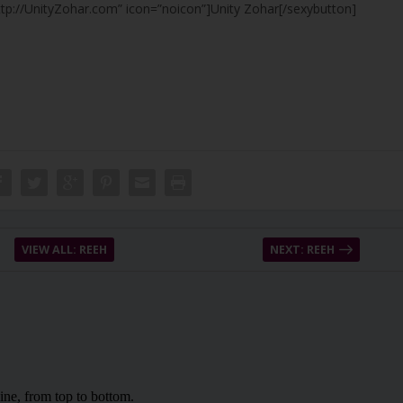
ttp://UnityZohar.com” icon=”noicon”]Unity Zohar[/sexybutton]
VIEW ALL: REEH
NEXT: REEH