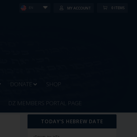
0 ITEMS
MY ACCOUNT
EN
DONATE
SHOP
DZ MEMBERS PORTAL PAGE
TODAY’S HEBREW DATE