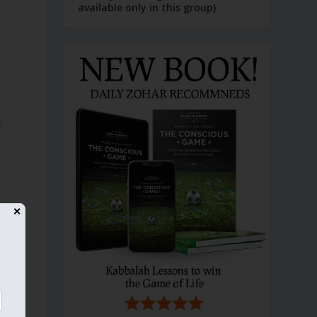
available only in this group)
t
✕
t