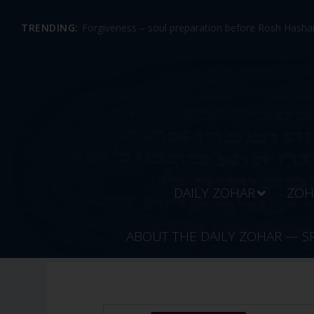
TRENDING:
Forgiveness – soul preparation before Rosh Hashan
DAILY ZOHAR
ZOH
ABOUT THE DAILY ZOHAR — S