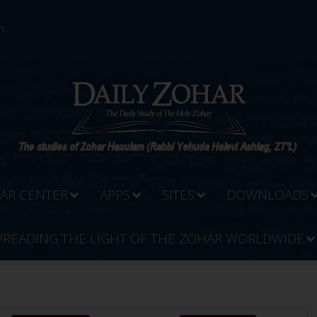
...
AR CENTER
APPS
SITES
DOWNLOADS
PREADING THE LIGHT OF THE ZOHAR WORLDWIDE