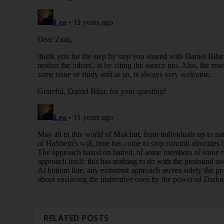
RELATED POSTS