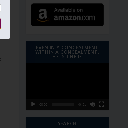
s
d
EVEN IN A CONCEALMENT
WITHIN A CONCEALMENT,
HE IS THERE
o
Video
Player
00:00
06:01
SEARCH