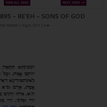
VIEW ALL: REEH
NEXT: REEH
895 – RE’EH – SONS OF GOD
Zion Nefesh
|
Aug 8, 2015
|
6