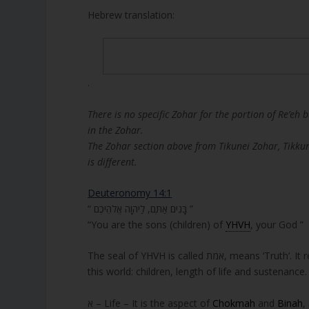
Hebrew translation:
.
There is no specific Zohar for the portion of Re’eh 
in the Zohar.
The Zohar section above from Tikunei Zohar, Tikku
is different.
Deuteronomy 14:1
“ בָּנִים אַתֶּם, לַיהוָה אֱלֹהֵיכֶם ”
“You are the sons (children) of
YHVH
, your God ”
The seal of YHVH is called אמת, mean
this world: children, length of life and sustenance.
א – Life – It is the aspect of
Chokmah
and
Binah