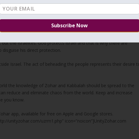
world and that brings more mercy and reduces chaos. We are the son
e bottom of the spiritual levels get no Light. The terrorists may not
ife has no value for them. Subconsciously, they are looking for the
ss points to
Jerusalem
. Great empires tried in the past to conquer an
but the Israelites. God protects Israel and that is why there are
 disguise his direct protection.
side Israel. The act of beheading the people represents their desire t
 world the knowledge of Zohar and Kabbalah should be spread to the
we can reduce and eliminate chaos from the world. Keep and increase
ne you know.
Zohar app, available for free on Apple and Google stores.
http://unityzohar.com/uzrm1.php” icon=”noicon”]UnityZohar.com