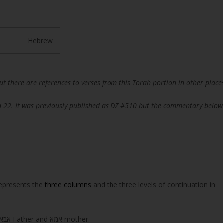
Hebrew
but there are references to verses from this Torah portion in other place
n 22. It was previously published as DZ #510 but the commentary below
s ‘Truth’. It represents the
three columns
and the three levels of continuation in
, אבא Father and אמא mother.