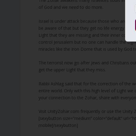
The Zohar awakens many Israelites souls in the 
of God and we need to do more.
Israel is under attack because those who are at th
be aware of that but they get no life energy and l
Light that they are missing and their inner compa
control Jerusalem but no one can handle the Light 
miracles like the Iron Dome that is used by God to
The terrorist now go after Jews and Christians out
get the upper Light that they miss.
Rabbi Ashlag said that for the correction of the
entire world. Only with this high level of Light 
your connection to the Zohar, share with everyo
Visit UnityZohar.com frequently or use the Unity 
[sexybutton size=”medium” color=”default” url=”
mobile[/sexybutton]