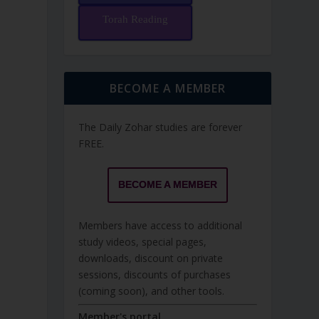
Torah Reading
BECOME A MEMBER
The Daily Zohar studies are forever
FREE.
BECOME A MEMBER
Members have access to additional
study videos, special pages,
downloads, discount on private
sessions, discounts of purchases
(coming soon), and other tools.
Member's portal