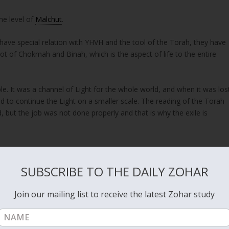
he level of
Malchut
.
have special relation with YHVH and the tool of the Torah, they have
ot of Chokmah and Binah, which is the aspect of life to the entire
e. It was a channel of Light for the whole world, and when it was los
 to continue the Light on a smaller scale. The reading of the Torah
 but the job was not done properly and that is why the exile is
“כִּי אִם-עֲו‍ֹנֹתֵיכֶם, הָיוּ מַבְדִּלִים, בֵּינֵכֶם, לְבֵין אֱלֹהֵיכֶם; וְחַטֹּאותֵיכֶם, הִסְתִּירוּ פָנִים מִכֶּם–מִשְּׁמוֹעַ.”
SUBSCRIBE TO THE DAILY ZOHAR
nd your God, and your sins have hid His face from you, that He will
Join our mailing list to receive the latest Zohar study
 losing the connection to the three columns distance us from the Ligh
in the world.