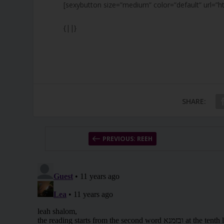
[sexybutton size=”medium” color=”default” url=”h
{||}
SHARE:
PREVIOUS: REEH