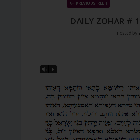
PREVIOUS: REEH
DAILY ZOHAR # 1
Posted by
Vm
P