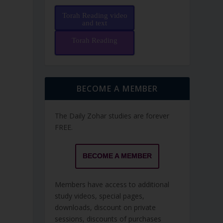
Torah Reading video
and text
Torah Reading
BECOME A MEMBER
The Daily Zohar studies are forever
FREE.
BECOME A MEMBER
Members have access to additional
study videos, special pages,
downloads, discount on private
sessions, discounts of purchases