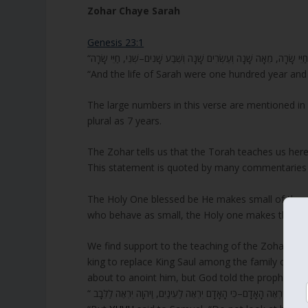
Zohar Chaye Sarah
Genesis 23:1
“And the life of Sarah were one hundred year and
The large numbers in this verse are mentioned in s
plural as 7 years.
The Zohar tells us that the Torah teaches us here
This statement is quoted by many commentaries to
The Holy One blessed be He makes small of those
who behave as small, the Holy one makes them b
We find support to the teaching of the Zohar in
1
king to replace King Saul among the family of Yi
about to anoint him, but God told the prophet;