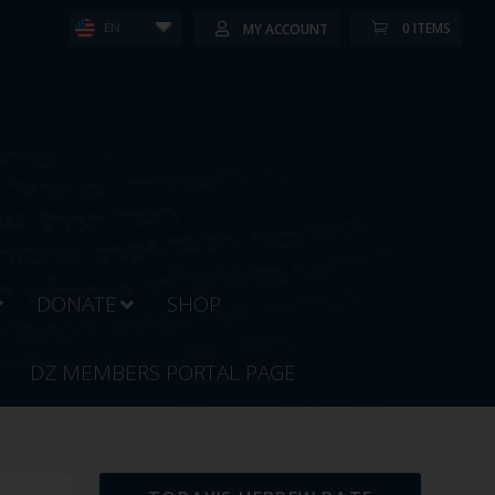
0 ITEMS
MY ACCOUNT
EN
DONATE
SHOP
DZ MEMBERS PORTAL PAGE