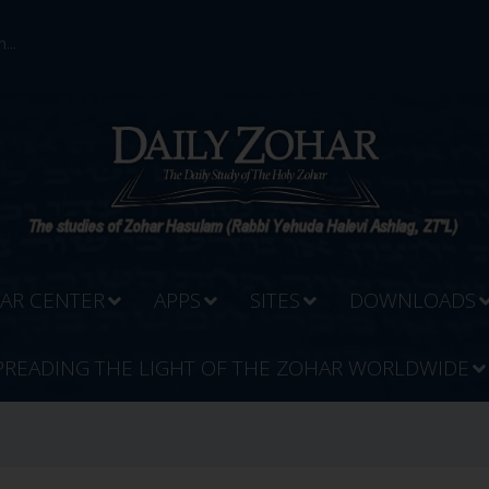
...
AR CENTER
APPS
SITES
DOWNLOADS
PREADING THE LIGHT OF THE ZOHAR WORLDWIDE