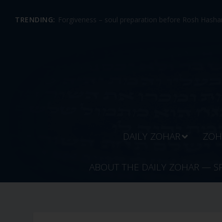
TRENDING:
Forgiveness – soul preparation before Rosh Hashan
DAILY ZOHAR
ZOH
ABOUT THE DAILY ZOHAR — S