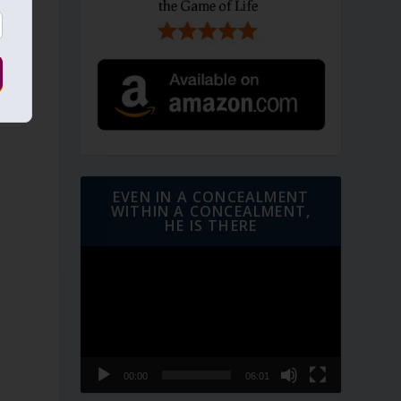
e
EVEN IN A CONCEALMENT
WITHIN A CONCEALMENT,
HE IS THERE
Video
Player
e
00:00
06:01