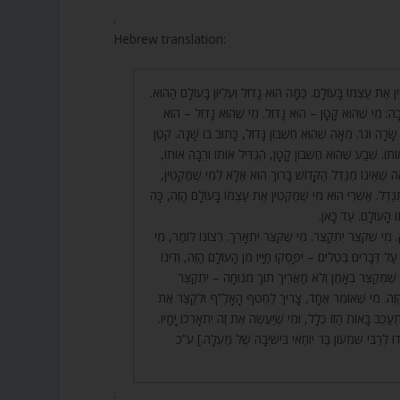
.
Hebrew translation:
21. אַשְׁרֵי מִי שֶׁמַּקְטִין אֶת עַצְמוֹ בָּעוֹלָם. כַּמָּה הוּא גָדוֹל וְע
וְכָךְ פָּתַח רֹאשׁ הַיְשִׁיבָה: מִי שֶׁהוּא קָטָן – הוּא גָדוֹל
קָטָן. שֶׁכָּתוּב וַיִּהְיוּ חַיֵּי שָׂרָה וגו’. מֵאָה שֶׁהוּא חֶשְׁבּוֹן גָּד
הַשָּׁנִים אֶחָד הִקְטִין אוֹתוֹ. שֶׁבַע שֶׁהוּא חֶשְׁבּוֹן קָטָן, הִגְ
שֶׁכָּתוּב שָׁנִים. בֹּא רְאֵה שֶׁאֵינוֹ מְגַדֵל הַקָּדוֹשׁ בָּרוּךְ הו
וְלֹא מַקְטִין אֶלָּא לַמִּתְגַּדֵּל. אַשְׁרֵי הוּא מִי שֶׁמַּקְטִין אֶת ע
הוּא גָדוֹל בְּעִלּוּי 
22. מִי שֶׁפָּסַק יִפָּסֵק. מִי שֶׁקִּצֵּר יִתְקַצֵּר. מִי שֶׁקִּצֵּר יִתְאָ
שֶׁפּוֹסֵק בְּדִבְרֵי תוֹרָה עַל דְּבָרִים בְּטֵלִים – יִפָּסְקוּ חַיָּיו
קַיָּם בָּעוֹלָם הַהוּא. מִי שֶׁמְּקַצֵּר בְּאָמֵן וְלֹא מַאֲרִיךְ
מֵהַחַיִּים שֶׁל הָעוֹלָם הַזֶּה. מִי שֶׁאוֹמֵר אֶחָד, צָרִיךְ לַחְ
הַקְּרִיאָה שֶׁלָּהּ, וְלֹא יִתְעַכֵּב בָּאוֹת הַזּוֹ כְּלָל, וּמִי שֶׁיַּעֲש
[אֵלּוּ הַחִדּוּשִׁים שֶׁהִגִּידוּ לְרַבִּי שִׁמְעוֹן בַּר יוֹחַאי ב
.