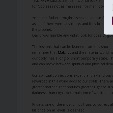
“But
YHVH
said to Samuel, “Do not look at his app
for God sees not as man sees, for man looks at 
Yishai the father brought his seven sons in front
asked if there were any more, and they brought D
the prophet.
David was humble and didn’t look for titles of g
The lessons that can be learned from this short 
remember that
Malchut
and the material world hav
our body, has a long or short temporary state. Th
and can move between spiritual and physical dimen
Our spiritual connections expand and extend our 
rewarded in this world adds to our souls. There a
greater material that requires greater Light to su
darkness than Light. Accumulation of wealth has no
Pride is one of the most difficult sins to correct 
his pride on all levels is cleansed.