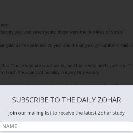
“וַיִּהְיוּ חַיֵּי שָׂרָה, מֵאָה שָׁנָה וְעֶשְׂרִים שָׁנָה וְשֶׁבַע שָׁנִים–שְׁנֵי, חַיֵּי שָׂרָה”
 twenty year and seven years; these were the two lives of Sarah.”
ingular as 100 year and 20 year and the single digit number is said in
 that “Those who are small are big and those who are big are small”.
 teach the aspect of humility in everything we do.
 who has pride and make themselves big in this world, and those
ig.
SUBSCRIBE TO THE DAILY ZOHAR
 Samuel 16:7
, when Samuel the prophet was sent by God to find a
Join our mailing list to receive the latest Zohar study
shai. Samuel saw the big brother, who had impressive looks and was
“ וַיֹּאמֶר יְהוָה אֶל-שְׁמוּאֵל, אַל-תַּבֵּט אֶל-מַרְאֵהוּ וְאֶל-גְּבֹהַּ קוֹמָתוֹ–כִּי מְאַסְתִּיהוּ: כִּי לֹא, אֲשֶׁר יִרְאֶה הָאָדָם–כִּי הָאָדָם יִרְאֶה לַעֵינַיִם, וַיהוָה יִרְאֶה לַלֵּבָב.”