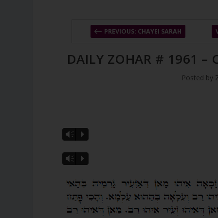
PREVIOUS: CHAYEI SARAH
DAILY ZOHAR # 1961 –
Posted by
Vm
P
Vm
P