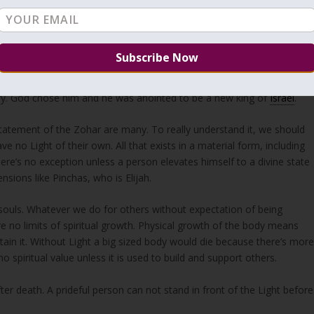
earance or at the height of his stature, because I have rejected him;
the outward appearance, but YHVH looks at the heart.”
 of the prophet but God didn’t choose any of them. Then the prophet
avid, the youngest who didn’t think of himself and didn’t come to se
lory. God chose him and he was anointed to be a new king of
Israel
.
statement of the Zohar are many. To really understand it, we should
e no Light of their own. All that exists in a material form, including
ere’s no exception unless a person elevates himself to a divine state
sions like Pinchas, who is Elijah.
souls. Whatever we do for others without expectation of being
re no limits of spiritual growth. Physical growth of the body means
stain it. Without Light a big sized body would die because there’s mor
 spiritual value unless it is used to build and support others.
after death. A prideful person can not stand in front of the Light before