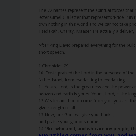
The 72 names represent the spiritual forces that m
letter Gimel ג, a letter that represents ‘Pride’, ‘גאוה’. Everything in this world is manifested with the power of God. We
own nothing in this world and we cannot take prid
Tzedakah, Charity, Maaser are actually a delivery
After King David prepared everything for the bui
short speech.
1 Chronicles 29
10. David praised the Lord in the presence of the
father Israel, from everlasting to everlasting.
11 Yours, Lord, is the greatness and the power an
heaven and earth is yours. Yours, Lord, is the kin
12 Wealth and honor come from you; you are the r
give strength to all.
13 Now, our God, we give you thanks,
and praise your glorious name.
14
“But who am I, and who are my people, th
Everything comes from you, and we