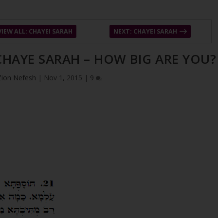
VIEW ALL: CHAYEI SARAH
NEXT: CHAYEI SARAH
 CHAYE SARAH – HOW BIG ARE YOU?
Zion Nefesh
|
Nov 1, 2015
|
9