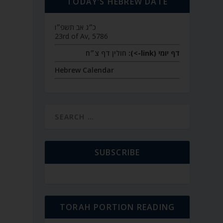
TODAY’S HEBREW DATE
כ״ג אב תשפ״ו
23rd of Av, 5786
חולין דף צ״ח
דף יומי (link->):
Hebrew Calendar
SUBSCRIBE
TORAH PORTION READING