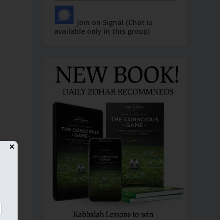
Join on Signal (Chat is
available only in this group)
✕