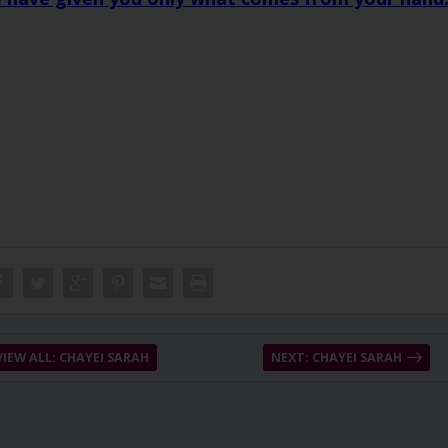
VIEW ALL: CHAYEI SARAH
NEXT: CHAYEI SARAH