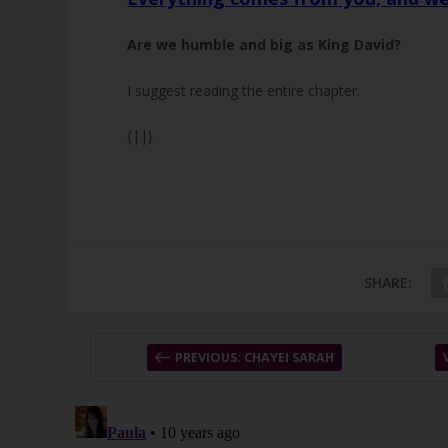
Are we humble and big as King David?
I suggest reading the entire chapter.
{||}
SHARE:
PREVIOUS: CHAYEI SARAH