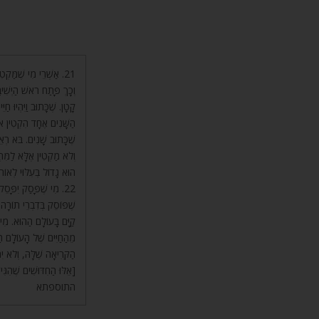
ֶלְיוֹן בָּעוֹלָם הַהוּא.
. מִי שֶׁהוּא גָדוֹל – הוּא
וֹל, כָּתוּב בּוֹ שָׁנָה. קֹטֶן
דִּיל אוֹתוֹ וְרִבָּה אוֹתוֹ,
ּא אֶלָּא לְמִי שֶׁמַּקְטִין,
ַצְמוֹ בָּעוֹלָם הַזֶּה, כָּה
לְאוֹתוֹ הָעוֹלָם. עַד כָּאן.
רֵךְ. רְצוֹנוֹ לוֹמַר, מִי
 מִן הָעוֹלָם הַזֶּה, וְדִינוֹ
 תּוֹךְ מְנוּחָה – יִתְקַצֵּר
טֹף הָאָלֶ”ף וּלְקַצֵּר אֶת
ֶׂה אֶת זֶה יִתְאָרְכוּ יָמָיו.
ִּישִׁיבָה שֶׁל מַעְלָה.] ע”כ
התוספתא