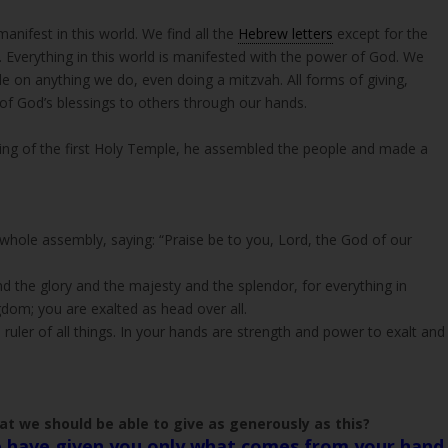
anifest in this world. We find all the
Hebrew letters
except for the
e on anything we do, even doing a mitzvah. All forms of giving,
 of God’s blessings to others through our hands.
lding of the first Holy Temple, he assembled the people and made a
 whole assembly, saying: “Praise be to you, Lord, the God of our
d the glory and the majesty and the splendor, for everything in
gdom; you are exalted as head over all.
uler of all things. In your hands are strength and power to exalt and
at we should be able to give as generously as this?
 have given you only what comes from your hand