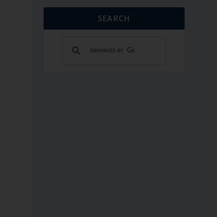
SEARCH
.