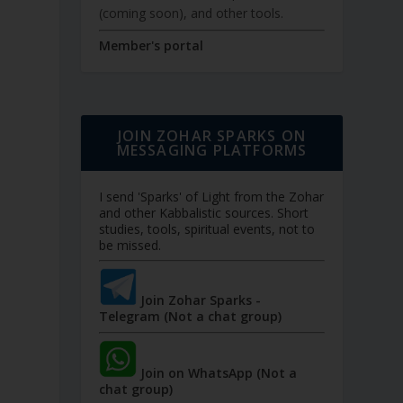
(coming soon), and other tools.
Member's portal
JOIN ZOHAR SPARKS ON
MESSAGING PLATFORMS
I send 'Sparks' of Light from the Zohar
and other Kabbalistic sources. Short
studies, tools, spiritual events, not to
be missed.
Join Zohar Sparks -
Telegram (Not a chat group)
Join on WhatsApp (Not a
chat group)