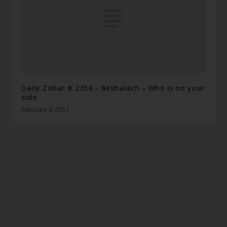
Daily Zohar # 2354 – Beshalach – Who is on your
side
February 9, 2017