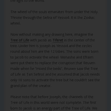
the light to the world.
The wheel of the souls emanates from under the Holy
Throne through the Sefira of Yessod. It is the Zodiac
wheel.
Now without making any drawing here, imagine the
Tree of Life
with Jacob as
Tiferet
in the center of the
tree. Under him is Joseph as Yessod and the circles
round about him are the 12 tribes. The sons were born
to Jacob to activate the wheel. Menashe and Efraim
were put there to replace the corruption that Reuven
made when he “mixed the beds”. Reuven saw the Tree
of Life as Ten Sefirot and he assumed that Jacob needs
only 10 sons to activate the tree but he couldn’t see the
grand plan of the creator.
Please note that before Joseph, the channels of the
Tree of Life in this world were not complete. The first
born to Jacob is an energy part of the Tree of Life. We