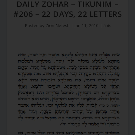
DAILY ZOHAR – TIKUNIM –
#206 – 22 DAYS, 22 LETTERS
Posted by
Zion Nefesh
|
Jan 11, 2010
|
5