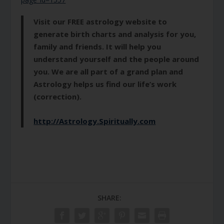
Visit our FREE astrology website to
generate birth charts and analysis for you,
family and friends. It will help you
understand yourself and the people around
you. We are all part of a grand plan and
Astrology helps us find our life’s work
(correction).
http://Astrology.Spiritually.com
SHARE: