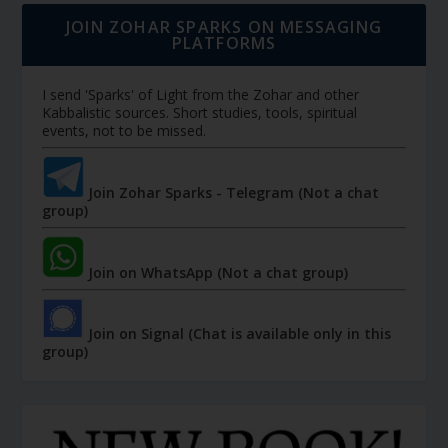
JOIN ZOHAR SPARKS ON MESSAGING
PLATFORMS
I send 'Sparks' of Light from the Zohar and other
Kabbalistic sources. Short studies, tools, spiritual
events, not to be missed.
Join Zohar Sparks - Telegram (Not a chat
group)
Join on WhatsApp (Not a chat group)
Join on Signal (Chat is available only in this
group)