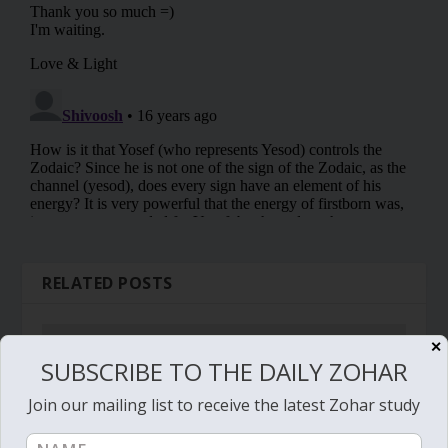
RELATED POSTS
✕
SUBSCRIBE TO THE DAILY ZOHAR
Join our mailing list to receive the latest Zohar study