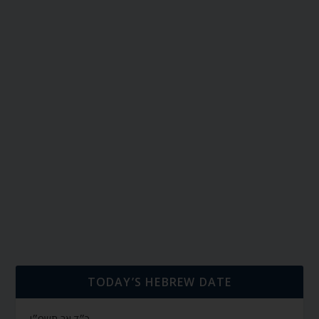
TODAY’S HEBREW DATE
כ״ד אב תשפ״ו