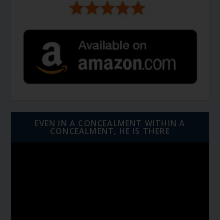
EVEN IN A CONCEALMENT WITHIN A
CONCEALMENT, HE IS THERE
Video
Player