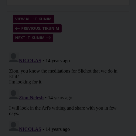
VIEW ALL: TIKUNIM
PREVIOUS: TIKUNIM
NEXT: TIKUNIM