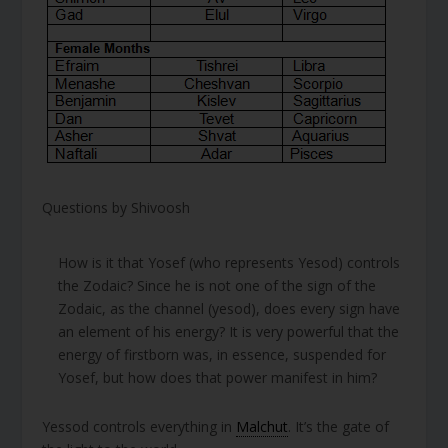
Questions by Shivoosh
How is it that Yosef (who represents Yesod) controls
the Zodaic? Since he is not one of the sign of the
Zodaic, as the channel (yesod), does every sign have
an element of his energy? It is very powerful that the
energy of firstborn was, in essence, suspended for
Yosef, but how does that power manifest in him?
Yessod controls everything in
Malchut
. It’s the gate of