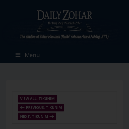
Menu
VIEW ALL: TIKUNIM
PREVIOUS: TIKUNIM
NEXT: TIKUNIM