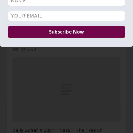
Daily Zohar # 3318 – Shemini – Don’t mess with
the goat
April 14, 2020
Daily Zohar # 3351 – Naso – The Tree of