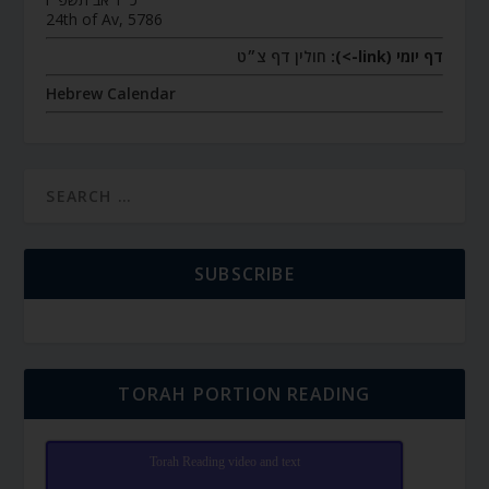
24th of Av, 5786
חולין דף צ״ט
דף יומי (link->):
Hebrew Calendar
SUBSCRIBE
TORAH PORTION READING
Torah Reading video and text