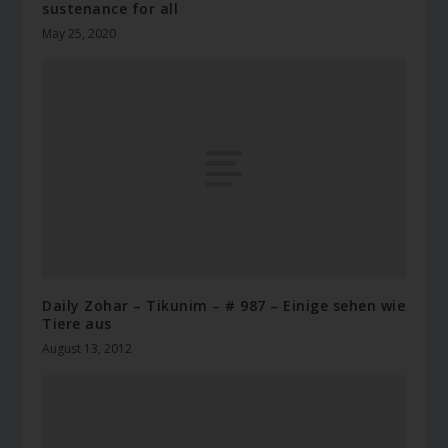
sustenance for all
May 25, 2020
Daily Zohar – Tikunim – # 987 – Einige sehen wie
Tiere aus
August 13, 2012