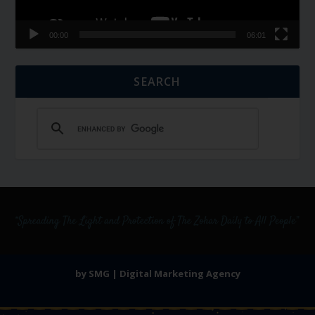
00:00
06:01
SEARCH
by SMG | Digital Marketing Agency