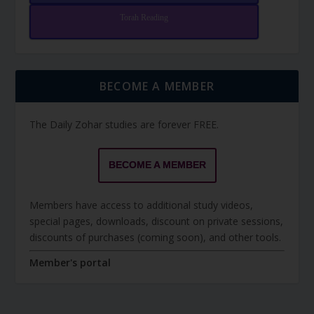
Torah Reading
BECOME A MEMBER
The Daily Zohar studies are forever FREE.
BECOME A MEMBER
Members have access to additional study videos,
special pages, downloads, discount on private sessions,
discounts of purchases (coming soon), and other tools.
Member's portal