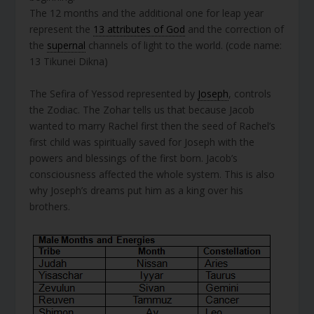
The 12 months and the additional one for leap year
represent the
13 attributes of God
and the correction of
the
supernal
channels of light to the world. (code name:
13 Tikunei Dikna)
The Sefira of Yessod represented by
Joseph
, controls
the Zodiac. The Zohar tells us that because Jacob
wanted to marry Rachel first then the seed of Rachel’s
first child was spiritually saved for Joseph with the
powers and blessings of the first born. Jacob’s
consciousness affected the whole system. This is also
why Joseph’s dreams put him as a king over his
brothers.