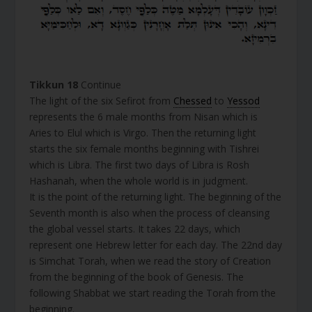
Tikkun 18
Continue
The light of the six Sefirot from
Chessed
to
Yessod
represents the 6 male months from Nisan which is
Aries to Elul which is Virgo. Then the returning light
starts the six female months beginning with Tishrei
which is Libra. The first two days of Libra is Rosh
Hashanah, when the whole world is in judgment.
It is the point of the returning light. The beginning of the
Seventh month is also when the process of cleansing
the global vessel starts. It takes 22 days, which
represent one Hebrew letter for each day. The 22nd day
is Simchat Torah, when we read the story of Creation
from the beginning of the book of Genesis. The
following Shabbat we start reading the Torah from the
beginning.