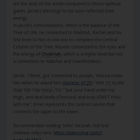
are the dust of the world compared to those spiritual
giants. Jacob’s blessings to his sons reflected their
energy.
In Jacob’s consciousness, which is the balance of the
Tree of Life, he connected to Malchut, Rachel and his
first born to him in one line to complete the Central
Column of the Tree. Reuven connected to the eyes and
the energy of
Chokmah
, which is a higher level but not
a connection to Malchut and manifestation.
Jacob, Tiferet, got connected to Joseph, Yessod under
him when he asked him (
Genesis 47:29
) “שִׂים-נָא יָדְךָ תַּחַת
יְרֵכִי; וְעָשִׂיתָ עִמָּדִי חֶסֶד וֶאֱמֶת,” “put your hand under my
thigh, and deal kindly (Chessed) and truly (EMET אמת)
with me”. Emet represents the central column that
connects the upper to the lower.
Recommended reading: Sefer Yetzirah. Full text
(Hebrew only) here:
https://dailyzohar.com/?
page_id=1557