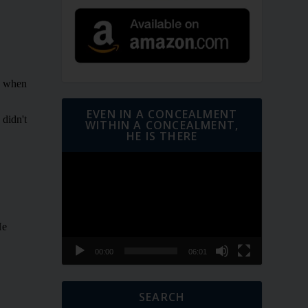
EVEN IN A CONCEALMENT
WITHIN A CONCEALMENT,
HE IS THERE
Video
Player
00:00
06:01
SEARCH