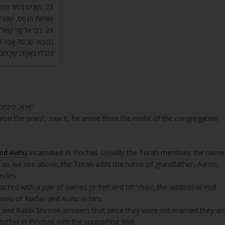
ּאֵר, יוֹ”ד קְטַנָּה בֵּין
ֹד הַדָּבָר, וְזֶה נִתְבָּאֵר.
שְׁנַיִם הָיוּ, לָמָּה לֹא
שְּׂאוּ, וּמִשּׁוּם כָּךְ הֵם
ינְחָס אֵלֶּה רָאשֵׁי וְגוֹ’.
“וַיַּרְא, פִּינְחָס בֶּן-אֶלְעָזָר, בֶּן-אַהֲרֹן, הַכֹּהֵן; וַיָּקָם מִתּוֹךְ הָעֵדָה, וַיִּקַּח רֹמַח בְּיָדוֹ”
ron the priest, saw it, he arose from the midst of the congregation
nd Avihu
incarnated in Pinchas. Usually the Torah mentions the name
as, as we see above, the Torah adds the name of grandfather, Aaron,
ncles.
פן ‘Pin’ and חס ‘chas’, the additional Yod
uls of Nadav and Avihu in him.
” and Rabbi Shimon answers that since they were not married they ar
gether in Pinchas with the supporting Yod.