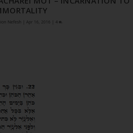
 ACHAREI MOT – INCARNATION TO
MMORTALITY
ion Nefesh
|
Apr 16, 2016
|
4