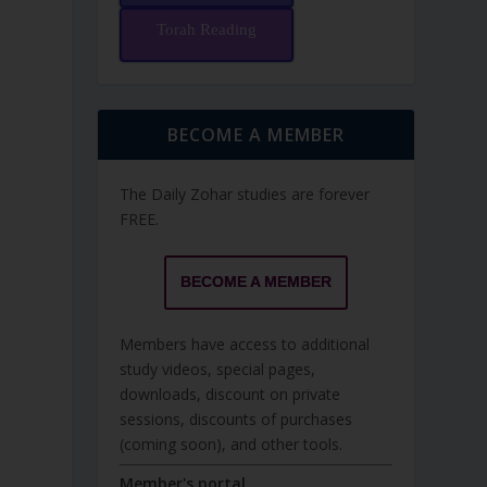
Torah Reading
BECOME A MEMBER
The Daily Zohar studies are forever
FREE.
BECOME A MEMBER
Members have access to additional
study videos, special pages,
downloads, discount on private
sessions, discounts of purchases
(coming soon), and other tools.
Member's portal