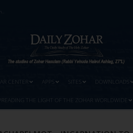
...
AR CENTER
APPS
SITES
DOWNLOADS
PREADING THE LIGHT OF THE ZOHAR WORLDWIDE