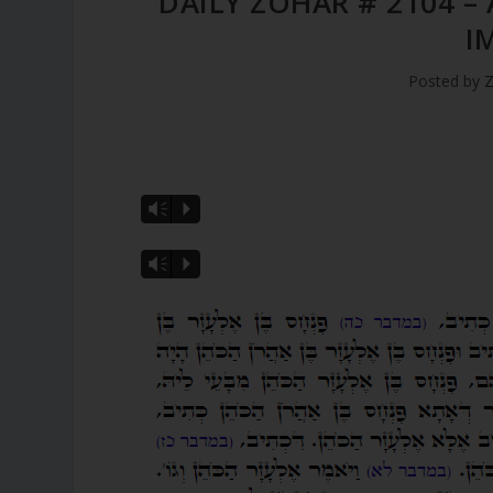
DAILY ZOHAR # 2104 –
I
Posted by
Z
Vm
P
Vm
P