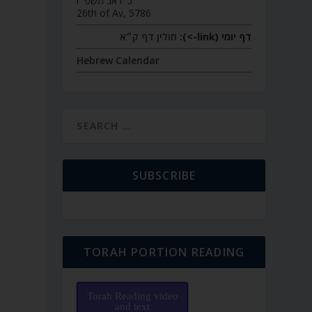
כ״ו אב תשפ״ו
26th of Av, 5786
חולין דף ק״א
דף יומי (link->):
Hebrew Calendar
SUBSCRIBE
TORAH PORTION READING
Torah Reading video
and text