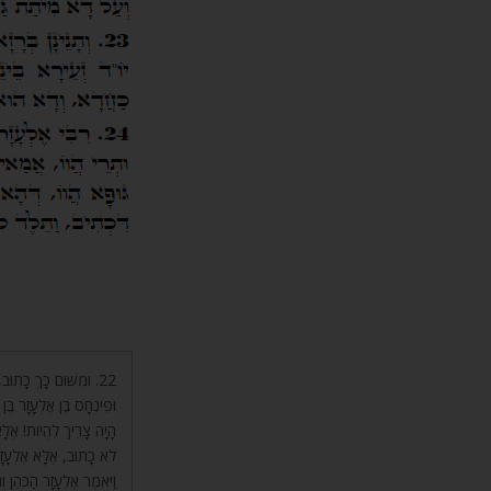
ַהֲרֹן הַכֹּהֵן, וְכָתוּב
ִּנְחָס בֶּן אֶלְעָזָר הַכֹּהֵן
הַכֹּהֵן כָּתוּב. וְאֶלְעָזָר
אֶלְעָזָר הַכֹּהֵן. (שם לא)
וּמִיתַת נַפְשָׁם לֹא מֵתוּ.