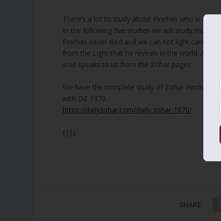
There’s a lot to study about Pinchas who is immort
In the following five studies we will study more a
Pinchas never died and we can not light candles 
from the Light that he reveals in the world. As E
soul speaks to us from the Zohar pages.
We have the complete study of Zohar Pinchas. I s
with DZ 1070.
https://dailyzohar.com/daily-zohar-1070/
{||}
SHARE: