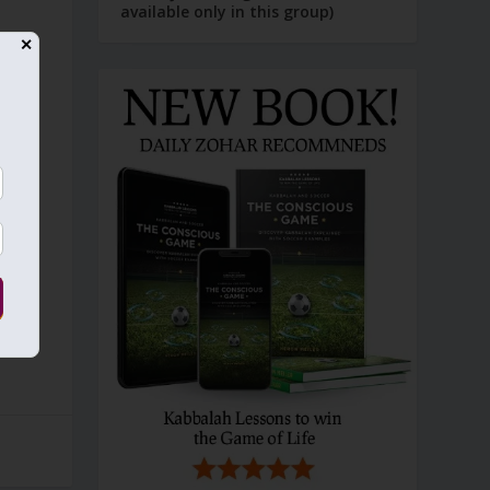
available only in this group)
✕
g