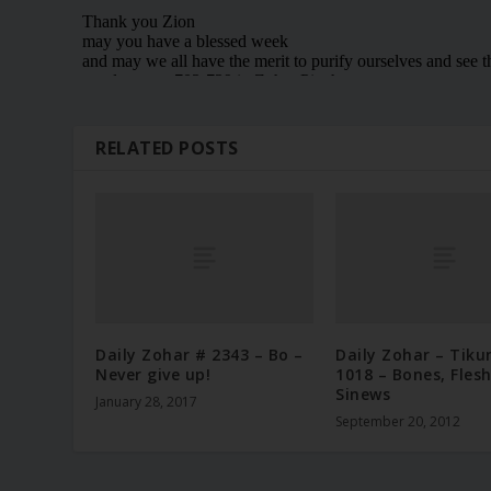
RELATED POSTS
Daily Zohar # 2343 – Bo –
Daily Zohar – Tiku
Never give up!
1018 – Bones, Fles
Sinews
January 28, 2017
September 20, 2012