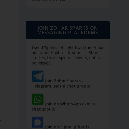
JOIN ZOHAR SPARKS ON
MESSAGING PLATFORMS
I send 'Sparks' of Light from the Zohar
and other Kabbalistic sources. Short
studies, tools, spiritual events, not to
be missed.
Join Zohar Sparks -
Telegram (Not a chat group)
Join on WhatsApp (Not a
chat group)
e
Join on Signal (Chat is