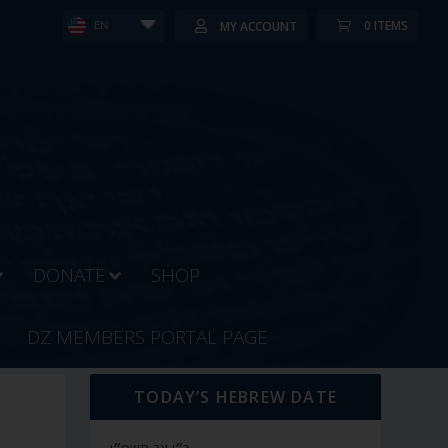
0 ITEMS
MY ACCOUNT
EN
DONATE
SHOP
DZ MEMBERS PORTAL PAGE
TODAY’S HEBREW DATE