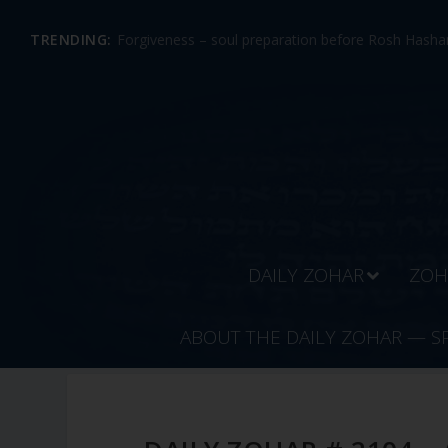
TRENDING:
Forgiveness – soul preparation before Rosh Hashan
DAILY ZOHAR
ZOH
ABOUT THE DAILY ZOHAR — S