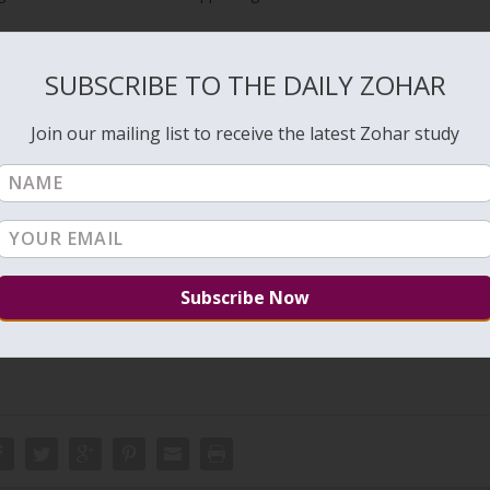
al priest and healer. Pinchas transformed later to Elijah the prophet.
bout Pinchas and the contribution of great Tzadikim to our lives.
SUBSCRIBE TO THE DAILY ZOHAR
to connect to his soul but we can study the book of Pinchas to draw
lijah he supported Rabbi Shimon’s studies of the Torah. His immortal
Join our mailing list to receive the latest Zohar study
trongly suggest studying the entire book on the DailyZohar beginnin