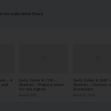
nim – #
Daily Zohar # 1791 –
Daily Zohar # 2087 
h and
Shemini – Prepare seven
Shemini – Connect o
for the eighth
disconnect
April 8, 2015
March 27, 2016