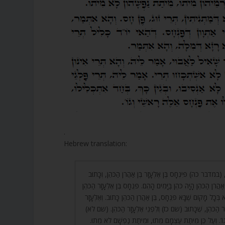
.
Hebrew translation:
22. וּמִשּׁוּם כָּךְ כָּתוּב, (במדבר כה) פִּינְחָס בֶּן אֶלְעָזָר בֶּן א
וּפִינְחָס בֶּן אֶלְעָזָר בֶּן אַהֲרֹן הַכֹּהֵן הָיָה כֹּהֵן בַּיָּמִים הָהֵם. פ
הָיָה צָרִיךְ לִהְיוֹת! אֶלָּא בְּכָל מָקוֹם שֶׁבָּא פִּנְחָס, בֶּן אַהֲרֹן 
לֹא כָתוּב, אֶלָּא אֶלְעָזָר הַכֹּהֵן, שֶׁכָּתוּב (שם כז) וְלִפְנֵי 
וַיֹּאמֶר אֶלְעָזָר הַכֹּהֵן וְגוֹ’. וְעַל כֵּן מִיתַת עַצְמָם מֵתוּ, 