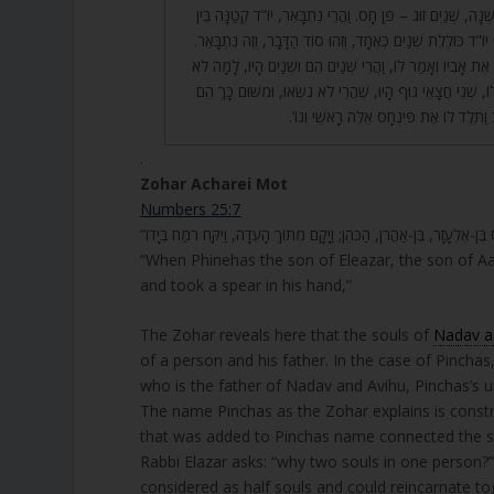
23. וְשָׁנִינוּ בְּסוֹד הַמִּשְׁנָה, שְׁנַיִם זוּג – פֶּן חָס. וַהֲרֵי נִתְבָ
אוֹתִיּוֹת פִּנְחָס, שֶׁהֲרֵי יוֹ”ד כּוֹלֶלֶת שְׁנַיִם כְּאֶחָד, וְזֶהוּ סו
24. רַבִּי אֶלְעָזָר שָׁאַל אֶת אָבִיו וְאָמַר לוֹ, וַהֲרֵי שְׁנַיִם הֵם וּ
נִמְצְאוּ שְׁנַיִם? אָמַר לוֹ, שְׁנֵי חֲצָאֵי גוּף הָיוּ, שֶׁהֲרֵי לֹא נִ
נִכְלְלוּ בְאֶחָד, שֶׁכָּתוּב וַתֵּלֶד לוֹ אֶת פִּ
.
Zohar Acharei Mot
Numbers 25:7
“When Phinehas the son of Eleazar, the son of Aa
and took a spear in his hand,”
The Zohar reveals here that the souls of
Nadav a
of a person and his father. In the case of Pinch
who is the father of Nadav and Avihu, Pinchas’s u
The name Pinchas as the Zohar explains is constructed with a pair of names 
that was added to Pinchas name connected the so
Rabbi Elazar asks: “why two souls in one person?
considered as half souls and could reincarnate to