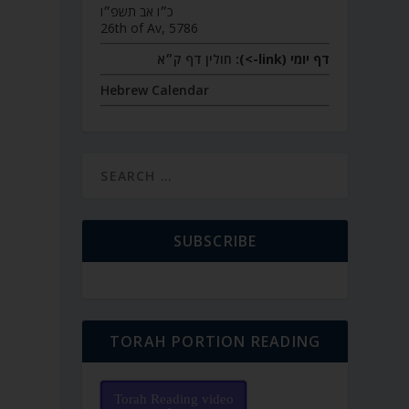
כ״ו אב תשפ״ו
26th of Av, 5786
חולין דף ק״א
דף יומי (link->):
Hebrew Calendar
SUBSCRIBE
TORAH PORTION READING
Torah Reading video