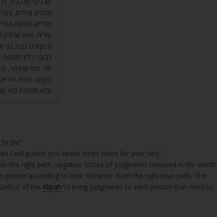
ים בְּנֵי אָדָם. תַּחְתֵּיהֶם
ם חָסֵר אַחַת. מְשׁוֹטְטִים
 תְּהוֹם רַבָּה, מְצַבְּעִים
ם וּמְשׁוֹטְטִים וְיוֹרְדִים,
תִּי לְיַסְּרָה אֶתְכֶם. אֶתֵּן
ֹסֶפֶת עַל הַדִּין שֶׁלָּהֶם.
ֶת הָאֲדָמָה בַּעֲבוּר
 לְהַשְׁמִיד אֶת הָעוֹלָם,
ִי, אֶתֵּן תּוֹסֶפֶת וַדַּאי.
‘וְאִם עַד אֵלֶּה לֹא תִשְׁמְעוּ לִי וְיָסַפְתִּי לְיַסְּרָה אֶתְכֶם שֶׁבַע עַל חַטֹּאתֵיכֶם”
hen I will punish you seven times more for your sins.”
on the right path, negative forces of judgments released in the world.
 people according to their ‘distance’ from the righteous path. The
Sefirot of the
Klipah
to bring judgments to each person that need to