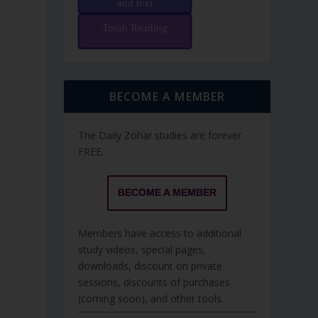
and text
Torah Reading
BECOME A MEMBER
The Daily Zohar studies are forever
FREE.
BECOME A MEMBER
Members have access to additional
study videos, special pages,
downloads, discount on private
sessions, discounts of purchases
(coming soon), and other tools.