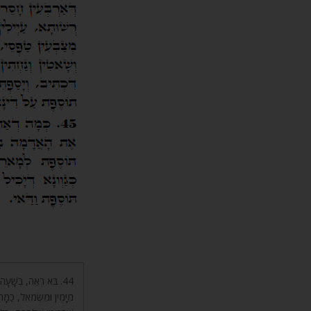
דֵי רוּחוֹת מִתְעוֹרְרִים
י אֵשׁ, שַׁרְבִיטֵי גֶחָלִים,