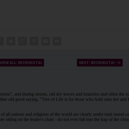
VIEW ALL: BECHUKOTAI
NEXT: BECHUKOTAI