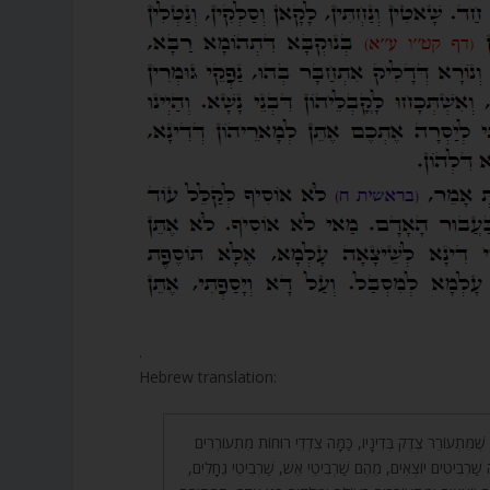
.
Hebrew translation:
44. בֹּא רְאֵה, בְּשָׁעָה שֶׁמִּתְעוֹרֵר צֶדֶק בְּדִינָיו, כַּמָּה צִדְ
מִיָּמִין וּמִשְּׂמֹאל, כַּמָּה שַׁרְבִיטִים יוֹצְאִים, מֵהֶם שַׁרְבִיטֵ