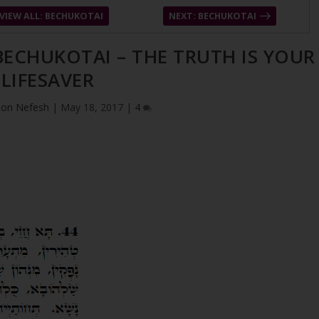
VIEW ALL: BECHUKOTAI
NEXT: BECHUKOTAI
 BECHUKOTAI – THE TRUTH IS YOUR
LIFESAVER
ion Nefesh
|
May 18, 2017
|
4