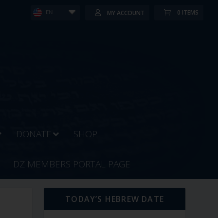
0 ITEMS
MY ACCOUNT
EN
DONATE
SHOP
DZ MEMBERS PORTAL PAGE
TODAY’S HEBREW DATE