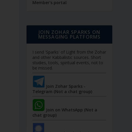
Member's portal
JOIN ZOHAR SPARKS ON
MESSAGING PLATFORMS
I send 'Sparks' of Light from the Zohar
and other Kabbalistic sources. Short
studies, tools, spiritual events, not to
be missed.
Join Zohar Sparks -
Telegram (Not a chat group)
Join on WhatsApp (Not a
chat group)