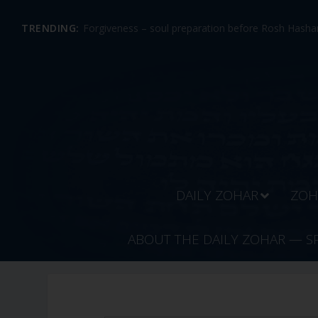
TRENDING:
Forgiveness – soul preparation before Rosh Hashan
DAILY ZOHAR
ZOH
ABOUT THE DAILY ZOHAR — S