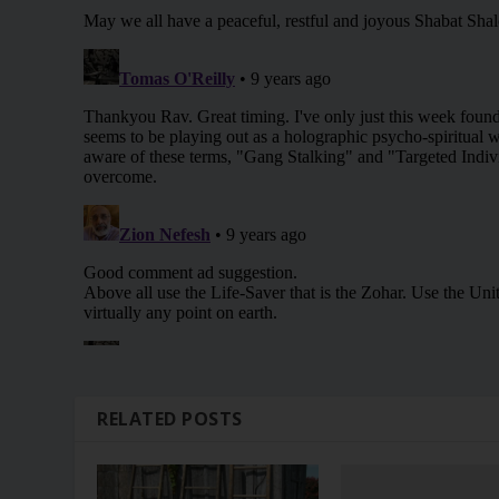
RELATED POSTS