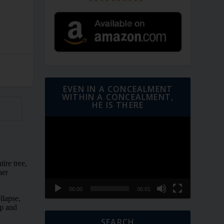
EVEN IN A CONCEALMENT
WITHIN A CONCEALMENT,
HE IS THERE
Video
Player
00:00
06:01
SEARCH