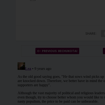
SHARE:
PREVIOUS: BECHUKOTAI