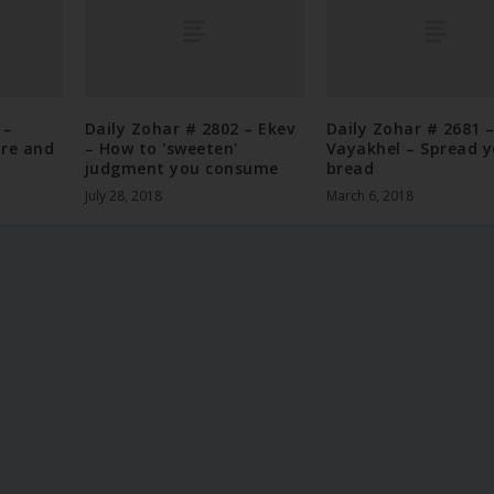
 –
Daily Zohar # 2802 – Ekev
Daily Zohar # 2681 
ore and
– How to 'sweeten'
Vayakhel – Spread y
judgment you consume
bread
July 28, 2018
March 6, 2018