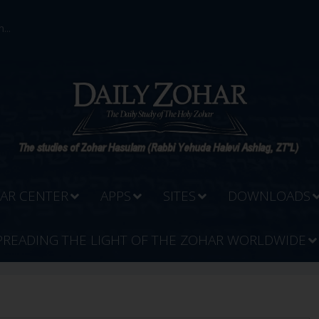
...
AR CENTER
APPS
SITES
DOWNLOADS
PREADING THE LIGHT OF THE ZOHAR WORLDWIDE