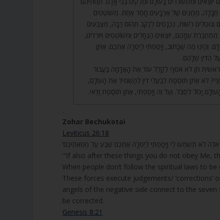
שַׁרְבִיטֵי שַׁלְהֶבֶת, כֻּלָּם יוֹצְאִים וּמִתְעוֹרְרִים בָּעוֹלָם וּמַלְקִ
מְמֻנִּים אֲחֵרִים, בַּעֲלֵי חַבָּלָה, מְמֻנִּים שֶׁל אַרְבָּעִי
וְיוֹרְדִים, מַלְקִים וְעוֹלִים וְנוֹטְלִים רְשׁוּת, נִכְנָסִים לְנֶקֶב
צוּרוֹת, וְאֵשׁ שֶׁדּוֹלֶקֶת מִתְחַבֶּרֶת עִמָּהֶם, יוֹצְאִים הַגֶּחָלִי
וְנִמְצָאִים כְּנֶגֶד בְּנֵי אָדָם. וְהַיְנוּ מַה שֶּׁכָּתוּב, וְיָסַפְ
לְבַעֲלֵי הַדִּין תּו
45. כְּמוֹ שֶׁנֶּאֱמַר, (בראשית ח) לֹא אֹסִף לְקַלֵּל עוֹד א
הָאָדָם. מַה זֶּה לֹא אֹסִף? לֹא אֶתֵּן תּוֹסֶפֶת לְבַעֲלֵי דִין
אֶלָּא תּוֹסֶפֶת כְּמוֹ שֶׁהָעוֹלָם יָכוֹל לִסְבֹּל. וְעַל זֶה וְיָסַפְתּ
.
Zohar Bechukotai
Leviticus 26:18
“’If also after these things you do not obey Me, t
When people don’t follow the spiritual laws to be 
These forces execute judgements/ ‘corrections’ on
angels of the negative side connect to the seven 
be corrected.
Genesis 8:21