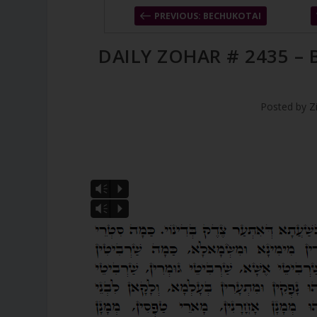
PREVIOUS: BECHUKOTAI
DAILY ZOHAR # 2435 –
Posted by
Z
Vm
P
Vm
P