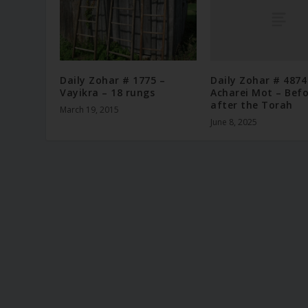
Daily Zohar # 4874
Daily Zohar # 1775 –
Acharei Mot – Bef
Vayikra – 18 rungs
after the Torah
March 19, 2015
June 8, 2025