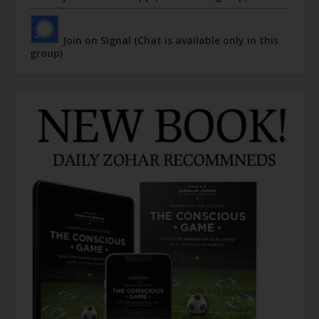
Join on Signal (Chat is available only in this
group)