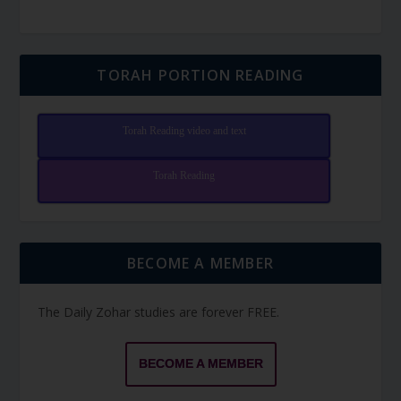
TORAH PORTION READING
Torah Reading video and text
Torah Reading
BECOME A MEMBER
The Daily Zohar studies are forever FREE.
BECOME A MEMBER