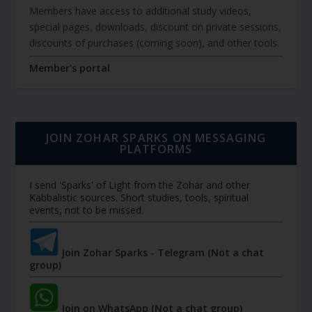
Members have access to additional study videos,
special pages, downloads, discount on private sessions,
discounts of purchases (coming soon), and other tools.
Member's portal
JOIN ZOHAR SPARKS ON MESSAGING
PLATFORMS
I send 'Sparks' of Light from the Zohar and other
Kabbalistic sources. Short studies, tools, spiritual
events, not to be missed.
Join Zohar Sparks - Telegram (Not a chat
group)
Join on WhatsApp (Not a chat group)