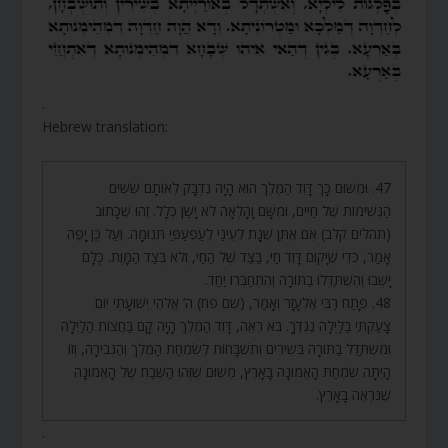
.
Hebrew translation:
47. וּמִשּׁוּם כָּךְ דָּוִד הַמֶּלֶךְ הוּא הָיָה נִדְבָּק לְאוֹתָם שִׁשִּׁים
הַנְּשִׁימוֹת שֶׁל חַיִּים, וּמִשָּׁם וָהָלְאָה לֹא יָשַׁן כְּלָל. זֶהוּ שֶׁכָּתוּב
(תהלים קלב) אִם אֶתֵּן שְׁנָת לְעֵינַי לְעַפְעַפַּי תְּנוּמָה. וְעַל כֵּן יָפֶה
אָמַר, כְּדֵי שֶׁיָּקוּם דָּוִד חַי, בַּצַּד שֶׁל הַחַי, וְלֹא בְּצַד הַמָּוֶת. כֻּלָּם
יָשְׁבוּ וְהִשְׁתַּדְּלוּ בַתּוֹרָה וְהִתְחַבְּרוּ יַחַד.
48. פָּתַח רַבִּי אֶלְעָזָר וְאָמַר, (שם פח) ה’ אֱלֹהֵי יְשׁוּעָתִי יוֹם
צָעַקְתִּי בַלַּיְלָה נֶגְדֶּךָ. בֹּא רְאֵה, דָּוִד הַמֶּלֶךְ הָיָה קָם בַּחֲצוֹת הַלַּיְלָה
וּמִשְׁתַּדֵּל בַּתּוֹרָה בְּשִׁירִים וְתִשְׁבָּחוֹת לְשִׂמְחַת הַמֶּלֶךְ וְהַגְּבִירָה, וְזוֹ
הָיְתָה שִׂמְחַת הָאֱמוּנָה בָּאָרֶץ, מִשּׁוּם שֶׁזֶּהוּ הַשֶּׁבַח שֶׁל הָאֱמוּנָה
שֶׁנִּרְאֶה בָאָרֶץ.
.