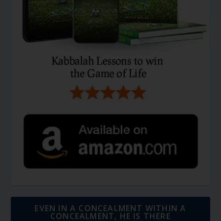
EVEN IN A CONCEALMENT WITHIN A
CONCEALMENT, HE IS THERE