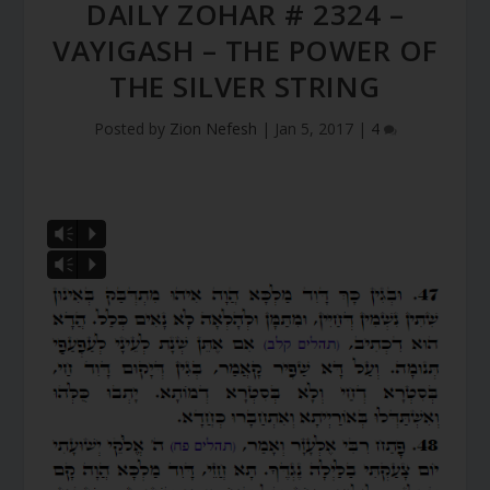
DAILY ZOHAR # 2324 –
VAYIGASH – THE POWER OF
THE SILVER STRING
Posted by
Zion Nefesh
|
Jan 5, 2017
|
4
Vm
P
Vm
P