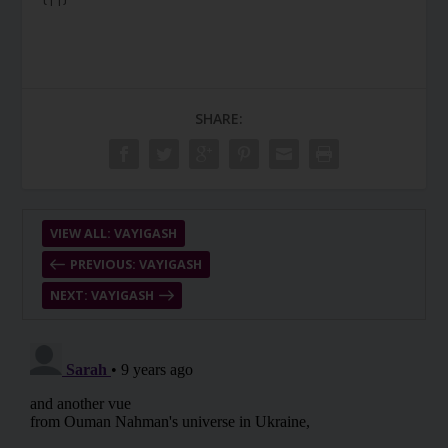
SHARE:
VIEW ALL: VAYIGASH
PREVIOUS: VAYIGASH
NEXT: VAYIGASH