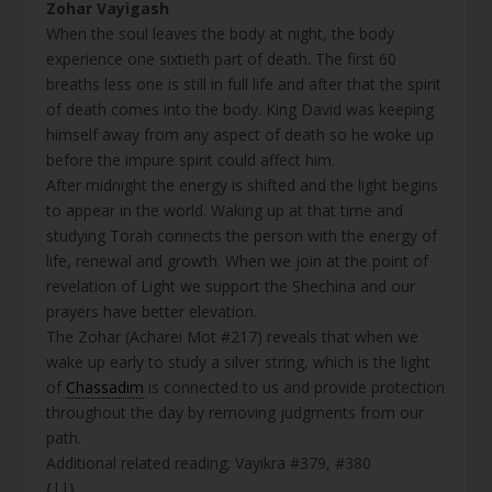
Zohar Vayigash
When the soul leaves the body at night, the body
experience one sixtieth part of death. The first 60
breaths less one is still in full life and after that the spirit
of death comes into the body. King David was keeping
himself away from any aspect of death so he woke up
before the impure spirit could affect him.
After midnight the energy is shifted and the light begins
to appear in the world. Waking up at that time and
studying Torah connects the person with the energy of
life, renewal and growth. When we join at the point of
revelation of Light we support the Shechina and our
prayers have better elevation.
The Zohar (Acharei Mot #217) reveals that when we
wake up early to study a silver string, which is the light
of
Chassadim
is connected to us and provide protection
throughout the day by removing judgments from our
path.
Additional related reading; Vayikra #379, #380
{||}