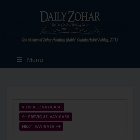
Menu
VIEW ALL: VAYIGASH
PREVIOUS: VAYIGASH
NEXT: VAYIGASH