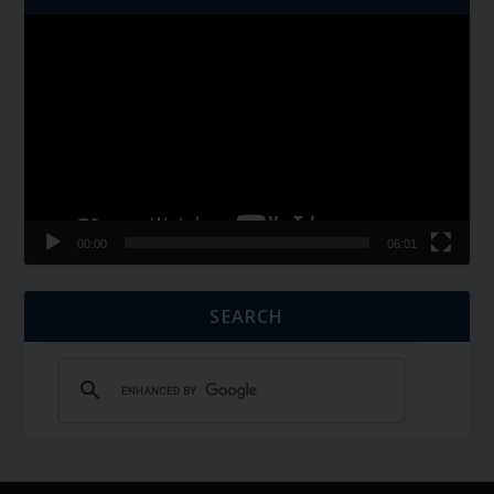
Video
Player
00:00
06:01
SEARCH