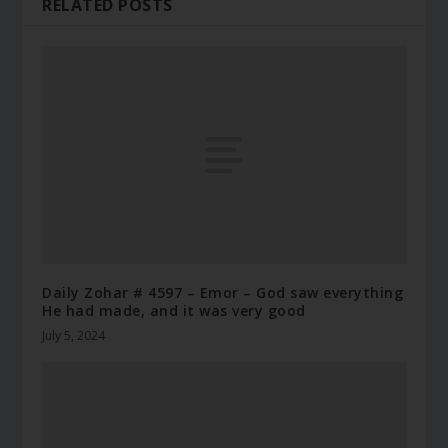
RELATED POSTS
Daily Zohar # 4597 – Emor – God saw everything
He had made, and it was very good
July 5, 2024