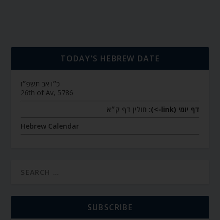
TODAY’S HEBREW DATE
כ״ו אב תשפ״ו
26th of Av, 5786
חולין דף ק״א
דף יומי (link->):
Hebrew Calendar
SUBSCRIBE