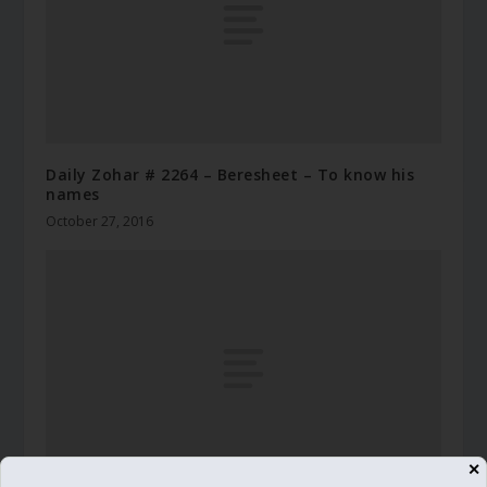
Daily Zohar # 2264 – Beresheet – To know his
names
October 27, 2016
✕