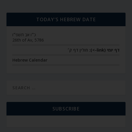
TODAY’S HEBREW DATE
כ״ו אב תשפ״ו
26th of Av, 5786
חולין דף ק׳
דף יומי (link->):
Hebrew Calendar
SUBSCRIBE