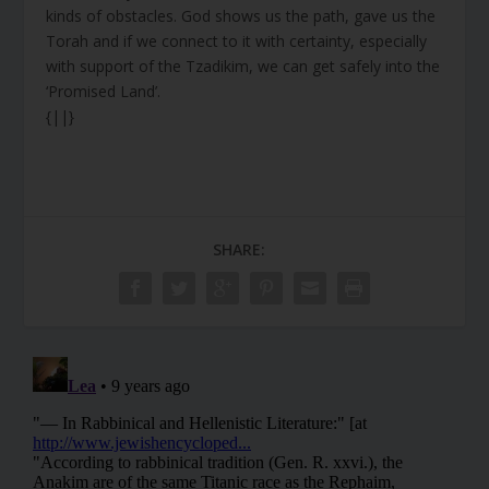
kinds of obstacles. God shows us the path, gave us the
Torah and if we connect to it with certainty, especially
with support of the Tzadikim, we can get safely into the
‘Promised Land’.
{||}
SHARE: