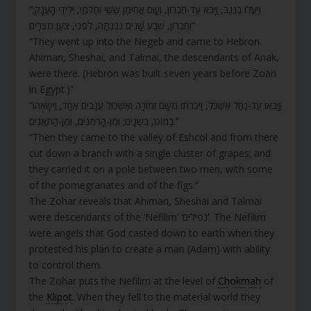
“וַיַּעֲלוּ בַנֶּגֶב, וַיָּבֹא עַד-חֶבְרוֹן, וְשָׁם אֲחִימַן שֵׁשַׁי וְתַלְמַי, יְלִידֵי הָעֲנָק;
וְחֶבְרוֹן, שֶׁבַע שָׁנִים נִבְנְתָה, לִפְנֵי, צֹעַן מִצְרָיִם”
“They went up into the Negeb and came to Hebron.
Ahiman, Sheshai, and Talmai, the descendants of Anak,
were there. (Hebron was built seven years before Zoan
in Egypt.)”
“וַיָּבֹאוּ עַד-נַחַל אֶשְׁכֹּל, וַיִּכְרְתוּ מִשָּׁם זְמוֹרָה וְאֶשְׁכּוֹל עֲנָבִים אֶחָד, וַיִּשָּׂאֻהוּ
בַמּוֹט, בִּשְׁנָיִם; וּמִן-הָרִמֹּנִים, וּמִן-הַתְּאֵנִים.”
“Then they came to the valley of Eshcol and from there
cut down a branch with a single cluster of grapes; and
they carried it on a pole between two men, with some
of the pomegranates and of the figs.”
The Zohar reveals that Ahiman, Sheshai and Talmai
were descendants of the ‘Nefilim’ ‘נפילים’. The Nefilim
were angels that God casted down to earth when they
protested his plan to create a man (Adam) with ability
to control them.
The Zohar puts the Nefilim at the level of
Chokmah
of
the
Klipot
. When they fell to the material world they