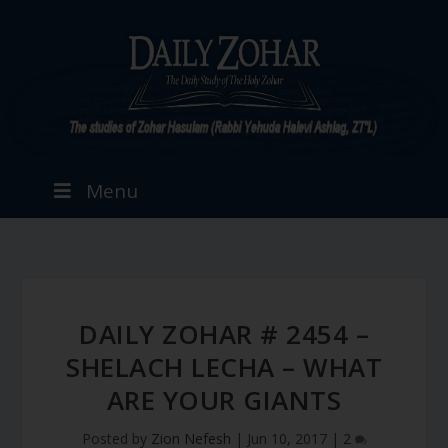
Menu
DAILY ZOHAR # 2454 –
SHELACH LECHA – WHAT
ARE YOUR GIANTS
Posted by
Zion Nefesh
|
Jun 10, 2017
|
2