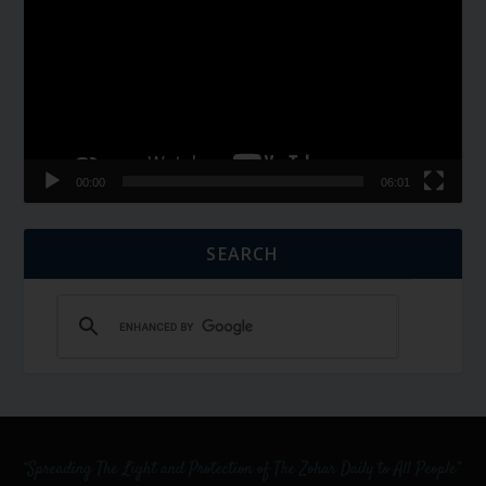
00:00
06:01
SEARCH