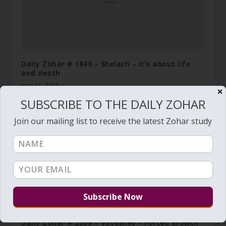
Daily Zohar # 1846 – Shelach – It’s about life
and death
June 11, 2015
✕
SUBSCRIBE TO THE DAILY ZOHAR
Join our mailing list to receive the latest Zohar study
Daily Zohar # 2309 – Vayeshev – Forced growth