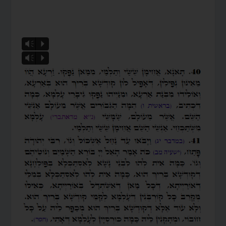
Vm
P
Vm
P