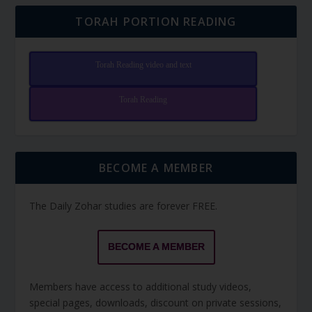
TORAH PORTION READING
Torah Reading video and text
Torah Reading
BECOME A MEMBER
The Daily Zohar studies are forever FREE.
BECOME A MEMBER
Members have access to additional study videos,
special pages, downloads, discount on private sessions,