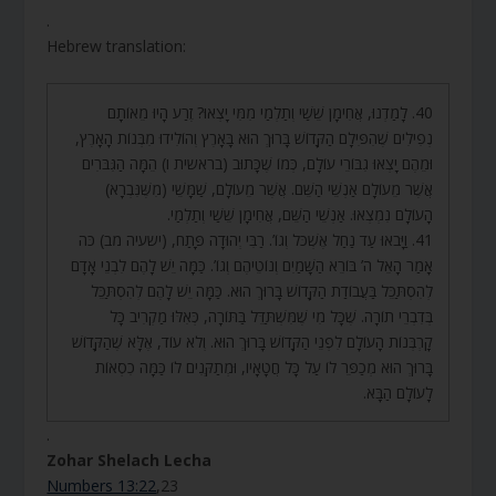
.
Hebrew translation:
40. לָמַדְנוּ, אֲחִימָן שֵׁשַׁי וְתַלְמַי מִמִּי יָצְאוּ? זֶרַע הָיוּ מֵאוֹתָם
נְפִילִים שֶׁהִפִּילָם הַקָּדוֹשׁ בָּרוּךְ הוּא בָּאָרֶץ וְהוֹלִידוּ מִבְּנוֹת הָאָרֶץ,
וּמֵהֶם יָצְאוּ גִבּוֹרֵי עוֹלָם, כְּמוֹ שֶׁכָּתוּב (בראשית ו) הֵמָּה הַגִּבֹּרִים
אֲשֶׁר מֵעוֹלָם אַנְשֵׁי הַשֵּׁם. אֲשֶׁר מֵעוֹלָם, שַׁמָּשֵׁי (מִשֶּׁנִּבְרָא)
הָעוֹלָם נִמְצְאוּ. אַנְשֵׁי הַשֵּׁם, אֲחִימָן שֵׁשַׁי וְתַלְמַי.
41. וַיָּבֹאוּ עַד נַחַל אֶשְׁכֹּל וְגוֹ’. רַבִּי יְהוּדָה פָּתַח, (ישעיה מב) כֹּה
אָמַר הָאֵל ה’ בּוֹרֵא הַשָּׁמַיִם וְנוֹטֵיהֶם וְגוֹ’. כַּמָּה יֵשׁ לָהֶם לִבְנֵי אָדָם
לְהִסְתַּכֵּל בַּעֲבוֹדַת הַקָּדוֹשׁ בָּרוּךְ הוּא. כַּמָּה יֵשׁ לָהֶם לְהִסְתַּכֵּל
בְּדִבְרֵי תוֹרָה. שֶׁכָּל מִי שֶׁמִּשְׁתַּדֵּל בַּתּוֹרָה, כְּאִלּוּ מַקְרִיב כָּל
קָרְבְּנוֹת הָעוֹלָם לִפְנֵי הַקָּדוֹשׁ בָּרוּךְ הוּא. וְלֹא עוֹד, אֶלָּא שֶׁהַקָּדוֹשׁ
בָּרוּךְ הוּא מְכַפֵּר לוֹ עַל כָּל חֲטָאָיו, וּמְתַקְּנִים לוֹ כַּמָּה כִסְאוֹת
לָעוֹלָם הַבָּא.
.
Zohar Shelach Lecha
Numbers 13:22
,23