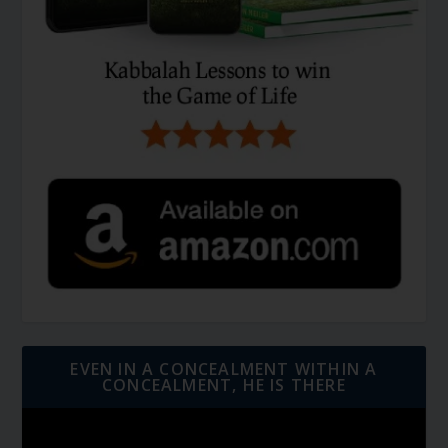
EVEN IN A CONCEALMENT WITHIN A
CONCEALMENT, HE IS THERE
Video
Player