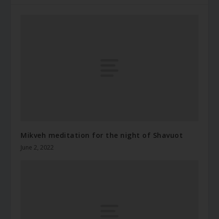
Mikveh meditation for the night of Shavuot
June 2, 2022