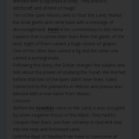
dressed with a big physical body. They practice
witchcraft and all kind of magic.
Ten of the spies Moses sent to ‘tour’ the Land, feared
the local giants and came back with a message of
discouragement.
Rashi
in his commentary to this verse
explains that to prove their fears from the giants of the
land, eight of them carried a huge cluster of grapes.
One of the other two carried a fig and the other one
carried a pomegranate.
Following this story, the Zohar changes the subject and
tells about the power of studying the Torah. We learned
before that two of the spies didn’t have fears. Caleb
connected to the patriarchs in Hebron and Joshua was
blessed with a new name from Moses.
Lessons:
Before the
Israelites
came to the Land, it was occupied
by seven negative forces of the Klipot. They had to
conquer their fears, put their certainty in God and step
into the Holy and Promised Land.
Until the days of Mashiach we have to overcome all