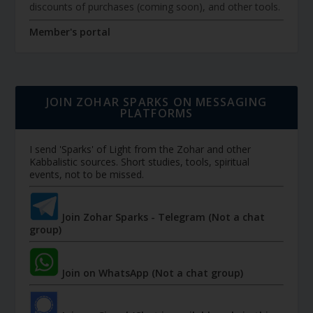
discounts of purchases (coming soon), and other tools.
Member's portal
JOIN ZOHAR SPARKS ON MESSAGING
PLATFORMS
I send 'Sparks' of Light from the Zohar and other
Kabbalistic sources. Short studies, tools, spiritual
events, not to be missed.
Join Zohar Sparks - Telegram (Not a chat
group)
Join on WhatsApp (Not a chat group)