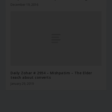
December 19, 2016
Daily Zohar # 2954 – Mishpatim – The Elder
teach about converts
January 29, 2019