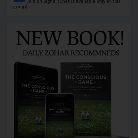
Join on Signal (Chat is available only in this
group)