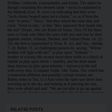
RELATED POSTS