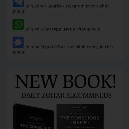
Join Zohar Sparks - Telegram (Not a chat
group)
Join on WhatsApp (Not a chat group)
Join on Signal (Chat is available only in this
group)