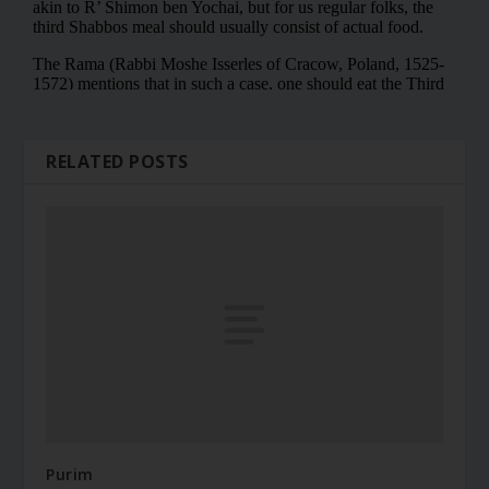
RELATED POSTS
Purim