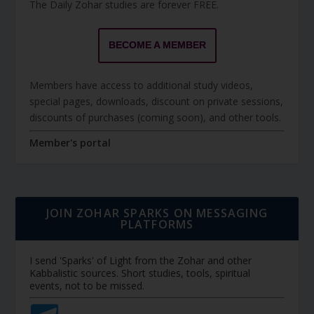
The Daily Zohar studies are forever FREE.
BECOME A MEMBER
Members have access to additional study videos,
special pages, downloads, discount on private sessions,
discounts of purchases (coming soon), and other tools.
Member's portal
JOIN ZOHAR SPARKS ON MESSAGING
PLATFORMS
I send 'Sparks' of Light from the Zohar and other
Kabbalistic sources. Short studies, tools, spiritual
events, not to be missed.