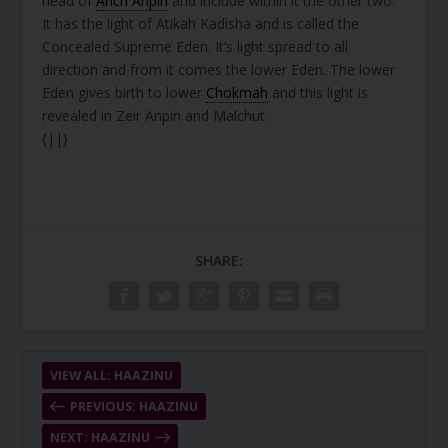
head of
Arich Anpin
and include within it the other two.
It has the light of Atikah Kadisha and is called the
Concealed Supreme Eden. It’s light spread to all
direction and from it comes the lower Eden. The lower
Eden gives birth to lower
Chokmah
and this light is
revealed in Zeir Anpin and Malchut.
{||}
SHARE:
VIEW ALL: HAAZINU
PREVIOUS: HAAZINU
NEXT: HAAZINU