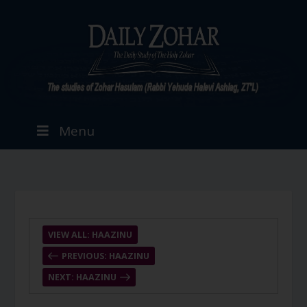
Menu
VIEW ALL: HAAZINU
PREVIOUS: HAAZINU
NEXT: HAAZINU