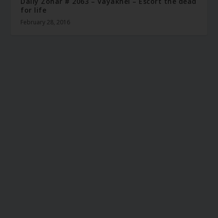
Daily Zohar # 2063 – Vayakhel – Escort the dead
for life
February 28, 2016