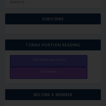
SUBSCRIBE
TORAH PORTION READING
Torah Reading video and text
Torah Reading
BECOME A MEMBER