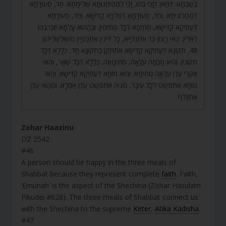
בְּשַׁבְּתָא. דְּמַאן דְּזָכֵי בְּהוּ, זָכֵי לִמְהֵימְנוּתָא שְׁלֵימָתָא. חַד, סְעוּדָתָא
דְּמַטְרוֹנִיתָא. וְחַד, סְעוּדָתָא דְּמַלְכָּא קַדִּישָׁא. וְחַד, סְעוּדָתָא
דְּעַתִּיקָא קַדִּישָׁא, סְתִימָא דְּכָל סְתִימִין. וּבְהַהוּא עָלְמָא יִזְכֵּי בְּהוּ
לְאִלֵּין. הַאי רָצוֹן כַּד אִתְגַלְיָיא, כָּל דִּינִין אִתְכַּפְיָין מִשּׁוּלְשְׁלֵיהוֹן.
48. תִּקּוּנָא דְּעַתִּיקָא קַדִּישָׁא אִתְתְּקַן בְּתִקּוּנָא חַד, כְּלָלָא דְּכָל
תִּקּוּנִין. וְהִיא חָכְמָה עִלָּאָה, סְתִימָאָה. כְּלָלָא דְּכָל שְׁאָר, וְהַאי
אִקְרֵי עֵדֶן עִלָּאָה סְתִימָא. וְהוּא מוֹחָא דְּעַתִּיקָא קַדִּישָׁא. וְהַאי
מוֹחָא אִתְפְּשַׁט לְכָל עִיבָר, מִנֵּיהּ אִתְפְּשַׁט עֵדֶן אַחֲרָא. וּמֵהַאי עֵדֶן
אִתְגְּלַף.
.
Zohar Haazinu
DZ 2542
#46
A person should be happy in the three meals of
Shabbat because they represent complete
faith
. Faith,
‘Emunah’ is the aspect of the Shechina (Zohar Hasulam
Pikudei #628). The three meals of Shabbat connect us
with the Shechina to the supreme
Keter
,
Atika Kadisha
.
#47