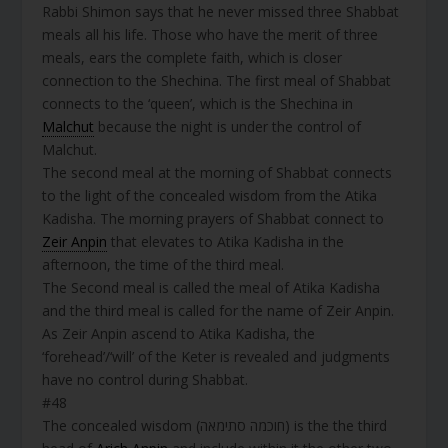
Rabbi Shimon says that he never missed three Shabbat
meals all his life. Those who have the merit of three
meals, ears the complete faith, which is closer
connection to the Shechina. The first meal of Shabbat
connects to the ‘queen’, which is the Shechina in
Malchut
because the night is under the control of
Malchut.
The second meal at the morning of Shabbat connects
to the light of the concealed wisdom from the Atika
Kadisha. The morning prayers of Shabbat connect to
Zeir Anpin
that elevates to Atika Kadisha in the
afternoon, the time of the third meal.
The Second meal is called the meal of Atika Kadisha
and the third meal is called for the name of Zeir Anpin.
As Zeir Anpin ascend to Atika Kadisha, the
‘forehead’/‘will’ of the Keter is revealed and judgments
have no control during Shabbat.
#48
The concealed wisdom (חוכמה סתימאה) is the the third