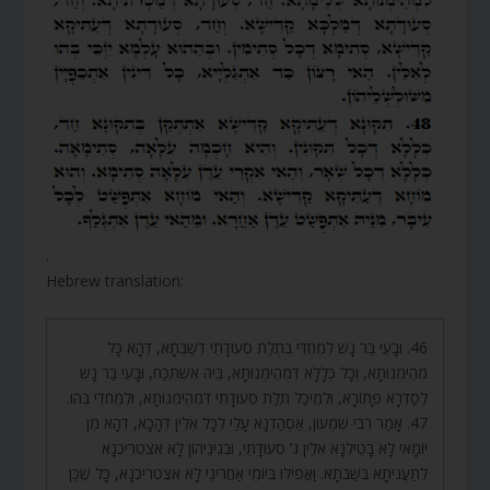
.
Hebrew translation:
46. וּבָעֵי בַּר נָשׁ לְמֶחְדֵּי בִּתְלַת סְעוּדָתֵי דְּשַׁבְּתָא, דְּהָא כָּל
מְהֵימְנוּתָא, וְכָל כְּלָלָא דִּמְהֵימְנוּתָא, בֵּיהּ אִשְׁתְּכַח, וּבָעֵי בַּר נָשׁ
לְסַדְּרָא פָּתוֹרָא, וּלְמֵיכַל תְּלַת סְעוּדָתֵי דִּמְהֵימְנוּתָא, וּלְמֵחדֵי בְּהוּ.
47. אָמַר רִבִּי שִׁמְעוֹן, אַסְהַדְנָא עָלַי לְכָל אִלֵּין דְּהָכָא, דְּהָא מִן
יוֹמָאי לָא בָּטִילְנָא אִלֵּין ג’ סְעוּדָתֵי, וּבְגִינֵיהוֹן לָא אִצְטְרִיכְנָא
לְתַעֲנִיתָא בְּשַׁבְּתָא. וַאֲפִילּוּ בְּיוֹמֵי אַחֲרִינֵי לָא אִצְטְרִיכְנָא, כָּל שֶׁכֵּן