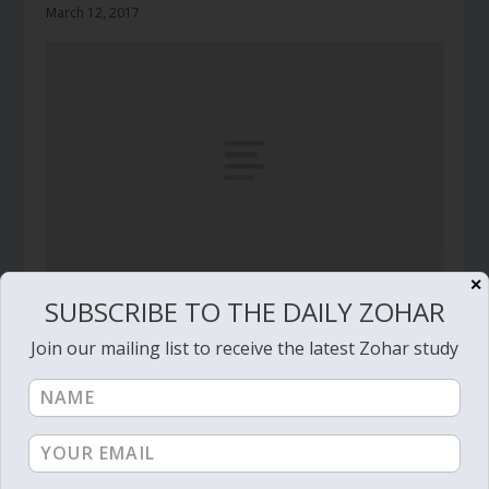
March 12, 2017
✕
SUBSCRIBE TO THE DAILY ZOHAR
Daily Zohar # 3666 – Shelach Lecha – Fresh olive
branch, now!
Join our mailing list to receive the latest Zohar study
June 9, 2021