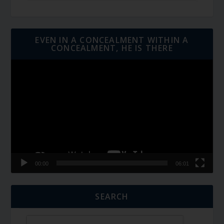
EVEN IN A CONCEALMENT WITHIN A
CONCEALMENT, HE IS THERE
Video
Player
00:00
06:01
SEARCH