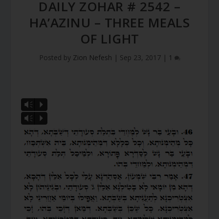
DAILY ZOHAR # 2542 –
HA’AZINU – THREE MEALS
OF LIGHT
Posted by
Zion Nefesh
|
Sep 23, 2017
|
1
Vm
P
Vm
P