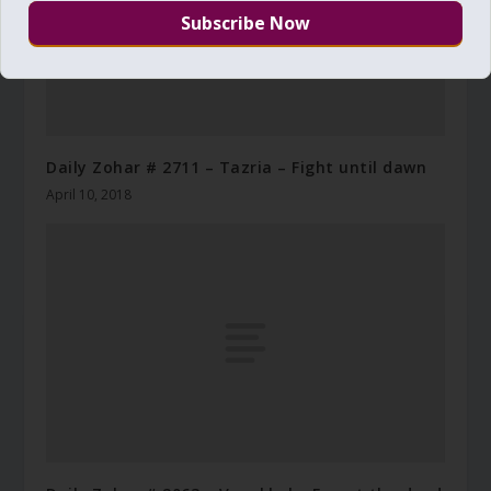
Daily Zohar # 2711 – Tazria – Fight until dawn
April 10, 2018