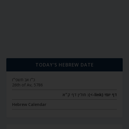
TODAY’S HEBREW DATE
כ״ו אב תשפ״ו
26th of Av, 5786
חולין דף ק״א
דף יומי (link->):
Hebrew Calendar