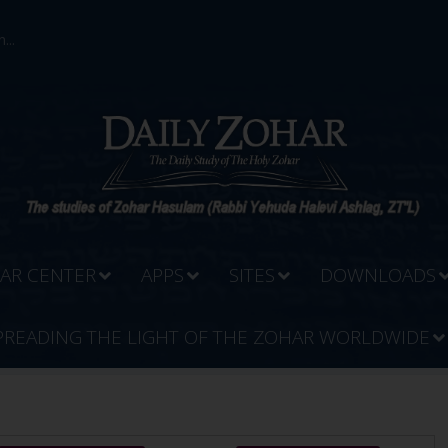
...
AR CENTER
APPS
SITES
DOWNLOADS
PREADING THE LIGHT OF THE ZOHAR WORLDWIDE