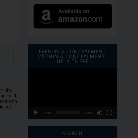
EVEN IN A CONCEALMENT
WITHIN A CONCEALMENT,
HE IS THERE
Video
Player
00:00
06:01
SEARCH