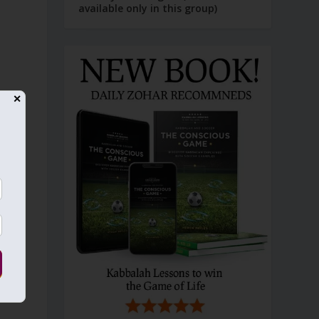
available only in this group)
✕
t