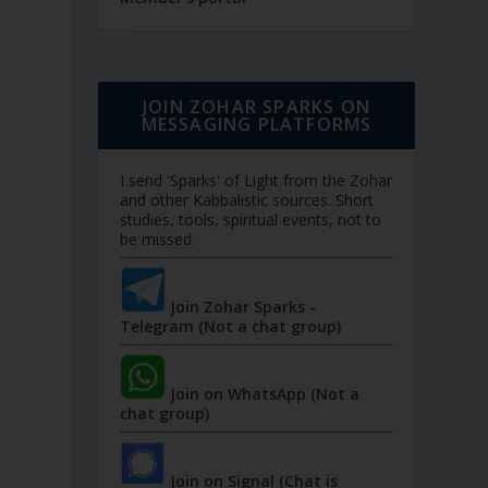
JOIN ZOHAR SPARKS ON
MESSAGING PLATFORMS
I send 'Sparks' of Light from the Zohar
and other Kabbalistic sources. Short
studies, tools, spiritual events, not to
be missed.
Join Zohar Sparks -
Telegram (Not a chat group)
Join on WhatsApp (Not a
chat group)
Join on Signal (Chat is