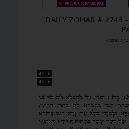
PREVIOUS: BAMIDBAR
DAILY ZOHAR # 2743 
P
Posted by
Z
Vm
P
Vm
P