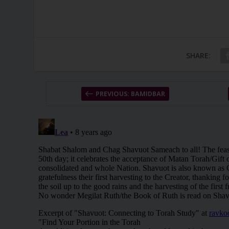
SHARE:
PREVIOUS: BAMIDBAR