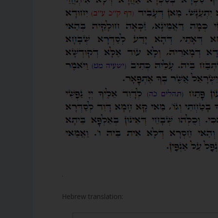
.
Hebrew translation: