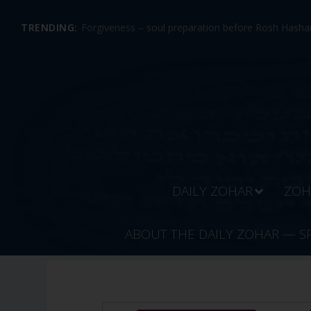
TRENDING:
Forgiveness – soul preparation before Rosh Hashan
DAILY ZOHAR
ZOH
ABOUT THE DAILY ZOHAR — S