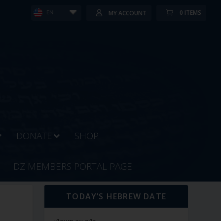
0 ITEMS
MY ACCOUNT
EN
DONATE
SHOP
DZ MEMBERS PORTAL PAGE
TODAY’S HEBREW DATE