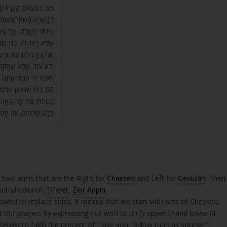
ַּתְּחִלָּה, אַחַר כָּךְ
ֹל אֶחָד. וְזֶהוּ סִדּוּר שֶׁל
לֹא יַחֲלִיף צַד בְּצַד אַחֵר
י כְּפִי שֶׁאָמַרְנוּ, אַשְׁרֵי
ח רִבּוֹנוֹ וְיִחוּד רִבּוֹנוֹ,
. עָלָיו כָּתוּב, (ישעיה מט)
רָאֵל אֲשֶׁר בְּךָ אֶתְפָּאָר.
ִי אֶשָּׂא אֱלֹהַי בְּךָ
 הַשְּׁבָחִים שֶׁהֵם בְּא”ב,
ּוּר זֶה לִפֹּל עַל אַפַּיִם?
 two arms that are the Right for
Chessed
and Left for
Gevurah
. Then
entral column,
Tiferet
,
Zeir Anpin
.
lowed to replace sides. It means that we start with acts of Chessed,
rayers by expressing our wish to unify upper יה and lower וה,
elves to fulfill the precept of ‘Love your fellow man as yourself’