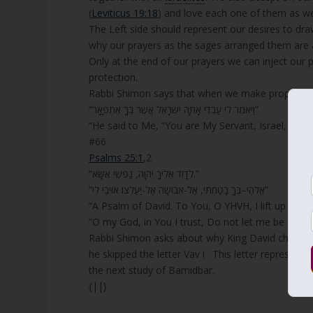
(
Leviticus 19:18
) and love each one of them as we
The Left side should represent our desires to dra
why our prayers as the sages arranged them are al
Only at the end of our prayers we can inject our 
protection.
Rabbi Shimon says that when we make proper unifi
“וַיֹּאמֶר לִי עַבְדִּי אָתָּה יִשְׂרָאֵל אֲשֶׁר בְּךָ אֶתְפָּאָר”
“He said to Me, “You are My Servant, Israel, In W
#66
Psalms 25:1
,2
“לְדָוִד אֵלֶיךָ יְהוָה, נַפְשִׁי אֶשָּׂא.”
“אֱלֹהַי–בְּךָ בָטַחְתִּי, אַל-אֵבוֹשָׁה אַל-יַעַלְצוּ אוֹיְבַי לִי”
“A Psalm of David. To You, O YHVH, I lift up my s
“O my God, in You I trust, Do not let me be ash
Rabbi Shimon asks about why King David chose to
he skipped the letter Vav ו . This letter represents Zeir Anpin and the reason for it missing is significant. We will study it in
the next study of Bamidbar.
{||}