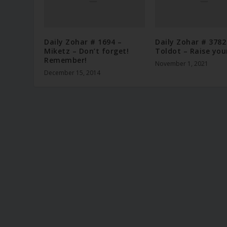
Daily Zohar # 1694 –
Daily Zohar # 3782
Miketz – Don’t forget!
Toldot – Raise you
Remember!
November 1, 2021
December 15, 2014