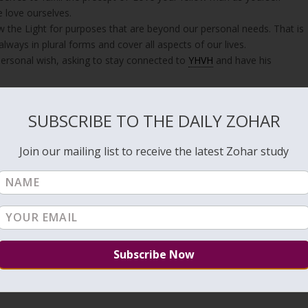
 love ourselves.
w the Light for purposes that are beyond our personal needs. That is
ways in plural forms and cover all aspects of our lives.
personal wish, asking to stay connected to
YHVH
and have his
cation, God is pleased and praise us, saying; (
Isaiah 49:3
)
SUBSCRIBE TO THE DAILY ZOHAR
hom I will show My glory.”
Join our mailing list to receive the latest Zohar study
oul”
amed; Do not let my enemies exult over me”
 arrange the verses according to the order of the
Hebrew letters
bu