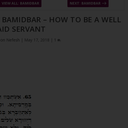
VIEW ALL: BAMIDBAR
NEXT: BAMIDBAR
– BAMIDBAR – HOW TO BE A WELL
AID SERVANT
ion Nefesh
|
May 17, 2018
|
1