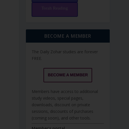
Torah Reading
BECOME A MEMBER
The Daily Zohar studies are forever
FREE.
BECOME A MEMBER
Members have access to additional
study videos, special pages,
downloads, discount on private
sessions, discounts of purchases
(coming soon), and other tools.
Member's portal