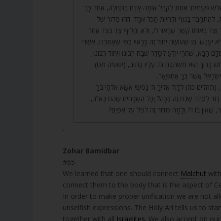
65. נִמְצֵאת קֶרֶן זוֹ שָׁלֹשׁ פְּעָמִים: אַחַת לְקַבֵּל אוֹתָהּ אָדָם ב
לְקָשְׁרָהּ בִּשְׁתֵּי זְרוֹעוֹת, לְהִתְחַבֵּר בַּגּוּף וְלִהְיוֹת הַכּ
הַיִּחוּד הַשָּׁלֵם. וְכָל צַד וְצַד בְּאוֹתוֹ קֶשֶׁר שֶׁרָאוּי לוֹ, וְ
שֶׁלֹּא רָאוּי לוֹ, כְּדֵי שֶׁלֹּא יֵעָנֵשׁ. מִי שֶׁעוֹשֶׂה יִחוּד זֶה כָּרָאוּ
חֶלְקוֹ בָּעוֹלָם הַזֶּה וּבָעוֹלָם הַבָּא, שֶׁהֲרֵי יוֹדֵעַ לְסַדֵּר שֶׁבַ
וְלֹא עוֹד, אֶלָּא שֶׁהַקָּדוֹשׁ בָּרוּךְ הוּא מִשְׁתַּבֵּחַ בּוֹ
וַיֹּאמֶר לִי עַבְדִּי אָתָּה יִשְׂ
66. רַבִּי שִׁמְעוֹן פָּתַח, (תהלים כה) לְדָוִד אֵלֶיךָ ה’ נַפְשׁ
בָטַחְתִּי וְגוֹ’. מָה רָאָה דָוִד לְסַדֵּר שֶׁבַח זֶה כָּכָה? וְכָל
כֻּלָּם שְׁלֵמִים, וְזֶה חָסֵר, שֶׁאֵין בּוֹ ו’? וְלָמָּה סִד
.
Zohar Bamidbar
#65
We learned that one should connect
Malchut
with
connect them to the body that is the aspect of C
In order to make proper unification we are not al
unselfish expressions. The Holy Ari tells us to start our p
together with all
Israelites
. We also accept on ours