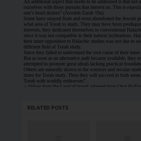
RELATED POSTS