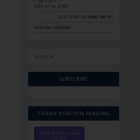
כ״ה אב תשפ״ו
25th of Av, 5786
חולין דף ק׳
דף יומי (link->):
Hebrew Calendar
SUBSCRIBE
TORAH PORTION READING
Torah Reading video
and text