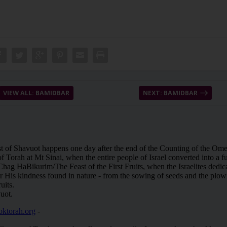
VIEW ALL: BAMIDBAR
NEXT: BAMIDBAR