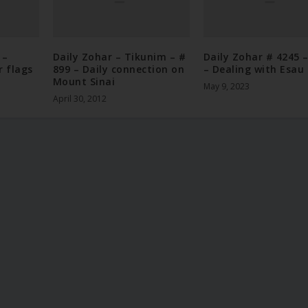
 –
Daily Zohar – Tikunim – #
Daily Zohar # 4245 
r flags
899 – Daily connection on
– Dealing with Esau
Mount Sinai
May 9, 2023
April 30, 2012