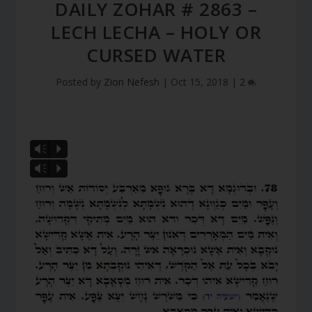
DAILY ZOHAR # 2863 –
LECH LECHA – HOLY OR
CURSED WATER
Posted by
Zion Nefesh
|
Oct 15, 2018
|
2
Vm
P
Vm
P