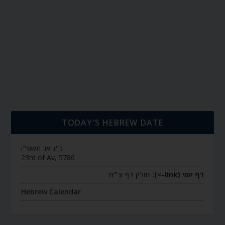
TODAY’S HEBREW DATE
כ״ג אב תשפ״ו
23rd of Av, 5786
חולין דף צ״ח
דף יומי (link->):
Hebrew Calendar