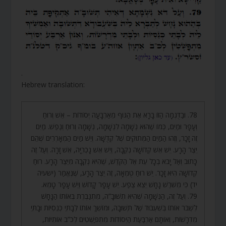
.
Hebrew translation:
78. וּבַדֻּגְמָה הַזּוֹ בָּרָא אֶת הַגּוּף מֵאַרְבָּעָה יְסוֹדוֹת – אֵשׁ וְרוּחַ
וְעָפָר וּמַיִם, כְּמוֹ שֶׁהוּא נְשָׁמָה לִנְשָׁמָה, נְשָׁמָה וְרוּחַ וְנֶפֶשׁ. מַיִם
זֶה זָכָר, וְזֶהוּ הַמַּיִם הַמְּתוּקִים שֶׁל קְדֻשָּׁה. וְיֵשׁ מַיִם הַמְאָרְרִים שֶׁהֵם
יֵצֶר הָרָע. יֵשׁ אֵשׁ קְדוֹשָׁה נְקֵבָה, וְיֵשׁ אֵשׁ נָכְרִיָּה, אֵשׁ זָרָה. וְעַל זֶה
כָּתוּב וְאַל יָבֹא בְכָל עֵת אֶל הַקֹּדֶשׁ, שֶׁהִיא נְקֵבָה מִיֵּצֶר הָרָע. רוּחַ
קְדוֹשָׁה הִיא זָכָר. יֵשׁ רוּחַ טֻמְאָה, זֶה יֵצֶר הָרָע, שֶׁנֶּאֱמַר (ישעיה
יד) כִּי מִשֹּׁרֶשׁ נָחָשׁ יֵצֵא צֶפַע. יֵשׁ עָפָר קָדוֹשׁ וְיֵשׁ עָפָר טָמֵא.
79. וְעַל זֶה, הַנְּשָׁמָה שֶׁהִיא תְשׁוּבָ”ה, מִתְגַּבֶּרֶת בְּאוֹתוֹ הַנָּחָשׁ
לִשְׁבֹּר אוֹתוֹ בְּשִׁעְבּוּד שֶׁל תְּשׁוּבָה, וּמוֹשֵׁךְ אוֹתוֹ לְבָתֵּי כְּנֵסִיּוֹת וּבָתֵּי
מִדְרָשׁוֹת, וְאוֹתָם אַרְבַּעַת הַיְסוֹדוֹת מִתְפַּשְּׁטִים לְכ”ב אוֹתִיּוֹת,