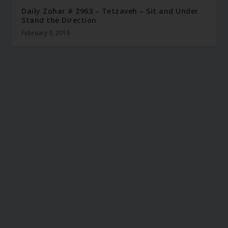
Daily Zohar # 2963 – Tetzaveh – Sit and Under
Stand the Direction
February 9, 2019