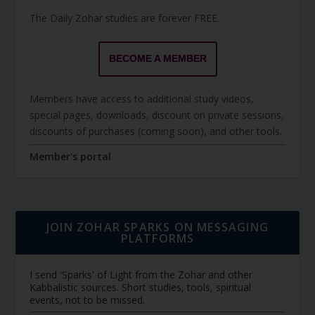
The Daily Zohar studies are forever FREE.
BECOME A MEMBER
Members have access to additional study videos,
special pages, downloads, discount on private sessions,
discounts of purchases (coming soon), and other tools.
Member's portal
JOIN ZOHAR SPARKS ON MESSAGING
PLATFORMS
I send 'Sparks' of Light from the Zohar and other
Kabbalistic sources. Short studies, tools, spiritual
events, not to be missed.