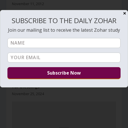
November 11, 2012
✕
SUBSCRIBE TO THE DAILY ZOHAR
Join our mailing list to receive the latest Zohar study
Daily Zohar # 4713 – Toldot – Two young goats
for blessings
November 25, 2024