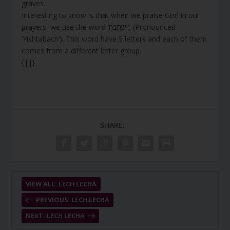
graves.
Interesting to know is that when we praise God in our
prayers, we use the word ‘ישתבח’, (Pronounced
’Yishtabach’). This word have 5 letters and each of them
comes from a different letter group.
{||}
SHARE:
VIEW ALL: LECH LECHA
PREVIOUS: LECH LECHA
NEXT: LECH LECHA