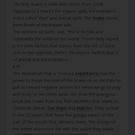
The holy Ruach is male and comes from Da’at.
Opposite to it there’s the impure spirit, evil inclination
and is called ‘Viper’ and animal spirit. The
Snake
comes
from Binah of the impure side.
The element of Earth, ‘soil’, ‘עפר’ is female and
represents the solids of this world. There’s holy aspect
is the pure Nefesh that comes from the left of Da’at
and on the opposite, there’s the impure Nefesh that is
of animal and evil inclination.
#79
The Neshamah that is Teshuva (
repentance
) has the
power to break the hold of the Snake on us. He tries to
pull us toward negative actions but when we go to pray
and study he becomes weak. We draw the energy to
break the Snake from the four elements that relate to
Chokmah, Binah,
Zeir Anpin
and
Malchut
. They spread
to the 22 letters that form five groups based on the
part of the mouth that ‘vibrates’ them. The energy of
the letters expressed out with the sound they make.