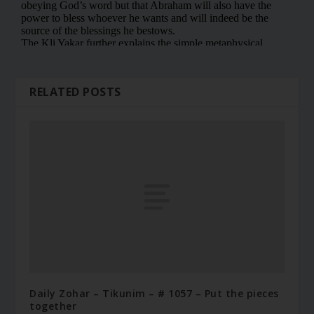
RELATED POSTS
Daily Zohar – Tikunim – # 1057 – Put the pieces
together