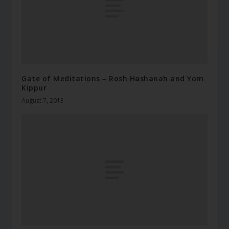
Gate of Meditations – Rosh Hashanah and Yom
Kippur
August 7, 2013