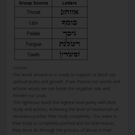
Lesson;
The world around us is ready to support or block our
spiritual purity and growth. If we choose our words and
actions wisely we can break the negative side and
elevate our souls.
The righteous reach the highest level purity with their
study and actions. Achieving the level of Neshamah of
Neshama purifies their body completely. The water in
their body is completely purified and for that reason,
they don;t do through the process of decay in their