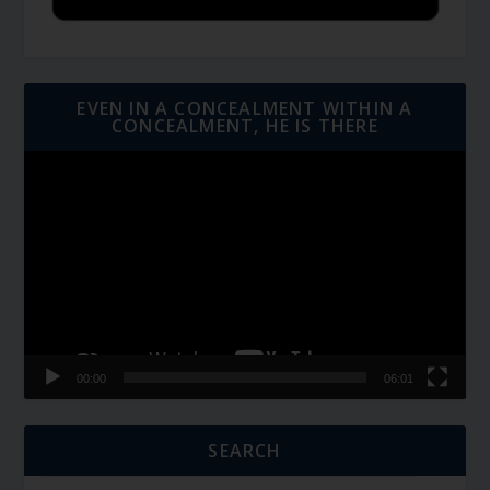
EVEN IN A CONCEALMENT WITHIN A
CONCEALMENT, HE IS THERE
Video
Player
00:00
06:01
SEARCH