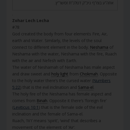
אחה”ע בומ”ף גיכ”ק דטלנ”ת זסשר”ץ.
.
Zohar Lech Lecha
#78
God created the body from four elements Fire, Air,
earth and Water. Similarly, the levels of the soul
connect to different element in the body.
Neshama
of
Neshama with the water, Neshama with the fire, Ruach
with the air and Nefesh with Earth.
The water of Neshamah of Neshama has male aspect
and draw sweet and
holy light
from
Chokmah
. Opposite
to the holy water there’s the cursed water (
Numbers
5:22
) that is the evil inclination and
Sama-el
.
The holy fire of the Neshama has female aspect and
comes from
Binah
. Opposite it there’s ‘foreign fire’
(
Leviticus 10:1
) that is the female side of the evil
inclination and the female of Sama-el.
Ruach, ‘רוח’ means ‘spirit’, ‘wind’ that describes a
movement of the element of ‘Air’.