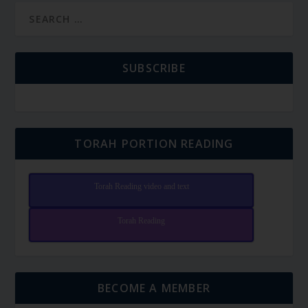
SUBSCRIBE
TORAH PORTION READING
Torah Reading video and text
Torah Reading
BECOME A MEMBER