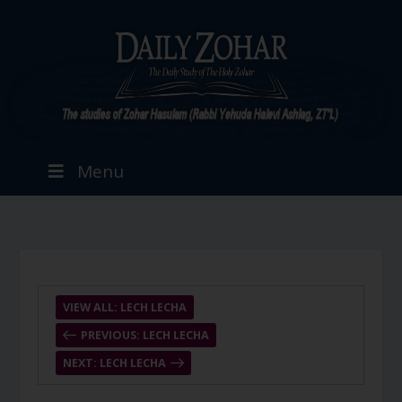
Menu
VIEW ALL: LECH LECHA
PREVIOUS: LECH LECHA
NEXT: LECH LECHA