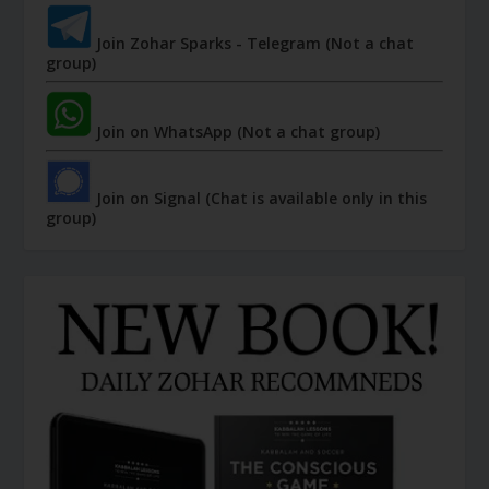
Join Zohar Sparks - Telegram (Not a chat
group)
Join on WhatsApp (Not a chat group)
Join on Signal (Chat is available only in this
group)