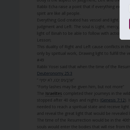
Rabbi Echa raise a point that if everything excep
spirit are like all people.
Everything God created has vessel and light. bod
judgment and Left. The soul is Light, mercy, Right
light of Binah to be able to follow with actions.
Lesson;
This duality of Right and Left cause conflicts in 
only by spiritual work, Drawing light to fulfill th
#49
Rabbi Yosei said that when the time of the Resurr
Deuteronomy 25:3
” אַרְבָּעִים יַכֶּנּוּ, לֹא יֹסִיף”
“Forty lashes may be given him, but not more”
The
Israelites
completed their journeys in the wild
stopped after 40 days and nights (
Genesis 7:12
).
needed to reach a spiritual state and receive lig
and reveal the great light that would be revealed l
The time of the Resurrection would be in the 40th 
souls would enter the bodies that will rise from th