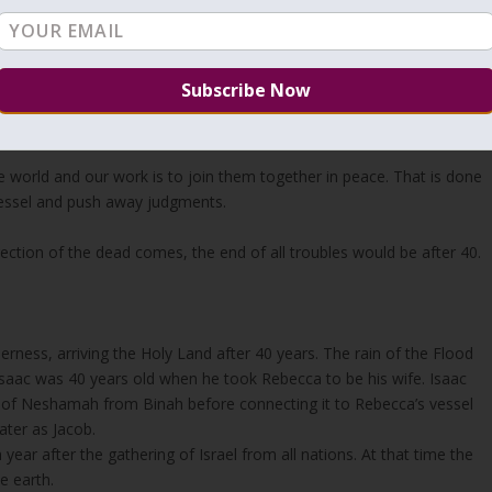
t God has the two aspects then the angels that are created from holy
y from Malchut and soul from Binah. The body/vessel is aspect of
. Even angels that has pure and holy existence/vessel still need the
the world and our work is to join them together in peace. That is done
e vessel and push away judgments.
ection of the dead comes, the end of all troubles would be after 40.
erness, arriving the Holy Land after 40 years. The rain of the Flood
 Isaac was 40 years old when he took Rebecca to be his wife. Isaac
ht of Neshamah from Binah before connecting it to Rebecca’s vessel
ater as Jacob.
year after the gathering of Israel from all nations. At that time the
e earth.