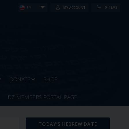
0 ITEMS
MY ACCOUNT
EN
DONATE
SHOP
DZ MEMBERS PORTAL PAGE
TODAY’S HEBREW DATE