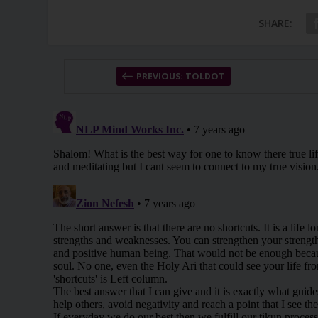
SHARE:
PREVIOUS: TOLDOT