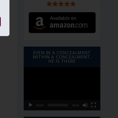
EVEN IN A CONCEALMENT
WITHIN A CONCEALMENT,
HE IS THERE
Video
Player
00:00
06:01