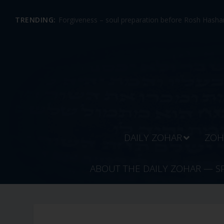
TRENDING:
Forgiveness – soul preparation before Rosh Hashan
DAILY ZOHAR
ZOH
ABOUT THE DAILY ZOHAR — S