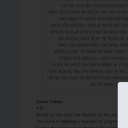
וְהִנֵּה סוֹף כָּל [הַצָּרוֹת] עֳמָקִים [עַתִּיקִים] יִהְיֶה בָּא
(דברים כה) אַרְבָּעִים יַכֶּנּוּ לֹא יֹסִיף. סוֹף הֲלִיכָתָם שֶׁל יִשְׂ
הָאַרְבָּעִים. אַרְבָּעִים שָׁנָה קֹדֶם תְּחִיַּת הַגּוּף מַמְתֶּ
יִשְׂרָאֵל. בִּשְׁנַת הָאַרְבָּעִים יָקוּמוּ הַגּוּפוֹת מִן הֶעָפָר. בָּא
זֶהוּ שֶׁכָּתוּב (בראשית ז) וַיְהִי הַגֶּשֶׁם עַל הָאָרֶץ אַרְבָּעִים י
אַרְבָּעִים יוֹם וַיִּפְתַּח נֹחַ. זְמַן גְּאֻלָּתָם שֶׁל יִשְׂרָאֵל
וּבַחֲמִשִּׁים בָּא יִשּׁוּב הָעוֹלָם, שֶׁהִיא הַיּוֹבֵל. הַחְזָרַת
הָאַרְבָּעִים שֶׁהִמְתִּינָה לוֹ בְּאֶרֶץ יִשְׂרָאֵל. זֶהוּ שֶׁכָּתוּב ו
שָׁנָה, שֶׁהִמְתִּין לַגּוּף. בְּקַחְתּוֹ אֶת רִבְקָה – בְּהַכְנָסָ
בְּאוֹתָהּ שָׁעָה בְּהַכְנָסָתָהּ בּוֹ, אֵין תַּאֲוָתָם וְכִסּוּפָם אֶלָּא
וְלִזּוֹן מִזִּיוָהּ. זֶהוּ שֶׁכָּתוּב (שיר א) יִשָּׁקֵנִי מִנְּשִׁיקוֹת פִּיהוּ. 
– יְפַרְנְסֵנִי. שֶׁאֵין פַּרְנָסָתָם אֶלָּא לֵהָנוֹת וְלִזּוֹן מִזִּיוָהּ שֶׁל
סוֹף הַפָּסוּק מוֹכִיחַ, שֶׁכָּתוּב כ
.
Zohar Toldot
#48
Except for the Holy One Blessed Be He, everythin
The world of
Malchut
is founded on judgment an
body is the aspect of Judgment, Left and the soul 