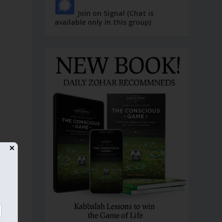
Join on Signal (Chat is
available only in this group)
✕