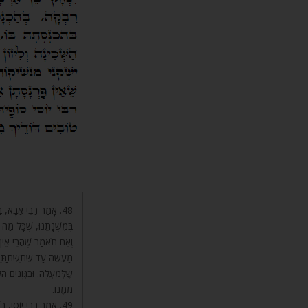
עוֹלָם, שֶׁהֲרֵי שָׁנִינוּ
כְּמוֹ הַגּוּף וְהַנְּשָׁמָה.
ל אֵינָם יְכוֹלִים לַעֲשׂוֹת
ָׁה הַהִיא, שֶׁהִיא סִיּוּעַ
 אוֹתוֹ סִיּוּעַ שֶׁלְּמַעְלָה
מִמֶּנּוּ.
ְ הוּא לְהַחֲיוֹת מֵתִים,