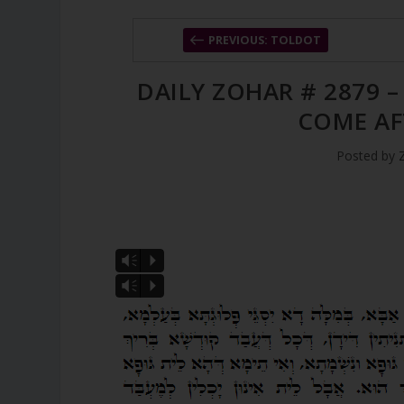
PREVIOUS: TOLDOT
DAILY ZOHAR # 2879 
COME AF
Posted by
Vm
P
Vm
P