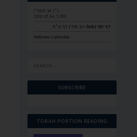
כ״ג אב תשפ״ו
23rd of Av, 5786
חולין דף צ״ח
דף יומי (link->):
Hebrew Calendar
SUBSCRIBE
TORAH PORTION READING