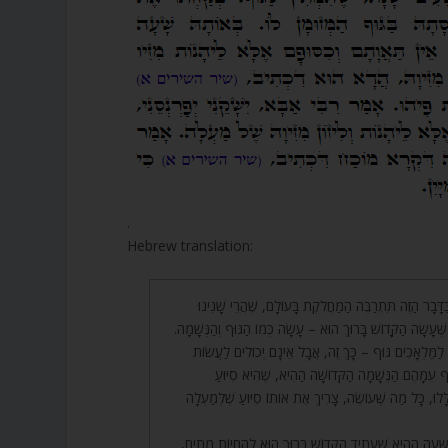
.
Hebrew translation:
48. אָמַר רַבִּי אַבָּא, בַּדָּבָר הַזֶּה תִּתְרַבֶּה הַמַּחֲלֹקֶת בָּ
בְּמִשְׁנָתֵנוּ, שֶׁכָּל מַה שֶּׁעָשָׂה הַקָּדוֹשׁ בָּרוּךְ הוּא – עָשָׂה 
וְאִם תֹּאמַר שֶׁהֲרֵי אֵין לַמַּלְאָכִים גּוּף – כָּךְ זֶה, אֲבָ
מַעֲשֶׂה עַד שֶׁתִּשְׁתַּתֵּף עִמָּהֶם הַנְּשָׁמָה הַקְּדוֹש
שֶׁלְּמַעְלָה. וּבַגְּוָנִים הַלָּלוּ, כָּל מַה שֶּׁעוֹשֶׂה, צָרִיךְ אֶת
49. אָמַר רַבִּי יוֹסֵי, בַּשָּׁעָה הַהִיא שֶׁעָתִיד הַקָּדוֹשׁ בָּרוּך