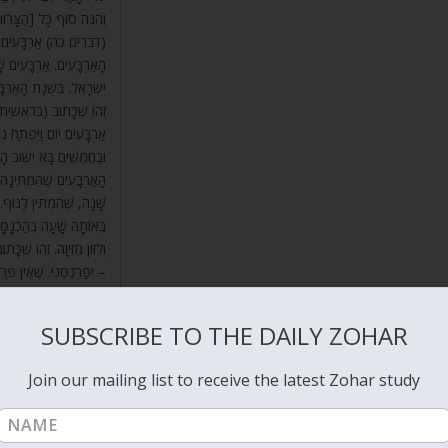
ַרְבָּעִים, וּגְזַר הַדִּין –
רָאֵל בַּמִּדְבָּר בִּשְׁנַת
נֶת לוֹ הַנְּשָׁמָה בְּאֶרֶץ
ַרְבָּעִים נִכְלָא הַגֶּשֶׁם,
וֹם, וְכָתוּב וַיְהִי מִקֵּץ
 בִּשְׁנַת הָאַרְבָּעִים הוּא,
 הַנְּשָׁמָה לַגּוּף בִּשְׁנַת
ַיְהִי יִצְחָק בֶּן אַרְבָּעִים
תָהּ בַּגּוּף הַמְזֻמָּן לוֹ.
 לֵהָנוֹת מִזִּיו הַשְּׁכִינָה
אָמַר רַבִּי אַבָּא, יִשָּׁקֵנִי
 מַעְלָה. אָמַר רַבִּי יוֹסֵי,
ִּי טוֹבִים דֹּדֶיךָ מִיָּיִן.
SUBSCRIBE TO THE DAILY ZOHAR
Join our mailing list to receive the latest Zohar study
g created in this world has the two aspects of mercy and judgment.
d God included mercy by connecting
Binah
to Malchut. The created
is aspect of Light, mercy, Right.