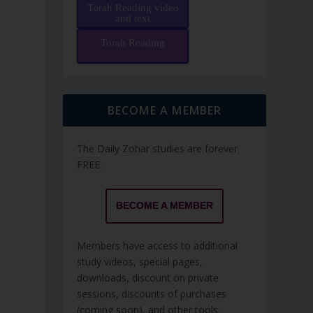
Torah Reading video
and text
Torah Reading
BECOME A MEMBER
The Daily Zohar studies are forever
FREE.
BECOME A MEMBER
Members have access to additional
study videos, special pages,
downloads, discount on private
sessions, discounts of purchases
(coming soon), and other tools.