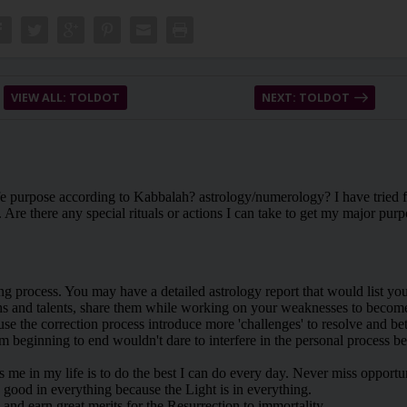
VIEW ALL: TOLDOT
NEXT: TOLDOT