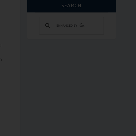
SEARCH
d
m