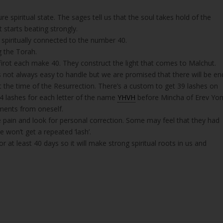
 spiritual state. The sages tell us that the soul takes hold of the
 starts beating strongly.
s spiritually connected to the number 40.
g the Torah.
irot each make 40. They construct the light that comes to Malchut.
t’s not always easy to handle but we are promised that there will be en
 at the time of the Resurrection. There’s a custom to get 39 lashes on
 4 lashes for each letter of the name
YHVH
before Mincha of Erev Yo
gments from oneself.
e pain and look for personal correction. Some may feel that they had
 won’t get a repeated ‘lash’.
 at least 40 days so it will make strong spiritual roots in us and