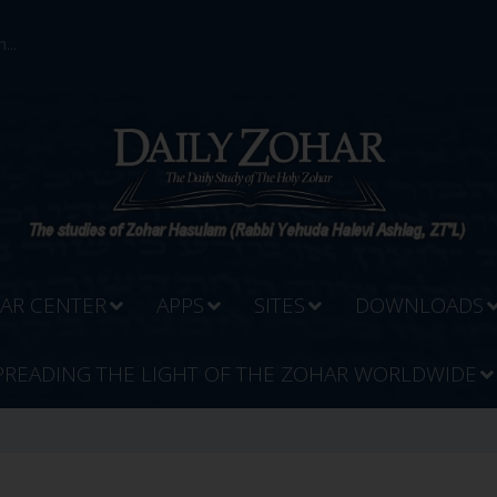
...
AR CENTER
APPS
SITES
DOWNLOADS
PREADING THE LIGHT OF THE ZOHAR WORLDWIDE