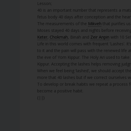
Lesson;
40 is an important number that represents a mature
fetus body 40 days after conception and the heart
The measurements of the
Mikveh
that purifies u
Moses stayed 40 days and nights before receivin
Keter
,
Chokmah
, Binah and
Zeir Anpin
with 10 Sef
Life in this world comes with frequent ‘Lashes’. I
to it and the pain will pass with the renewed life
the eve of Yom Kippur. The Holy Ari used to take
Kippur. Accepting the lashes helps removing jud
When we feel being ‘lashed’, we should accept th
more that 40 lashes but if we correct ourselves we
To develop or break habits we repeat a process for
become a positive habit.
{||}