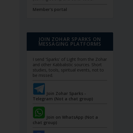
Member's portal
JOIN ZOHAR SPARKS ON
MESSAGING PLATFORMS
I send 'Sparks' of Light from the Zohar
and other Kabbalistic sources. Short
studies, tools, spiritual events, not to
be missed.
Join Zohar Sparks -
Telegram (Not a chat group)
Join on WhatsApp (Not a
chat group)