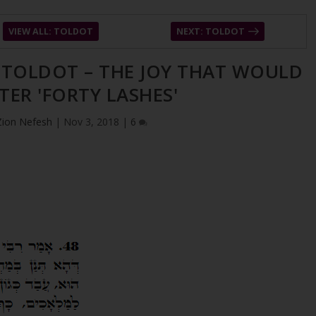
VIEW ALL: TOLDOT
NEXT: TOLDOT
– TOLDOT – THE JOY THAT WOULD
TER 'FORTY LASHES'
Zion Nefesh
|
Nov 3, 2018
|
6