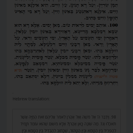
.
Hebrew translation:
98. וַיְדַבֵּר ה’ אֶל מֹשֶׁה וְאֶל אַהֲרֹן לֵאמֹר אֲלֵיהֶם זֹאת הַחַיָּה אֲשֶׁר
תֹּאכְלוּ וְגוֹ’. מַה שּׁוֹנֶה כָּאן אַהֲרֹן? אֶלָּא מִשּׁוּם שֶׁהוּא עוֹמֵד תָּמִיד
לְהַפְרִיד בֵּין הַטָּמֵא וּבֵין הַטָּהוֹר, שֶׁכָּתוּב לְהַבְדִּיל בֵּין הַטָּמֵא וּבֵין