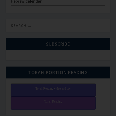
Hebrew Calendar
SUBSCRIBE
TORAH PORTION READING
Torah Reading video and text
Torah Reading