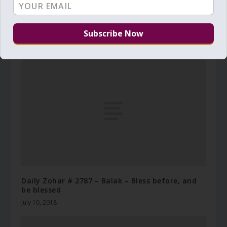
Daily Zohar – Tikunim – # 1023 – Do you gather
your daily Manna
September 27, 2012
Daily Zohar # 2787 – Balak – Bless before, and
be blessed
July 10, 2018