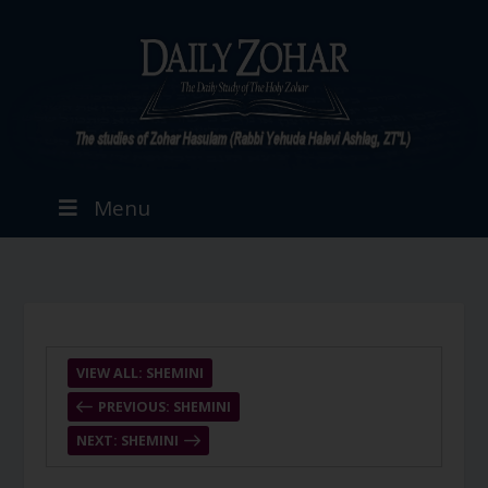
Menu
VIEW ALL: SHEMINI
PREVIOUS: SHEMINI
NEXT: SHEMINI