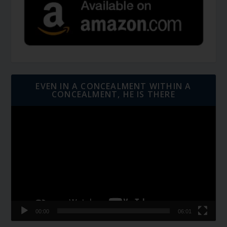
EVEN IN A CONCEALMENT WITHIN A
CONCEALMENT, HE IS THERE
Video
Player
00:00
06:01