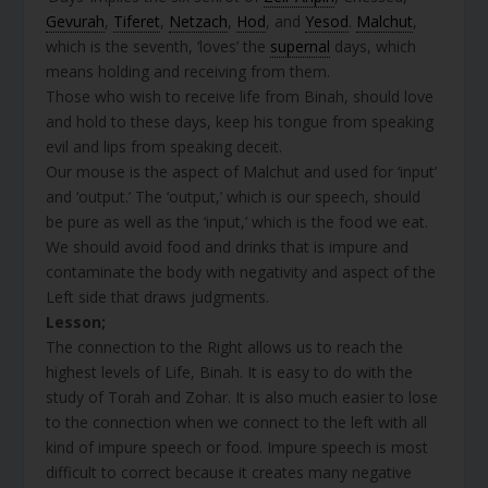
Gevurah
,
Tiferet
,
Netzach
,
Hod
, and
Yesod
.
Malchut
,
which is the seventh, ‘loves’ the
supernal
days, which
means holding and receiving from them.
Those who wish to receive life from Binah, should love
and hold to these days, keep his tongue from speaking
evil and lips from speaking deceit.
Our mouse is the aspect of Malchut and used for ‘input’
and ‘output.’ The ‘output,’ which is our speech, should
be pure as well as the ‘input,’ which is the food we eat.
We should avoid food and drinks that is impure and
contaminate the body with negativity and aspect of the
Left side that draws judgments.
Lesson;
The connection to the Right allows us to reach the
highest levels of Life, Binah. It is easy to do with the
study of Torah and Zohar. It is also much easier to lose
to the connection when we connect to the left with all
kind of impure speech or food. Impure speech is most
difficult to correct because it creates many negative