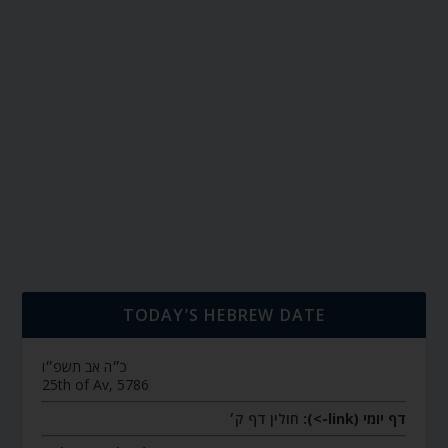
TODAY’S HEBREW DATE
כ״ה אב תשפ״ו
25th of Av, 5786
חולין דף ק׳
דף יומי (link->):