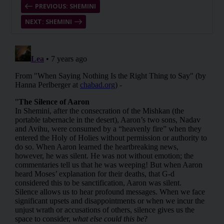
PREVIOUS: SHEMINI
NEXT: SHEMINI