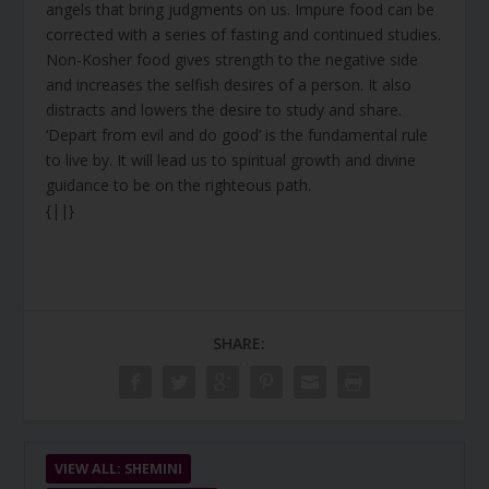
angels that bring judgments on us. Impure food can be
corrected with a series of fasting and continued studies.
Non-Kosher food gives strength to the negative side
and increases the selfish desires of a person. It also
distracts and lowers the desire to study and share.
‘Depart from evil and do good’ is the fundamental rule
to live by. It will lead us to spiritual growth and divine
guidance to be on the righteous path.
{||}
SHARE:
VIEW ALL: SHEMINI