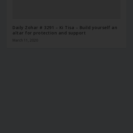
Daily Zohar # 3291 – Ki Tisa – Build yourself an
altar for protection and support
March 11, 2020