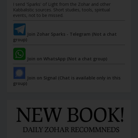
I send 'Sparks' of Light from the Zohar and other
Kabbalistic sources. Short studies, tools, spiritual
events, not to be missed.
Join Zohar Sparks - Telegram (Not a chat
group)
Join on WhatsApp (Not a chat group)
Join on Signal (Chat is available only in this
group)