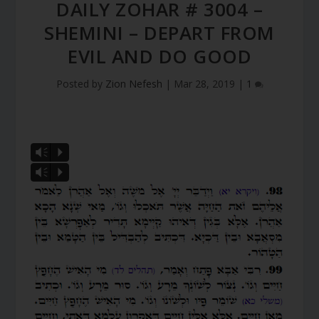
DAILY ZOHAR # 3004 –
SHEMINI – DEPART FROM
EVIL AND DO GOOD
Posted by
Zion Nefesh
|
Mar 28, 2019
|
1
Vm
P
Vm
P