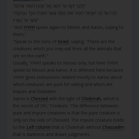
“וַיְדַבֵּר יְהוָה אֶל מֹשֶׁה וְאֶל אַהֲרֹן לֵאמֹר אֲלֵהֶם”
“דַּבְּרוּ אֶל בְּנֵי יִשְׂרָאֵל לֵאמֹר זֹאת הַחַיָּה אֲשֶׁר תֹּאכְלוּ מִכָּל הַבְּהֵמָה
אֲשֶׁר עַל הָאָרֶץ”
“And
YHVH
spoke again to Moses and Aaron, saying to
them,”
“Speak to the sons of
Israel
, saying, ‘These are the
creatures which you may eat from all the animals that
are on the earth.”
Usually, YHVH speaks to Moses only, but here YHVH
spoke to Moses and Aaron. It is different here because
YHVH gives instructions related mostly to Aaron about
which creatures are pure for eating and which are
impure and forbidden.
Aaron is
Chessed
with the light of
Chokmah
, which is
the secret of ‘חיה,’ ‘Creature.’ The difference between
pure and impure creatures is that the pure creature is
only on the side of Chessed. The impure creature holds
to the
Left column
that is Chokmah without
Chassadim
that is darkness and draws judgments.