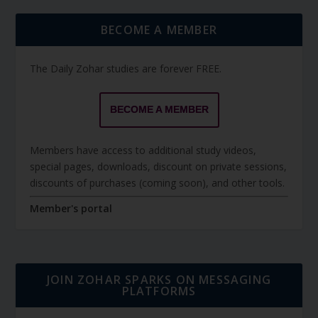
BECOME A MEMBER
The Daily Zohar studies are forever FREE.
BECOME A MEMBER
Members have access to additional study videos,
special pages, downloads, discount on private sessions,
discounts of purchases (coming soon), and other tools.
Member's portal
JOIN ZOHAR SPARKS ON MESSAGING
PLATFORMS