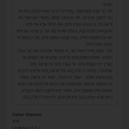
הַטָּהוֹר.
99. רַבִּי אַבָּא פָּתַח וְאָמַר, (תהלים לד) מִי הָאִישׁ הֶחָפֵץ חַיִּים וְגוֹ’,
נְצֹר לְשׁוֹנְךָ מֵרָע וְגוֹ’, סוּר מֵרָע וְגוֹ’. וְכָתוּב, (משלי כא) שֹׁמֵר פִּיו
וּלְשׁוֹנוֹ וְגוֹ’. מִי הָאִישׁ הֶחָפֵץ חַיִּים, אֵיזֶה חַיִּים? אֶלָּא אֵלּוּ חַיִּים
שֶׁנִּקְרָאִים הָעוֹלָם הַבָּא, וְהַחַיִּים שׁוֹרִים שָׁם. וְעַל כֵּן שָׁנִינוּ, עֵץ חַיִּים
הוּא עֵץ מֵאוֹתָם הַחַיִּים, הָעֵץ שֶׁנָּטַע בְּאוֹתָם חַיִּים, וְעַל כֵּן כָּתוּב מִי
הָאִישׁ הֶחָפֵץ חַיִּים.
100. אוֹהֵב יָמִים לִרְאוֹת טוֹב, מִי הַיָּמִים? אֶלָּא זֶהוּ שְׁמוֹ שֶׁל הַמֶּלֶךְ
הַקָּדוֹשׁ, שֶׁאוֹחֵז בְּאוֹתָם יָמִים עֶלְיוֹנִים, שֶׁנִּקְרְאוּ יְמֵי הַשָּׁמַיִם עַל
הָאָרֶץ. יְמֵי הַשָּׁמַיִם וַדַּאי, עַל הָאָרֶץ וַדַּאי. מִי שֶׁרוֹצֶה חַיִּים
שֶׁלְּמַעְלָה, שֶׁיִּהְיֶה לוֹ חֵלֶק בָּהֶם. וּמִי שֶׁרוֹצֶה יָמִים עֶלְיוֹנִים לְהִדָּבֵק
בָּהֶם וְלֶאֱהֹב אוֹתָם – יִשְׁמֹר פִּיו מֵהַכֹּל, יִשְׁמֹר פִּיו וּלְשׁוֹנוֹ, וְיִשְׁמֹר
פִּיו מִמַּאֲכָל וּמִשְׁתֶּה שֶׁמְּטַמְּאִים אֶת הַנֶּפֶשׁ וּמַרְחִיקִים אֶת הָאָדָם
מֵאוֹתָם חַיִּים וּמֵאוֹתָם יָמִים, וְיִשְׁמֹר (פִּיו וּלְשׁוֹנוֹ) לְשׁוֹנוֹ מִדְּבָרִים
רָעִים שֶׁלֹּא יִטָּמֵא בָהֶם, וְיִתְרַחֵק מֵהֶם, וְלֹא יִהְיֶה לוֹ חֵלֶק בָּהֶם.
.
Zohar Shemini
#98
Leviticus 11:1
,2