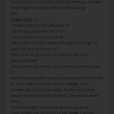
The pure one receives the Chokmah when it is included
in the Right that brings holiness and blessings.
#99
Psalms 34:13
-15
“מִי הָאִישׁ הֶחָפֵץ חַיִּים אֹהֵב יָמִים לִרְאוֹת טוֹב”
“נְצֹר לְשׁוֹנְךָ מֵרָע וּשְׂפָתֶיךָ מִדַּבֵּר מִרְמָה”
“סוּר מֵרָע וַעֲשֵׂה טוֹב בַּקֵּשׁ שָׁלוֹם וְרָדְפֵהוּ”
“Who is the man who desires life And loves length of
days that he may see good?”
“Keep your tongue from evil And your lips from
speaking deceit.”
“Depart from evil and do good; Seek peace and pursue
it.”
‘Man who desires life’ relates to our desire for the world
to come that is called life, which is
Binah
. Binah
provides life force to the world. The world to come
would have only the light of Binah, Life without death.
#100
‘loves the length of days that he may see good.’
‘Days’ implies the six sefirot of
Zeir Anpin
, Chessed,