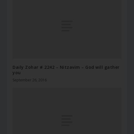
Daily Zohar # 2242 – Nitzavim – God will gather
you
September 26, 2016