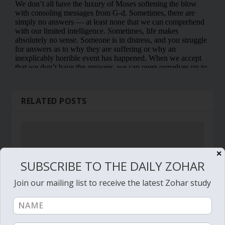
RELATED POSTS
✕
SUBSCRIBE TO THE DAILY ZOHAR
Join our mailing list to receive the latest Zohar study