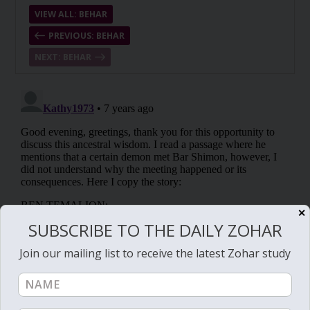
VIEW ALL: BEHAR
PREVIOUS: BEHAR
NEXT: BEHAR
✕
SUBSCRIBE TO THE DAILY ZOHAR
Join our mailing list to receive the latest Zohar study