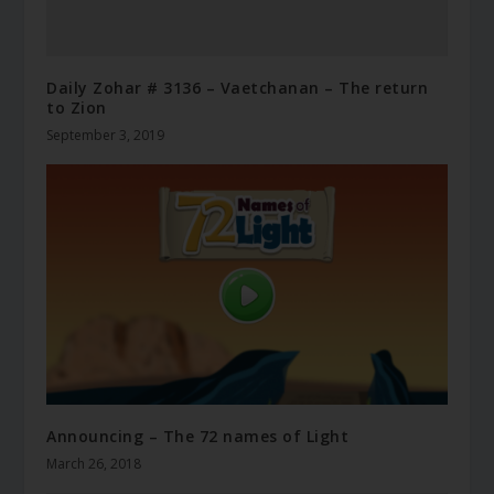
Daily Zohar # 3136 – Vaetchanan – The return
to Zion
September 3, 2019
Announcing – The 72 names of Light
March 26, 2018