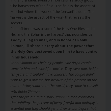
In the Idra Raba, Rabbi Shimon calls his study group
‘The harvesters of the field.’ The field is the aspect of
Malchut where the work of the ‘servant’ is done. The
‘harvest’ is the aspect of the work that reveals the
secrets.
Rabbi Shimon was a ‘son of the Holy One Blessed be
He,’ and the Zohar is the ‘harvest’ that nourishes us.
Today is Lag B’Omer, and in honor of Rabbi
Shimon, I’ll share a story about the power that
the Holy One bestowed upon him to have control
in his household.
Rabbi Shimon was helping people. One day a couple
came to him and asked for advice. They were married for
ten years and couldn’t have children. The couple didn’t
want to get a divorce, but because of the precept on the
man to bring children to the world, they come to consult
with Rabbi Shimon.
After they told him the story, Rabbi Shimon confirmed
that fulfilling the percept of being fruitful and multiply is
essential and they should get a divorce, but before that,