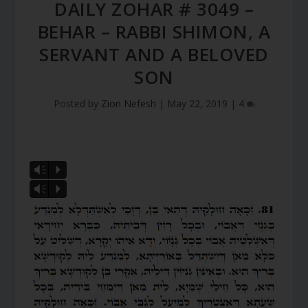
DAILY ZOHAR # 3049 –
BEHAR – RABBI SHIMON, A
SERVANT AND A BELOVED
SON
Posted by
Zion Nefesh
|
May 22, 2019
|
4
Vm
P
Vm
P