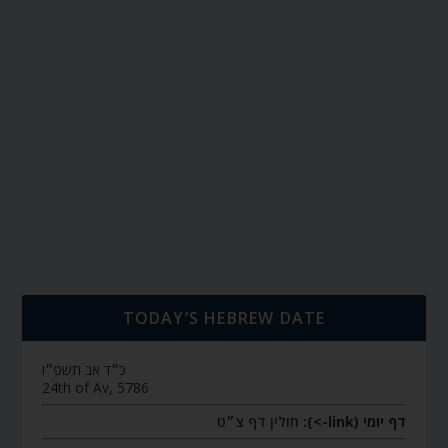
TODAY’S HEBREW DATE
כ״ד אב תשפ״ו
24th of Av, 5786
חולין דף צ״ט
דף יומי (link->):