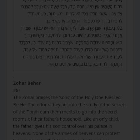
כֹּחוֹת הַשָּׁמַיִם אֵין מִי שֶׁיִּמְחֶה בְיָדוֹ, בְּכָל שָׁעָה שֶׁמִּצְטָרֵךְ לְהִכָּנֵס
אֶל אָבִיו. אַשְׁרֵי חֶלְקוֹ בְּכָל הָעוֹלָמוֹת. וּמִשּׁוּם זֶה, כְּשֶׁמִּשְׁתַּדֵּל
לְהַכִּירוֹ בְּדֶרֶךְ פְּרָט, בְּסוֹד הַחָכְמָה, אָז נִקְרָא בֵּן.
82. בָּעֲבוֹדָה שֶׁבֶּן אָדָם עוֹבֵד לַקָּדוֹשׁ בָּרוּךְ הוּא יֵשׁ עֲבוֹדָה שֶׁצָּרִיךְ
אָדָם לְהִכָּלֵל בִּשְׁנֵיהֶם, לִהְיוֹת עֶבֶד וּבֵן, לְהִתְעַטֵּר בַּקָּדוֹשׁ בָּרוּךְ
הוּא. וּמַהוּ? זוֹ עֲבוֹדַת הַתְּפִלָּה, שֶׁצָּרִיךְ לִהְיוֹת בָּהּ עֶבֶד וּבֵן, לְהִכָּלֵל
בַּדְּרָגוֹת הָעֶלְיוֹנוֹת הַלָּלוּ. לַעֲבֹד וּלְהַתְקִין תְּפִלָּה בְּסוֹד שֶׁל עֶבֶד,
לַעֲבֹד אֶת הָעֲבוֹדָה שֶׁל תִּקּוּן הָעוֹלָמוֹת, וּלְהַדְבִּיק רְצוֹנוֹ בְּסוֹדוֹת
הַחָכְמָה, לְהִתְדַּבֵּק בְּרַבּוֹ בִּגְנָזִים עֶלְיוֹנִים כָּרָאוּי.
.
Zohar Behar
#81
The Zohar praises the ‘sons’ of the Holy One Blessed
Be He. The efforts they put into the study of the secrets
of the Torah earn them merits to go into the secret
rooms of their father’s household. Like an only child,
the father gives his son control over his palace in
heavens. None of the armies of heavens can protest