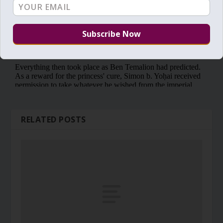
RELATED POSTS