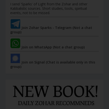
I send 'Sparks' of Light from the Zohar and other
Kabbalistic sources. Short studies, tools, spiritual
events, not to be missed.
Join Zohar Sparks - Telegram (Not a chat
group)
Join on WhatsApp (Not a chat group)
Join on Signal (Chat is available only in this
group)