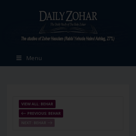
Menu
VIEW ALL: BEHAR
PREVIOUS: BEHAR
NEXT: BEHAR