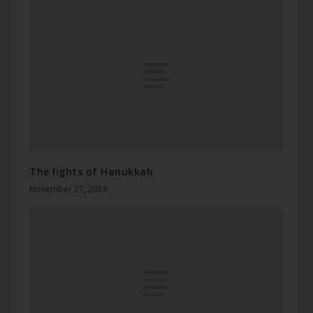
The lights of Hanukkah
November 27, 2018