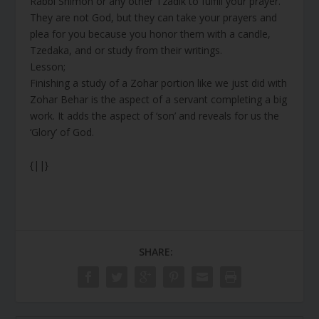
Rabbi Shimon or any other Tzadik to fulfill your prayer.
They are not God, but they can take your prayers and
plea for you because you honor them with a candle,
Tzedaka, and or study from their writings.
Lesson;
Finishing a study of a Zohar portion like we just did with
Zohar Behar is the aspect of a servant completing a big
work. It adds the aspect of ‘son’ and reveals for us the
‘Glory’ of God.
{||}
SHARE: