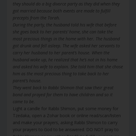
they should do a big divorce party as they did when they
got married because both events are made to fulfill
precepts from the Torah.
During the party, the husband told his wife that before
she goes back to her parents’ home, she can take the
most precious things in the home with her. The husband
got drunk and fell asleep. The wife asked her servants to
carry her husband to her parent’s house. When the
husband woke up, he realized that he’s not in his home
and asked his wife to explain. She told him that she chose
him as the most precious thing to take back to her
parent’s house.
They went back to Rabbi Shimon that saw their great
bond and prayed for them to have children and so it
came to be.
Light a candle for Rabbi Shimon, put some money for
Tzedaka, open a Zohar book or online read/scan/listen
and make your prayers, asking Rabbi Shimon to carry
your prayers to God to be answered. DO NOT pray to