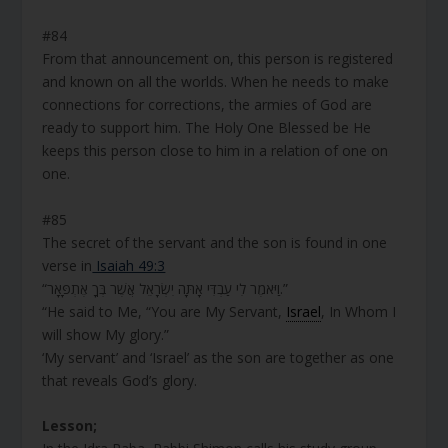
#84
From that announcement on, this person is registered
and known on all the worlds. When he needs to make
connections for corrections, the armies of God are
ready to support him. The Holy One Blessed be He
keeps this person close to him in a relation of one on
one.
#85
The secret of the servant and the son is found in one
verse in
Isaiah 49:3
“וַיֹּאמֶר לִי עַבְדִּי אָתָּה יִשְׂרָאֵל אֲשֶׁר בְּךָ אֶתְפָּאָר.”
“He said to Me, “You are My Servant,
Israel
, In Whom I
will show My glory.”
‘My servant’ and ‘Israel’ as the son are together as one
that reveals God’s glory.
Lesson;