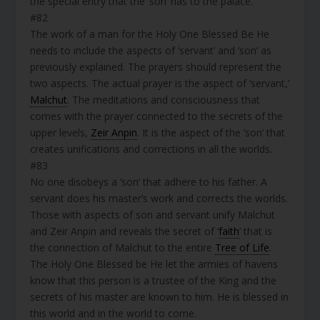
the special entry that the ‘son’ has to the palace.
#82
The work of a man for the Holy One Blessed Be He
needs to include the aspects of ‘servant’ and ‘son’ as
previously explained. The prayers should represent the
two aspects. The actual prayer is the aspect of ‘servant,’
Malchut
. The meditations and consciousness that
comes with the prayer connected to the secrets of the
upper levels,
Zeir Anpin
. It is the aspect of the ’son’ that
creates unifications and corrections in all the worlds.
#83
No one disobeys a ‘son’ that adhere to his father. A
servant does his master’s work and corrects the worlds.
Those with aspects of son and servant unify Malchut
and Zeir Anpin and reveals the secret of ‘
faith
’ that is
the connection of Malchut to the entire
Tree of Life
.
The Holy One Blessed be He let the armies of havens
know that this person is a trustee of the King and the
secrets of his master are known to him. He is blessed in
this world and in the world to come.