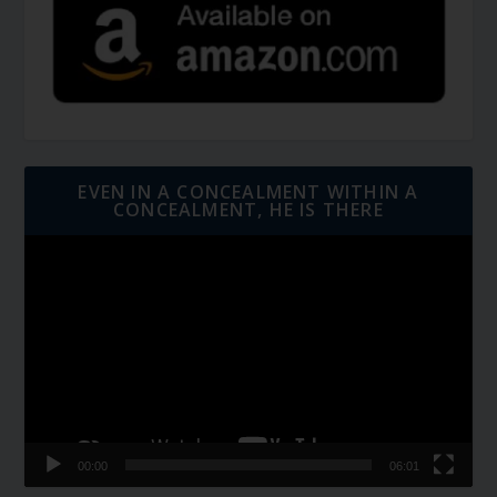
EVEN IN A CONCEALMENT WITHIN A
CONCEALMENT, HE IS THERE
Video
Player
00:00
06:01