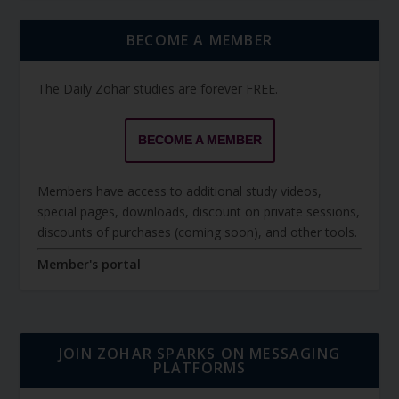
BECOME A MEMBER
The Daily Zohar studies are forever FREE.
BECOME A MEMBER
Members have access to additional study videos,
special pages, downloads, discount on private sessions,
discounts of purchases (coming soon), and other tools.
Member's portal
JOIN ZOHAR SPARKS ON MESSAGING
PLATFORMS