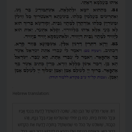
.
Hebrew translation:
81. אַשְׁרֵי חֶלְקוֹ שֶׁל הַבֵּן הַזֶּה, שֶׁזּוֹכֶה לְהִשְׁתַּדֵּל לָדַעַת בְּגִנְזֵי אָבִיו
וּבְכָל סוֹדוֹת בֵּיתוֹ, כְּמוֹ בֵּן יְחִידִי שֶׁהִשְׁלִיטוֹ אָבִיו בְּכָל גְּנָזָיו, וְזֶהוּ
הַכָּבוֹד, שֶׁשּׁוֹלֵט עַל הַכֹּל מִי שֶׁמִּשְׁתַּדֵּל בַּתּוֹרָה לָדַעַת אֶת הַקָּדוֹשׁ
בָּרוּךְ הוּא. וּבְאוֹתָם הַגְּנָזִים שֶׁלּוֹ נִקְרָא בֵּן לַקָּדוֹשׁ בָּרוּךְ הוּא, בְּכָל