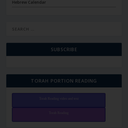
Hebrew Calendar
SUBSCRIBE
TORAH PORTION READING
Torah Reading video and text
Torah Reading