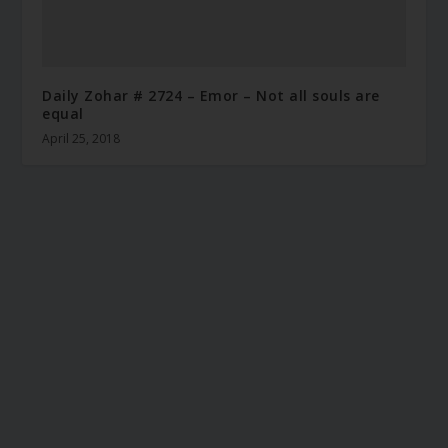
Daily Zohar # 2724 – Emor – Not all souls are
equal
April 25, 2018