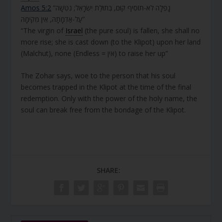
Amos 5:2
“נָפְלָה לֹא-תוֹסִיף קוּם, בְּתוּלַת יִשְׂרָאֵל; נִטְּשָׁה
עַל-אַדְמָתָהּ, אֵין מְקִימָהּ”
“The virgin of
Israel
(the pure soul) is fallen, she shall no
more rise; she is cast down (to the Klipot) upon her land
(Malchut), none (Endless = אין) to raise her up”
The Zohar says, woe to the person that his soul
becomes trapped in the Klipot at the time of the final
redemption. Only with the power of the holy name, the
soul can break free from the bondage of the Klipot.
SHARE: