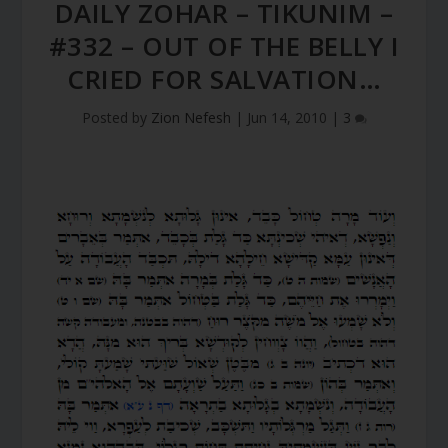
DAILY ZOHAR – TIKUNIM –
#332 – OUT OF THE BELLY I
CRIED FOR SALVATION…
Posted by
Zion Nefesh
|
Jun 14, 2010
|
3