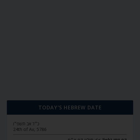
TODAY’S HEBREW DATE
כ״ד אב תשפ״ו
24th of Av, 5786
חולין דף צ״ח
דף יומי (link->):