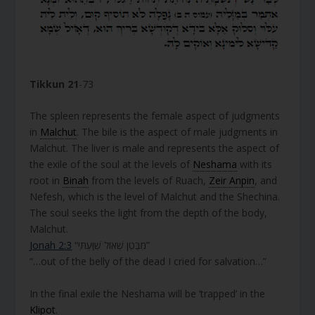
Tikkun 21
-73
The spleen represents the female aspect of judgments
in
Malchut
. The bile is the aspect of male judgments in
Malchut. The liver is male and represents the aspect of
the exile of the soul at the levels of
Neshama
with its
root in
Binah
from the levels of Ruach,
Zeir Anpin
, and
Nefesh, which is the level of Malchut and the Shechina.
The soul seeks the light from the depth of the body,
Malchut.
Jonah 2:3
“מִבֶּטֶן שְׁאוֹל שִׁוַּעְתִּי”
“…out of the belly of the dead I cried for salvation…”
In the final exile the Neshama will be ‘trapped’ in the
Klipot
.