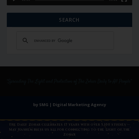
SEARCH
by SMG | Digital Marketing Agency
The Daily Zohar celebrates 17 years with over 5,100 studies —
May Hashem bless us all for connecting to the Light of the
Zohar