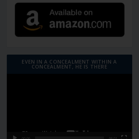
EVEN IN A CONCEALMENT WITHIN A
CONCEALMENT, HE IS THERE
Video
Player
00:00
06:01