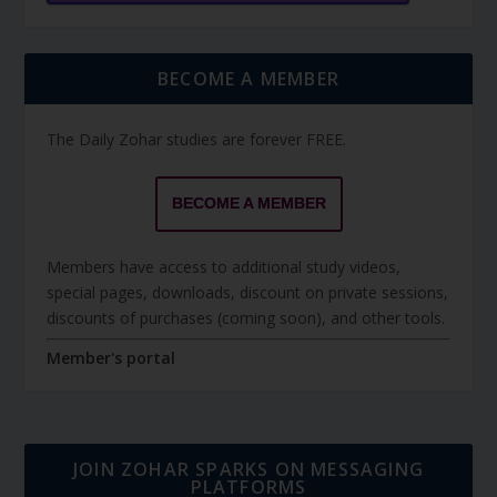
BECOME A MEMBER
The Daily Zohar studies are forever FREE.
BECOME A MEMBER
Members have access to additional study videos,
special pages, downloads, discount on private sessions,
discounts of purchases (coming soon), and other tools.
Member's portal
JOIN ZOHAR SPARKS ON MESSAGING
PLATFORMS