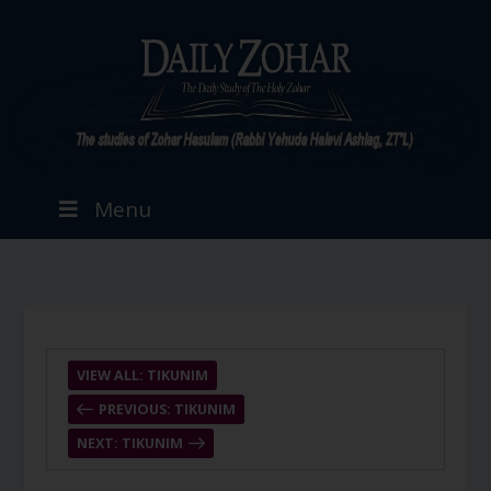
Menu
VIEW ALL: TIKUNIM
PREVIOUS: TIKUNIM
NEXT: TIKUNIM