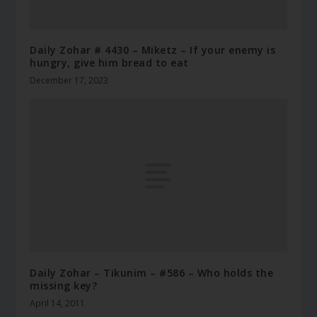
Daily Zohar # 4430 – Miketz – If your enemy is
hungry, give him bread to eat
December 17, 2023
Daily Zohar – Tikunim – #586 – Who holds the
missing key?
April 14, 2011