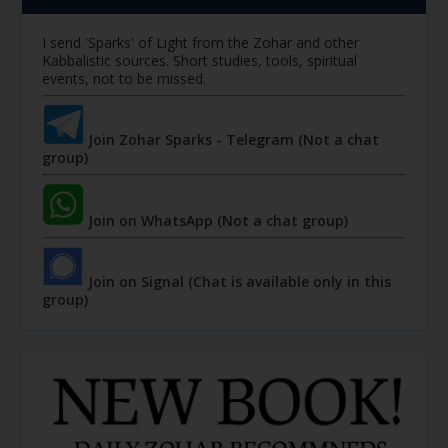
I send 'Sparks' of Light from the Zohar and other
Kabbalistic sources. Short studies, tools, spiritual
events, not to be missed.
Join Zohar Sparks - Telegram (Not a chat
group)
Join on WhatsApp (Not a chat group)
Join on Signal (Chat is available only in this
group)