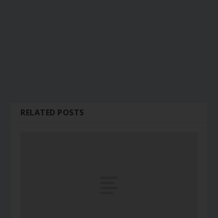
RELATED POSTS