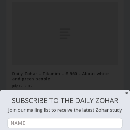
Daily Zohar – Tikunim – # 960 – About white
and green people
July 12, 2012
✕
SUBSCRIBE TO THE DAILY ZOHAR
Join our mailing list to receive the latest Zohar study