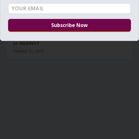
Daily Zohar – Tikunim – # 1039 – Are you FOR or
or AGAINST
October 21, 2012