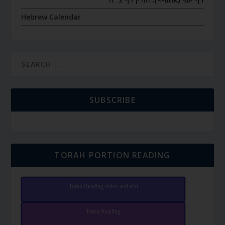
Hebrew Calendar
SUBSCRIBE
TORAH PORTION READING
Torah Reading video and text
Torah Reading