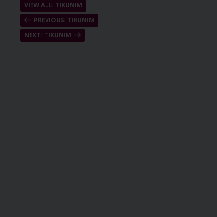
VIEW ALL: TIKUNIM
PREVIOUS: TIKUNIM
NEXT: TIKUNIM