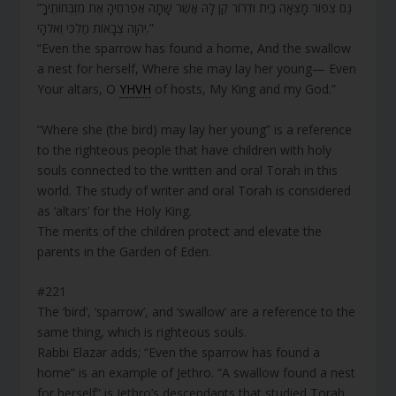
“גַּם צִפּוֹר מָצְאָה בַיִת וּדְרוֹר קֵן לָהּ אֲשֶׁר שָׁתָה אֶפְרֹחֶיהָ אֶת מִזְבְּחוֹתֶיךָ
יְהוָה צְבָאוֹת מַלְכִּי וֵאלֹהָי.”
“Even the sparrow has found a home, And the swallow
a nest for herself, Where she may lay her young— Even
Your altars, O
YHVH
of hosts, My King and my God.”
“Where she (the bird) may lay her young” is a reference
to the righteous people that have children with holy
souls connected to the written and oral Torah in this
world. The study of writer and oral Torah is considered
as ‘altars’ for the Holy King.
The merits of the children protect and elevate the
parents in the Garden of Eden.
#221
The ‘bird’, ‘sparrow’, and ‘swallow’ are a reference to the
same thing, which is righteous souls.
Rabbi Elazar adds; “Even the sparrow has found a
home” is an example of Jethro. “A swallow found a nest
for herself” is Jethro’s descendants that studied Torah