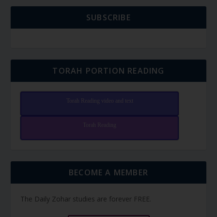
SUBSCRIBE
TORAH PORTION READING
Torah Reading video and text
Torah Reading
BECOME A MEMBER
The Daily Zohar studies are forever FREE.