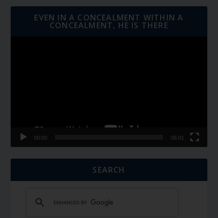
EVEN IN A CONCEALMENT WITHIN A
CONCEALMENT, HE IS THERE
Video
Player
00:00
06:01
SEARCH