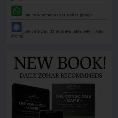
Join on WhatsApp (Not a chat group)
Join on Signal (Chat is available only in this
group)