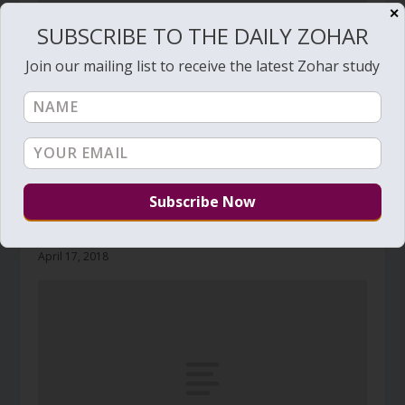
✕
SUBSCRIBE TO THE DAILY ZOHAR
Join our mailing list to receive the latest Zohar study
Daily Zohar # 2717 – Acharei Mot – How
pleasant it is For brothers to dwell together in
unity
April 17, 2018