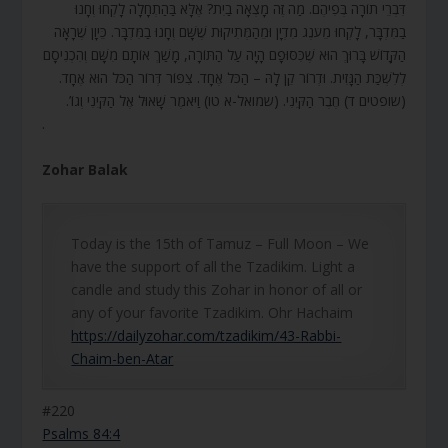
דִּבְרֵי תוֹרָה בְּפִיהֶם. מַה זֶּה מָצְאָה בַיִת? אֶלָּא בַּהַתְחָלָה לָקְחוּ וְחָנוּ
בַמִּדְבָּר, לָקְחוּ מֵעֹנֶג מִדְיָן וּמֵהַמְּתִיקוּת שֶׁשָּׁם וְחָנוּ בַמִּדְבָּר. כֵּיוָן שֶׁרָאָה
הַקָּדוֹשׁ בָּרוּךְ הוּא שֶׁכִּסּוּפָם הָיָה עַל הַתּוֹרָה, מָשַׁךְ אוֹתָם מִשָּׁם וְהִכְנִיסָם
לְלִשְׁכַּת הַגָּזִית. וּדְרוֹר קֵן לָהּ – הַכֹּל אֶחָד. צִפּוֹר דְּרוֹר הַכֹּל הוּא אֶחָד.
(שופטים ד) חֶבֶר הַקֵּינִי. (שמואל-א טו) וַיֹּאמֶר שָׁאוּל אֶל הַקֵּינִי וְגוֹ’.
.
Zohar Balak
Today is the 15th of Tamuz – Full Moon – We
have the support of all the Tzadikim. Light a
candle and study this Zohar in honor of all or
any of your favorite Tzadikim. Ohr Hachaim
https://dailyzohar.com/tzadikim/43-Rabbi-
Chaim-ben-Atar
#220
Psalms 84:4