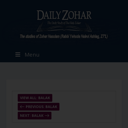
Menu
VIEW ALL: BALAK
PREVIOUS: BALAK
NEXT: BALAK