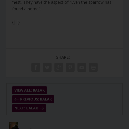
‘nest’. They have the aspect of “Even the sparrow has
found a home”.
{||}
SHARE:
VIEW ALL: BALAK
PREVIOUS: BALAK
NEXT: BALAK