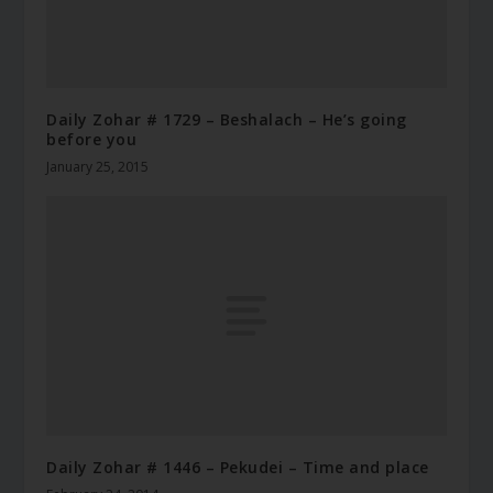
Daily Zohar # 1729 – Beshalach – He’s going
before you
January 25, 2015
Daily Zohar # 1446 – Pekudei – Time and place