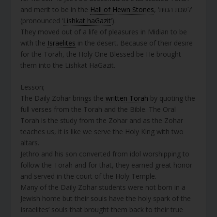
and merit to be in the
Hall of Hewn Stones
, ‘לשכת הגזית’
(pronounced ‘
Lishkat haGazit
’).
They moved out of a life of pleasures in Midian to be
with the
Israelites
in the desert. Because of their desire
for the Torah, the Holy One Blessed be He brought
them into the Lishkat HaGazit.
Lesson;
The Daily Zohar brings the
written Torah
by quoting the
full verses from the Torah and the Bible. The Oral
Torah is the study from the Zohar and as the Zohar
teaches us, it is like we serve the Holy King with two
altars.
Jethro and his son converted from idol worshipping to
follow the Torah and for that, they earned great honor
and served in the court of the Holy Temple.
Many of the Daily Zohar students were not born in a
Jewish home but their souls have the holy spark of the
Israelites’ souls that brought them back to their true