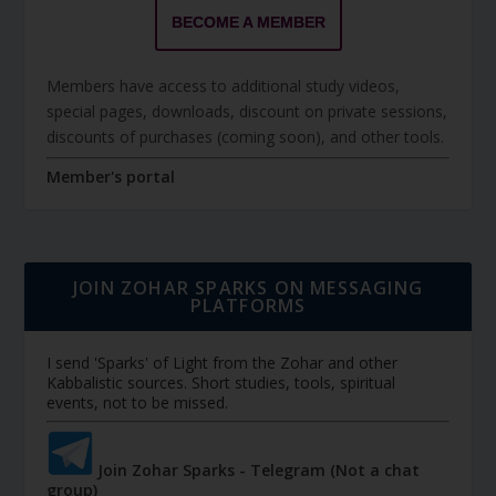
BECOME A MEMBER
Members have access to additional study videos,
special pages, downloads, discount on private sessions,
discounts of purchases (coming soon), and other tools.
Member's portal
JOIN ZOHAR SPARKS ON MESSAGING
PLATFORMS
I send 'Sparks' of Light from the Zohar and other
Kabbalistic sources. Short studies, tools, spiritual
events, not to be missed.
Join Zohar Sparks - Telegram (Not a chat
group)