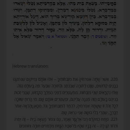
.
Hebrew translation:
220. אֲשֶׁר שָׁתָה אֶפְרֹחֶיהָ אֶת מִזְבְּחוֹתֶיךָ – אֵלּוּ אוֹתָם צַדִּיקִים שֶׁנִּתְקְנוּ
בְּבָנִים קְדוֹשִׁים, שֶׁזָּכוּ לַתּוֹרָה שֶׁבִּכְתָב וְלַתּוֹרָה שֶׁבְּעַל פֶּה בָּעוֹלָם הַזֶּה.
וְאֵלּוּ נִקְרָאִים שְׁנֵי מִזְבְּחוֹת. מִתְעַטְּרִים לִפְנֵי הַמֶּלֶךְ הַקָּדוֹשׁ, שֶׁהֲרֵי זְכוּת
בְּנֵיהֶם בָּעוֹלָם הַזֶּה מְגִנָּה עֲלֵיהֶם, וּמְעַטְּרִים אוֹתָם שָׁם. מִי הָרוּחַ שֶׁזּוֹכָה
לְכָל זֶה? זוֹ שֶׁשָּׁתָה אֶפְרֹחֶיהָ, לְלַמֵּד לְמִזְבְּחוֹתֶיךָ וְגוֹ’. מִכָּאן וָהָלְאָה אֱמֹר
דְבָרְךָ, שֶׁהֲרֵי בְּלִי בוּשָׁה אֲנִי נִרְאֶה שָׁם.
221. פָּתַח כְּמִקֹּדֶם רַבִּי אֶלְעָזָר וְאָמַר, גַּם צִפּוֹר מָצְאָה בַיִת – זֶה יִתְרוֹ.
וּדְרוֹר קֵן לָהּ – זֶה בָּנָיו שֶׁהָיוּ בְּלִשְׁכַּת הַגָּזִית מְלַמְּדִים תּוֹרָה וְחוֹתְכִים