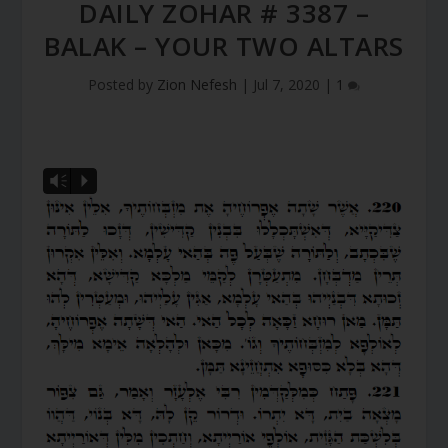
DAILY ZOHAR # 3387 –
BALAK – YOUR TWO ALTARS
Posted by
Zion Nefesh
|
Jul 7, 2020
|
1
Vm
P