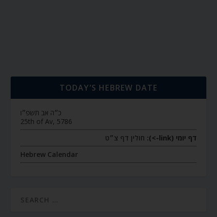
TODAY’S HEBREW DATE
כ״ה אב תשפ״ו
25th of Av, 5786
חולין דף צ״ט
דף יומי (link->):
Hebrew Calendar