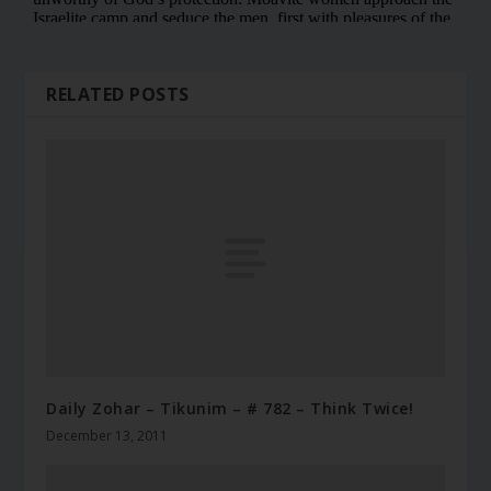
RELATED POSTS
Daily Zohar – Tikunim – # 782 – Think Twice!
December 13, 2011