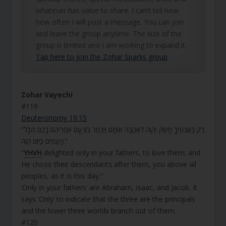
whatever has value to share. I can’t tell now
how often I will post a message. You can join
and leave the group anytime. The size of the
group is limited and I am working to expand it.
Tap here to join the Zohar Sparks group
.
Zohar Vayechi
#119
Deuteronomy 10:15
“רַק בַּאֲבֹתֶיךָ חָשַׁק יְהוָה לְאַהֲבָה אוֹתָם וַיִּבְחַר בְּזַרְעָם אַחֲרֵיהֶם בָּכֶם מִכָּל
הָעַמִּים כַּיּוֹם הַזֶּה.”
“
YHVH
delighted only in your fathers, to love them; and
He chose their descendants after them, you above all
peoples, as it is this day.”
‘Only in your fathers’ are Abraham, Isaac, and Jacob. It
says ‘Only’ to indicate that the three are the principals
and the lower three worlds branch out of them.
#120