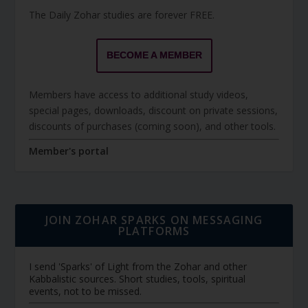
The Daily Zohar studies are forever FREE.
BECOME A MEMBER
Members have access to additional study videos,
special pages, downloads, discount on private sessions,
discounts of purchases (coming soon), and other tools.
Member's portal
JOIN ZOHAR SPARKS ON MESSAGING
PLATFORMS
I send 'Sparks' of Light from the Zohar and other
Kabbalistic sources. Short studies, tools, spiritual
events, not to be missed.