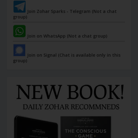
Join Zohar Sparks - Telegram (Not a chat
group)
Join on WhatsApp (Not a chat group)
Join on Signal (Chat is available only in this
group)