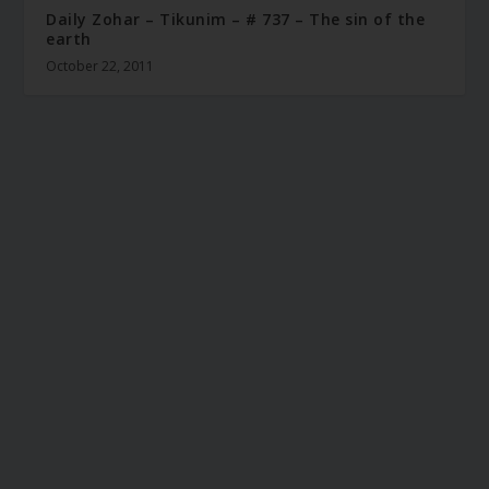
Daily Zohar – Tikunim – # 737 – The sin of the
earth
October 22, 2011