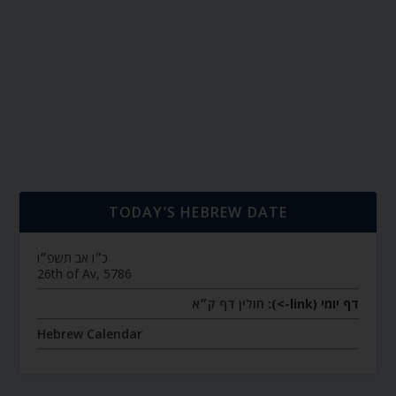
TODAY’S HEBREW DATE
כ״ו אב תשפ״ו
26th of Av, 5786
חולין דף ק״א
דף יומי (link->):
Hebrew Calendar