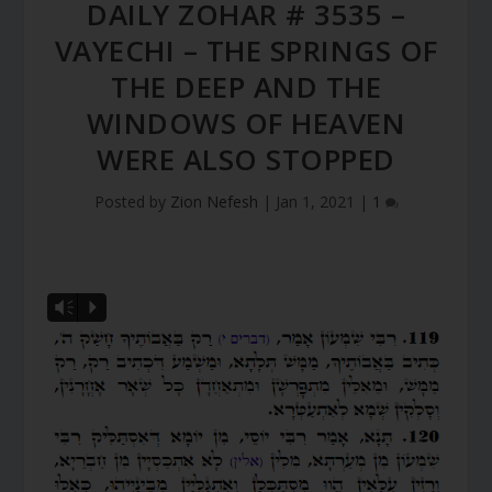
DAILY ZOHAR # 3535 –
VAYECHI – THE SPRINGS OF
THE DEEP AND THE
WINDOWS OF HEAVEN
WERE ALSO STOPPED
Posted by
Zion Nefesh
|
Jan 1, 2021
|
1
Vm
P