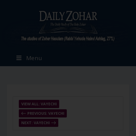
Menu
VIEW ALL: VAYECHI
PREVIOUS: VAYECHI
NEXT: VAYECHI