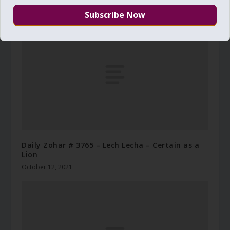
December 7, 2014
Daily Zohar # 3765 – Lech Lecha – Certain as a
Lion
October 12, 2021