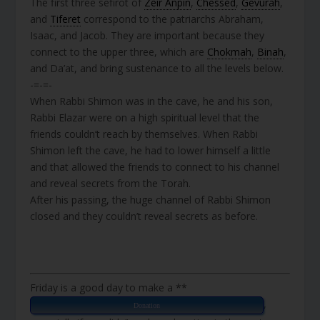
The first three sefirot of
Zeir Anpin
,
Chessed
,
Gevurah
,
and
Tiferet
correspond to the patriarchs Abraham,
Isaac, and Jacob. They are important because they
connect to the upper three, which are
Chokmah
,
Binah
,
and Da’at, and bring sustenance to all the levels below.
-=-=-
When Rabbi Shimon was in the cave, he and his son,
Rabbi Elazar were on a high spiritual level that the
friends couldn’t reach by themselves. When Rabbi
Shimon left the cave, he had to lower himself a little
and that allowed the friends to connect to his channel
and reveal secrets from the Torah.
After his passing, the huge channel of Rabbi Shimon
closed and they couldn’t reveal secrets as before.
Friday is a good day to make a **
,
Donation