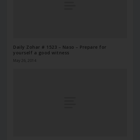
Daily Zohar # 1523 – Naso – Prepare for
yourself a good witness
May 26, 2014