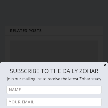
RELATED POSTS
✕
SUBSCRIBE TO THE DAILY ZOHAR
Join our mailing list to receive the latest Zohar study
Daily Zohar # 1687 – Vayeshev – Control your
‘old and foolish king’