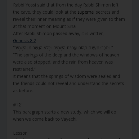
Rabbi Yossi said that from the day Rabbi Shimon left
the cave, they could look at the
supernal
secrets and
reveal their inner meaning as if they were given to them
at that moment on Mount Sinai.
After Rabbi Shimon passed away, it is written;
Genesis 8:2
“וַיִּסָּכְרוּ מַעְיְנֹת תְּהוֹם וַאֲרֻבֹּת הַשָּׁמָיִם וַיִּכָּלֵא הַגֶּשֶׁם מִן הַשָּׁמָיִם.”
“The springs of the deep and the windows of heaven
were also stopped, and the rain from heaven was
restrained.”
It means that the springs of wisdom were sealed and
the friends could not reveal and understand the secrets
as before.
#121
This paragraph starts a new study, which we will do
when we come back to Vayechi.
Lesson;