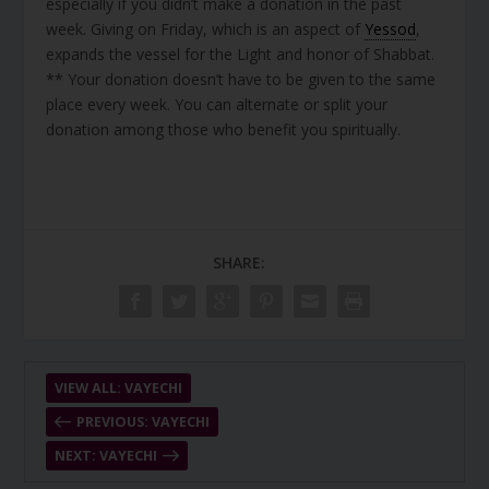
especially if you didn’t make a donation in the past
week. Giving on Friday, which is an aspect of
Yessod
,
expands the vessel for the Light and honor of Shabbat.
** Your donation doesn’t have to be given to the same
place every week. You can alternate or split your
donation among those who benefit you spiritually.
SHARE:
VIEW ALL: VAYECHI
PREVIOUS: VAYECHI
NEXT: VAYECHI