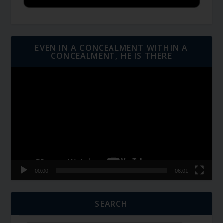
EVEN IN A CONCEALMENT WITHIN A
CONCEALMENT, HE IS THERE
Video
Player
00:00
06:01
SEARCH