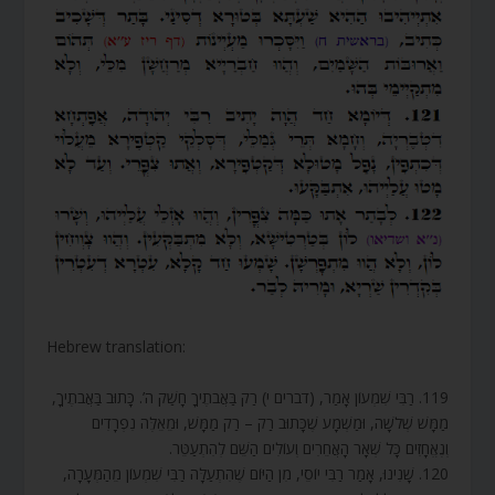
Hebrew translation:
119. רַבִּי שִׁמְעוֹן אָמַר, (דברים י) רַק בַּאֲבֹתֶיךָ חָשַׁק ה’. כָּתוּב בַּאֲבֹתֶיךָ,
מַמָּשׁ שְׁלֹשָׁה, וּמַשְׁמָע שֶׁכָּתוּב רַק – רַק מַמָּשׁ, וּמֵאֵלֶּה נִפְרָדִים
וְנֶאֱחָזִים כָּל שְׁאָר הָאֲחֵרִים וְעוֹלִים הַשֵּׁם לְהִתְעַטֵּר.
120. שָׁנִינוּ, אָמַר רַבִּי יוֹסֵי, מִן הַיּוֹם שֶׁהִתְעַלָּה רַבִּי שִׁמְעוֹן מֵהַמְּעָרָה,