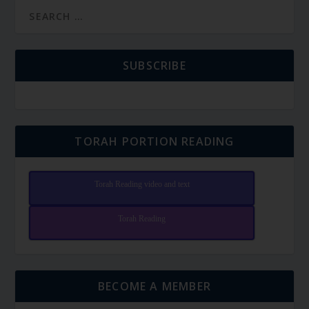
SUBSCRIBE
TORAH PORTION READING
Torah Reading video and text
Torah Reading
BECOME A MEMBER