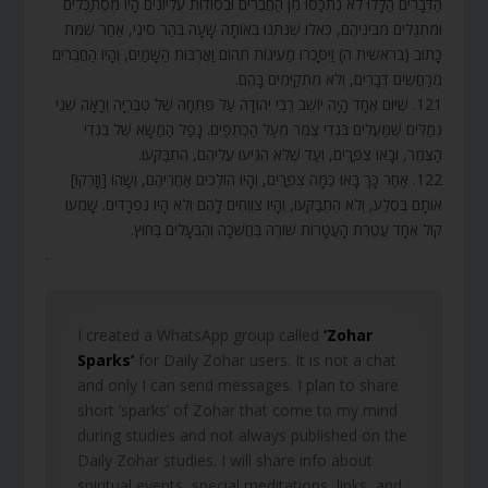
הַדְּבָרִים הַלָּלוּ לֹא נִתְכַּסּוּ מִן הַחֲבֵרִים וּבְסוֹדוֹת עֶלְיוֹנִים הָיוּ מִסְתַּכְּלִים
וּמִתְגַּלִּים מִבֵּינֵיהֶם, כְּאִלּוּ שֶׁנִּתְּנוּ בְּאוֹתָהּ שָׁעָה בְּהַר סִינַי, אַחַר שֶׁמֵּת
כָּתוּב (בראשית ה) וַיִּסָּכְרוּ מַעְיְנוֹת תְּהוֹם וַאֲרֻבּוֹת הַשָּׁמַיִם, וְהָיוּ הַחֲבֵרִים
מְרַחֲשִׁים דְּבָרִים, וְלֹא מִתְקַיְּמִים בָּהֶם.
121. שֶׁיּוֹם אֶחָד הָיָה יוֹשֵׁב רַבִּי יְהוּדָה עַל פִּתְחָהּ שֶׁל טְבֶרְיָה וְרָאָה שְׁנֵי
גְמַלִּים שֶׁמַּעֲלִים בִּגְדֵי צֶמֶר מֵעַל הַכְּתֵפַיִם. נָפַל הַמַּשָּׂא שֶׁל בִּגְדֵי
הַצֶּמֶר, וּבָאוּ צִפֳּרִים, וְעַד שֶׁלֹּא הִגִּיעוּ עֲלֵיהֶם, הִתְבַּקְּעוּ.
122. אַחַר כָּךְ בָּאוּ כַּמָּה צִפֳּרִים, וְהָיוּ הוֹלְכִים אַחֲרֵיהֶם, וְשָׁהוּ [וְזָרְקוּ]
אוֹתָם בְּסֶלַע, וְלֹא הִתְבַּקְּעוּ, וְהָיוּ צוֹוְחִים לָהֶם וְלֹא הָיוּ נִפְרָדִים. שָׁמְעוּ
קוֹל אֶחָד עֲטֶרֶת הָעֲטָרוֹת שׁוֹרֶה בַּחֲשֵׁכָה וְהַבְּעָלִים בַּחוּץ.
.
I created a WhatsApp group called
‘Zohar
Sparks’
for Daily Zohar users. It is not a chat
and only I can send messages. I plan to share
short ‘sparks’ of Zohar that come to my mind
during studies and not always published on the
Daily Zohar studies. I will share info about
spiritual events, special meditations, links, and