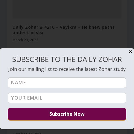
Daily Zohar # 4210 – Vayikra – He knew paths
under the sea
March 23, 2023
✕
SUBSCRIBE TO THE DAILY ZOHAR
Join our mailing list to receive the latest Zohar study
Daily Zohar # 2264 – Beresheet – To know his
names