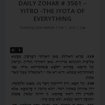
DAILY ZOHAR # 3561 –
YITRO -THE IYOTA OF
EVERYTHING
Posted by
Zion Nefesh
|
Feb 1, 2021
|
2
Vm
P