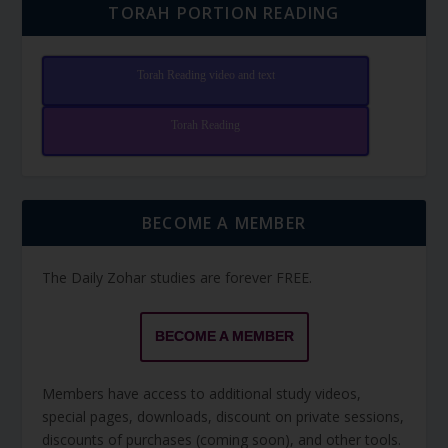
TORAH PORTION READING
Torah Reading video and text
Torah Reading
BECOME A MEMBER
The Daily Zohar studies are forever FREE.
BECOME A MEMBER
Members have access to additional study videos,
special pages, downloads, discount on private sessions,
discounts of purchases (coming soon), and other tools.