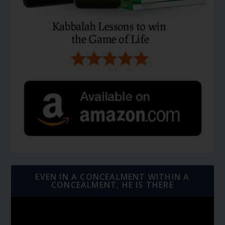
EVEN IN A CONCEALMENT WITHIN A
CONCEALMENT, HE IS THERE
Video
Player