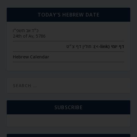
TODAY’S HEBREW DATE
כ״ד אב תשפ״ו
24th of Av, 5786
חולין דף צ״ט
דף יומי (link->):
Hebrew Calendar
SUBSCRIBE