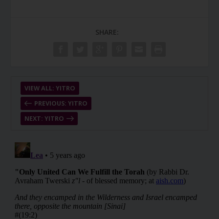
SHARE:
VIEW ALL: YITRO
PREVIOUS: YITRO
NEXT: YITRO