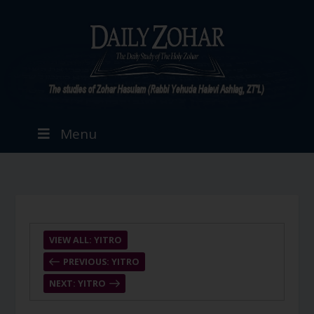
Menu
VIEW ALL: YITRO
PREVIOUS: YITRO
NEXT: YITRO