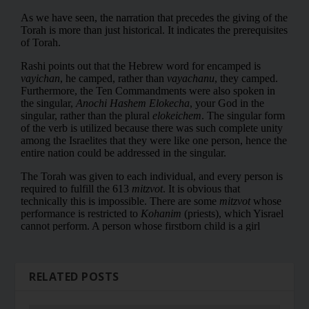
RELATED POSTS