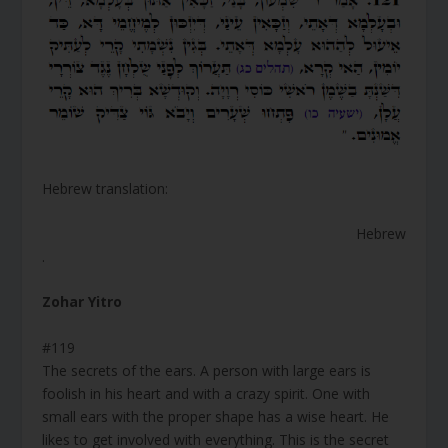
Hebrew translation:
Hebrew
.
Zohar Yitro
#119
The secrets of the ears. A person with large ears is
foolish in his heart and with a crazy spirit. One with
small ears with the proper shape has a wise heart. He
likes to get involved with everything. This is the secret