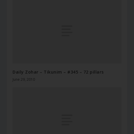
Daily Zohar – Tikunim – #345 – 72 pillars
June 29, 2010