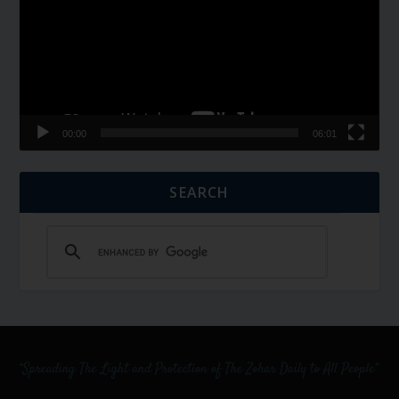
00:00
06:01
SEARCH