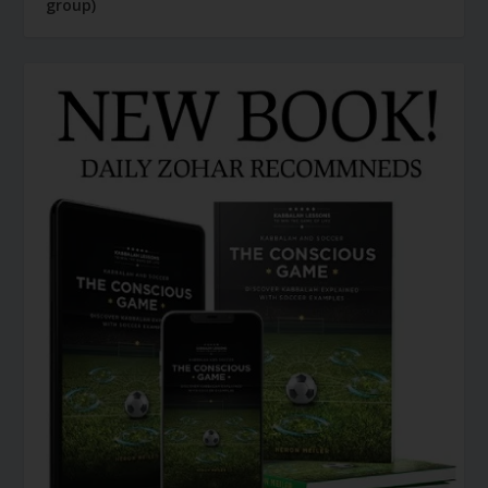
group)