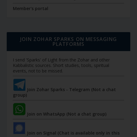
Member's portal
JOIN ZOHAR SPARKS ON MESSAGING
PLATFORMS
I send 'Sparks' of Light from the Zohar and other
Kabbalistic sources. Short studies, tools, spiritual
events, not to be missed.
Join Zohar Sparks - Telegram (Not a chat
group)
Join on WhatsApp (Not a chat group)
Join on Signal (Chat is available only in this