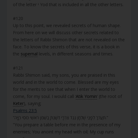
of the letter י Yod that is included in all the other letters.
#120
Up to this point, we revealed secrets of human shape.
From here on we will discuss other secrets related to
the letters of Rabbi Shimon that are not revealed on the
face. To know the secrets of this verse, it is a book in
the
supernal
levels, in different seasons and times.
#121
Rabbi Shimon said, my sons, you are praised in this
world and in the world to come. Blessed are my eyes
for the merits to see that when I enter the world to
come, for my soul. I would call ‘
Atik Yomin
’ (the root of
Keter
), saying;
Psalms 23:5
“תַּעֲרֹךְ לְפָנַי שֻׁלְחָן נֶגֶד צֹרְרָי דִּשַּׁנְתָּ בַשֶּׁמֶן רֹאשִׁי כּוֹסִי רְוָיָה.”
“You prepare a table before me in the presence of my
enemies; You anoint my head with oil; My cup runs