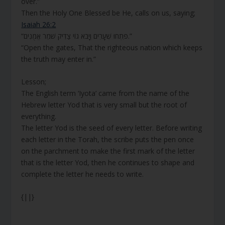
over.”
Then the Holy One Blessed be He, calls on us, saying;
Isaiah 26:2
“פִּתְחוּ שְׁעָרִים וְיָבֹא גוֹי צַדִּיק שֹׁמֵר אֱמֻנִים.”
“Open the gates, That the righteous nation which keeps
the truth may enter in.”
Lesson;
The English term ‘Iyota’ came from the name of the
Hebrew letter Yod that is very small but the root of
everything.
The letter Yod is the seed of every letter. Before writing
each letter in the Torah, the scribe puts the pen once
on the parchment to make the first mark of the letter
that is the letter Yod, then he continues to shape and
complete the letter he needs to write.
{||}