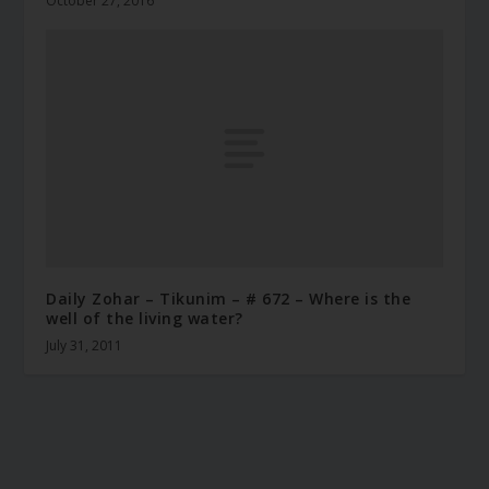
October 27, 2016
Daily Zohar – Tikunim – # 672 – Where is the
well of the living water?
July 31, 2011