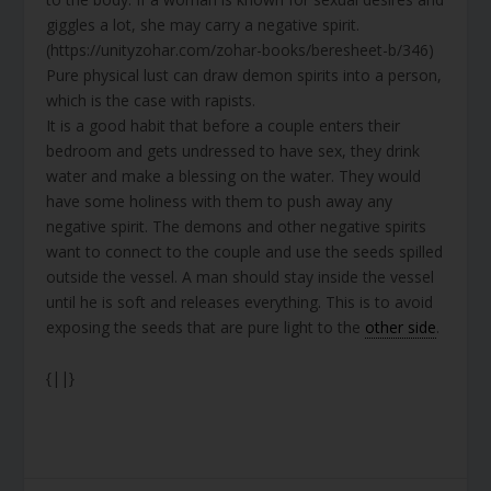
giggles a lot, she may carry a negative spirit.
(https://unityzohar.com/zohar-books/beresheet-b/346)
Pure physical lust can draw demon spirits into a person,
which is the case with rapists.
It is a good habit that before a couple enters their
bedroom and gets undressed to have sex, they drink
water and make a blessing on the water. They would
have some holiness with them to push away any
negative spirit. The demons and other negative spirits
want to connect to the couple and use the seeds spilled
outside the vessel. A man should stay inside the vessel
until he is soft and releases everything. This is to avoid
exposing the seeds that are pure light to the
other side
.
{||}