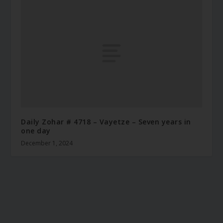
Daily Zohar # 4718 – Vayetze – Seven years in
one day
December 1, 2024