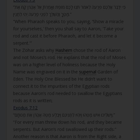
“כִּי יְדַבֵּר אֲלֵכֶם פַּרְעֹה לֵאמֹר תְּנוּ לָכֶם מוֹפֵת וְאָמַרְתָּ אֶל אַהֲרֹן קַח אֶת
מַטְּךָ וְהַשְׁלֵךְ לִפְנֵי פַרְעֹה יְהִי לְתַנִּין.”
“When Pharaoh speaks to you, saying, ‘Show a miracle
for yourselves,’ then you shall say to Aaron, ‘Take your
rod and cast it before Pharaoh, and let it become a
serpent.'”
The Zohar asks why
Hashem
chose the rod of Aaron
and not Moses’s rod. He explains that the rod of Moses
was on a higher level of holiness because the Holy
Name was engraved on it in the
supernal
Garden of
Eden. The Holy One Blessed be He didn’t want to
connect it to the impurities of the Egyptian rods
because Aaron’s rod needed to swallow the Egyptians
rods as it is written;
Exodus 7:12
“וַיַּשְׁלִיכוּ אִישׁ מַטֵּהוּ וַיִּהְיוּ לְתַנִּינִם וַיִּבְלַע מַטֵּה אַהֲרֹן אֶת מַטֹּתָם.”
“For every man threw down his rod, and they became
serpents. But Aaron’s rod swallowed up their rods.”
Another reason is that Aaron is from the Right side, a