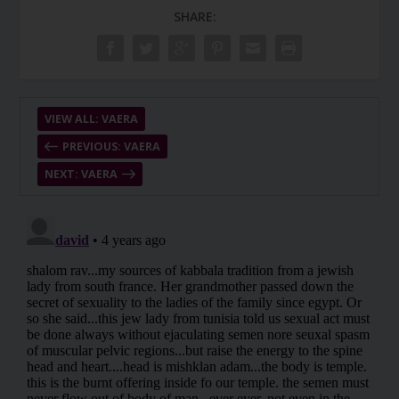
SHARE:
VIEW ALL: VAERA
PREVIOUS: VAERA
NEXT: VAERA