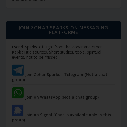
JOIN ZOHAR SPARKS ON MESSAGING
PLATFORMS
I send 'Sparks' of Light from the Zohar and other
Kabbalistic sources. Short studies, tools, spiritual
events, not to be missed.
Join Zohar Sparks - Telegram (Not a chat
group)
Join on WhatsApp (Not a chat group)
Join on Signal (Chat is available only in this
group)