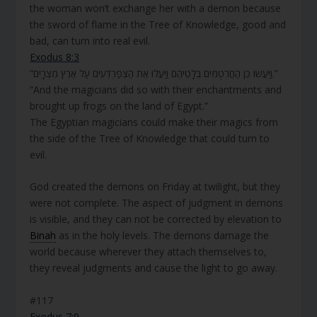
the woman won’t exchange her with a demon because
the sword of flame in the Tree of Knowledge, good and
bad, can turn into real evil.
Exodus 8:3
“וַיַּעֲשׂוּ כֵן הַחֲרְטֻמִּים בְּלָטֵיהֶם וַיַּעֲלוּ אֶת הַצְפַרְדְּעִים עַל אֶרֶץ מִצְרָיִם.”
“And the magicians did so with their enchantments and
brought up frogs on the land of Egypt.”
The Egyptian magicians could make their magics from
the side of the Tree of Knowledge that could turn to
evil.
God created the demons on Friday at twilight, but they
were not complete. The aspect of judgment in demons
is visible, and they can not be corrected by elevation to
Binah
as in the holy levels. The demons damage the
world because wherever they attach themselves to,
they reveal judgments and cause the light to go away.
#117
Exodus 7:9