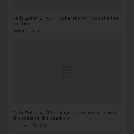
Daily Zohar # 4637 – Acharei Mot – You shall be
purified
August 21, 2024
Daily Zohar # 4704 – Vayera – He consults with
the souls of the Tzadikim
November 14, 2024