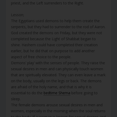
priest, and the Left surrenders to the Right.
Lesson;
The Egyptians used demons to help them create the
serpents, but they had to surrender to the rod of Aaron.
God created the demons on Friday, but they were not
completed because the Light of Shabbat began to
shine. Hashem could have completed their creation
earlier, but he did that on purpose to add another
aspect of free choice to the people.
Demons’ play’ with the senses of people. They raise the
sexual desires in men and can physically touch women
that are spiritually elevated. They can even leave a mark
on the body, usually on the legs or back. The demons
are afraid of the holy name, and that is why it is
essential to do the
bedtime Shema
before going to
sleep.
The female demons arouse sexual desires in men and
women, especially in the morning when the soul returns
to the body. If a woman is known for sexual desires and