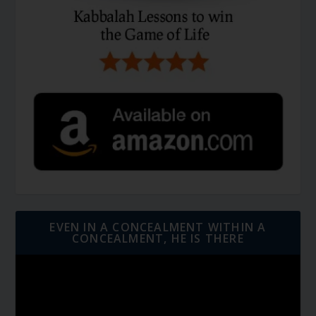
EVEN IN A CONCEALMENT WITHIN A
CONCEALMENT, HE IS THERE
Video
Player