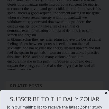
RELATED POSTS
✕
SUBSCRIBE TO THE DAILY ZOHAR
Join our mailing list to receive the latest Zohar study