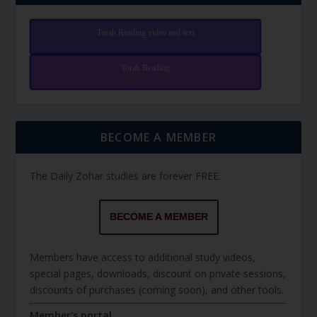
Torah Reading video and text
Torah Reading
BECOME A MEMBER
The Daily Zohar studies are forever FREE.
BECOME A MEMBER
Members have access to additional study videos,
special pages, downloads, discount on private sessions,
discounts of purchases (coming soon), and other tools.
Member's portal