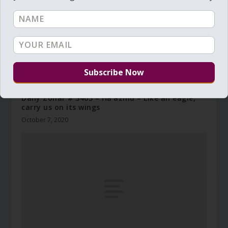
Daily Zohar # 3463 – Ha’azinu – Like an eagle,
carry us on its wings
October 7, 2020