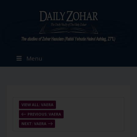
Menu
VIEW ALL: VAERA
PREVIOUS: VAERA
NEXT: VAERA