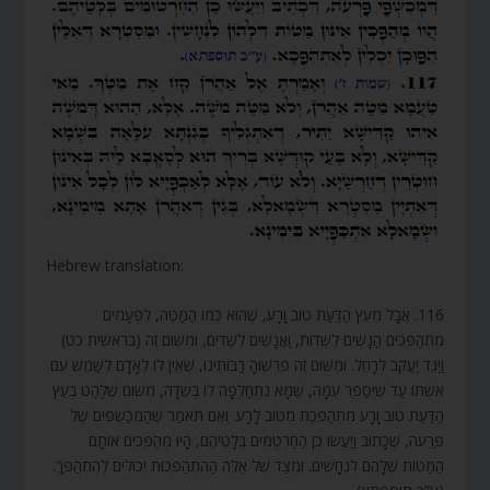
Hebrew translation:
116. אֲבָל מֵעֵץ הַדַּעַת טוֹב וָרָע, שֶׁהוּא כְּמוֹ הַמַּטֶּה, לִפְעָמִים
מִתְהַפְּכִים הַנָּשִׁים לְשֵׁדוֹת, וַאֲנָשִׁים לְשֵׁדִים, וּמִשּׁוּם זֶה (בראשית כט)
וַיַּגֵּד יַעֲקֹב לְרָחֵל. וּמִשּׁוּם זֶה פֵּרְשׁוּהָ רַבּוֹתֵינוּ, שֶׁאֵין לוֹ לְאָדָם לְשַׁמֵּשׁ עִם
אִשְׁתּוֹ עַד שֶׁיְּסַפֵּר עִמָּהּ, שֶׁמָּא נִתְחַלְּפָה לוֹ בְּשֵׁדָה, מִשּׁוּם שֶׁלַּהַט בְּעֵץ
הַדַּעַת טוֹב וָרָע מִתְהַפֶּכֶת מִטּוֹב לָרָע. וְאִם תֹּאמַר שֶׁהַמְּכַשְּׁפִים שֶׁל
פַּרְעֹה, שֶׁכָּתוּב וַיַּעֲשׂוּ כֵן הַחַרְטֻמִּים בְּלָטֵיהֶם, הָיוּ מְהַפְּכִים אוֹתָם
הַמַּטּוֹת שֶׁלָּהֶם לִנְחָשִׁים. וּמִצַּד שֶׁל אֵלֶּה הַהִתְהַפְּכוּת יְכוֹלִים לְהִתְהַפֵּךְ.