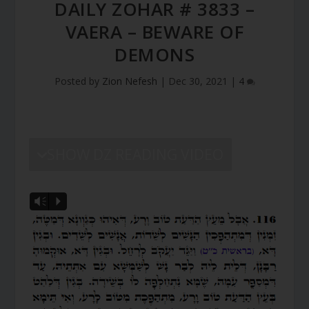
DAILY ZOHAR # 3833 –
VAERA – BEWARE OF
DEMONS
Posted by
Zion Nefesh
|
Dec 30, 2021
|
4
SHOW DZ READING VIDEO
Vm
P