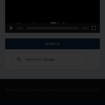
00:00
06:01
SEARCH