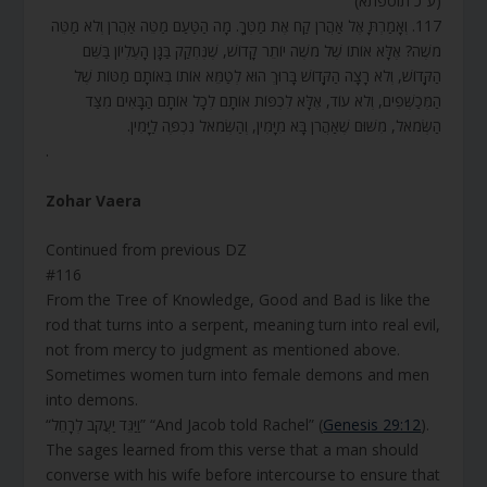
(ע”כ תוספתא)
117. וְאָמַרְתָּ אֶל אַהֲרֹן קַח אֶת מַטְּךָ. מָה הַטַּעַם מַטֵּה אַהֲרֹן וְלא מַטֵּה
מֹשֶׁה? אֶלָּא אוֹתוֹ שֶׁל מֹשֶׁה יוֹתֵר קָדוֹשׁ, שֶׁנֶּחְקַק בַּגָּן הָעֶלְיוֹן בַּשֵּׁם
הַקָּדוֹשׁ, וְלֹא רָצָה הַקָּדוֹשׁ בָּרוּךְ הוּא לְטַמֵּא אוֹתוֹ בְּאוֹתָם מַטּוֹת שֶׁל
הַמְּכַשְּׁפִים, וְלֹא עוֹד, אֶלָּא לִכְפּוֹת אוֹתָם לְכָל אוֹתָם הַבָּאִים מִצַּד
הַשְּׂמֹאל, מִשּׁוּם שֶׁאַהֲרֹן בָּא מִיָּמִין, וְהַשְּׂמֹאל נִכְפֶּה לַיָּמִין.
.
Zohar Vaera
Continued from previous DZ
#116
From the Tree of Knowledge, Good and Bad is like the
rod that turns into a serpent, meaning turn into real evil,
not from mercy to judgment as mentioned above.
Sometimes women turn into female demons and men
into demons.
“וַיַּגֵּד יַעֲקֹב לְרָחֵל” “And Jacob told Rachel” (
Genesis 29:12
).
The sages learned from this verse that a man should
converse with his wife before intercourse to ensure that