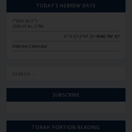
TODAY’S HEBREW DATE
כ״ה אב תשפ״ו
25th of Av, 5786
חולין דף צ״ט
דף יומי (link->):
Hebrew Calendar
SUBSCRIBE
TORAH PORTION READING