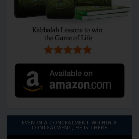
EVEN IN A CONCEALMENT WITHIN A
CONCEALMENT, HE IS THERE
Video