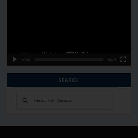
Player
00:00
06:01
SEARCH