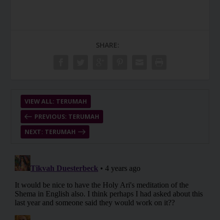
SHARE:
VIEW ALL: TERUMAH
PREVIOUS: TERUMAH
NEXT: TERUMAH