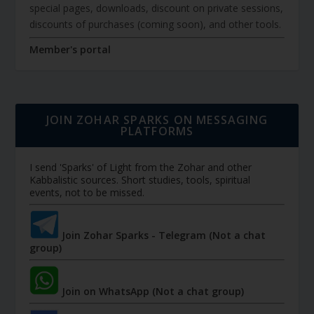
special pages, downloads, discount on private sessions,
discounts of purchases (coming soon), and other tools.
Member's portal
JOIN ZOHAR SPARKS ON MESSAGING
PLATFORMS
I send 'Sparks' of Light from the Zohar and other
Kabbalistic sources. Short studies, tools, spiritual
events, not to be missed.
Join Zohar Sparks - Telegram (Not a chat
group)
Join on WhatsApp (Not a chat group)