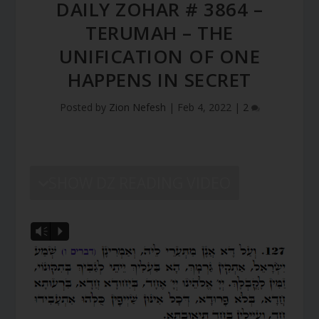
DAILY ZOHAR # 3864 –
TERUMAH – THE
UNIFICATION OF ONE
HAPPENS IN SECRET
Posted by
Zion Nefesh
|
Feb 4, 2022
|
2
SHOW DZ READING VIDEO
Vm
P