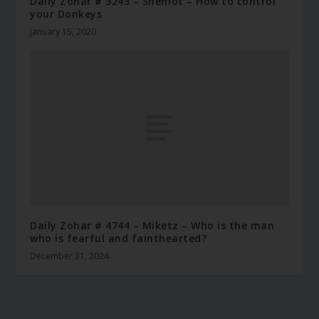
Daily Zohar # 3243 – Shemot – How to control
your Donkeys
January 15, 2020
Daily Zohar # 4744 – Miketz – Who is the man
who is fearful and fainthearted?
December 31, 2024