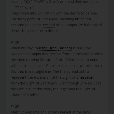
second “יְהוָה” “YHVH” is Zeir Anpin, and they are joined
in “אֶחָד” “one!”.
They come into unification with the desire to be one.
The body parts of Zeir Anpin, meaning his sefirot,
become one in the
Yessod
of Zeir Anpin. With the word
“One,” they enter with desire.
#128
When we say, “
Shema Israel
Hashem
is one,” we
awaken Zeir Anpin that receive from Father and Mother
the Light to bring the six sefirot of Zeir Anpin to unite
with desire as one in Yessod in the secret of the letter ‘ו’
Vav that is a straight line. The line spread out to
represent the expansion of the Light of
Chassadim
from the Right of Zeir Anpin. Even though Z” A includes
the Left in it, at this time, the Right and the Light of
Chassadim rules.
#129
Malchut prepares and adorns herself at the time,