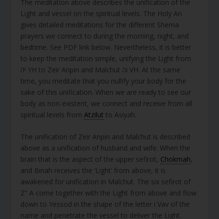
The meditation above describes the unification of the
Light and vessel on the spiritual levels. The Holy Ari
gives detailed meditations for the different Shema
prayers we connect to during the morning, night, and
bedtime. See PDF link below. Nevertheless, it is better
to keep the meditation simple, unifying the Light from
יה YH to Zeir Anpin and Malchut וה VH. At the same
time, you meditate that you nullify your body for the
sake of this unification. When we are ready to see our
body as non-existent, we connect and receive from all
spiritual levels from
Atzilut
to Asiyah.
The unification of Zeir Anpin and Malchut is described
above as a unification of husband and wife. When the
brain that is the aspect of the upper sefirot,
Chokmah
,
and Binah receives the ‘Light’ from above, it is
awakened for unification in Malchut. The six sefirot of
Z” A come together with the Light from above and flow
down to Yessod in the shape of the letter ו Vav of the
name and penetrate the vessel to deliver the Light.