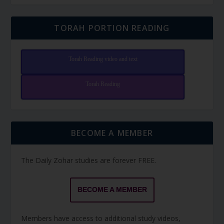
TORAH PORTION READING
Torah Reading video and text
Torah Reading
BECOME A MEMBER
The Daily Zohar studies are forever FREE.
BECOME A MEMBER
Members have access to additional study videos,