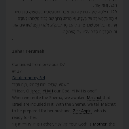
מִכֹּל, וְהוּא אֶחָד.
129. בְּאוֹתָהּ שָׁעָה הַגְּבִירָה מִתְתַּקֶּנֶת וּמִתְקַשֶּׁטֶת, וְשַׁמָּשֶׁיהָ מַכְנִיסִים
אוֹתָהּ בְּלַחַשׁ רַב אֶל בַּעְלָהּ, וְאוֹמְרִים: בָּרוּךְ שֵׁם כְּבוֹד מַלְכוּתוֹ לְעוֹלָם
וָעֶד. זֶהוּ בְּלַחַשׁ, שֶׁכָּךְ צָרִיךְ לְהַכְנִיסָהּ לְבַעְלָהּ. אַשְׁרֵי הָעָם שֶׁיּוֹדְעִים אֶת
זֶה וּמְסַדְּרִים סִדּוּר עֶלְיוֹן שֶׁל הָאֱמוּנָה.
.
Zohar Terumah
Continued from previous DZ
#127
Deuteronomy 6:4
“שְׁמַע יִשְׂרָאֵל יְהוָה אֱלֹהֵינוּ יְהוָה אֶחָד.”
““Hear, O
Israel
:
YHVH
our God, YHVH is one!”
When we recite the Shema, we awaken
Malchut
that
Israel are included in it. With the Shema, we tell Malchut
to be prepared for her husband,
Zeir Anpin
, who is
ready for her.
“יְהוָה” “YHVH” is Father, “אֱלֹהֵינוּ” “our God” is
Mother
, the