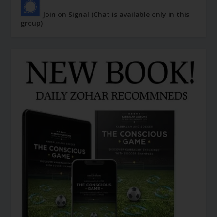
Join on Signal (Chat is available only in this
group)