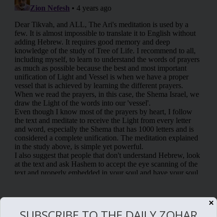
✕
RELATED POSTS
SUBSCRIBE TO THE DAILY ZOHAR