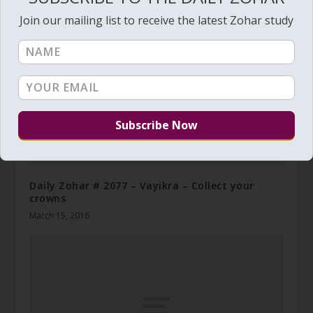
Join our mailing list to receive the latest Zohar study
Daily Zohar # 2077 – Vayikra – Collect your
crowns
March 15, 2016