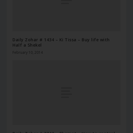
Daily Zohar # 1434 – Ki Tissa – Buy life with
Half a Shekel
February 10, 2014