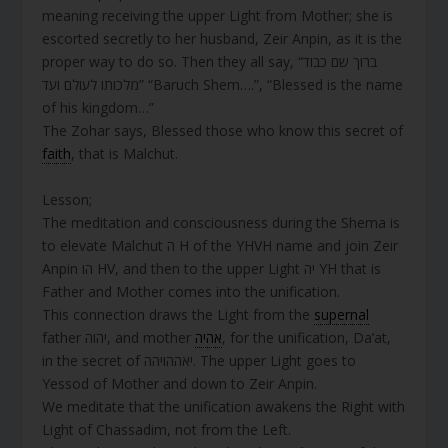
meaning receiving the upper Light from Mother; she is
escorted secretly to her husband, Zeir Anpin, as it is the
proper way to do so. Then they all say, “ברוך שם כבוד
מלכותו לעולם ועד” “Baruch Shem….”, “Blessed is the name
of his kingdom…”
The Zohar says, Blessed those who know this secret of
faith
, that is Malchut.
Lesson;
The meditation and consciousness during the Shema is
to elevate Malchut ה H of the YHVH name and join Zeir
Anpin הו HV, and then to the upper Light יה YH that is
Father and Mother comes into the unification.
This connection draws the Light from the
supernal
father יהוה, and mother
אהיה
, for the unification, Da’at,
in the secret of יאההויהה. The upper Light goes to
Yessod of Mother and down to Zeir Anpin.
We meditate that the unification awakens the Right with
Light of Chassadim, not from the Left.