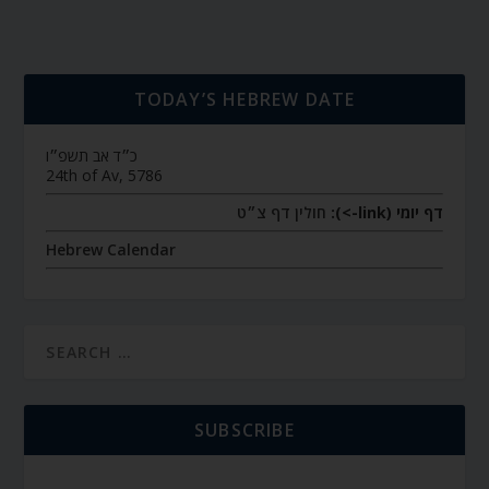
TODAY’S HEBREW DATE
כ״ד אב תשפ״ו
24th of Av, 5786
חולין דף צ״ט
דף יומי (link->):
Hebrew Calendar
SUBSCRIBE