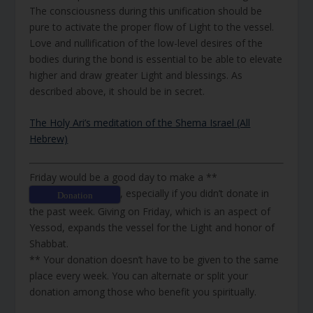
The consciousness during this unification should be
pure to activate the proper flow of Light to the vessel.
Love and nullification of the low-level desires of the
bodies during the bond is essential to be able to elevate
higher and draw greater Light and blessings. As
described above, it should be in secret.
The Holy Ari’s meditation of the Shema Israel (All
Hebrew)
Friday would be a good day to make a **
, especially if you didn’t donate in
Donation
the past week. Giving on Friday, which is an aspect of
Yessod, expands the vessel for the Light and honor of
Shabbat.
** Your donation doesn’t have to be given to the same
place every week. You can alternate or split your
donation among those who benefit you spiritually.