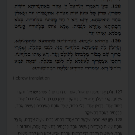
Hebrew translation:
127. וְלָכֵן אָנוּ מְעוֹרְרִים אוֹתוֹ וְאוֹמְרִים (דברים י) שְׁמַע יִשְׂרָאֵל. תַּקְּנִי
עַצְמֵךְ, הֲרֵי בַּעְלֵךְ יָבֹא אֵלַיִךְ בְּתִקּוּנָיו מְזֻמָּן כְּנֶגְדֵּךְ. ה’ אֱלֹהֵינוּ ה’ אֶחָד,
בְּיִחוּד אֶחָד, בְּרָצוֹן אֶחָד, בְּלִי פֵרוּד, שֶׁכָּל אוֹתָם הָאֵיבָרִים נַעֲשִׂים אֶחָד,
וְנִכְנָסִים בְּאֶחָד בִּתְשׁוּקָה.
128. כֵּיוָן שֶׁאוֹמְרִים יִשְׂרָאֵל “ה’ אֶחָד” בְּהִתְעוֹרְרוּת שִׁשָּׁה צְדָדִים, אָז כָּל
אוֹתָם שֵׁשֶׁת הַצְּדָדִים נַעֲשִׂים אֶחָד וְנִכְנָסִים בִּתְשׁוּקָה אַחַת, וְסוֹד זֶה ו’
אֶחָד, פְּשִׁיטוּת בִּלְבַדּוֹ בְּלִי דְבֵקוּת אַחֶרֶת אֵלָיו, אֶלָּא הוּא לְבַדּוֹ פָּשׁוּט