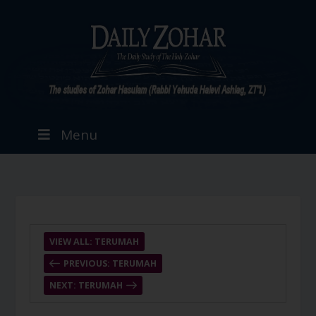
Menu
VIEW ALL: TERUMAH
PREVIOUS: TERUMAH
NEXT: TERUMAH