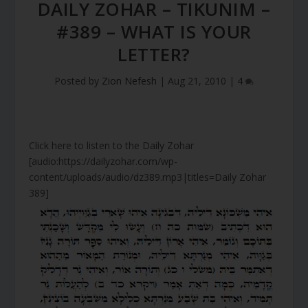
DAILY ZOHAR – TIKUNIM –
#389 – WHAT IS YOUR
LETTER?
Posted by
Zion Nefesh
|
Aug 21, 2010
|
4
Click here to listen to the Daily Zohar
[audio:https://dailyzohar.com/wp-
content/uploads/audio/dz389.mp3|titles=Daily Zohar
389]