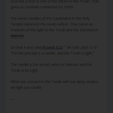
soul has a root in one of the letters in the Torah. That
gives us constant connection to YHVH.
The seven candles of the Candelabra in the Holy
Temple represent the seven sefirot. They serve as
channels of the light to the Torah and the Shechina in
Malchut
.
On that it was said
Proverb 6:23
“ כִּי נֵר מִצְוָה, וְתוֹרָה אוֹר;”
“For the precept is a candle, and the Torah is light,”
The candle is the vessel, which is Malchut and the
Torah is its Light.
When we connect to the Torah with our deep studies,
we light our candle.
—