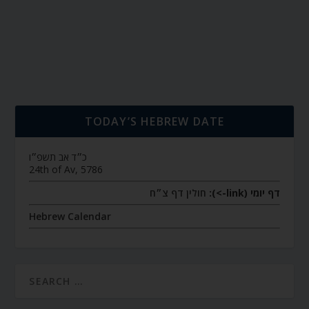
TODAY’S HEBREW DATE
כ״ד אב תשפ״ו
24th of Av, 5786
חולין דף צ״ח
דף יומי (link->):
Hebrew Calendar