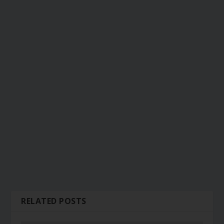
RELATED POSTS