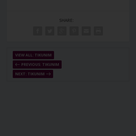
SHARE:
VIEW ALL: TIKUNIM
PREVIOUS: TIKUNIM
NEXT: TIKUNIM