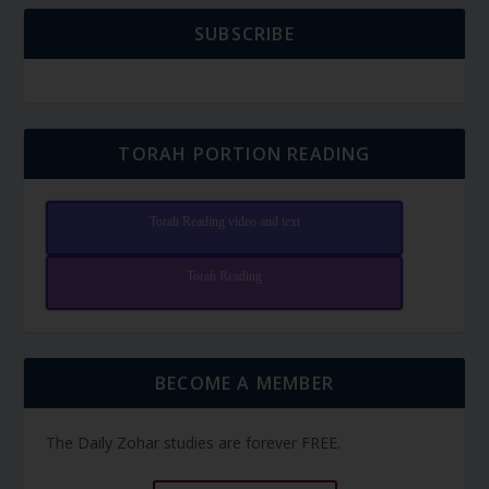
SUBSCRIBE
TORAH PORTION READING
Torah Reading video and text
Torah Reading
BECOME A MEMBER
The Daily Zohar studies are forever FREE.