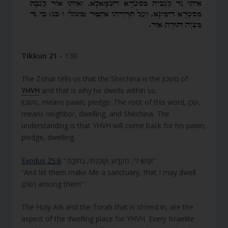
Tikkun 21
– 130
The Zohar tells us that the Shechina is the משכון of
YHVH
and that is why he dwells within us.
משכון, means pawn, pledge. The root of this word, שכן,
means neighbor, dwelling, and Shechina. The
understanding is that YHVH will come back for his pawn,
pledge, dwelling.
Exodus 25:8
“ וְעָשׂוּ לִי, מִקְדָּשׁ; וְשָׁכַנְתִּי, בְּתוֹכָם”
“And let them make Me a sanctuary, that I may dwell
(שכן) among them”
The Holy Ark and the Torah that is stored in, are the
aspect of the dwelling place for YHVH. Every Israelite