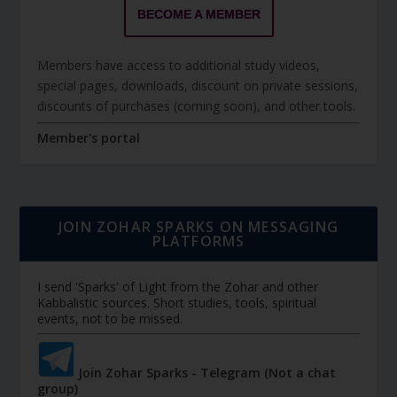
BECOME A MEMBER
Members have access to additional study videos,
special pages, downloads, discount on private sessions,
discounts of purchases (coming soon), and other tools.
Member's portal
JOIN ZOHAR SPARKS ON MESSAGING
PLATFORMS
I send 'Sparks' of Light from the Zohar and other
Kabbalistic sources. Short studies, tools, spiritual
events, not to be missed.
Join Zohar Sparks - Telegram (Not a chat
group)