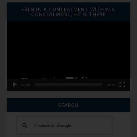
EVEN IN A CONCEALMENT WITHIN A
CONCEALMENT, HE IS THERE
Video
Player
00:00
06:01
SEARCH