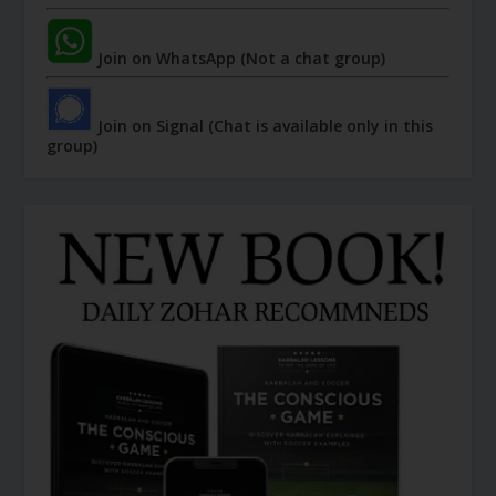
Join on WhatsApp (Not a chat group)
Join on Signal (Chat is available only in this
group)