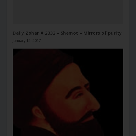
Daily Zohar # 2332 – Shemot – Mirrors of purity
January 15, 2017