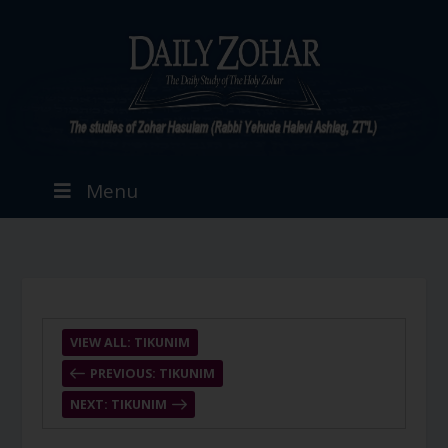
Menu
VIEW ALL: TIKUNIM
PREVIOUS: TIKUNIM
NEXT: TIKUNIM