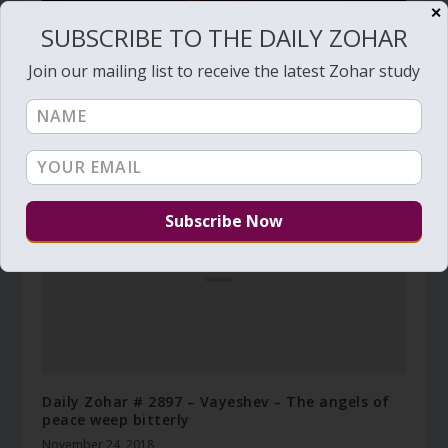
✕
SUBSCRIBE TO THE DAILY ZOHAR
Join our mailing list to receive the latest Zohar study
The death anniversary of the Holy Ari
August 1, 2014
Daily Zohar # 2897 – Vayeshev – The angels of
peace weep bitterly
November 24, 2018