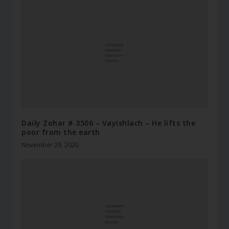
Daily Zohar # 3506 – Vayishlach – He lifts the
poor from the earth
November 29, 2020