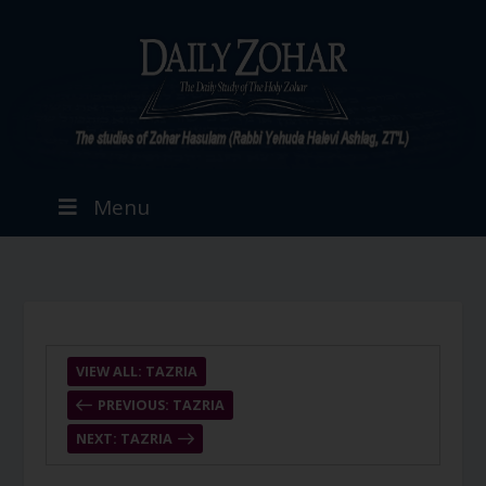
Menu
VIEW ALL: TAZRIA
PREVIOUS: TAZRIA
NEXT: TAZRIA