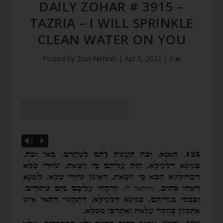
DAILY ZOHAR # 3915 –
TAZRIA – I WILL SPRINKLE
CLEAN WATER ON YOU
Posted by
Zion Nefesh
|
Apr 5, 2022
|
0
SHOW DZ READING VIDEO
Vm
P