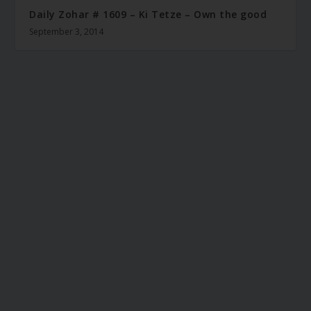
Daily Zohar # 1609 – Ki Tetze – Own the good
September 3, 2014