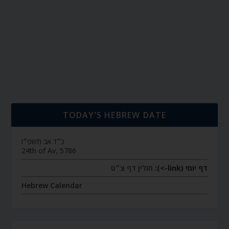
TODAY’S HEBREW DATE
כ״ד אב תשפ״ו
24th of Av, 5786
חולין דף צ״ט
דף יומי (link->):
Hebrew Calendar