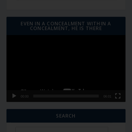
EVEN IN A CONCEALMENT WITHIN A
CONCEALMENT, HE IS THERE
Video
Player
00:00
06:01
SEARCH