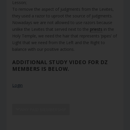
Lesson;
To remove the aspect of judgments from the Levites,
they used a razor to uproot the source of judgments.
Nowadays we are not allowed to use razors because
unlike the Levites that served next to the
priests
in the
Holy Temple, we need the hair that represents ‘pipes’ of
Light that we need from the Left and the Right to
balance with our positive actions.
ADDITIONAL STUDY VIDEO FOR DZ
MEMBERS IS BELOW.
Login
WHY PAID MEMBERSHIP