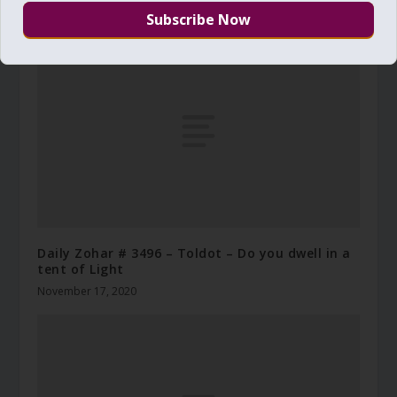
May 19, 2019
Daily Zohar # 3496 – Toldot – Do you dwell in a
tent of Light
November 17, 2020