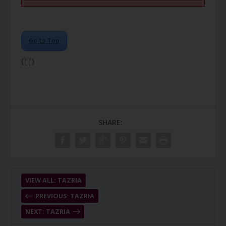
Go to Top
{||}
SHARE:
VIEW ALL: TAZRIA
PREVIOUS: TAZRIA
NEXT: TAZRIA