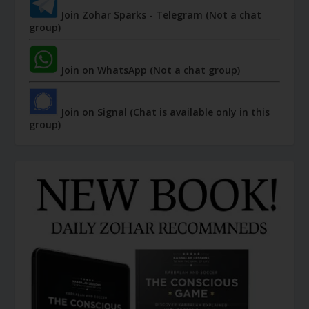
Join Zohar Sparks - Telegram (Not a chat
group)
Join on WhatsApp (Not a chat group)
Join on Signal (Chat is available only in this
group)