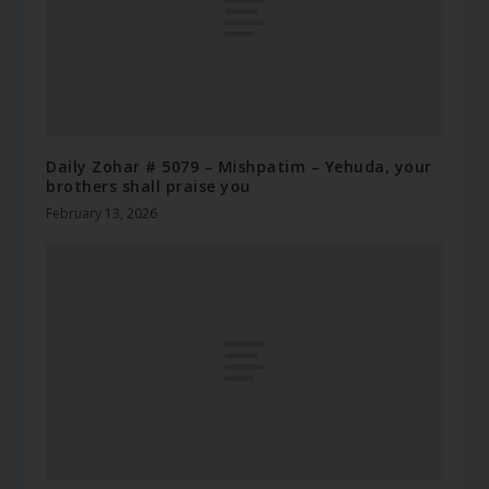
Daily Zohar # 5079 – Mishpatim – Yehuda, your
brothers shall praise you
February 13, 2026