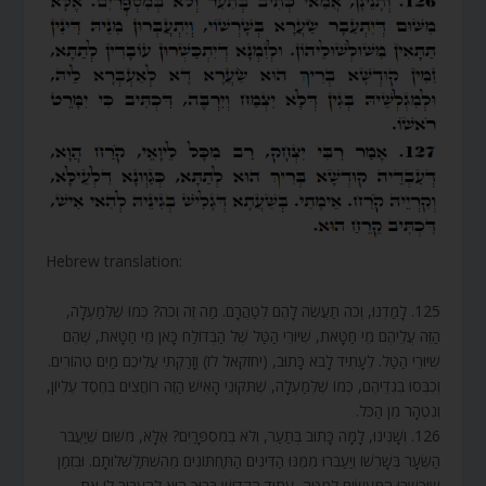
Hebrew translation:
125. לָמַדְנוּ, וְכֹה תַעֲשֶׂה לָהֶם לְטַהֲרָם. מַה זֶּה וְכֹה? כְּמוֹ שֶׁלְּמַעְלָה,
הַזֵּה עֲלֵיהֶם מֵי חַטָּאת, שִׁיּוּרֵי הַטַּל שֶׁל הַבְּדוֹלַח כָּאן מֵי חַטָּאת, שֶׁהֵם
שִׁיּוּרֵי הַטַּל. לֶעָתִיד לָבֹא כָּתוּב, (יחזקאל לז) וְזָרַקְתִּי עֲלֵיכֶם מַיִם טְהוֹרִים.
וְכִבְּסוּ בִגְדֵיהֶם, כְּמוֹ שֶׁלְּמַעְלָה, שֶׁתִּקּוּנֵי הָאִישׁ הַזֶּה רוֹחֲצִים בְּחֶסֶד עֶלְיוֹן,
וְנִטְהָר מִן הַכֹּל.
126. וְשָׁנִינוּ, לָמָּה כָּתוּב בְּתַעַר, וְלֹא בְמִסְפָּרַיִם? אֶלָּא, מִשּׁוּם שֶׁיַּעֲבֹר
הַשֵּׂעָר בְּשָׁרְשׁוֹ וְיַעַבְרוּ מִמֶּנּוּ הַדִּינִים הַתַּחְתּוֹנִים מֵהִשְׁתַּלְשְׁלוּתָם. וּבִזְמַן
שֶׁיֻּכְשְׁרוּ הַמַּעֲשִׂים לְמַטָּה, עָתִיד הַקָּדוֹשׁ בָּרוּךְ הוּא לְהַעֲבִיר לוֹ אֶת