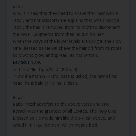
#126
Why is it said that they need to shave their hair with a
razor, and not scissors? He explains that when using a
razor, the hair is removed from its roots to disconnect
the lower judgments from their hold in his hair.
When the ways of the lower levels are upright, the Holy
One Blessed be He will shave the hair off from its roots
so it won’t grow and spread, as it is written.
Leviticus 13:40
“וְאִישׁ כִּי יִמָּרֵט רֹאשׁוֹ קֵרֵחַ הוּא טָהוֹר הוּא.”
“Now if a man (איש Ish) loses (plucked) the hair of his
head, he is bald (קרח); he is clean.”
#127
Rabbi Yitzchak refers to the above verse and said,
Korach was the greatest of all Levites. The Holy One
Blessed be He made him like the איש Ish above, and
called him ‘קרח’, ‘Korach’, which means bald.