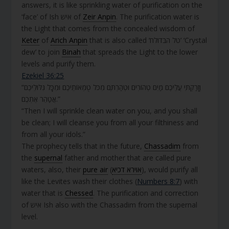
answers, it is like sprinkling water of purification on the
‘face’ of Ish איש of
Zeir Anpin
. The purification water is
the Light that comes from the concealed wisdom of
Keter
of
Arich Anpin
that is also called ‘טל הבדולח’ ‘Crystal
dew’ to join
Binah
that spreads the Light to the lower
levels and purify them.
Ezekiel 36:25
“וְזָרַקְתִּי עֲלֵיכֶם מַיִם טְהוֹרִים וּטְהַרְתֶּם מִכֹּל טֻמְאוֹתֵיכֶם וּמִכָּל גִּלּוּלֵיכֶם
אֲטַהֵר אֶתְכֶם.”
“Then I will sprinkle clean water on you, and you shall
be clean; I will cleanse you from all your filthiness and
from all your idols.”
The prophecy tells that in the future,
Chassadim
from
the
supernal
father and mother that are called pure
waters, also, their
pure air
(
אוירא דכיא
), would purify all
like the Levites wash their clothes (
Numbers 8:7
) with
water that is
Chessed
. The purification and correction
of איש Ish also with the Chassadim from the supernal
level.