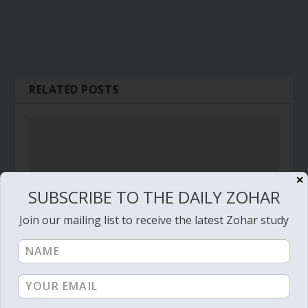
RELATED POSTS
✕
SUBSCRIBE TO THE DAILY ZOHAR
Join our mailing list to receive the latest Zohar study
Daily Zohar # 3046 – Behar – How blessed are
the people