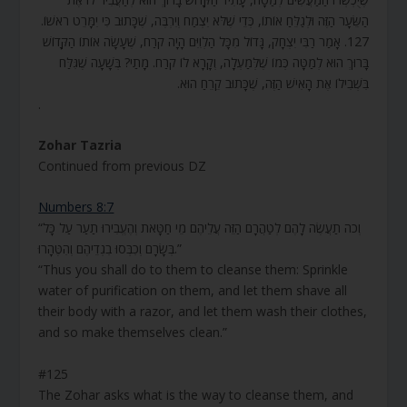
הַשֵּׂעָר הַזֶּה וּלְגַלֵּחַ אוֹתוֹ, כְּדֵי שֶׁלֹּא יִצְמַח וְיִרְבֶּה, שֶׁכָּתוּב כִּי יִמָּרֵט רֹאשׁוֹ.
127. אָמַר רַבִּי יִצְחָק, גָּדוֹל מִכָּל הַלְוִיִּם הָיָה קֹרַח, שֶׁעָשָׂה אוֹתוֹ הַקָּדוֹשׁ
בָּרוּךְ הוּא לְמַטָּה כְּמוֹ שֶׁלְּמַעְלָה, וְקָרָא לוֹ קֹרַח. מָתַי? בְּשָׁעָה שֶׁגִּלַּח
בִּשְׁבִילוֹ אֶת הָאִישׁ הַזֶּה, שֶׁכָּתוּב קֵרֵחַ הוּא.
.
Zohar Tazria
Continued from previous DZ
Numbers 8:7
“וְכֹה תַעֲשֶׂה לָהֶם לְטַהֲרָם הַזֵּה עֲלֵיהֶם מֵי חַטָּאת וְהֶעֱבִירוּ תַעַר עַל כָּל
בְּשָׂרָם וְכִבְּסוּ בִגְדֵיהֶם וְהִטֶּהָרוּ.”
“Thus you shall do to them to cleanse them: Sprinkle
water of purification on them, and let them shave all
their body with a razor, and let them wash their clothes,
and so make themselves clean.”
#125
The Zohar asks what is the way to cleanse them, and