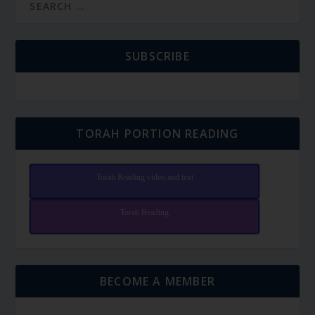
SUBSCRIBE
TORAH PORTION READING
Torah Reading video and text
Torah Reading
BECOME A MEMBER