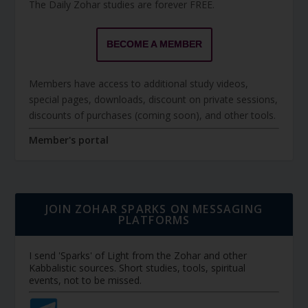
The Daily Zohar studies are forever FREE.
BECOME A MEMBER
Members have access to additional study videos,
special pages, downloads, discount on private sessions,
discounts of purchases (coming soon), and other tools.
Member's portal
JOIN ZOHAR SPARKS ON MESSAGING
PLATFORMS
I send 'Sparks' of Light from the Zohar and other
Kabbalistic sources. Short studies, tools, spiritual
events, not to be missed.