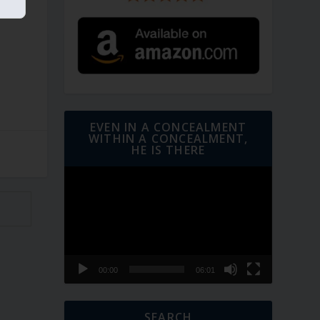
EVEN IN A CONCEALMENT
WITHIN A CONCEALMENT,
HE IS THERE
Video
Player
00:00
06:01
SEARCH