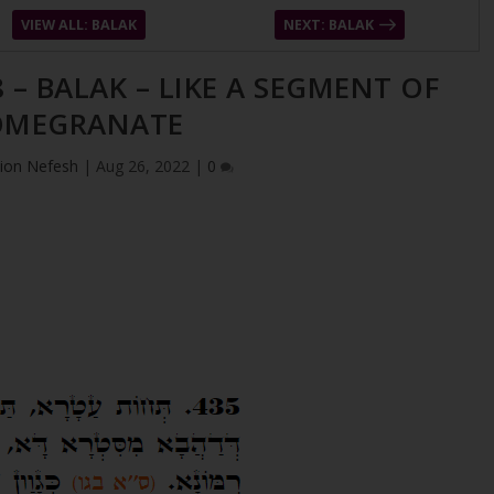
VIEW ALL: BALAK
NEXT: BALAK
 – BALAK – LIKE A SEGMENT OF
OMEGRANATE
ion Nefesh
|
Aug 26, 2022
|
0