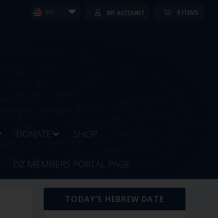
0 ITEMS
MY ACCOUNT
EN
DONATE
SHOP
DZ MEMBERS PORTAL PAGE
TODAY’S HEBREW DATE