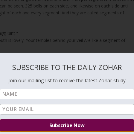
can be seen. 325 bells on each side, and likewise on each side until
sight of each and every segment. And they are called segments of
“כְּחוּט הַשָּׁנִי שִׂפְתֹתַיִךְ וּמִדְבָּרֵיךְ נָאוֶה כְּפֶלַח הָרִמּוֹן רַקָּתֵךְ מִבַּעַד לְצַמָּתֵךְ.”
outh is lovely. Your temples behind your veil Are like a segment of
SUBSCRIBE TO THE DAILY ZOHAR
ate take that crown by rolling. And when they take it, they straighte
ent that makes sound day and night. Then all these segments connect
Join our mailing list to receive the latest Zohar study
those wheels is heard in all the heavens. All the forces of heaven
 another until everyone says, “בָּרוּךְ כְּבוֹד יְהוָה מִמְּקוֹמוֹ”
His place!.”
g in this world.
, especially if you didn’t donate in the past week. Giving on
ation