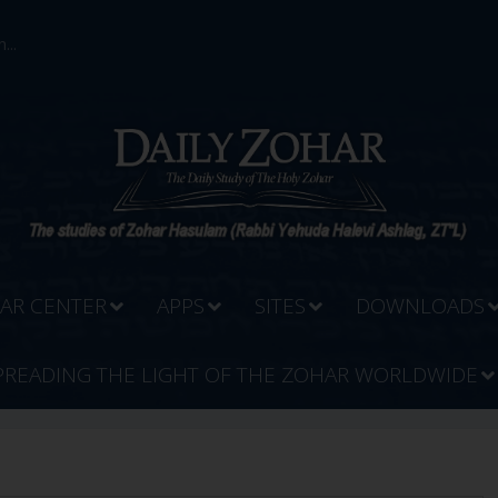
...
AR CENTER
APPS
SITES
DOWNLOADS
PREADING THE LIGHT OF THE ZOHAR WORLDWIDE