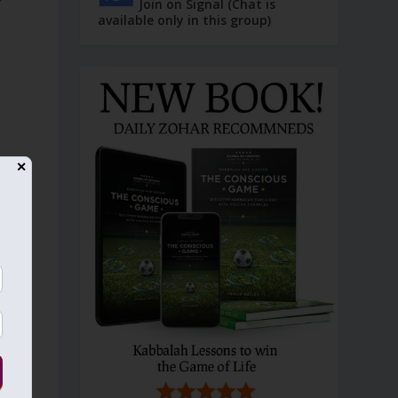
Join on Signal (Chat is
available only in this group)
✕
n