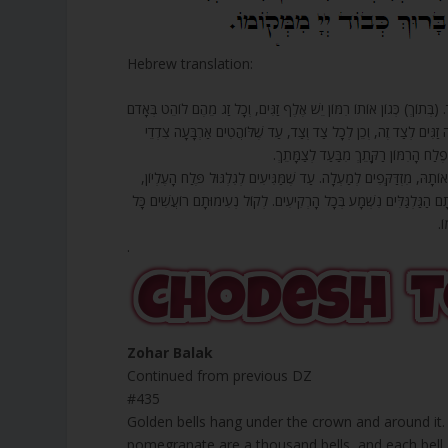
Hebrew translation:
435. תַּחַת הָעֲטָרָה תְּלוּיִים זַגֵּי זָהָב סְבִיבוֹתֶיהָ, זַג זָהָב מִצַּד זֶה, וְזַג 
וְלָבָן. אוֹתוֹ רִמּוֹן נֶחֱלָק לְאַרְבָּעָה חֲלָקִים, וְיֵשׁ פֶּתַח לִרְאוֹת זַג
הָעוֹלָם מִמַּרְאֵה כָּל פֶּלַח וּפֶלַח, וְה
436. אַרְבָּעָה גַלְגַּלִּים בְּפִלְחֵי אַרְבַּע הַזָּוִיּוֹת לוֹקְחִים בְּגִלְגּוּל א
שֶׁנּוֹהֵם יוֹמָם וָלַיְלָה, מִתְחַבְּרִים כָּל אוֹתָם פְּלָחִים, וְלוֹקְחִים הָעֲ
כּ
.
Zohar Balak
Continued from previous DZ
#435
Golden bells hang under the crown and around it.
pomegranate are a thousand bells, and each bell, 