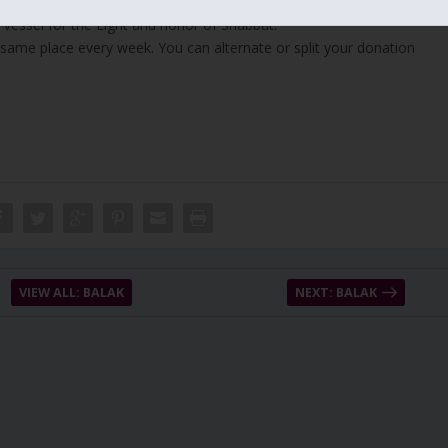
 vessel for the Light and honor of Shabbat.
 same place every week. You can alternate or split your donation
VIEW ALL: BALAK
NEXT: BALAK