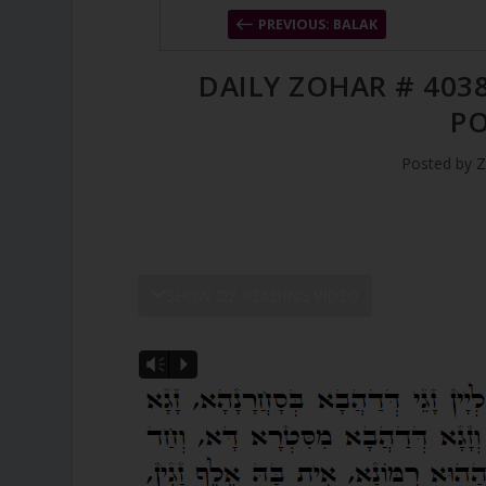
PREVIOUS: BALAK
DAILY ZOHAR # 4038
P
Posted by
Z
SHOW DZ READING VIDEO
Vm
P