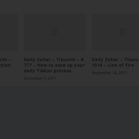
nim –
Daily Zohar – Tikunim – #
Daily Zohar – Tikun
ction
777 – How to ease up your
1016 – Lion of fire
daily Tikkun process.
September 18, 2012
December 7, 2011