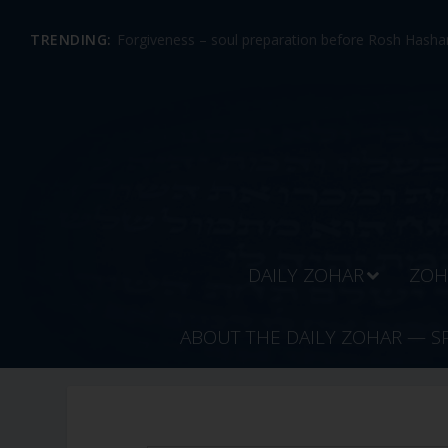
TRENDING:
Forgiveness – soul preparation before Rosh Hashan
DAILY ZOHAR
ZOH
ABOUT THE DAILY ZOHAR — S