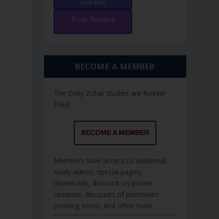
and text
Torah Reading
BECOME A MEMBER
The Daily Zohar studies are forever
FREE.
BECOME A MEMBER
Members have access to additional
study videos, special pages,
downloads, discount on private
sessions, discounts of purchases
(coming soon), and other tools.