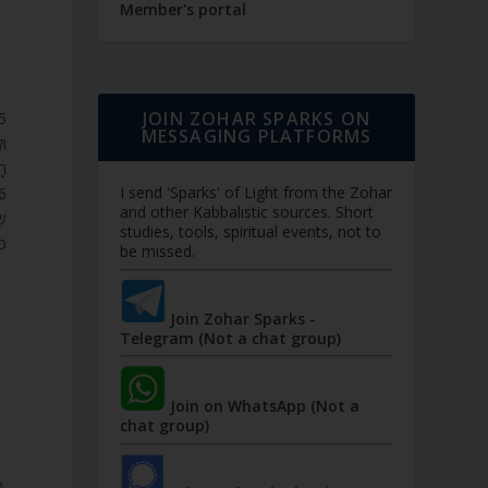
Member's portal
JOIN ZOHAR SPARKS ON
MESSAGING PLATFORMS
ֵי
ְ.
I send 'Sparks' of Light from the Zohar
and other Kabbalistic sources. Short
ָל
studies, tools, spiritual events, not to
ֹ.
be missed.
Join Zohar Sparks -
Telegram (Not a chat group)
Join on WhatsApp (Not a
chat group)
o