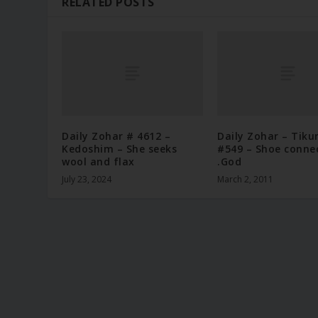
RELATED POSTS
Daily Zohar # 4612 –
Daily Zohar – Tiku
Kedoshim – She seeks
#549 – Shoe conne
wool and flax
.God
July 23, 2024
March 2, 2011