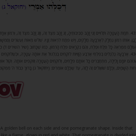
זָהָב מִצַּד זֶה, וְרִמּוֹן אֶחָד. (בְּתוֹךְ) כְּגוֹן אוֹתוֹ רִמּוֹן יֵשׁ אֶלֶף זַגִּים, וְכָל זַג מֵהֶם לוֹהֵט בְּאָדֹם
ָּיו. שְׁלֹשׁ מֵאוֹת וְעֶשְׂרִים וַחֲמִשָּׁה זַגִּים לְצַד זֶה, וְכֵן לְכָל צַד וְצַד, עַד שֶׁלּוֹהֲטִים אַרְבָּעָה צִדְד
ֵם נִקְרָאִים פֶּלַח הָרִמּוֹן, כְּמוֹ שֶׁכָּתוּב (שיר השירים ד) כְּפֶלַח הָרִמּוֹן רַקָּתֵךְ מִבַּעַד לְצַמָּתֵך
ֶת אוֹתָהּ עֲטָרָה, וּכְשֶׁלּוֹקְחִים אוֹתָהּ, מִזְדַּקְּפִים לְמַעְלָה. עַד שֶׁמַּגִּיעִים לְגִלְגּוּל פֶּלַח הָעֶלְיוֹן,
טָרָה וְזוֹקְפִים אוֹתָהּ. וְקוֹל אוֹתָם הַגַּלְגַּלִּים נִשְׁמָע בְּכָל הָרְקִיעִים. לְקוֹל נְעִימוּתָם רוֹעֲשִׁים כּ
ֹחוֹת הַשָּׁמַיִם, וְכֻלָּם שׁוֹאֲלִים זֶה לָזֶה, עַד שֶׁכֻּלָּם אוֹמְרִים: (יחזקאל ג) בָּרוּךְ כְּבוֹד ה’ מִמְּקוֹמו
 A golden bell on each side and one pomegranate shape. Inside that
like a flame, glows in red and white. That pomegranate is divided int