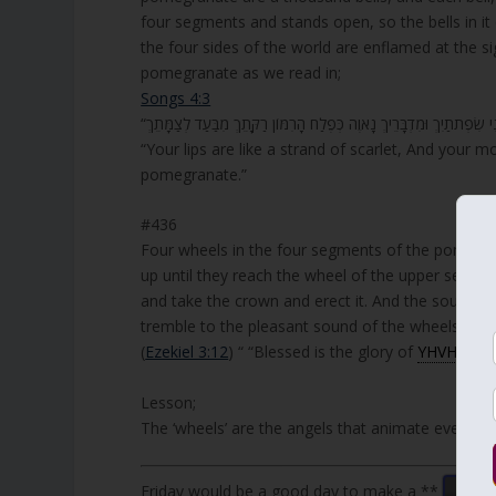
four segments and stands open, so the bells in it 
the four sides of the world are enflamed at the 
pomegranate as we read in;
Songs 4:3
“Your lips are like a strand of scarlet, And your m
pomegranate.”
#436
Four wheels in the four segments of the pomegran
up until they reach the wheel of the upper segm
and take the crown and erect it. And the sound of 
tremble to the pleasant sound of the wheels, and everyone asks one
(
Ezekiel 3:12
) “ “Blessed is the glory of
YHVH
from 
Lesson;
The ‘wheels’ are the angels that animate everythin
Friday would be a good day to make a **
Don