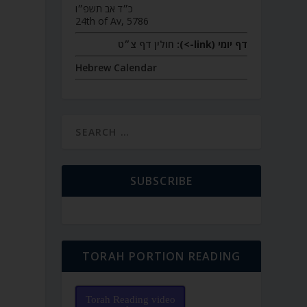
כ״ד אב תשפ״ו
24th of Av, 5786
חולין דף צ״ט
דף יומי (link->):
Hebrew Calendar
SUBSCRIBE
TORAH PORTION READING
Torah Reading video