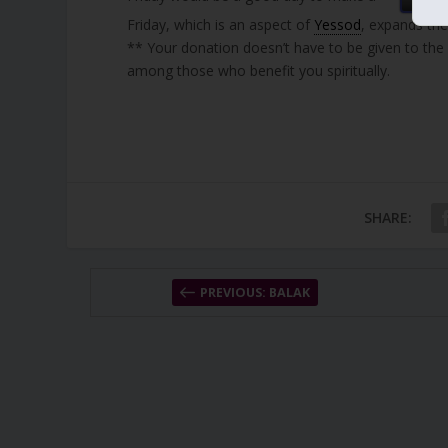
Friday, which is an aspect of
Yessod
, expands the
** Your donation doesn’t have to be given to the
among those who benefit you spiritually.
SHARE:
PREVIOUS: BALAK