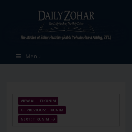
Menu
VIEW ALL: TIKUNIM
PREVIOUS: TIKUNIM
NEXT: TIKUNIM