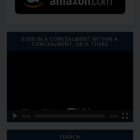
EVEN IN A CONCEALMENT WITHIN A
CONCEALMENT, HE IS THERE
Video
Player
00:00
06:01
SEARCH