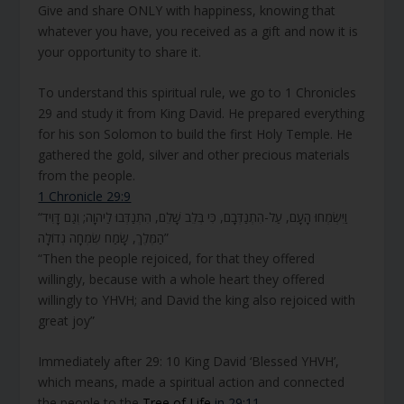
Give and share ONLY with happiness, knowing that
whatever you have, you received as a gift and now it is
your opportunity to share it.
To understand this spiritual rule, we go to 1 Chronicles
29 and study it from King David. He prepared everything
for his son Solomon to build the first Holy Temple. He
gathered the gold, silver and other precious materials
from the people.
1 Chronicle 29:9
“וַיִּשְׂמְחוּ הָעָם, עַל-הִתְנַדְּבָם, כִּי בְּלֵב שָׁלֵם, הִתְנַדְּבוּ לַיהוָה; וְגַם דָּוִיד
הַמֶּלֶךְ, שָׂמַח שִׂמְחָה גְדוֹלָה”
“Then the people rejoiced, for that they offered
willingly, because with a whole heart they offered
willingly to YHVH; and David the king also rejoiced with
great joy”
Immediately after 29: 10 King David ‘Blessed YHVH’,
which means, made a spiritual action and connected
the people to the
Tree of Life
in 29:11