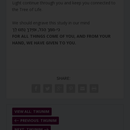
Light continue through you and keep you connected to
the Tree of Life.
We should engrave this study in our mind
כִּי-מִמְּךָ הַכֹּל, וּמִיָּדְךָ נָתַנּוּ לָך
FOR ALL THINGS COME OF YOU, AND FROM YOUR
HAND, WE HAVE GIVEN TO YOU.
SHARE:
VIEW ALL: TIKUNIM
PREVIOUS: TIKUNIM
NEXT: TIKUNIM