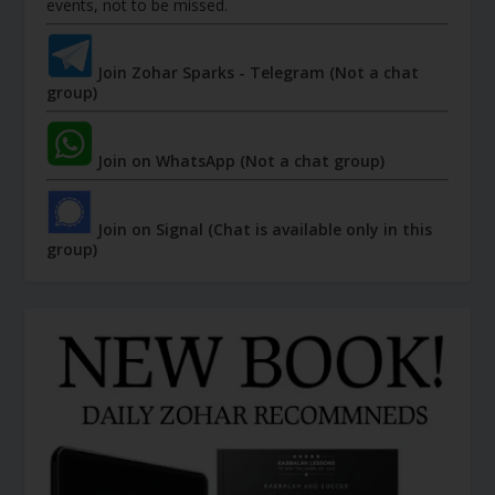
events, not to be missed.
Join Zohar Sparks - Telegram (Not a chat
group)
Join on WhatsApp (Not a chat group)
Join on Signal (Chat is available only in this
group)