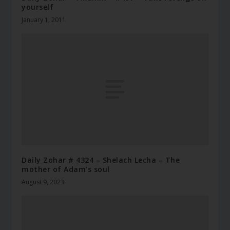
yourself
January 1, 2011
Daily Zohar # 4324 – Shelach Lecha – The
mother of Adam’s soul
August 9, 2023