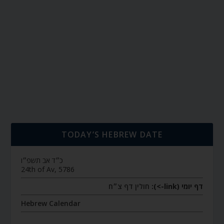
TODAY’S HEBREW DATE
כ״ד אב תשפ״ו
24th of Av, 5786
חולין דף צ״ח
דף יומי (link->):
Hebrew Calendar