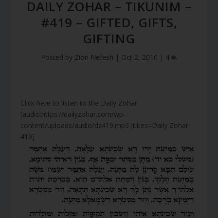
DAILY ZOHAR – TIKUNIM –
#419 – GIFTED, GIFTS,
GIFTING
Posted by
Zion Nefesh
|
Oct 2, 2010
|
4
Click here to listen to the Daily Zohar
[audio:https://dailyzohar.com/wp-
content/uploads/audio/dz419.mp3|titles=Daily Zohar
419]