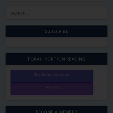
SUBSCRIBE
TORAH PORTION READING
Torah Reading video and text
Torah Reading
BECOME A MEMBER