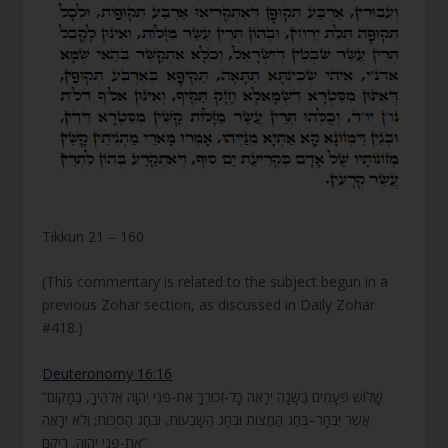
Tikkun 21 – 160
(This commentary is related to the subject begun in a
previous Zohar section, as discussed in Daily Zohar
#418.)
Deuteronomy 16:16
“שָׁלוֹשׁ פְּעָמִים בַּשָּׁנָה יֵרָאֶה כָל-זְכוּרְךָ אֶת-פְּנֵי יְהוָה אֱלֹהֶיךָ, בַּמָּקוֹם
אֲשֶׁר יִבְחָר–בְּחַג הַמַּצּוֹת וּבְחַג הַשָּׁבֻעוֹת, וּבְחַג הַסֻּכּוֹת; וְלֹא יֵרָאֶה
אֶת-פְּנֵי יְהוָה, רֵיקָם”