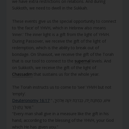
we have extra restrictions on relations. And during
Sukkoth, we need to dwell in the Sukkah.
These events give us the special opportunity to connect
to ‘the face’ of YHVH, which in Hebrew also means
‘inner.’ The inner light is a gift from the light of YHVH.
During Passover, we receive the gift of the light of
redemption, which is the ability to break out of
bondage. On Shavuot, we receive the gift of the Torah
that is our tool to connect to the
supernal
levels. And
on Sukkoth, we receive the gift of the light of
Chassadim
that sustains us for the whole year.
The Torah instructs us to come to ‘see’ YHVH but not
‘empty’.
Deuteronomy 16:17
“ אִישׁ, כְּמַתְּנַת יָדוֹ, כְּבִרְכַּת יְהוָה אֱלֹהֶיךָ,
אֲשֶׁר נָתַן-לָךְ.”
“Every man shall give in a measure like the gift in his
hand, according to the blessing of the YHVH, your God
which He has given you.”