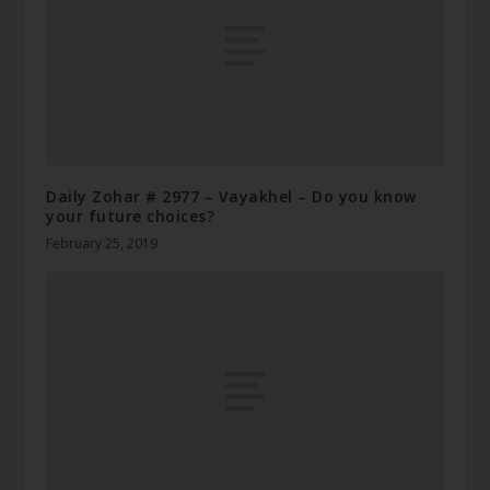
Daily Zohar # 2977 – Vayakhel – Do you know
your future choices?
February 25, 2019