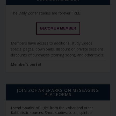
The Daily Zohar studies are forever FREE.
BECOME A MEMBER
Members have access to additional study videos,
special pages, downloads, discount on private sessions,
discounts of purchases (coming soon), and other tools.
Member's portal
JOIN ZOHAR SPARKS ON MESSAGING
PLATFORMS
I send 'Sparks' of Light from the Zohar and other
Kabbalistic sources. Short studies, tools, spiritual