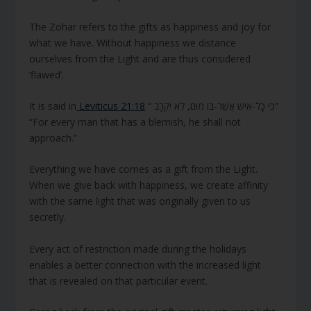
The Zohar refers to the gifts as happiness and joy for
what we have. Without happiness we distance
ourselves from the Light and are thus considered
‘flawed’.
It is said in
Leviticus 21:18
“ כִּי כָל-אִישׁ אֲשֶׁר-בּוֹ מוּם, לֹא יִקְרָב”
“For every man that has a blemish, he shall not
approach.”
Everything we have comes as a gift from the Light.
When we give back with happiness, we create affinity
with the same light that was originally given to us
secretly.
Every act of restriction made during the holidays
enables a better connection with the increased light
that is revealed on that particular event.