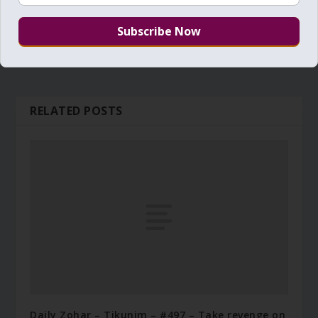
RELATED POSTS
Daily Zohar – Tikunim – #497 – Take revenge on