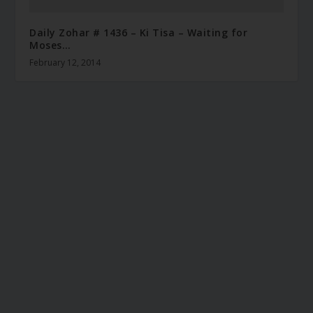
Daily Zohar # 1436 – Ki Tisa – Waiting for
Moses…
February 12, 2014