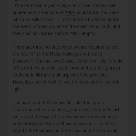
“Three times in a year every one of your males shall
appear before the face of
YHVH
your God in the place
which He will choose — in the event of Matzos, and in
the event of Shavuot, and in the event of Sukkoth; and
they shall not appear before YHVH empty.”
There are three holidays when we are required to ‘see
the face’ of YHVH. Those holidays are Pesach
(Passover), Shavuot and Sukkot. When the Holy Temple
still stood, the people could come and see the glory of
God and fulfill the simple aspect of the precepts.
Nowadays, we should follow the restriction to see the
light.
The names of the holidays describe the type of
restriction to be done during that event. During Pesach,
we restrict the type of food we intake for seven days
and eat Matzah. Before Shavuot, we must count 49
days to the holiday; and three days prior to its arrival,