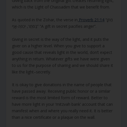
Giving back from the original gift creates returning light,
which is the Light of Chassadim that we benefit from.
As quoted in the Zohar, the verse in
Proverb 21:14
“מַתָּן
בַּסֵּתֶר, יִכְפֶּה-אָף” “A gift in secret pacifies anger”.
Giving in secret is the way of the light, and it puts the
giver on a higher level. When you give to support a
good cause that reveals light in the world, don’t expect
anything in return. Whatever gifts we have were given
to us for the purpose of sharing and we should share it
like the light–secretly.
It is okay to give donations in the name of people that
have passed away. Receiving public honor or a similar
reward is the most limited form of reward. Better to
have more light in your ‘mitzvah bank’ account that can
manifest when and where you really need it. It is better
than a nice certificate or a plaque on the wall.