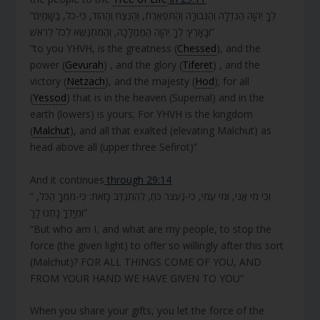
“לְךָ יְהוָה הַגְּדֻלָּה וְהַגְּבוּרָה וְהַתִּפְאֶרֶת, וְהַנֵּצַח וְהַהוֹד, כִּי-כֹל, בַּשָּׁמַיִם
וּבָאָרֶץ: לְךָ יְהוָה הַמַּמְלָכָה, וְהַמִּתְנַשֵּׂא לְכֹל לְרֹאשׁ”
“to you YHVH, is the greatness (
Chessed
), and the
power (
Gevurah
) , and the glory (
Tiferet
) , and the
victory (
Netzach
), and the majesty (
Hod
); for all
(
Yessod
) that is in the heaven (Supernal) and in the
earth (lowers) is yours; For YHVH is the kingdom
(
Malchut
), and all that exalted (elevating Malchut) as
head above all (upper three Sefirot)”
And it continues
through 29:14
“ וְכִי מִי אֲנִי, וּמִי עַמִּי, כִּי-נַעְצֹר כֹּחַ, לְהִתְנַדֵּב כָּזֹאת: כִּי-מִמְּךָ הַכֹּל,
וּמִיָּדְךָ נָתַנּוּ לָךְ”
“But who am I, and what are my people, to stop the
force (the given light) to offer so willingly after this sort
(Malchut)? FOR ALL THINGS COME OF YOU, AND
FROM YOUR HAND WE HAVE GIVEN TO YOU”
When you share your gifts, you let the force of the