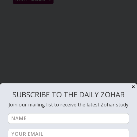
✕
SUBSCRIBE TO THE DAILY ZOHAR
Join our mailing list to receive the latest Zohar study